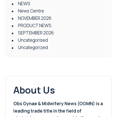
NEWS
News Centre
NOVEMBER 2026
PRODUCT NEWS
SEPTEMBER 2026
Uncategorised
Uncategorized
About Us
Obs Gynae & Midwifery News (OGMN) is a
leading trade title in the field of