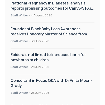
‘National Pregnancy in Diabetes’ analysis
reports promising outcomes for CamAPS FX in
pregnancy care
Staff Writer
-
4 August 2026
Founder of Black Baby Loss Awareness
receives Honorary Master of Science from
UWL
Staff Writer
-
30 July 2026
Epidurals not linked to increased harm for
newborns or children
Staff Writer
-
28 July 2026
Consultant in Focus Q&A with Dr Anita Moon-
Grady
Staff Writer
-
23 July 2026