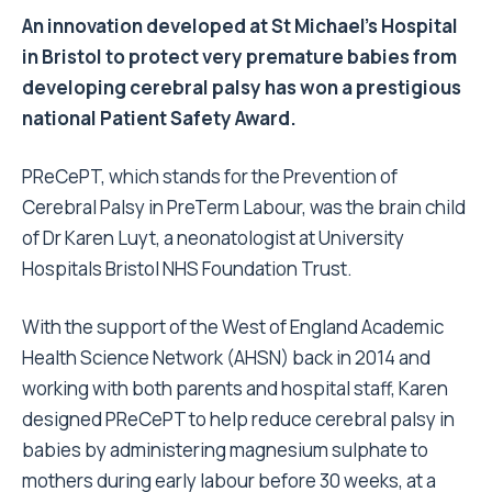
An innovation developed at St Michael’s Hospital
in Bristol to protect very premature babies from
developing cerebral palsy has won a prestigious
national Patient Safety Award.
PReCePT, which stands for the Prevention of
Cerebral Palsy in PreTerm Labour, was the brain child
of Dr Karen Luyt, a neonatologist at University
Hospitals Bristol NHS Foundation Trust.
With the support of the West of England Academic
Health Science Network (AHSN) back in 2014 and
working with both parents and hospital staff, Karen
designed PReCePT to help reduce cerebral palsy in
babies by administering magnesium sulphate to
mothers during early labour before 30 weeks, at a