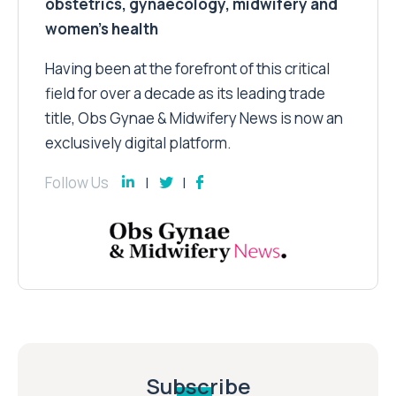
obstetrics, gynaecology, midwifery and
women’s health
Having been at the forefront of this critical
field for over a decade as its leading trade
title, Obs Gynae & Midwifery News is now an
exclusively digital platform.
Follow Us
Subscribe