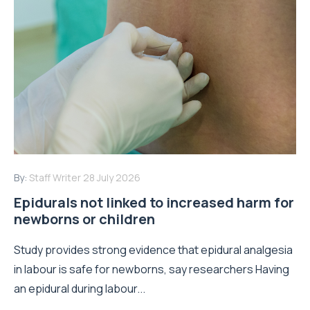
By:
Staff Writer
28 July 2026
Epidurals not linked to increased harm for
newborns or children
Study provides strong evidence that epidural analgesia
in labour is safe for newborns, say researchers Having
an epidural during labour...