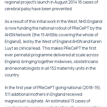
regional project’s launch in August 2014 16 cases of
cerebral palsy have been prevented.
As a result of this initial work in the West, NHS England
is now funding the national rollout of PReCePT by the
AHSN Network (the 15 AHSNs covering the whole of
England), led by the West of England AHSN and Karen
Luyt as clinical lead. This makes PReCePT the first
ever perinatal programme delivered at scale across
England, bringing together midwives, obstetricians
and neonatologists in all 152 maternity units in the
country.
In the first year of PReCePT going national (2018-19),
511 additional mothers in England received
magnesium sulphate. An estimated 13 cases of