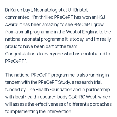
Dr Karen Luyt, Neonatologist at UH Bristol,
commented: “I’m thrilled PReCePT has won an HSJ
Award! It has been amazing to see PReCePT grow
from a small programme in the West of England to the
national neonatal programme it is today, and I’m really
proud to have been part of the team.
Congratulations to everyone who has contributed to
PReCePT”.
The national PReCePT programme is also running in
tandem with the PReCePT Study, a research trial,
funded by The Health Foundation and in partnership
with local health research body CLAHRC West, which
will assess the effectiveness of different approaches
to implementing the intervention.