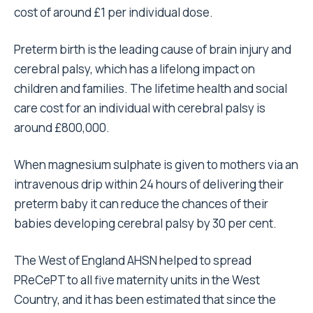
cost of around £1 per individual dose.
Preterm birth is the leading cause of brain injury and
cerebral palsy, which has a lifelong impact on
children and families. The lifetime health and social
care cost for an individual with cerebral palsy is
around £800,000.
When magnesium sulphate is given to mothers via an
intravenous drip within 24 hours of delivering their
preterm baby it can reduce the chances of their
babies developing cerebral palsy by 30 per cent.
The West of England AHSN helped to spread
PReCePT to all five maternity units in the West
Country, and it has been estimated that since the