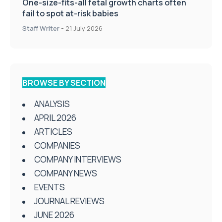
One-size-fits-all fetal growth charts often
fail to spot at-risk babies
Staff Writer
-
21 July 2026
BROWSE BY SECTION
ANALYSIS
APRIL 2026
ARTICLES
COMPANIES
COMPANY INTERVIEWS
COMPANY NEWS
EVENTS
JOURNAL REVIEWS
JUNE 2026