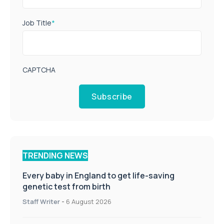
Job Title
*
CAPTCHA
Subscribe
TRENDING NEWS
Every baby in England to get life-saving
genetic test from birth
Staff Writer
-
6 August 2026