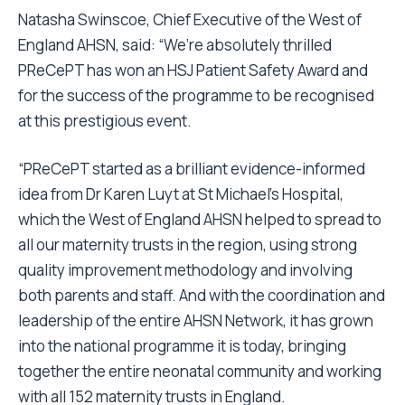
Natasha Swinscoe, Chief Executive of the West of
England AHSN, said: “We’re absolutely thrilled
PReCePT has won an HSJ Patient Safety Award and
for the success of the programme to be recognised
at this prestigious event.
“PReCePT started as a brilliant evidence-informed
idea from Dr Karen Luyt at St Michael’s Hospital,
which the West of England AHSN helped to spread to
all our maternity trusts in the region, using strong
quality improvement methodology and involving
both parents and staff. And with the coordination and
leadership of the entire AHSN Network, it has grown
into the national programme it is today, bringing
together the entire neonatal community and working
with all 152 maternity trusts in England.