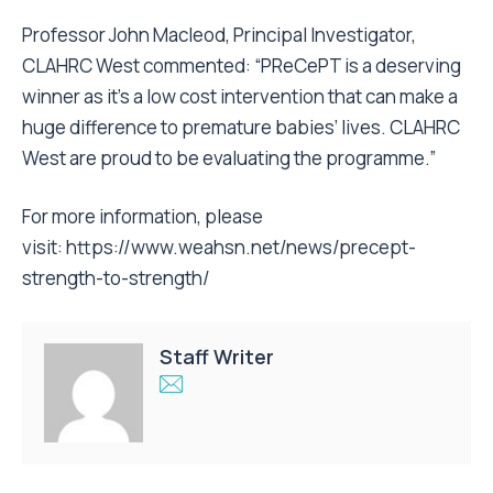
Professor John Macleod, Principal Investigator,
CLAHRC West commented: “PReCePT is a deserving
winner as it’s a low cost intervention that can make a
huge difference to premature babies’ lives. CLAHRC
West are proud to be evaluating the programme.”
For more information, please
visit:
https://www.weahsn.net/news/precept-
strength-to-strength/
Staff Writer