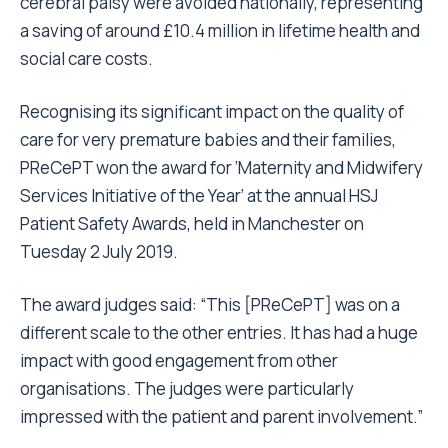
cerebral palsy were avoided nationally, representing
a saving of around £10.4 million in lifetime health and
social care costs.
Recognising its significant impact on the quality of
care for very premature babies and their families,
PReCePT won the award for ‘Maternity and Midwifery
Services Initiative of the Year’ at the annual HSJ
Patient Safety Awards, held in Manchester on
Tuesday 2 July 2019.
The award judges said: “This [PReCePT] was on a
different scale to the other entries. It has had a huge
impact with good engagement from other
organisations. The judges were particularly
impressed with the patient and parent involvement.”