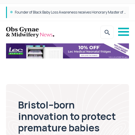
Founder of Black Baby Loss Awareness receives Honorary Master of Science from UWL
Bristol–born
innovation to protect
premature babies