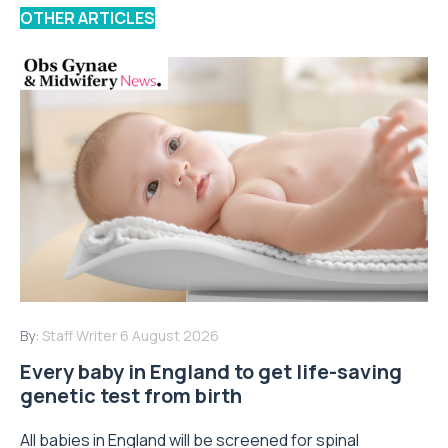
OTHER ARTICLES
By:
Staff Writer
6 August 2026
Every baby in England to get life-saving
genetic test from birth
All babies in England will be screened for spinal