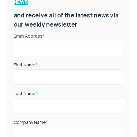
NEWS
and receive all of the latest news via
our weekly newsletter
Email Address
*
First Name
*
Last Name
*
Company Name
*