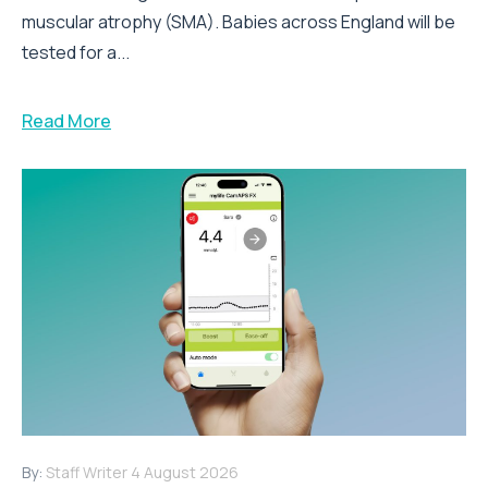
muscular atrophy (SMA). Babies across England will be
tested for a...
Read More
By:
Staff Writer
4 August 2026