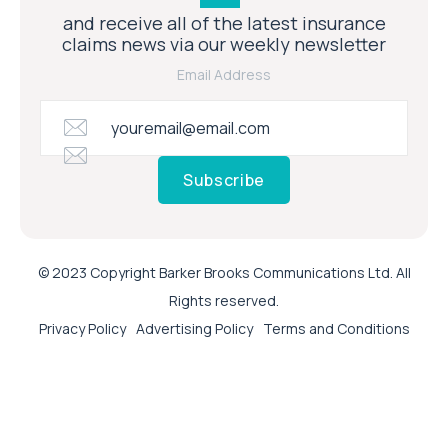
and receive all of the latest insurance
claims news via our weekly newsletter
Email Address
Subscribe
© 2023 Copyright Barker Brooks Communications Ltd. All
Rights reserved.
Privacy Policy
Advertising Policy
Terms and Conditions