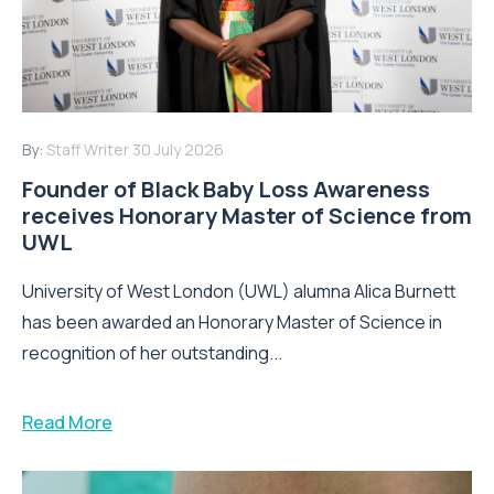
By:
Staff Writer
30 July 2026
Founder of Black Baby Loss Awareness
receives Honorary Master of Science from
UWL
University of West London (UWL) alumna Alica Burnett
has been awarded an Honorary Master of Science in
recognition of her outstanding...
Read More