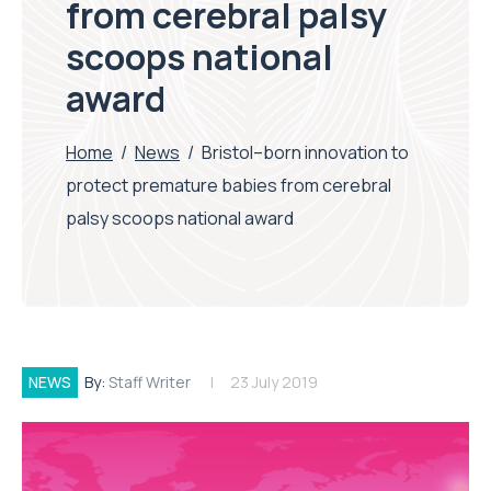
from cerebral palsy
scoops national
award
Home
/
News
/
Bristol–born innovation to
protect premature babies from cerebral
palsy scoops national award
NEWS
By:
Staff Writer
23 July 2019