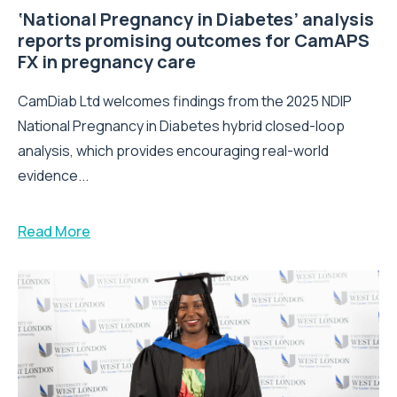
‘National Pregnancy in Diabetes’ analysis
reports promising outcomes for CamAPS
FX in pregnancy care
CamDiab Ltd welcomes findings from the 2025 NDIP
National Pregnancy in Diabetes hybrid closed-loop
analysis, which provides encouraging real-world
evidence...
Read More