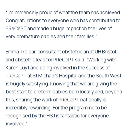
“I’m immensely proud of what the team has achieved.
Congratulations to everyone who has contributed to
PReCePT and made a huge impact on the lives of
very premature babies and their families.”
Emma Treloar, consultant obstetrician at UH Bristol
and obstetric lead for PReCePT said: “Working with
Karen Luyt and being involved in the success of
PReCePT at St Michael’s Hospital and the South West
is hugely satisfying. Knowing that we are giving the
best start to preterm babies born locally and, beyond
this, sharing the work of PReCePT nationally is
incredibly rewarding. For the programme to be
recognised by the HSJ is fantastic for everyone
involved.”