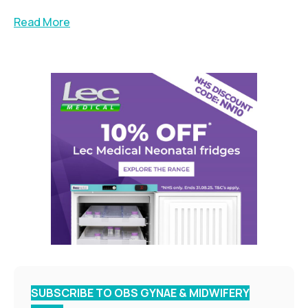
Read More
SUBSCRIBE TO OBS GYNAE & MIDWIFERY