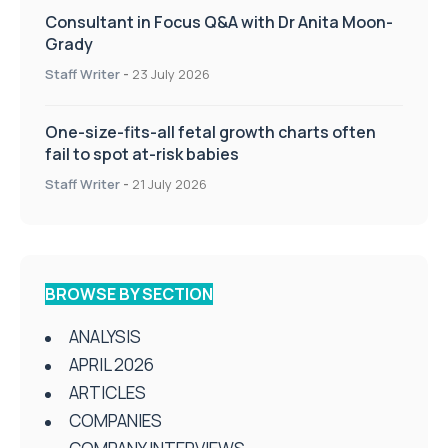
Consultant in Focus Q&A with Dr Anita Moon-
Grady
Staff Writer
-
23 July 2026
One-size-fits-all fetal growth charts often
fail to spot at-risk babies
Staff Writer
-
21 July 2026
BROWSE BY SECTION
ANALYSIS
APRIL 2026
ARTICLES
COMPANIES