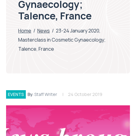
Gynaecology;
Talence, France
Home
/
News
/
23-24 January 2020,
Masterclass in Cosmetic Gynaecology;
Talence, France
EVENTS
By:
Staff Writer
24 October 2019