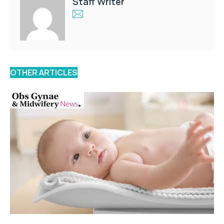
Staff Writer
OTHER ARTICLES