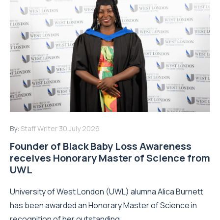
By:
Staff Writer
30 July 2026
Founder of Black Baby Loss Awareness
receives Honorary Master of Science from
UWL
University of West London (UWL) alumna Alica Burnett
has been awarded an Honorary Master of Science in
recognition of her outstanding...