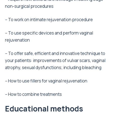
non-surgical procedures
– To work on intimate rejuvenation procedure
– To use specific devices and perform vaginal
rejuvenation
– To offer safe, efficient and innovative technique to
your patients: improvements of vulvar scars, vaginal
atrophy, sexual dysfunctions; including bleaching
– How to use fillers for vaginal rejuvenation
– How to combine treatments
Educational methods