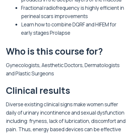
Fractional radiofrequency is highly efficient in
perineal scars improvements
Learn how to combine DQRF and HIFEM for
early stages Prolapse
Who is this course for?
Gynecologists, Aesthetic Doctors, Dermatologists
and Plastic Surgeons
Clinical results
Diverse existing clinical signs make women suffer
daily of urinary incontinence and sexual dysfunction
including: fryness, lack of lubrication, discomfort and
pain. Thus, energy based devices can be effective