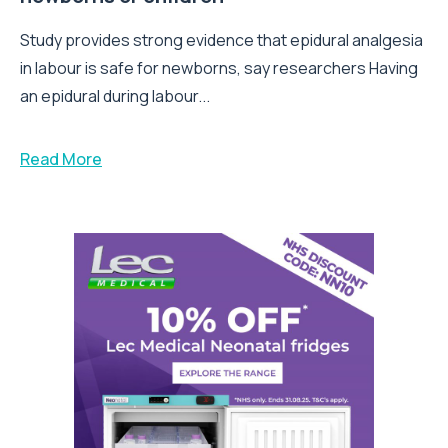
Study provides strong evidence that epidural analgesia
in labour is safe for newborns, say researchers Having
an epidural during labour...
Read More