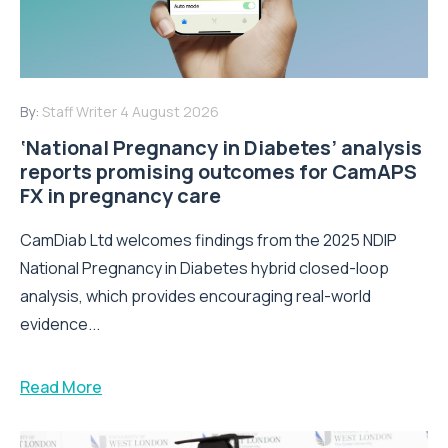
By:
Staff Writer
4 August 2026
‘National Pregnancy in Diabetes’ analysis
reports promising outcomes for CamAPS
FX in pregnancy care
CamDiab Ltd welcomes findings from the 2025 NDIP
National Pregnancy in Diabetes hybrid closed-loop
analysis, which provides encouraging real-world
evidence...
Read More