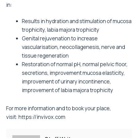
in:
Results in hydration and stimulation of mucosa
trophicity, labia majora trophicity
Genital rejuvenation to increase
vascularisation, neocollagenesis, nerve and
tissue regeneration
Restoration of normal pH, normal pelvic floor,
secretions, improvement mucosa elasticity,
improvement of urinary incontinence,
improvement of labia majora trophicity
For more information and to book your place,
visit:
https://invivox.com