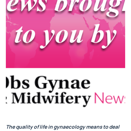
The quality of life in gynaecology means to deal