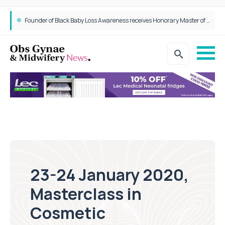
Founder of Black Baby Loss Awareness receives Honorary Master of Science from UWL
23-24 January 2020,
Masterclass in
Cosmetic