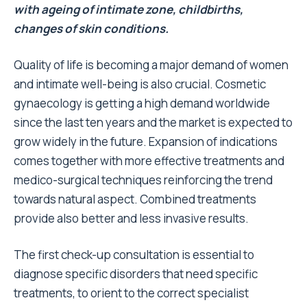
with ageing of intimate zone, childbirths,
changes of skin conditions.
Quality of life is becoming a major demand of women
and intimate well-being is also crucial. Cosmetic
gynaecology is getting a high demand worldwide
since the last ten years and the market is expected to
grow widely in the future. Expansion of indications
comes together with more effective treatments and
medico-surgical techniques reinforcing the trend
towards natural aspect. Combined treatments
provide also better and less invasive results.
The first check-up consultation is essential to
diagnose specific disorders that need specific
treatments, to orient to the correct specialist