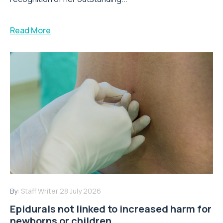
Read More
By:
Staff Writer
28 July 2026
Epidurals not linked to increased harm for
newborns or children