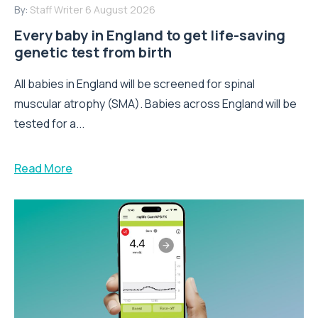
By:
Staff Writer
6 August 2026
Every baby in England to get life-saving
genetic test from birth
All babies in England will be screened for spinal
muscular atrophy (SMA). Babies across England will be
tested for a...
Read More