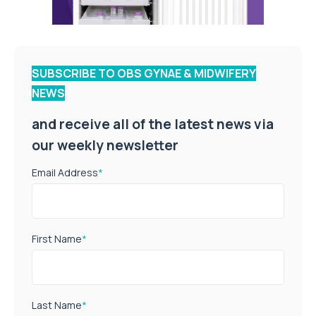
SUBSCRIBE TO OBS GYNAE & MIDWIFERY
NEWS
and receive all of the latest news via
our weekly newsletter
Email Address
*
First Name
*
Last Name
*