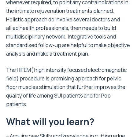
whenever required, to point any contraindications in
the intimate rejuvenation treatments planned.
Holistic approach do involve several doctors and
allied health professionals, then needs to build
multidisciplinary network. Integrative tools and
standardised follow-up are helpful to make objective
analysis and make a treatment plan.
The HIFEM( high intensity focused electromagnetic
field) procedure is promising approach for pelvic
floor muscles stimulation that further improves the
quality of life among SUI patients and for Pop
patients.
What will you learn?
– Acquire new Skills and knowledge in cutting edge