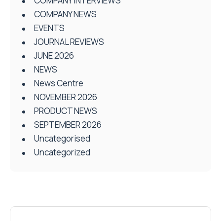
COMPANY INTERVIEWS
COMPANY NEWS
EVENTS
JOURNAL REVIEWS
JUNE 2026
NEWS
News Centre
NOVEMBER 2026
PRODUCT NEWS
SEPTEMBER 2026
Uncategorised
Uncategorized