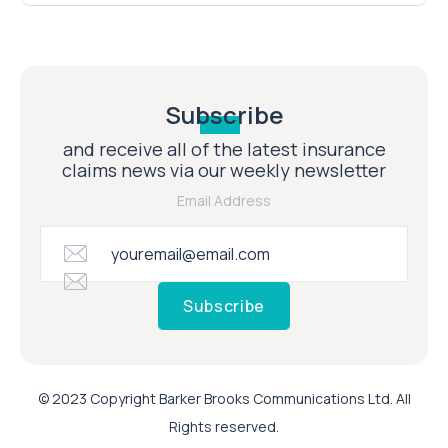
Subscribe
and receive all of the latest insurance
claims news via our weekly newsletter
Email Address
Subscribe
© 2023 Copyright Barker Brooks Communications Ltd. All
Rights reserved.