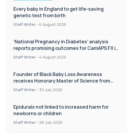
Every baby in England to get life-saving
genetic test from birth
Staff Writer
-
6 August 2026
‘National Pregnancy in Diabetes’ analysis
reports promising outcomes for CamAPS FX in
pregnancy care
Staff Writer
-
4 August 2026
Founder of Black Baby Loss Awareness
receives Honorary Master of Science from
UWL
Staff Writer
-
30 July 2026
Epidurals not linked to increased harm for
newborns or children
Staff Writer
-
28 July 2026