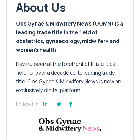
About Us
Obs Gynae & Midwifery News (OGMN) is a
leading trade title in the field of
obstetrics, gynaecology, midwifery and
women’s health
Having been at the forefront of this critical
field for over a decade as its leading trade
title, Obs Gynae & Midwifery News is now an
exclusively digital platform.
Follow Us