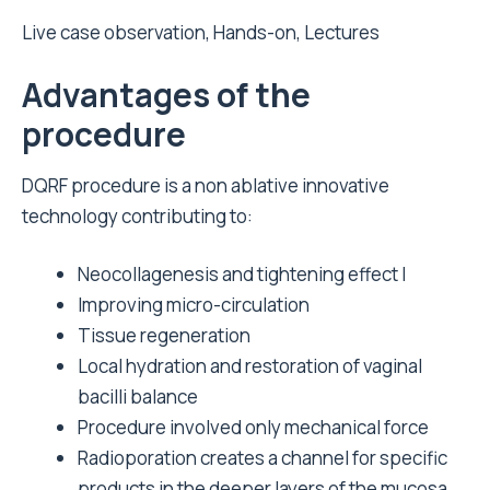
Live case observation, Hands-on, Lectures
Advantages of the
procedure
DQRF procedure is a non ablative innovative
technology contributing to:
Neocollagenesis and tightening effect I
Improving micro-circulation
Tissue regeneration
Local hydration and restoration of vaginal
bacilli balance
Procedure involved only mechanical force
Radioporation creates a channel for specific
products in the deeper layers of the mucosa