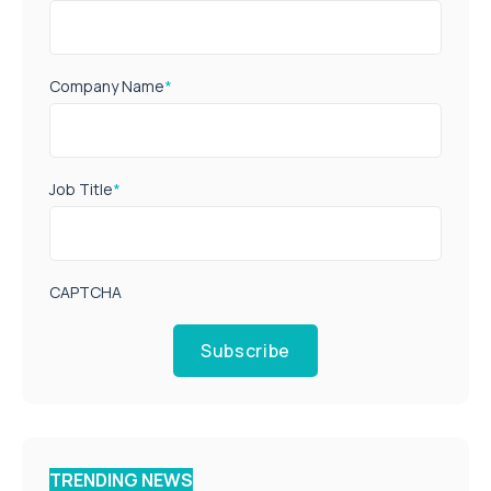
Company Name
*
Job Title
*
CAPTCHA
Subscribe
TRENDING NEWS