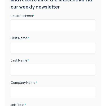
our weekly newsletter
Email Address
*
First Name
*
Last Name
*
Company Name
*
Job Title
*