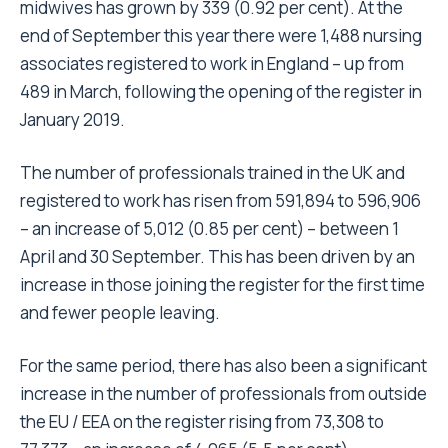
midwives has grown by 339 (0.92 per cent). At the
end of September this year there were 1,488 nursing
associates registered to work in England – up from
489 in March, following the opening of the register in
January 2019.
The number of professionals trained in the UK and
registered to work has risen from 591,894 to 596,906
– an increase of 5,012 (0.85 per cent) – between 1
April and 30 September. This has been driven by an
increase in those joining the register for the first time
and fewer people leaving.
For the same period, there has also been a significant
increase in the number of professionals from outside
the EU / EEA on the register rising from 73,308 to