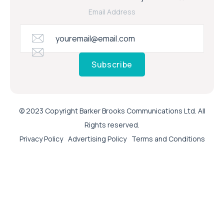
Email Address
Subscribe
© 2023 Copyright Barker Brooks Communications Ltd. All
Rights reserved.
Privacy Policy
Advertising Policy
Terms and Conditions