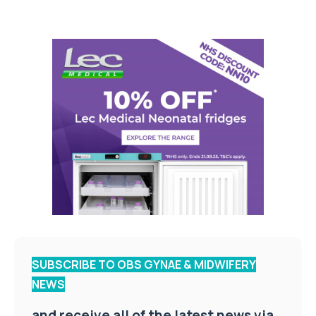
SUBSCRIBE TO OBS GYNAE & MIDWIFERY
NEWS
and receive all of the latest news via