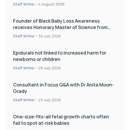
pregnancy care
Staff Writer
-
4 August 2026
Founder of Black Baby Loss Awareness
receives Honorary Master of Science from
UWL
Staff Writer
-
30 July 2026
Epidurals not linked to increased harm for
newborns or children
Staff Writer
-
28 July 2026
Consultant in Focus Q&A with Dr Anita Moon-
Grady
Staff Writer
-
23 July 2026
One-size-fits-all fetal growth charts often
fail to spot at-risk babies