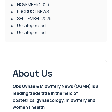
NOVEMBER 2026
PRODUCT NEWS
SEPTEMBER 2026
Uncategorised
Uncategorized
About Us
Obs Gynae & Midwifery News (OGMN) is a
leading trade title in the field of
obstetrics, gynaecology, midwifery and
women’s health