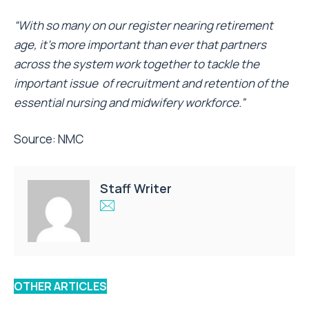
“With so many on our register nearing retirement
age, it’s more important than ever that partners
across the system work together to tackle the
important issue of recruitment and retention of the
essential nursing and midwifery workforce.”
Source:
NMC
Staff Writer
OTHER ARTICLES