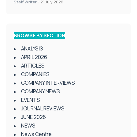
Staff Writer
-
21 July 2026
BROWSE BY SECTION
ANALYSIS
APRIL 2026
ARTICLES
COMPANIES
COMPANY INTERVIEWS
COMPANY NEWS
EVENTS
JOURNAL REVIEWS
JUNE 2026
NEWS
News Centre