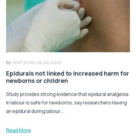
By:
Staff Writer
28 July 2026
Epidurals not linked to increased harm for
newborns or children
Study provides strong evidence that epidural analgesia
in labour is safe for newborns, say researchers Having
an epidural during labour...
Read More