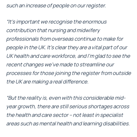
such an increase of people on our register.
“It’s important we recognise the enormous
contribution that nursing and midwifery
professionals from overseas continue to make for
people in the UK. It’s clear they are a vital part of our
UK health and care workforce, and I’m glad to see the
recent changes we’ve made to streamline our
processes for those joining the register from outside
the UK are making a real difference.
“But the reality is, even with this considerable mid-
year growth, there are still serious shortages across
the health and care sector – not least in specialist
areas such as mental health and learning disabilities.