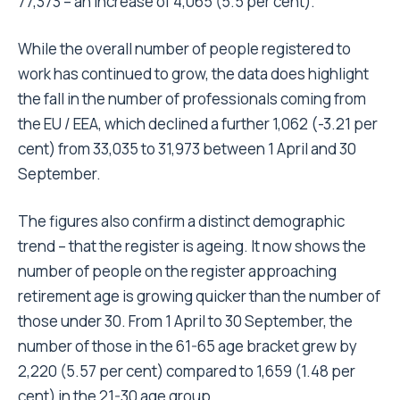
77,373 – an increase of 4,065 (5.5 per cent).
While the overall number of people registered to
work has continued to grow, the data does highlight
the fall in the number of professionals coming from
the EU / EEA, which declined a further 1,062 (-3.21 per
cent) from 33,035 to 31,973 between 1 April and 30
September.
The figures also confirm a distinct demographic
trend – that the register is ageing. It now shows the
number of people on the register approaching
retirement age is growing quicker than the number of
those under 30. From 1 April to 30 September, the
number of those in the 61-65 age bracket grew by
2,220 (5.57 per cent) compared to 1,659 (1.48 per
cent) in the 21-30 age group.