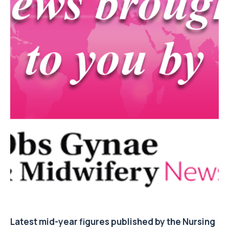
Latest mid-year figures published by the Nursing