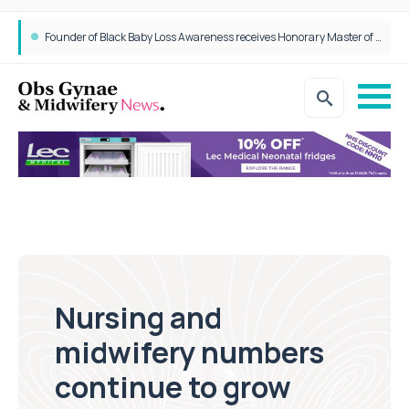
Founder of Black Baby Loss Awareness receives Honorary Master of Science from UWL
Nursing and
midwifery numbers
continue to grow