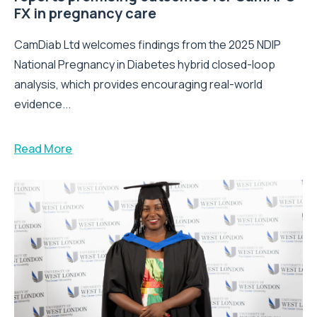
FX in pregnancy care
CamDiab Ltd welcomes findings from the 2025 NDIP
National Pregnancy in Diabetes hybrid closed-loop
analysis, which provides encouraging real-world
evidence...
Read More