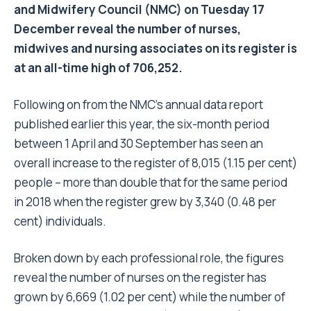
and Midwifery Council (NMC) on Tuesday 17
December reveal the number of nurses,
midwives and nursing associates on its register is
at an all-time high of 706,252.
Following on from the NMC’s annual data report
published earlier this year, the six-month period
between 1 April and 30 September has seen an
overall increase to the register of 8,015 (1.15 per cent)
people – more than double that for the same period
in 2018 when the register grew by 3,340 (0.48 per
cent) individuals.
Broken down by each professional role, the figures
reveal the number of nurses on the register has
grown by 6,669 (1.02 per cent) while the number of