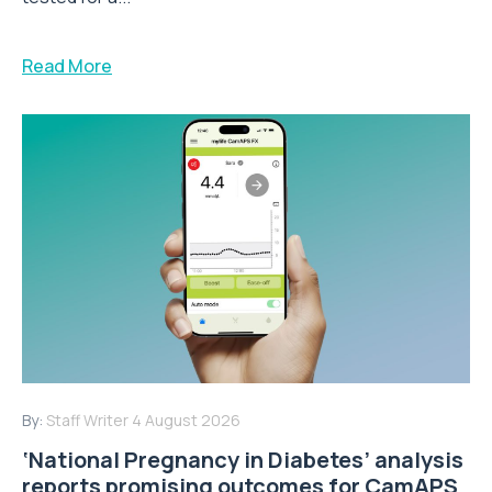
Read More
By:
Staff Writer
4 August 2026
‘National Pregnancy in Diabetes’ analysis
reports promising outcomes for CamAPS