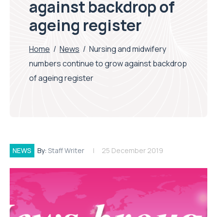
against backdrop of
ageing register
Home
/
News
/
Nursing and midwifery
numbers continue to grow against backdrop
of ageing register
NEWS
By:
Staff Writer
25 December 2019