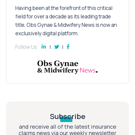
Having been at the forefront of this critical
field for over a decade as its leading trade
title, Obs Gynae & Midwifery News is now an
exclusively digital platform.
Follow Us
Subscribe
and receive all of the latest insurance
claims news via our weekly newsletter