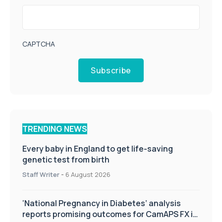
CAPTCHA
Subscribe
TRENDING NEWS
Every baby in England to get life-saving
genetic test from birth
Staff Writer
-
6 August 2026
‘National Pregnancy in Diabetes’ analysis
reports promising outcomes for CamAPS FX in