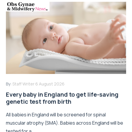
By:
Staff Writer
6 August 2026
Every baby in England to get life-saving
genetic test from birth
All babies in England will be screened for spinal
muscular atrophy (SMA). Babies across England will be
tested for a...