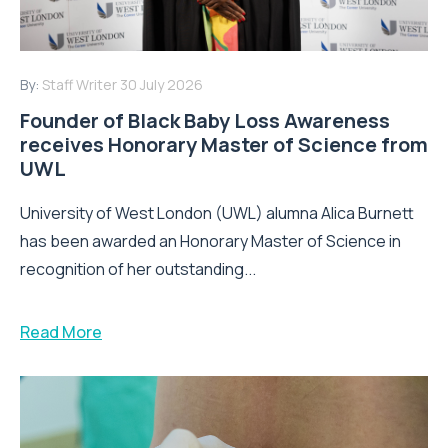
By:
Staff Writer
30 July 2026
Founder of Black Baby Loss Awareness
receives Honorary Master of Science from
UWL
University of West London (UWL) alumna Alica Burnett
has been awarded an Honorary Master of Science in
recognition of her outstanding...
Read More