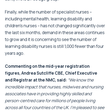
Finally, while the number of specialist nurses –
including mental health, learning disability and
children’s nurses – has not changed significantly over
the last six months, demand in these areas continues
to grow and it is concerning to see the number of
learning disability nurses is still 1,000 fewer than four
years ago.
Commenting on the mid-year registration
figures, Andrea Sutcliffe CBE, Chief Executive
and Registrar at the NMC, said:
“We know the
incredible impact that nurses, midwives and nursing
associates have in providing highly skilled and
person-centred care for millions of people living
across all four countries of the UK. I’m pleased to see