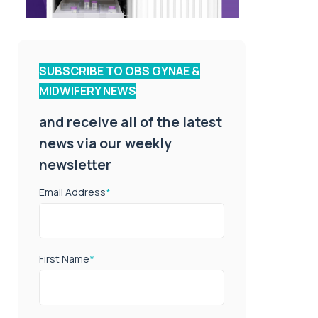
SUBSCRIBE TO OBS GYNAE &
MIDWIFERY NEWS
and receive all of the latest
news via our weekly
newsletter
Email Address
*
First Name
*