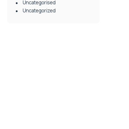
Uncategorised
Uncategorized