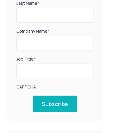
Last Name
*
Company Name
*
Job Title
*
CAPTCHA
Subscribe