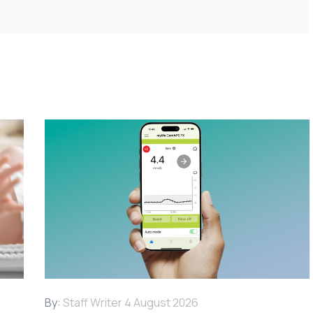
By:
Staff Writer
4 August 2026