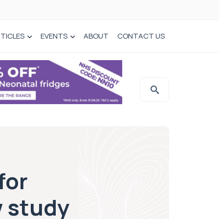
TICLES
EVENTS
ABOUT
CONTACT US
for
w study