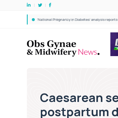
Caesarean sect
postpartum d