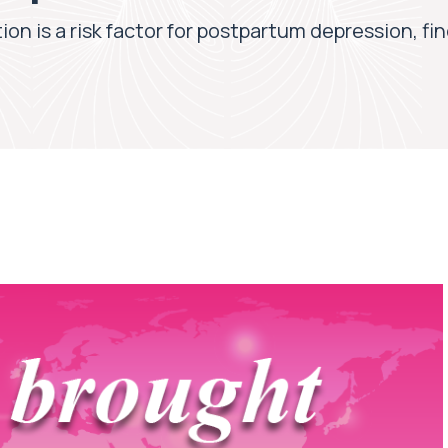
on is a risk factor for postpartum depression, f