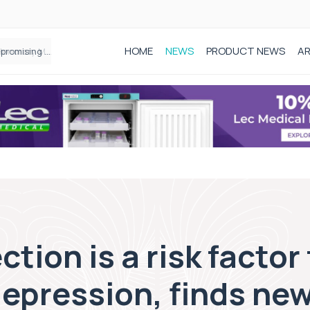
HOME
NEWS
PRODUCT NEWS
AR
Founder of Black Baby Loss Awareness receives Honorary Master of Science from UWL
ion is a risk factor 
epression, finds ne