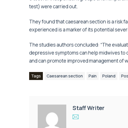
test) were carried out.
They found that caesarean section is a risk f
experienced is a marker of its potential severi
The studies authors concluded: “The evaluat
depressive symptoms can help midwives to co
and can promote improved management of wo
Tags
Caesarean section
Pain
Poland
Pos
Staff Writer