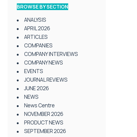
BROWSE BY SECTION
ANALYSIS
APRIL 2026
ARTICLES
COMPANIES
COMPANY INTERVIEWS
COMPANY NEWS
EVENTS
JOURNAL REVIEWS
JUNE 2026
NEWS
News Centre
NOVEMBER 2026
PRODUCT NEWS
SEPTEMBER 2026