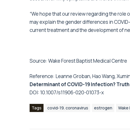
“We hope that our review regarding the role
may explain the gender differences in COVID-
current treatment and the development of ne
Source:
Wake Forest Baptist Medical Centre
Reference: Leanne Groban, Hao Wang, Xuming
Determinant of COVID-19 Infection? Truth
DOI:
10.1007/s11906-020-01073-x
Tags
covid-19. coronavirus
estrogen
Wake 