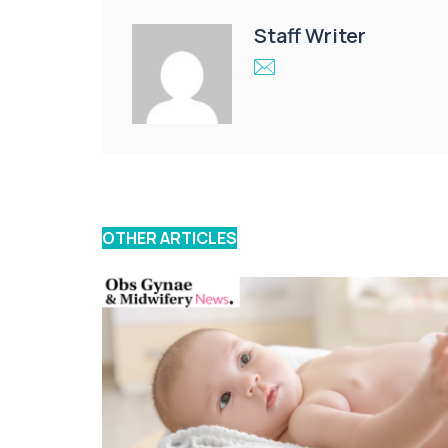
Staff Writer
OTHER ARTICLES