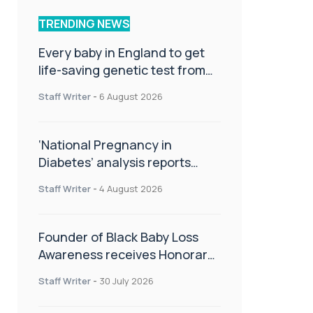
TRENDING NEWS
Every baby in England to get
life-saving genetic test from
birth
Staff Writer
-
6 August 2026
‘National Pregnancy in
Diabetes’ analysis reports
promising outcomes for
Staff Writer
-
4 August 2026
CamAPS FX in pregnancy care
Founder of Black Baby Loss
Awareness receives Honorary
Master of Science from UWL
Staff Writer
-
30 July 2026