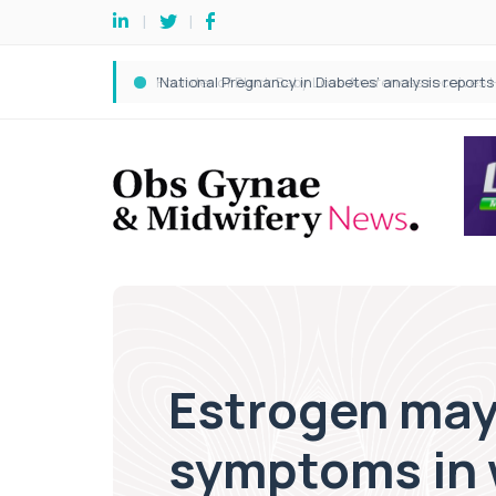
Estrogen may 
symptoms in