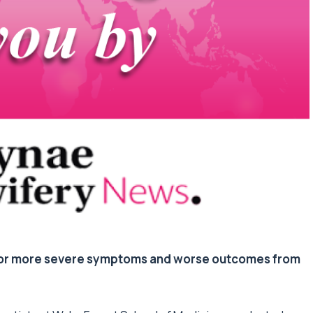
 for more severe symptoms and worse outcomes from