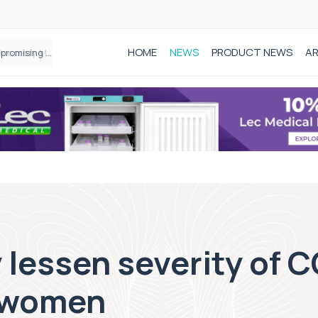
HOME
NEWS
PRODUCT NEWS
AR
Founder of Black Baby Loss Awareness receives Honorary Master of Science from UWL
lessen severity of 
 women