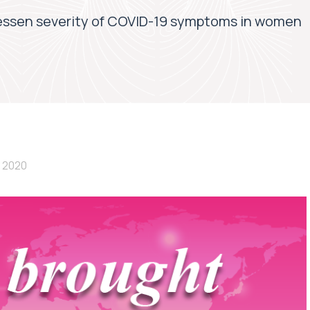
essen severity of COVID-19 symptoms in women
 2020