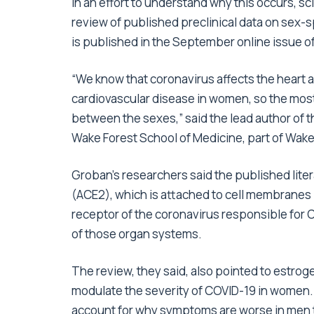
In an effort to understand why this occurs, s
review of published preclinical data on sex-s
is published in the September online issue of
“We know that coronavirus affects the heart 
cardiovascular disease in women, so the mos
between the sexes,” said the lead author of 
Wake Forest School of Medicine, part of Wake 
Groban’s researchers said the published lite
(ACE2), which is attached to cell membranes in 
receptor of the coronavirus responsible for CO
of those organ systems.
The review, they said, also pointed to estroge
modulate the severity of COVID-19 in women. 
account for why symptoms are worse in men