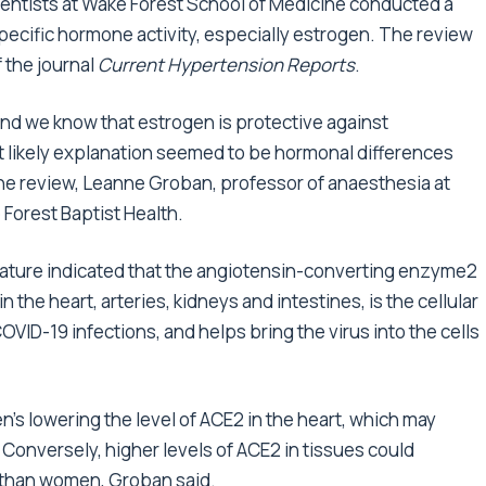
cientists at Wake Forest School of Medicine conducted a
pecific hormone activity, especially estrogen. The review
 the journal
Current Hypertension Reports
.
and we know that estrogen is protective against
t likely explanation seemed to be hormonal differences
the review, Leanne Groban, professor of anaesthesia at
Forest Baptist Health.
rature indicated that the angiotensin-converting enzyme2
the heart, arteries, kidneys and intestines, is the cellular
VID-19 infections, and helps bring the virus into the cells
n’s lowering the level of ACE2 in the heart, which may
Conversely, higher levels of ACE2 in tissues could
 than women, Groban said.