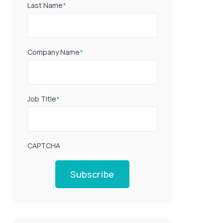
Last Name
*
Company Name
*
Job Title
*
CAPTCHA
Subscribe