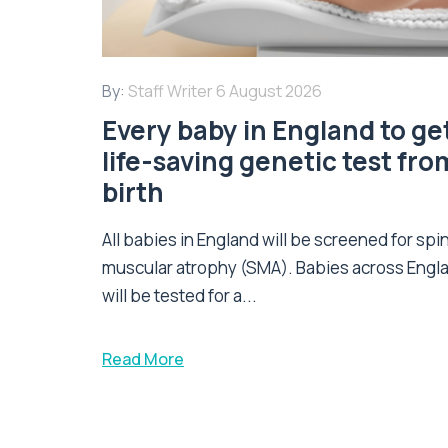
By:
Staff Writer
6 August 2026
Every baby in England to ge
life-saving genetic test fro
birth
All babies in England will be screened for spi
muscular atrophy (SMA). Babies across Engl
will be tested for a...
Read More