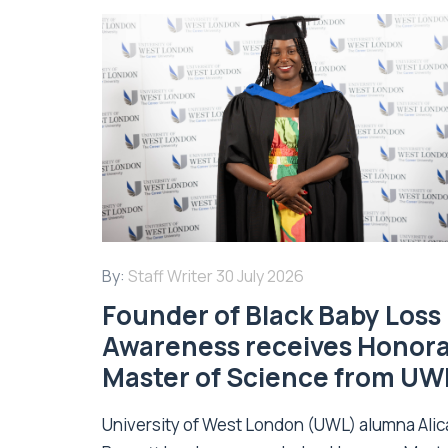
By:
Staff Writer
30 July 2026
Founder of Black Baby Loss
Awareness receives Honor
Master of Science from UW
University of West London (UWL) alumna Alic