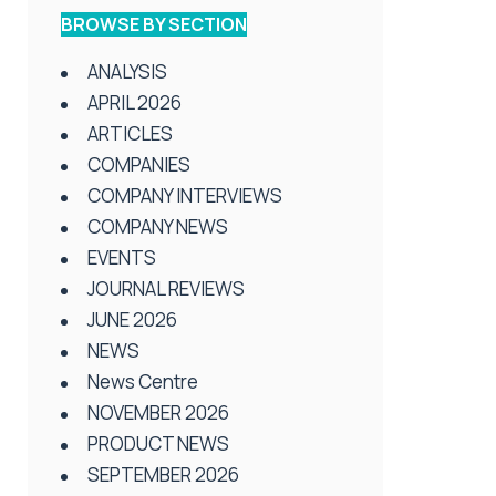
BROWSE BY SECTION
ANALYSIS
APRIL 2026
ARTICLES
COMPANIES
COMPANY INTERVIEWS
COMPANY NEWS
EVENTS
JOURNAL REVIEWS
JUNE 2026
NEWS
News Centre
NOVEMBER 2026
PRODUCT NEWS
SEPTEMBER 2026