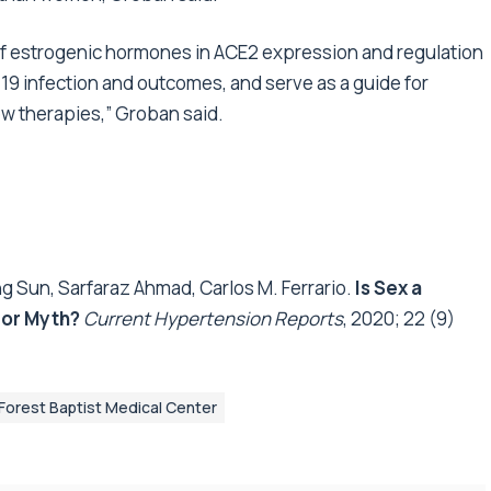
 of estrogenic hormones in ACE2 expression and regulation
19 infection and outcomes, and serve as a guide for
w therapies,” Groban said.
 Sun, Sarfaraz Ahmad, Carlos M. Ferrario.
Is Sex a
 or Myth?
Current Hypertension Reports
, 2020; 22 (9)
Forest Baptist Medical Center