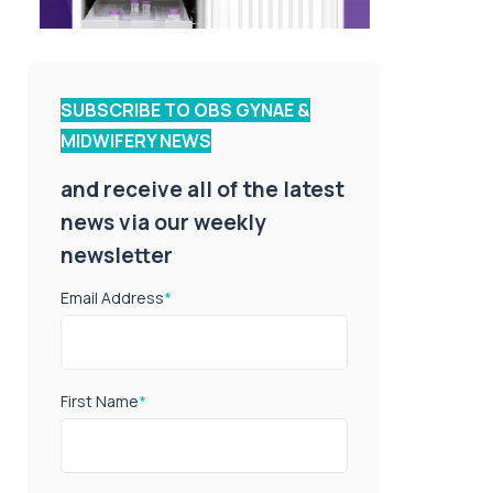
SUBSCRIBE TO OBS GYNAE &
MIDWIFERY NEWS
and receive all of the latest
news via our weekly
newsletter
Email Address
*
First Name
*