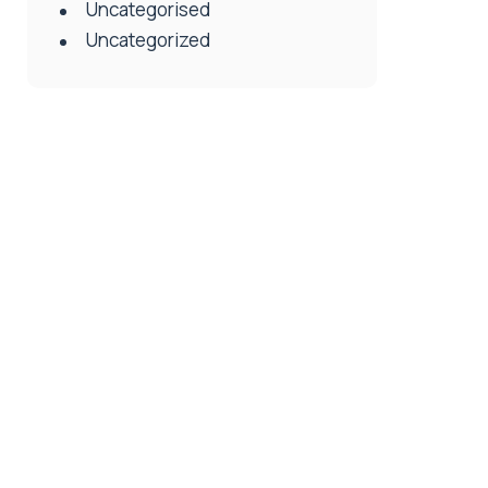
Uncategorised
Uncategorized