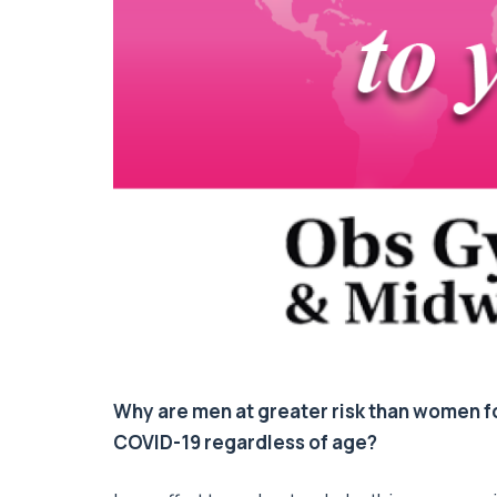
Why are men at greater risk than women
COVID-19 regardless of age?