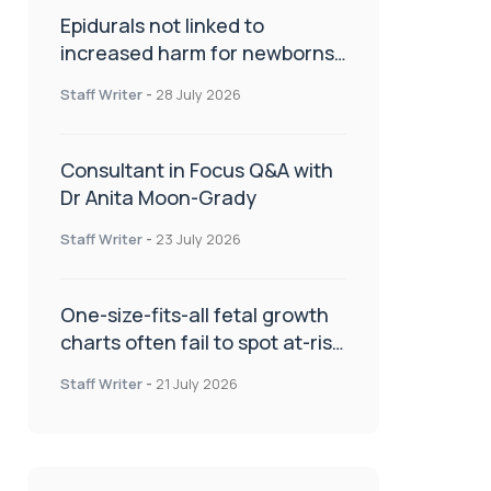
Epidurals not linked to
increased harm for newborns
or children
Staff Writer
-
28 July 2026
Consultant in Focus Q&A with
Dr Anita Moon-Grady
Staff Writer
-
23 July 2026
One-size-fits-all fetal growth
charts often fail to spot at-risk
babies
Staff Writer
-
21 July 2026