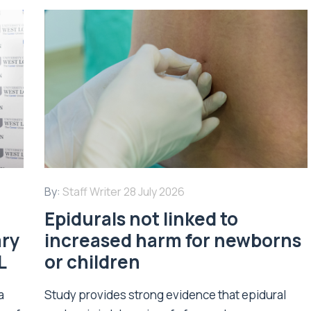
By:
Staff Writer
28 July 2026
Epidurals not linked to
ary
increased harm for newborns
L
or children
a
Study provides strong evidence that epidural