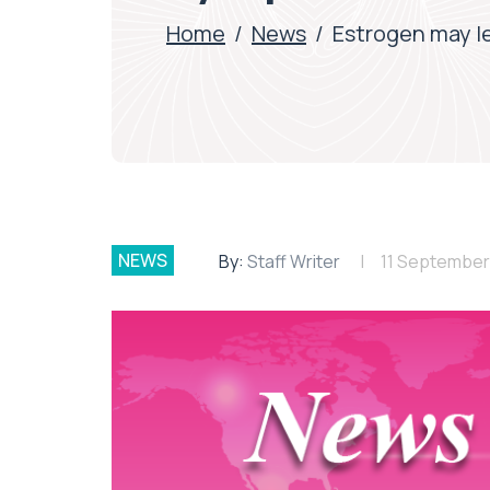
Home
/
News
/
Estrogen may l
NEWS
By:
Staff Writer
11 September