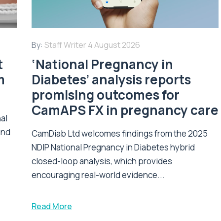
By:
Staff Writer
4 August 2026
t
‘National Pregnancy in
m
Diabetes’ analysis reports
promising outcomes for
CamAPS FX in pregnancy care
nal
and
CamDiab Ltd welcomes findings from the 2025
NDIP National Pregnancy in Diabetes hybrid
closed-loop analysis, which provides
encouraging real-world evidence...
Read More