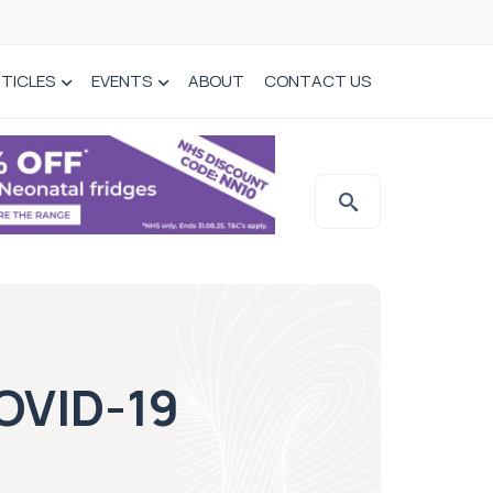
TICLES
EVENTS
ABOUT
CONTACT US
COVID-19