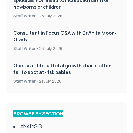
Epidurals not linked to increased harm for
newborns or children
Staff Writer
-
28 July 2026
Consultant in Focus Q&A with Dr Anita Moon-
Grady
Staff Writer
-
23 July 2026
One-size-fits-all fetal growth charts often
fail to spot at-risk babies
Staff Writer
-
21 July 2026
BROWSE BY SECTION
ANALYSIS