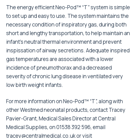
The energy efficient Neo-Pod™ “T” system is simple
to set up and easy to use. The system maintains the
necessary condition of inspiratory gas, during both
short and lengthy transportation, to help maintain an
infant’s neutral thermal environment and prevent
inspissation of airway secretions. Adequate inspired
gas temperatures are associated with a lower
incidence of pneumothorax and a decreased
severity of chronic lung disease in ventilated very
low birth weight infants.
For more information on Neo-Pod™ “T”, along with
other Westmed neonatal products, contact Tracey
Pavier-Grant, Medical Sales Director at Central
Medical Supplies, on 01538 392 596, email
tracey@centralmedical.co.uk
or visit