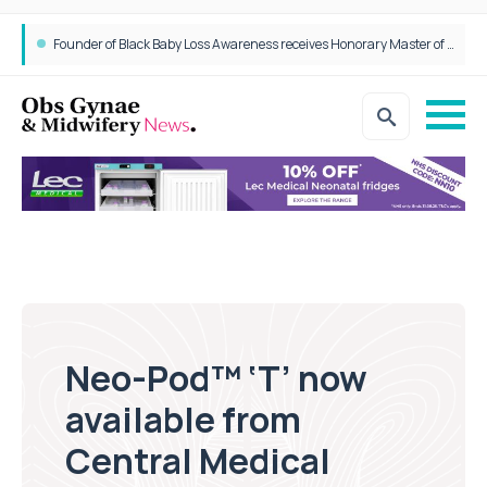
Founder of Black Baby Loss Awareness receives Honorary Master of Science from UWL
Neo-Pod™ ‘T’ now
available from
Central Medical