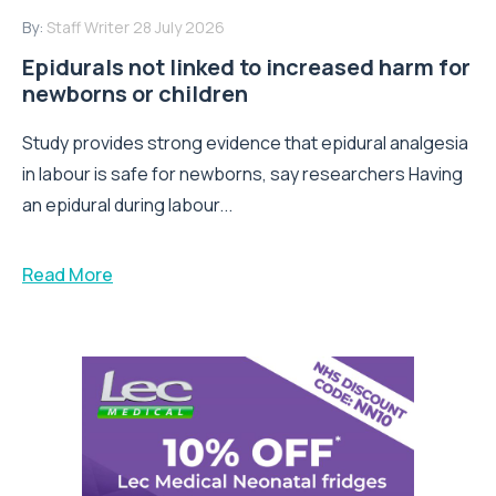
By:
Staff Writer
28 July 2026
Epidurals not linked to increased harm for
newborns or children
Study provides strong evidence that epidural analgesia
in labour is safe for newborns, say researchers Having
an epidural during labour...
Read More