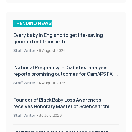
TRENDING NEWS
Every baby in England to get life-saving
genetic test from birth
Staff Writer
-
6 August 2026
‘National Pregnancy in Diabetes’ analysis
reports promising outcomes for CamAPS FX in
pregnancy care
Staff Writer
-
4 August 2026
Founder of Black Baby Loss Awareness
receives Honorary Master of Science from
UWL
Staff Writer
-
30 July 2026