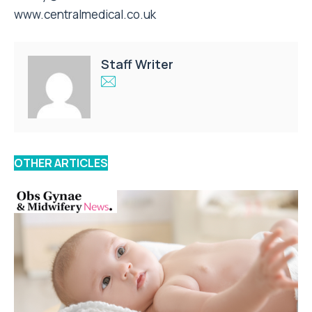
www.centralmedical.co.uk
Staff Writer
OTHER ARTICLES