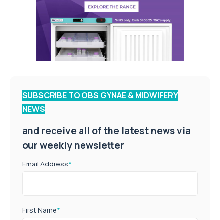
SUBSCRIBE TO OBS GYNAE & MIDWIFERY
NEWS
and receive all of the latest news via
our weekly newsletter
Email Address
*
First Name
*