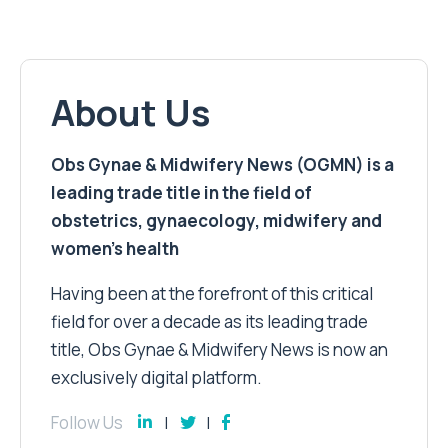
About Us
Obs Gynae & Midwifery News (OGMN) is a
leading trade title in the field of
obstetrics, gynaecology, midwifery and
women’s health
Having been at the forefront of this critical
field for over a decade as its leading trade
title, Obs Gynae & Midwifery News is now an
exclusively digital platform.
Follow Us