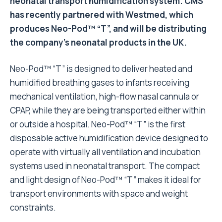
neonatal transport humidification system. CMS
has recently partnered with Westmed, which
produces Neo-Pod™ “T”, and will be distributing
the company’s neonatal products in the UK.
Neo-Pod™ “T” is designed to deliver heated and
humidified breathing gases to infants receiving
mechanical ventilation, high-flow nasal cannula or
CPAP, while they are being transported either within
or outside a hospital. Neo-Pod™ “T” is the first
disposable active humidification device designed to
operate with virtually all ventilation and incubation
systems used in neonatal transport. The compact
and light design of Neo-Pod™ “T” makes it ideal for
transport environments with space and weight
constraints.