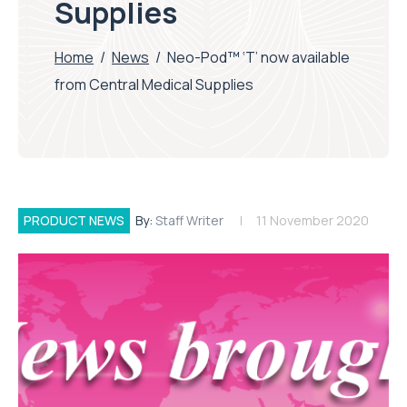
Supplies
Home
/
News
/
Neo-Pod™ ‘T’ now available
from Central Medical Supplies
PRODUCT NEWS
By:
Staff Writer
11 November 2020