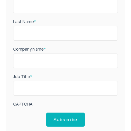
Last Name
*
Company Name
*
Job Title
*
CAPTCHA
Subscribe