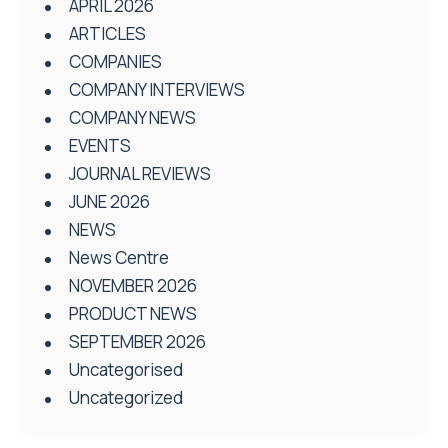
APRIL 2026
ARTICLES
COMPANIES
COMPANY INTERVIEWS
COMPANY NEWS
EVENTS
JOURNAL REVIEWS
JUNE 2026
NEWS
News Centre
NOVEMBER 2026
PRODUCT NEWS
SEPTEMBER 2026
Uncategorised
Uncategorized