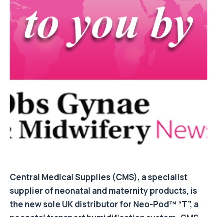
Central Medical Supplies (CMS), a specialist
supplier of neonatal and maternity products, is
the new sole UK distributor for Neo-Pod™ “T”, a