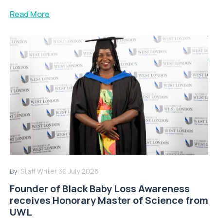
Read More
By:
Staff Writer
30 July 2026
Founder of Black Baby Loss Awareness
receives Honorary Master of Science from
UWL