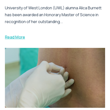
University of West London (UWL) alumna Alica Burnett
has been awarded an Honorary Master of Science in
recognition of her outstanding...
Read More