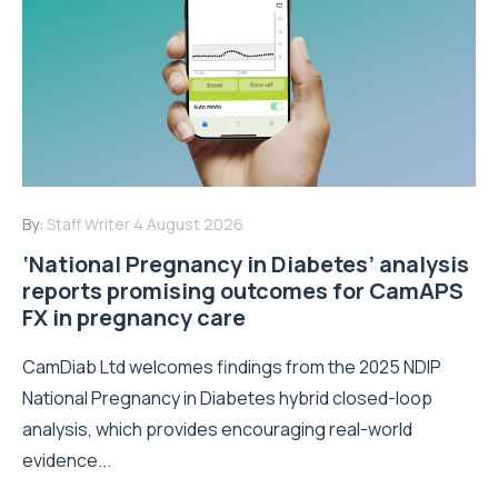
By:
Staff Writer
4 August 2026
‘National Pregnancy in Diabetes’ analysis
reports promising outcomes for CamAPS
FX in pregnancy care
CamDiab Ltd welcomes findings from the 2025 NDIP
National Pregnancy in Diabetes hybrid closed-loop
analysis, which provides encouraging real-world
evidence...