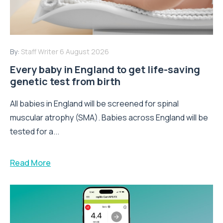
By:
Staff Writer
6 August 2026
Every baby in England to get life-saving
genetic test from birth
All babies in England will be screened for spinal
muscular atrophy (SMA). Babies across England will be
tested for a...
Read More