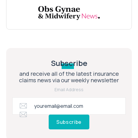
Subscribe
and receive all of the latest insurance
claims news via our weekly newsletter
Email Address
Subscribe