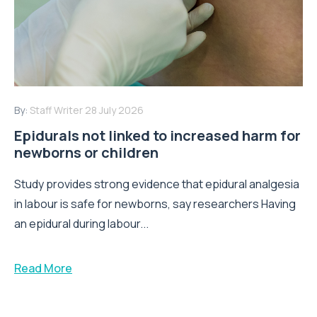
By:
Staff Writer
28 July 2026
Epidurals not linked to increased harm for
newborns or children
Study provides strong evidence that epidural analgesia
in labour is safe for newborns, say researchers Having
an epidural during labour...
Read More