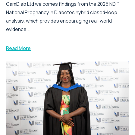
CamDiab Ltd welcomes findings from the 2025 NDIP
National Pregnancy in Diabetes hybrid closed-loop
analysis, which provides encouraging real-world
evidence...
Read More