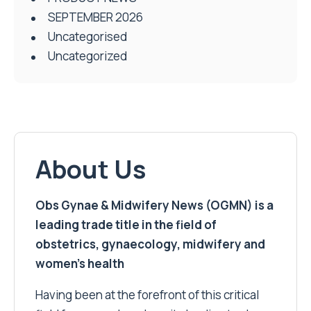
SEPTEMBER 2026
Uncategorised
Uncategorized
About Us
Obs Gynae & Midwifery News (OGMN) is a
leading trade title in the field of
obstetrics, gynaecology, midwifery and
women’s health
Having been at the forefront of this critical