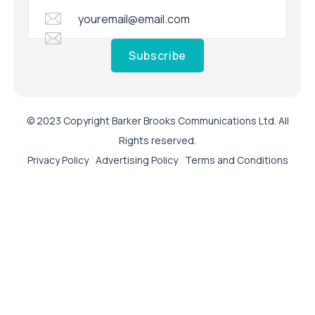
Subscribe
© 2023 Copyright Barker Brooks Communications Ltd. All
Rights reserved.
Privacy Policy
Advertising Policy
Terms and Conditions