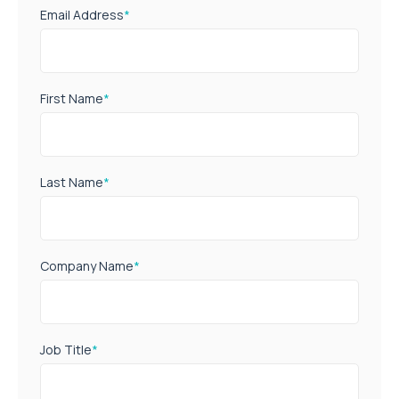
Email Address
*
First Name
*
Last Name
*
Company Name
*
Job Title
*