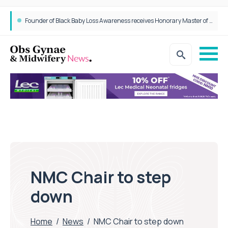
Founder of Black Baby Loss Awareness receives Honorary Master of Science from UWL
NMC Chair to step
down
Home
/
News
/
NMC Chair to step down