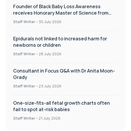
Founder of Black Baby Loss Awareness
receives Honorary Master of Science from
UWL
Staff Writer
-
30 July 2026
Epidurals not linked to increased harm for
newborns or children
Staff Writer
-
28 July 2026
Consultant in Focus Q&A with Dr Anita Moon-
Grady
Staff Writer
-
23 July 2026
One-size-fits-all fetal growth charts often
fail to spot at-risk babies
Staff Writer
-
21 July 2026