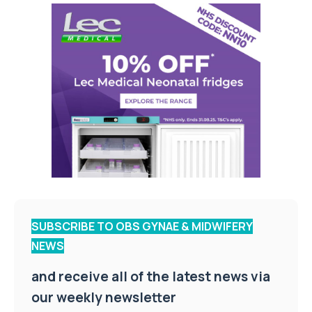
SUBSCRIBE TO OBS GYNAE & MIDWIFERY
NEWS
and receive all of the latest news via
our weekly newsletter