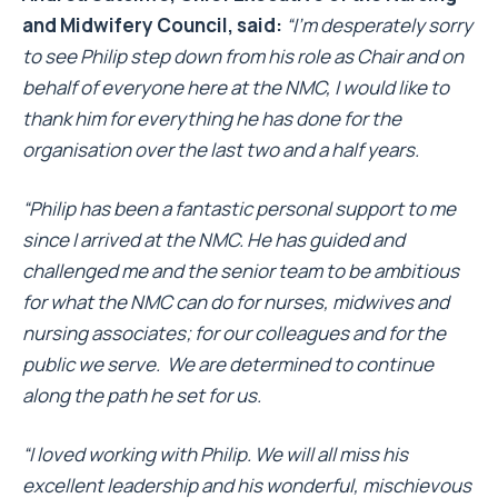
and Midwifery Council, said:
“I’m desperately sorry
to see Philip step down from his role as Chair and on
behalf of everyone here at the NMC, I would like to
thank him for everything he has done for the
organisation over the last two and a half years.
“Philip has been a fantastic personal support to me
since I arrived at the NMC. He has guided and
challenged me and the senior team to be ambitious
for what the NMC can do for nurses, midwives and
nursing associates; for our colleagues and for the
public we serve. We are determined to continue
along the path he set for us.
“I loved working with Philip. We will all miss his
excellent leadership and his wonderful, mischievous