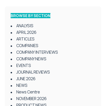
BROWSE BY SECTION
ANALYSIS
APRIL 2026
ARTICLES
COMPANIES
COMPANY INTERVIEWS
COMPANY NEWS
EVENTS
JOURNAL REVIEWS
JUNE 2026
NEWS
News Centre
NOVEMBER 2026
PRODUCT NEWS