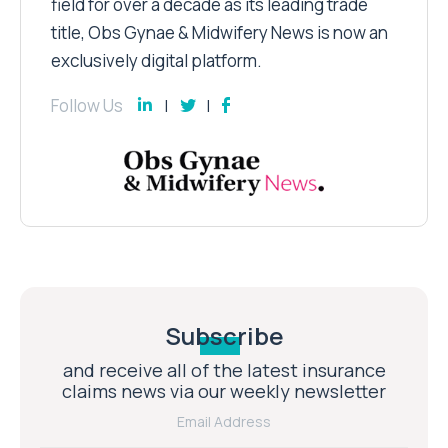
field for over a decade as its leading trade
title, Obs Gynae & Midwifery News is now an
exclusively digital platform.
Follow Us
Subscribe
and receive all of the latest insurance
claims news via our weekly newsletter
Email Address