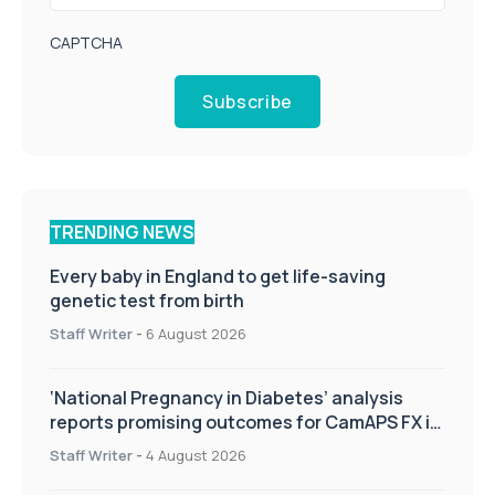
CAPTCHA
Subscribe
TRENDING NEWS
Every baby in England to get life-saving
genetic test from birth
Staff Writer
-
6 August 2026
‘National Pregnancy in Diabetes’ analysis
reports promising outcomes for CamAPS FX in
pregnancy care
Staff Writer
-
4 August 2026