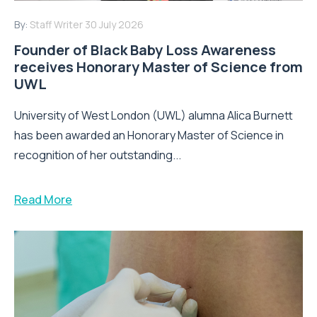
By:
Staff Writer
30 July 2026
Founder of Black Baby Loss Awareness
receives Honorary Master of Science from
UWL
University of West London (UWL) alumna Alica Burnett
has been awarded an Honorary Master of Science in
recognition of her outstanding...
Read More