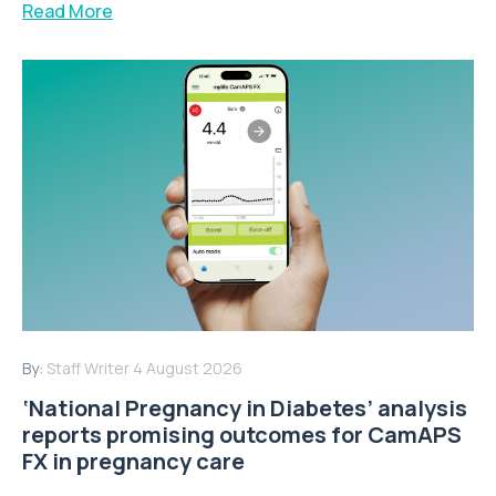
Read More
By:
Staff Writer
4 August 2026
‘National Pregnancy in Diabetes’ analysis
reports promising outcomes for CamAPS
FX in pregnancy care