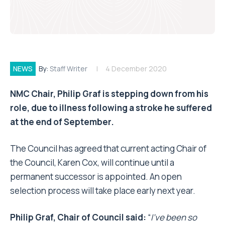
NEWS
By:
Staff Writer
4 December 2020
NMC Chair, Philip Graf is stepping down from his
role, due to illness following a stroke he suffered
at the end of September.
The Council has agreed that current acting Chair of
the Council, Karen Cox, will continue until a
permanent successor is appointed. An open
selection process will take place early next year.
Philip Graf, Chair of Council said:
“
I’ve been so