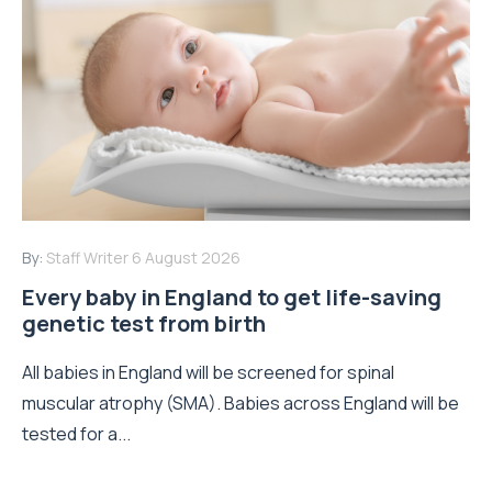
By:
Staff Writer
6 August 2026
Every baby in England to get life-saving
genetic test from birth
All babies in England will be screened for spinal
muscular atrophy (SMA). Babies across England will be
tested for a...