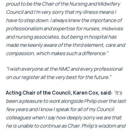
proud to be the Chair of the Nursing and Midwifery
Council and I’m very sorry that my illness means I
have to step down. I always knew the importance of
professionalism and expertise for nurses, midwives
and nursing associates, but being in hospital has
made me keenly aware of the third element, care and
compassion, which makes such a difference.”
“I wish everyone at the NMC and every professional
on our register all the very best for the future.”
Acting Chair of the Council, Karen Cox, said:
“It’s
been a pleasure to work alongside Philip over the last
few years and I know I speak for all of my Council
colleagues when I say how deeply sorry we are that
he is unable to continue as Chair. Philip’s wisdom and