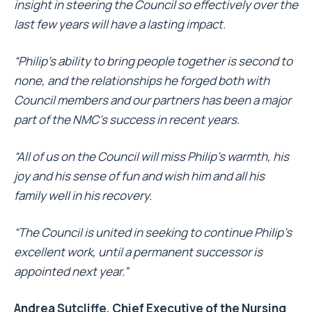
insight in steering the Council so effectively over the
last few years will have a lasting impact.
“Philip’s ability to bring people together is second to
none, and the relationships he forged both with
Council members and our partners has been a major
part of the NMC’s success in recent years.
“All of us on the Council will miss Philip’s warmth, his
joy and his sense of fun and wish him and all his
family well in his recovery.
“The Council is united in seeking to continue Philip’s
excellent work, until a permanent successor is
appointed next year.”
Andrea Sutcliffe, Chief Executive of the Nursing