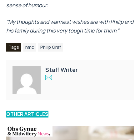
sense of humour.
“My thoughts and warmest wishes are with Philip and
his family during this very tough time for them.”
Tags
nmc
Philip Graf
Staff Writer
OTHER ARTICLES