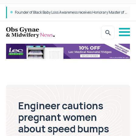
Founder of Black Baby Loss Awareness receives Honorary Master of Science from UWL
Engineer cautions
pregnant women
about speed bumps