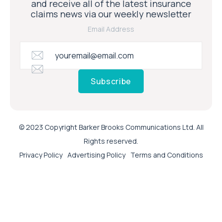
and receive all of the latest insurance
claims news via our weekly newsletter
Email Address
Subscribe
© 2023 Copyright Barker Brooks Communications Ltd. All
Rights reserved.
Privacy Policy
Advertising Policy
Terms and Conditions