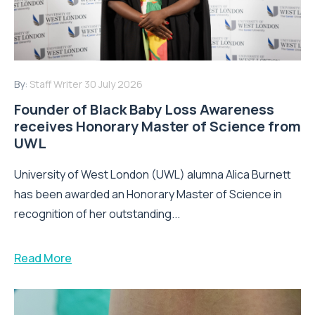
By:
Staff Writer
30 July 2026
Founder of Black Baby Loss Awareness
receives Honorary Master of Science from
UWL
University of West London (UWL) alumna Alica Burnett
has been awarded an Honorary Master of Science in
recognition of her outstanding...
Read More