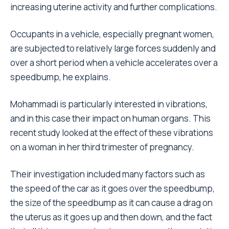
increasing uterine activity and further complications.
Occupants in a vehicle, especially pregnant women,
are subjected to relatively large forces suddenly and
over a short period when a vehicle accelerates over a
speedbump, he explains.
Mohammadi is particularly interested in vibrations,
and in this case their impact on human organs. This
recent study looked at the effect of these vibrations
on a woman in her third trimester of pregnancy.
Their investigation included many factors such as
the speed of the car as it goes over the speedbump,
the size of the speedbump as it can cause a drag on
the uterus as it goes up and then down, and the fact