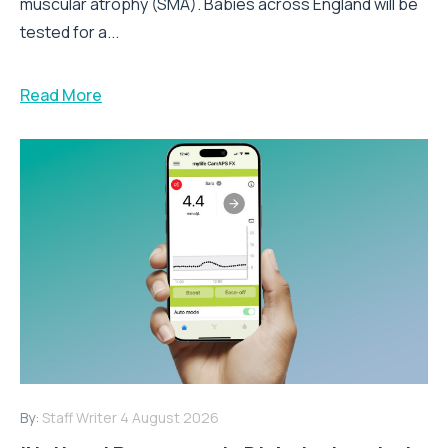
muscular atrophy (SMA). Babies across England will be
tested for a...
Read More
By:
Staff Writer
4 August 2026