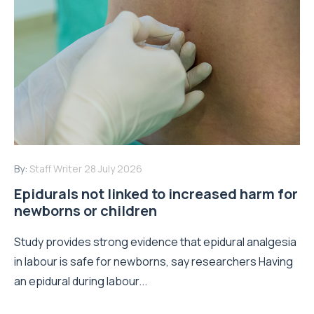
By:
Staff Writer
28 July 2026
Epidurals not linked to increased harm for
newborns or children
Study provides strong evidence that epidural analgesia
in labour is safe for newborns, say researchers Having
an epidural during labour...