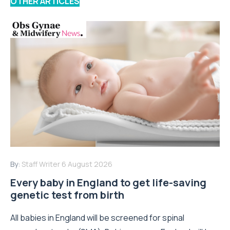
OTHER ARTICLES
By:
Staff Writer
6 August 2026
Every baby in England to get life-saving
genetic test from birth
All babies in England will be screened for spinal