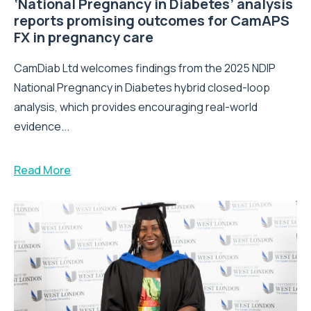
‘National Pregnancy in Diabetes’ analysis
reports promising outcomes for CamAPS
FX in pregnancy care
CamDiab Ltd welcomes findings from the 2025 NDIP
National Pregnancy in Diabetes hybrid closed-loop
analysis, which provides encouraging real-world
evidence...
Read More