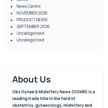
News Centre
NOVEMBER 2026
PRODUCT NEWS
SEPTEMBER 2026
Uncategorised
Uncategorized
About Us
Obs Gynae & Midwifery News (OGMN) is a
leading trade title in the field of
obstetrics, gynaecology, midwifery and