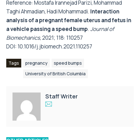
Reference: Mostafa Irannejad Parizi, Mohammad
Taghi Ahmadian, Hadi Mohammadi.
Interaction
analysis of a pregnant female uterus and fetus in
a vehicle passing a speed bump
.
Journal of
Biomechanics
, 2021; 118: 110257
DOI:
10.1016/j.jbiomech.2021.110257
Tags
pregnancy
speed bumps
University of British Columbia
Staff Writer