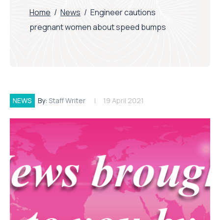
Home
/
News
/
Engineer cautions
pregnant women about speed bumps
NEWS
By:
Staff Writer
19 April 2021