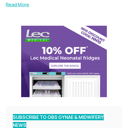
Read More
SUBSCRIBE TO OBS GYNAE & MIDWIFERY
NEWS