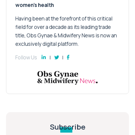
women’s health
Having been at the forefront of this critical
field for over a decade as its leading trade
title, Obs Gynae & Midwifery News is now an
exclusively digital platform.
Follow Us
Subscribe