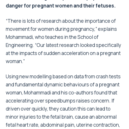
danger for pregnant women and their fetuses.
“There is lots of research about the importance of
movement for women during pregnancy,” explains
Mohammadi, who teaches in the School of
Engineering. “Our latest research looked specifically
at the impacts of sudden acceleration on a pregnant
woman.”
Using new modelling based on data from crash tests
and fundamental dynamic behaviours of a pregnant
woman, Mohammadi and his co-authors found that
accelerating over speedbumps raises concern. If
driven over quickly, they caution this can lead to
minor injuries to the fetal brain, cause an abnormal
fetal heart rate, abdominal pain, uterine contraction,