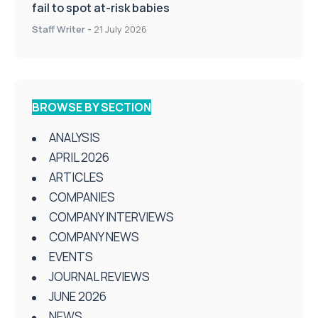
fail to spot at-risk babies
Staff Writer
-
21 July 2026
BROWSE BY SECTION
ANALYSIS
APRIL 2026
ARTICLES
COMPANIES
COMPANY INTERVIEWS
COMPANY NEWS
EVENTS
JOURNAL REVIEWS
JUNE 2026
NEWS