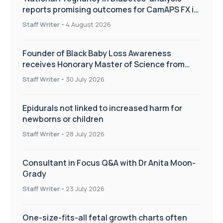
reports promising outcomes for CamAPS FX in
pregnancy care
Staff Writer
-
4 August 2026
Founder of Black Baby Loss Awareness
receives Honorary Master of Science from
UWL
Staff Writer
-
30 July 2026
Epidurals not linked to increased harm for
newborns or children
Staff Writer
-
28 July 2026
Consultant in Focus Q&A with Dr Anita Moon-
Grady
Staff Writer
-
23 July 2026
One-size-fits-all fetal growth charts often