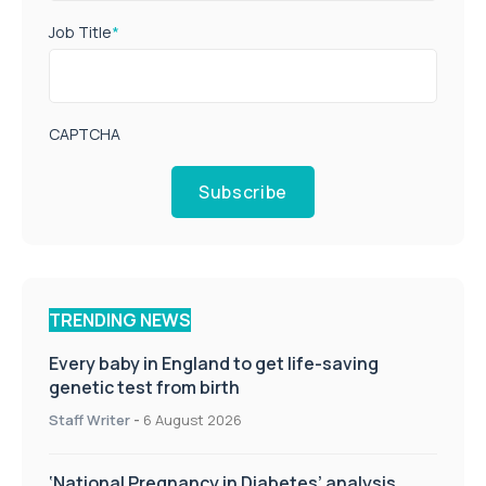
Job Title
*
CAPTCHA
Subscribe
TRENDING NEWS
Every baby in England to get life-saving
genetic test from birth
Staff Writer
-
6 August 2026
‘National Pregnancy in Diabetes’ analysis