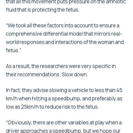
that all this movement puts pressure on the amniotic
fluid that is protecting the fetus.
“We took all these factors into account to ensure a
comprehensive differential model that mirrors real-
world responses and interactions of the woman and
fetus.”
As a result, the researchers were very specific in
their recommendations. Slow down.
In fact, they advise slowing a vehicle to less than 45
km/h when hitting a speedbump, and preferably as
low as 25km/h to reduce risk to the fetus.
“Obviously, there are other variables at play when a
driver approaches a speedbump, but we hope our