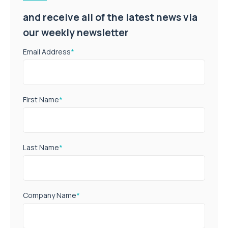
and receive all of the latest news via
our weekly newsletter
Email Address
*
First Name
*
Last Name
*
Company Name
*