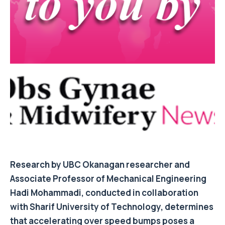
Research by UBC Okanagan researcher and
Associate Professor of Mechanical Engineering
Hadi Mohammadi, conducted in collaboration
with Sharif University of Technology, determines
that accelerating over speed bumps poses a