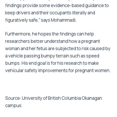
findings provide some evidence-based guidance to
keep drivers and their occupants literally and
figuratively safe,” says Mohammadi.
Furthermore, he hopes the findings can help
researchers better understand how a pregnant
woman and her fetus are subjected to risk caused by
a vehicle passing bumpy terrain such as speed
bumps. His end goal is for his research to make
vehicular safety improvements for pregnant women.
Source:
University of British Columbia Okanagan
campus