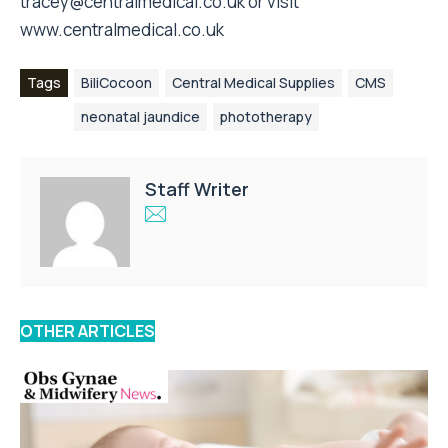
tracey@centralmedical.co.uk
or visit
www.centralmedical.co.uk
Tags
BiliCocoon
Central Medical Supplies
CMS
neonatal jaundice
phototherapy
Staff Writer
OTHER ARTICLES