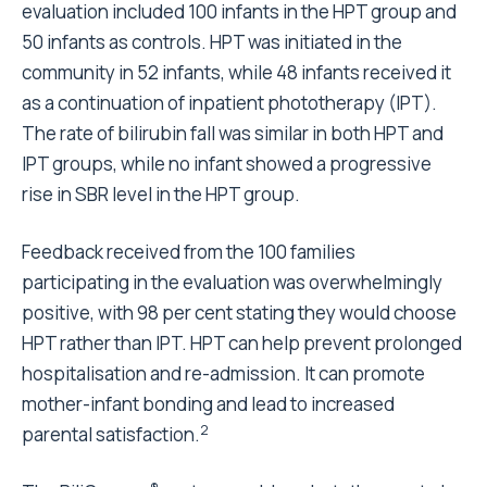
evaluation included 100 infants in the HPT group and
50 infants as controls. HPT was initiated in the
community in 52 infants, while 48 infants received it
as a continuation of inpatient phototherapy (IPT).
The rate of bilirubin fall was similar in both HPT and
IPT groups, while no infant showed a progressive
rise in SBR level in the HPT group.
Feedback received from the 100 families
participating in the evaluation was overwhelmingly
positive, with 98 per cent stating they would choose
HPT rather than IPT. HPT can help prevent prolonged
hospitalisation and re-admission. It can promote
mother-infant bonding and lead to increased
2
parental satisfaction.
®