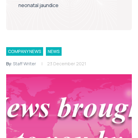
neonatal jaundice
COMPANY NEWS
NEWS
By:
Staff Writer
23 December 2021