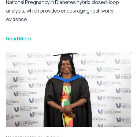
National Pregnancy in Diabetes hybrid closed-loop
analysis, which provides encouraging real-world
evidence...
Read More