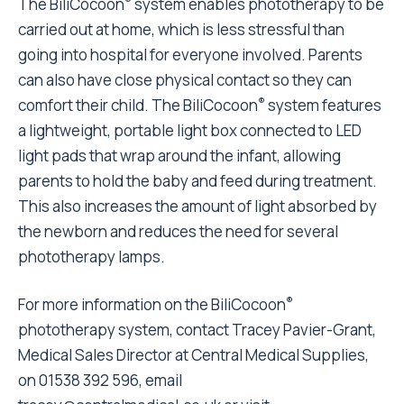
The BiliCocoon
system enables phototherapy to be
carried out at home, which is less stressful than
going into hospital for everyone involved. Parents
can also have close physical contact so they can
®
comfort their child. The BiliCocoon
system features
a lightweight, portable light box connected to LED
light pads that wrap around the infant, allowing
parents to hold the baby and feed during treatment.
This also increases the amount of light absorbed by
the newborn and reduces the need for several
phototherapy lamps.
®
For more information on the BiliCocoon
phototherapy system, contact Tracey Pavier-Grant,
Medical Sales Director at Central Medical Supplies,
on 01538 392 596, email