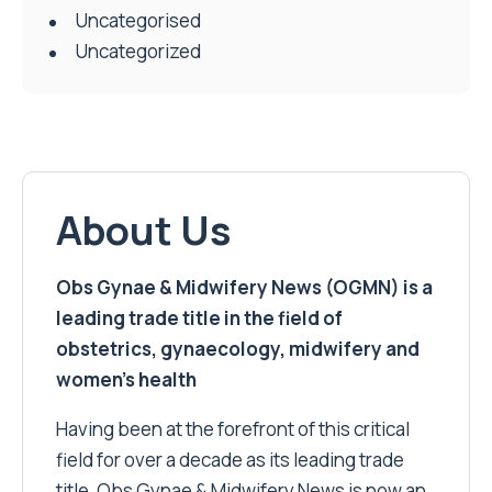
Uncategorised
Uncategorized
About Us
Obs Gynae & Midwifery News (OGMN) is a
leading trade title in the field of
obstetrics, gynaecology, midwifery and
women’s health
Having been at the forefront of this critical
field for over a decade as its leading trade
title, Obs Gynae & Midwifery News is now an