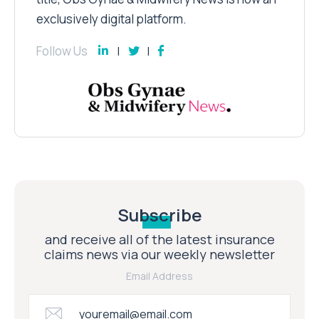
exclusively digital platform.
Follow Us
Subscribe
and receive all of the latest insurance
claims news via our weekly newsletter
Email Address