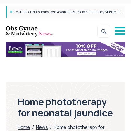
Founder of Black Baby Loss Awareness receives Honorary Master of Science from UWL
Home phototherapy
for neonatal jaundice
Home
/
News
/
Home phototherapy for