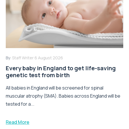
By:
Staff Writer
6 August 2026
Every baby in England to get life-saving
genetic test from birth
All babies in England will be screened for spinal
muscular atrophy (SMA). Babies across England will be
tested for a...
Read More