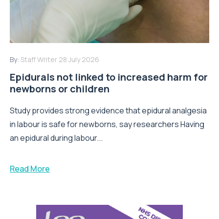
By:
Staff Writer
28 July 2026
Epidurals not linked to increased harm for
newborns or children
Study provides strong evidence that epidural analgesia
in labour is safe for newborns, say researchers Having
an epidural during labour...
Read More