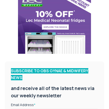
SUBSCRIBE TO OBS GYNAE & MIDWIFERY
NEWS
and receive all of the latest news via
our weekly newsletter
Email Address
*