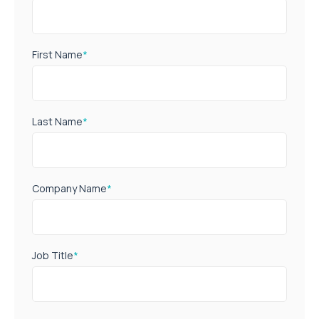
First Name
*
Last Name
*
Company Name
*
Job Title
*