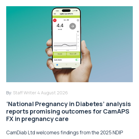
By:
Staff Writer
4 August 2026
‘National Pregnancy in Diabetes’ analysis
reports promising outcomes for CamAPS
FX in pregnancy care
CamDiab Ltd welcomes findings from the 2025 NDIP