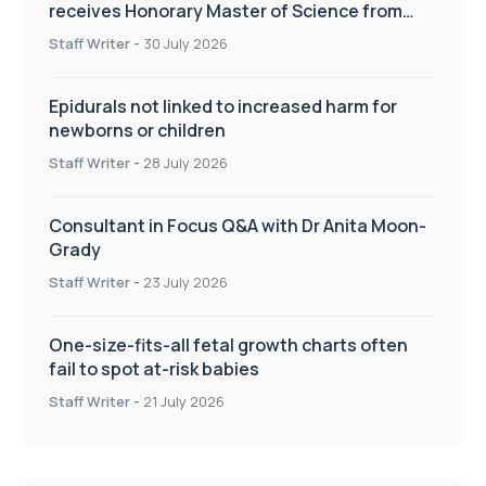
receives Honorary Master of Science from
UWL
Staff Writer
-
30 July 2026
Epidurals not linked to increased harm for
newborns or children
Staff Writer
-
28 July 2026
Consultant in Focus Q&A with Dr Anita Moon-
Grady
Staff Writer
-
23 July 2026
One-size-fits-all fetal growth charts often
fail to spot at-risk babies
Staff Writer
-
21 July 2026