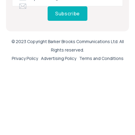
Subscribe
© 2023 Copyright Barker Brooks Communications Ltd. All
Rights reserved.
Privacy Policy
Advertising Policy
Terms and Conditions