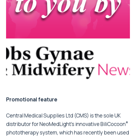
Promotional feature
Central Medical Supplies Ltd (CMS) is the sole UK
®
distributor for NeoMedLight’s innovative BiliCocoon
phototherapy system, which has recently been used