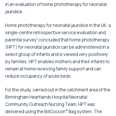
in an evaluation of home phototherapy for neonatal
jaundice.
Home phototherapy for neonatal jaundice in the UK: a
single-centre retrospective service evaluation and
1
parental survey
concluded that home phototherapy
(HPT) for neonatal jaundice can be administered in a
select group of infants and is viewed very positively
by families. HPT enables mothers and their infants to
remain at home receiving family support and can
reduce occupancy of acute beds.
For the study, carried out in the catchment area of the
Birmingham Heartlands Hospital Neonatal
Community Outreach Nursing Team, HPT was
®
delivered using the BiliCocoon
Bag system. The