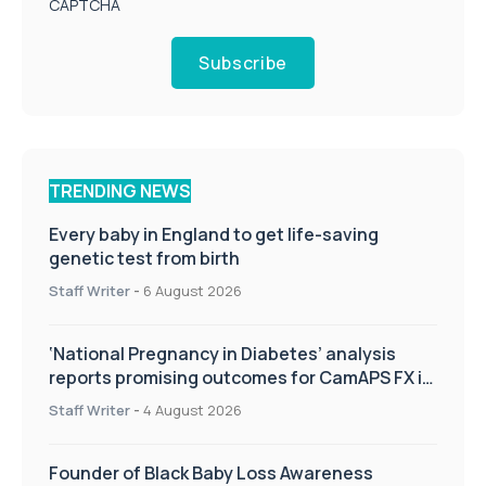
CAPTCHA
Subscribe
TRENDING NEWS
Every baby in England to get life-saving
genetic test from birth
Staff Writer
-
6 August 2026
‘National Pregnancy in Diabetes’ analysis
reports promising outcomes for CamAPS FX in
pregnancy care
Staff Writer
-
4 August 2026
Founder of Black Baby Loss Awareness