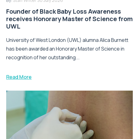
By:
Staff Writer
30 July 2026
Founder of Black Baby Loss Awareness
receives Honorary Master of Science from
UWL
University of West London (UWL) alumna Alica Burnett
has been awarded an Honorary Master of Science in
recognition of her outstanding...
Read More