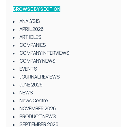
BROWSE BY SECTION
ANALYSIS
APRIL 2026
ARTICLES
COMPANIES
COMPANY INTERVIEWS
COMPANY NEWS
EVENTS
JOURNAL REVIEWS
JUNE 2026
NEWS
News Centre
NOVEMBER 2026
PRODUCT NEWS
SEPTEMBER 2026