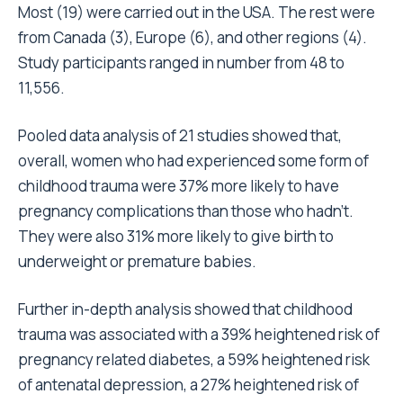
Most (19) were carried out in the USA. The rest were
from Canada (3), Europe (6), and other regions (4).
Study participants ranged in number from 48 to
11,556.
Pooled data analysis of 21 studies showed that,
overall, women who had experienced some form of
childhood trauma were 37% more likely to have
pregnancy complications than those who hadn’t.
They were also 31% more likely to give birth to
underweight or premature babies.
Further in-depth analysis showed that childhood
trauma was associated with a 39% heightened risk of
pregnancy related diabetes, a 59% heightened risk
of antenatal depression, a 27% heightened risk of