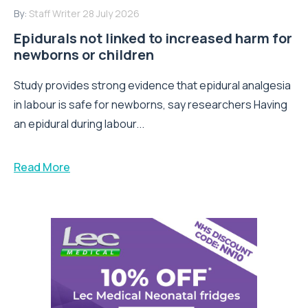
By:
Staff Writer
28 July 2026
Epidurals not linked to increased harm for
newborns or children
Study provides strong evidence that epidural analgesia
in labour is safe for newborns, say researchers Having
an epidural during labour...
Read More