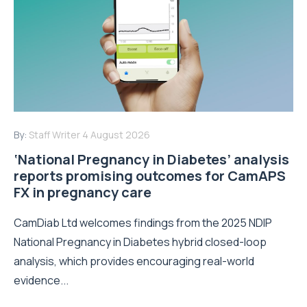
By:
Staff Writer
4 August 2026
‘National Pregnancy in Diabetes’ analysis
reports promising outcomes for CamAPS
FX in pregnancy care
CamDiab Ltd welcomes findings from the 2025 NDIP
National Pregnancy in Diabetes hybrid closed-loop
analysis, which provides encouraging real-world
evidence...