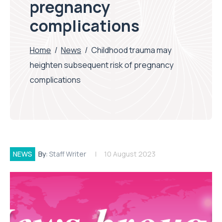
pregnancy
complications
Home
/
News
/
Childhood trauma may
heighten subsequent risk of pregnancy
complications
NEWS
By:
Staff Writer
10 August 2023