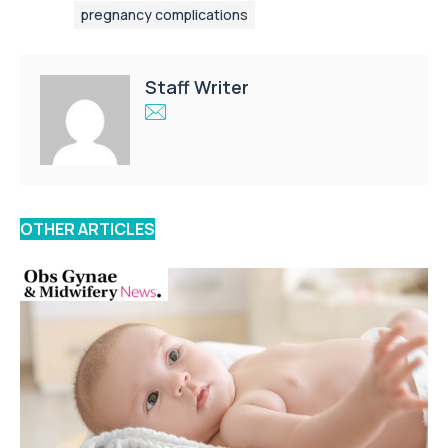
pregnancy complications
Staff Writer
OTHER ARTICLES