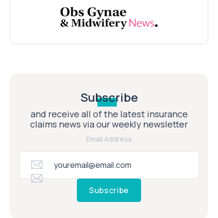
Subscribe
and receive all of the latest insurance
claims news via our weekly newsletter
Email Address
Subscribe