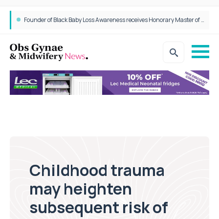
Founder of Black Baby Loss Awareness receives Honorary Master of Science from UWL
Childhood trauma
may heighten
subsequent risk of