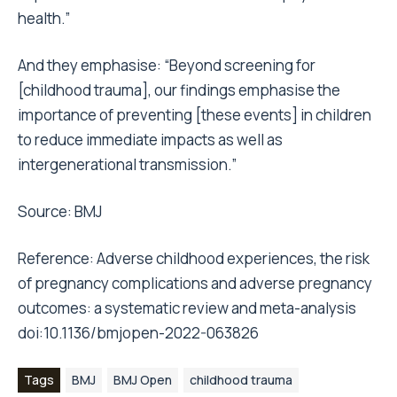
health.”
And they emphasise: “Beyond screening for
[childhood trauma], our findings emphasise the
importance of preventing [these events] in children
to reduce immediate impacts as well as
intergenerational transmission.”
Source:
BMJ
Reference: Adverse childhood experiences, the risk
of pregnancy complications and adverse pregnancy
outcomes: a systematic review and meta-analysis
doi:10.1136/bmjopen-2022-063826
Tags
BMJ
BMJ Open
childhood trauma