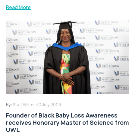
Read More
By:
Staff Writer
30 July 2026
Founder of Black Baby Loss Awareness
receives Honorary Master of Science from
UWL