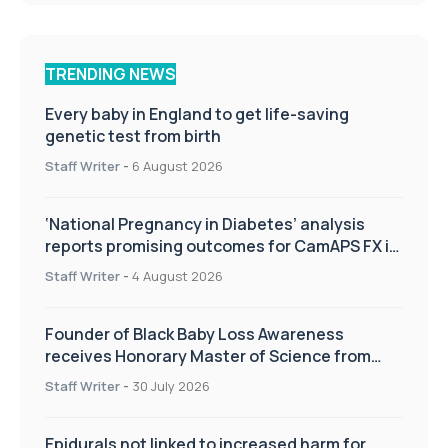
TRENDING NEWS
Every baby in England to get life-saving
genetic test from birth
Staff Writer
-
6 August 2026
‘National Pregnancy in Diabetes’ analysis
reports promising outcomes for CamAPS FX in
pregnancy care
Staff Writer
-
4 August 2026
Founder of Black Baby Loss Awareness
receives Honorary Master of Science from
UWL
Staff Writer
-
30 July 2026
Epidurals not linked to increased harm for