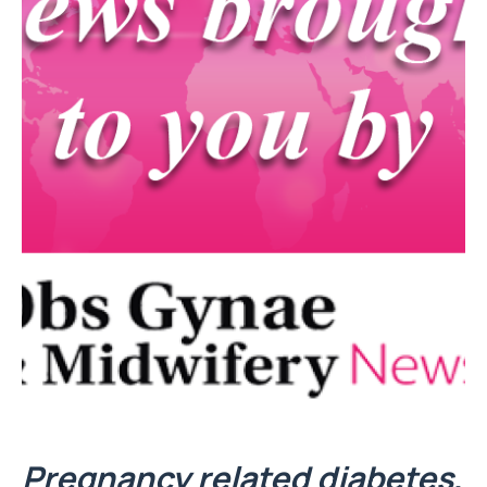
Pregnancy related diabetes,