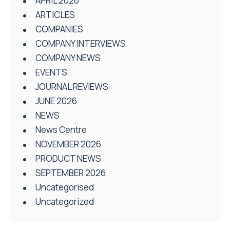
APRIL 2026
ARTICLES
COMPANIES
COMPANY INTERVIEWS
COMPANY NEWS
EVENTS
JOURNAL REVIEWS
JUNE 2026
NEWS
News Centre
NOVEMBER 2026
PRODUCT NEWS
SEPTEMBER 2026
Uncategorised
Uncategorized