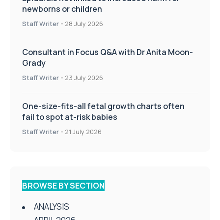
newborns or children
Staff Writer
-
28 July 2026
Consultant in Focus Q&A with Dr Anita Moon-
Grady
Staff Writer
-
23 July 2026
One-size-fits-all fetal growth charts often
fail to spot at-risk babies
Staff Writer
-
21 July 2026
BROWSE BY SECTION
ANALYSIS