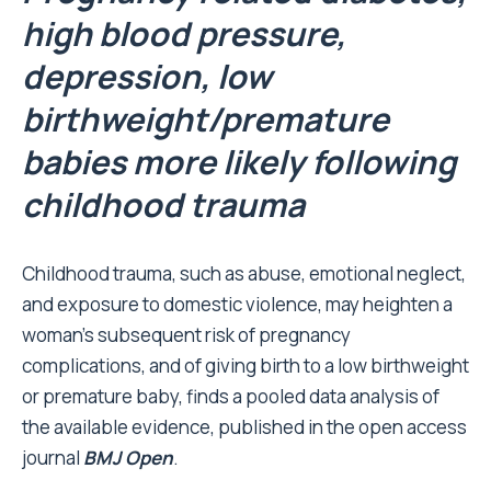
high blood pressure,
depression, low
birthweight/premature
babies more likely following
childhood trauma
Childhood trauma, such as abuse, emotional neglect,
and exposure to domestic violence, may heighten a
woman’s subsequent risk of pregnancy
complications, and of giving birth to a low birthweight
or premature baby, finds a pooled data analysis of
the available evidence, published in the open access
journal
BMJ Open
.