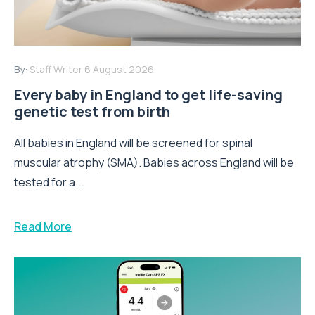
By:
Staff Writer
6 August 2026
Every baby in England to get life-saving
genetic test from birth
All babies in England will be screened for spinal
muscular atrophy (SMA). Babies across England will be
tested for a...
Read More