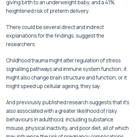
giving birth to an underweight baby, and a 41%
heightened risk of preterm delivery.
There could be several direct and indirect
explanations for the findings, suggest the
researchers.
Childhood trauma might alter regulation of stress
signalling pathways and immune system function; it
might also change brain structure and function; or it
might speed up cellular ageing, they say.
And previously published research suggests that it’s
also associated with a greater likelihood of risky
behaviours in adulthood, including substance
misuse, physical inactivity, and poor diet, all of which
may influence the risk of pregnancy complications