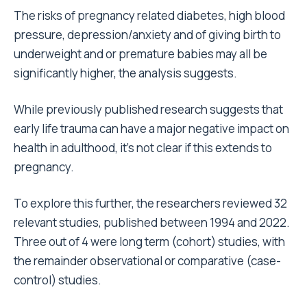
The risks of pregnancy related diabetes, high blood
pressure, depression/anxiety and of giving birth to
underweight and or premature babies may all be
significantly higher, the analysis suggests.
While previously published research suggests that
early life trauma can have a major negative impact on
health in adulthood, it’s not clear if this extends to
pregnancy.
To explore this further, the researchers reviewed 32
relevant studies, published between 1994 and 2022.
Three out of 4 were long term (cohort) studies, with
the remainder observational or comparative (case-
control) studies.