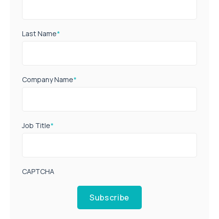
Last Name
*
Company Name
*
Job Title
*
CAPTCHA
Subscribe