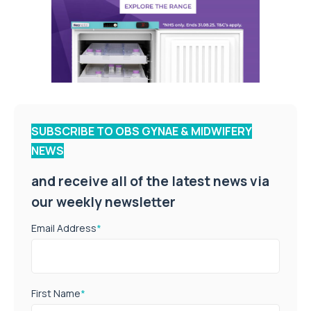
SUBSCRIBE TO OBS GYNAE & MIDWIFERY
NEWS
and receive all of the latest news via
our weekly newsletter
Email Address
*
First Name
*