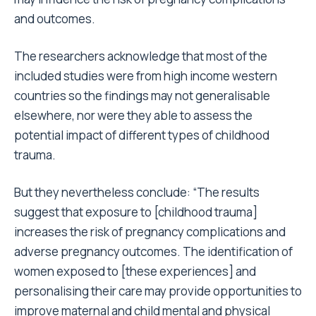
and outcomes.
The researchers acknowledge that most of the
included studies were from high income western
countries so the findings may not generalisable
elsewhere, nor were they able to assess the
potential impact of different types of childhood
trauma.
But they nevertheless conclude: “The results
suggest that exposure to [childhood trauma]
increases the risk of pregnancy complications and
adverse pregnancy outcomes. The identification of
women exposed to [these experiences] and
personalising their care may provide opportunities to
improve maternal and child mental and physical