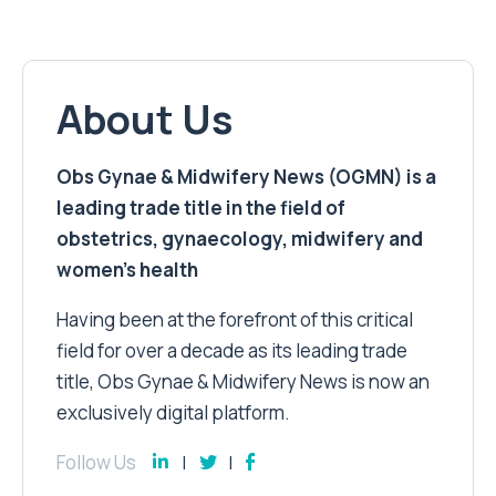
About Us
Obs Gynae & Midwifery News (OGMN) is a
leading trade title in the field of
obstetrics, gynaecology, midwifery and
women’s health
Having been at the forefront of this critical
field for over a decade as its leading trade
title, Obs Gynae & Midwifery News is now an
exclusively digital platform.
Follow Us