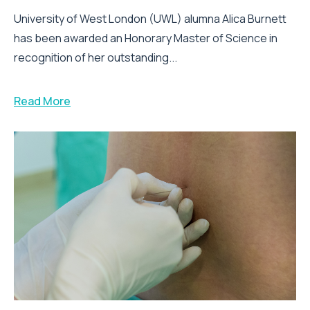
University of West London (UWL) alumna Alica Burnett
has been awarded an Honorary Master of Science in
recognition of her outstanding...
Read More