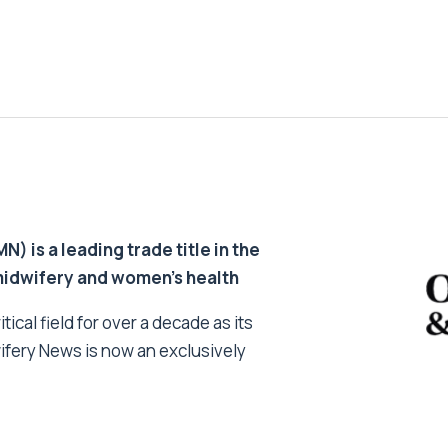
 is a leading trade title in the
 midwifery and women’s health
tical field for over a decade as its
ifery News is now an exclusively