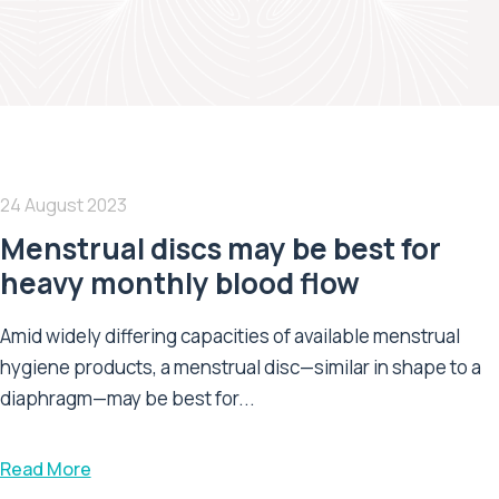
24 August 2023
Menstrual discs may be best for
heavy monthly blood flow
Amid widely differing capacities of available menstrual
hygiene products, a menstrual disc—similar in shape to a
diaphragm—may be best for...
Read More