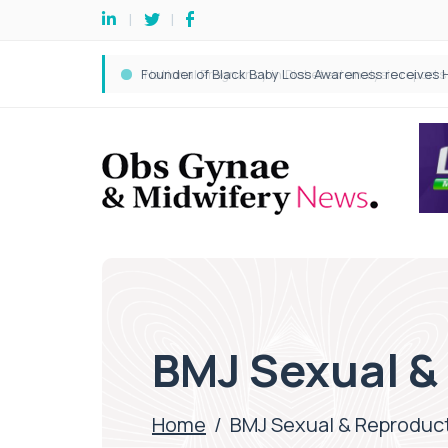
BMJ Sexual &
Home
/
BMJ Sexual & Reproduct