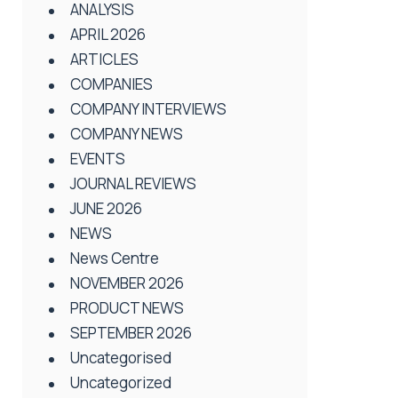
ANALYSIS
APRIL 2026
ARTICLES
COMPANIES
COMPANY INTERVIEWS
COMPANY NEWS
EVENTS
JOURNAL REVIEWS
JUNE 2026
NEWS
News Centre
NOVEMBER 2026
PRODUCT NEWS
SEPTEMBER 2026
Uncategorised
Uncategorized