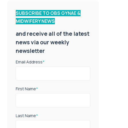
SUBSCRIBE TO OBS GYNAE &
MIDWIFERY NEWS
and receive all of the latest
news via our weekly
newsletter
Email Address
*
First Name
*
Last Name
*