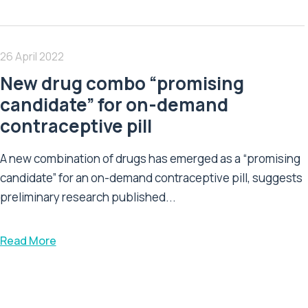
26 April 2022
New drug combo “promising
candidate” for on-demand
contraceptive pill
A new combination of drugs has emerged as a “promising
candidate” for an on-demand contraceptive pill, suggests
preliminary research published...
Read More