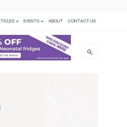
TICLES
EVENTS
ABOUT
CONTACT US
h