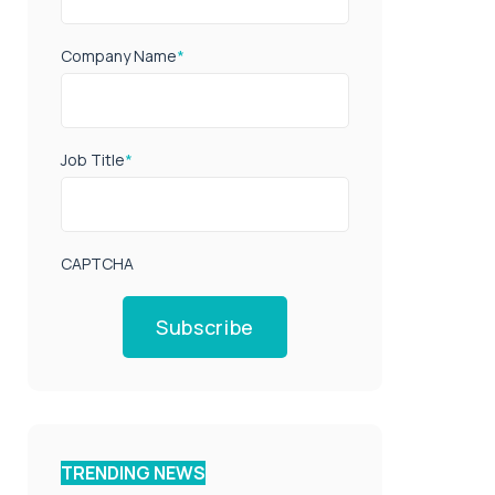
Company Name
*
Job Title
*
CAPTCHA
Subscribe
TRENDING NEWS