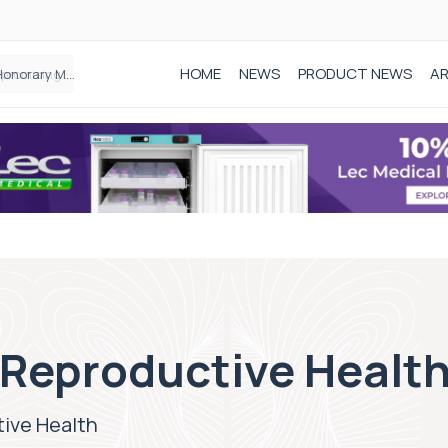
HOME
NEWS
PRODUCT NEWS
AR
Founder of Black Baby Loss Awareness receives Honorary Master of Science from UWL
 Reproductive Healt
ive Health