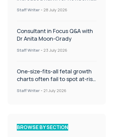
or children
Staff Writer
-
28 July 2026
Consultant in Focus Q&A with
Dr Anita Moon-Grady
Staff Writer
-
23 July 2026
One-size-fits-all fetal growth
charts often fail to spot at-risk
babies
Staff Writer
-
21 July 2026
BROWSE BY SECTION