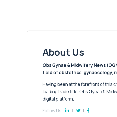
About Us
Obs Gynae & Midwifery News (OGMN)
field of obstetrics, gynaecology,
Having been at the forefront of this cri
leading trade title, Obs Gynae & Midw
digital platform.
Follow Us