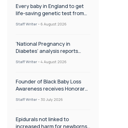
Every baby in England to get
life-saving genetic test from
birth
Staff Writer
-
6 August 2026
‘National Pregnancy in
Diabetes’ analysis reports
promising outcomes for
Staff Writer
-
4 August 2026
CamAPS FX in pregnancy care
Founder of Black Baby Loss
Awareness receives Honorary
Master of Science from UWL
Staff Writer
-
30 July 2026
Epidurals not linked to
increased harm for newborns