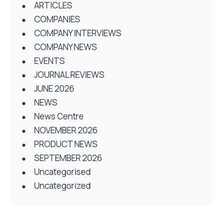
ARTICLES
COMPANIES
COMPANY INTERVIEWS
COMPANY NEWS
EVENTS
JOURNAL REVIEWS
JUNE 2026
NEWS
News Centre
NOVEMBER 2026
PRODUCT NEWS
SEPTEMBER 2026
Uncategorised
Uncategorized