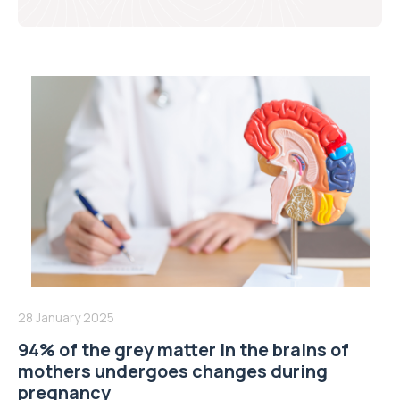
28 January 2025
94% of the grey matter in the brains of
mothers undergoes changes during
pregnancy