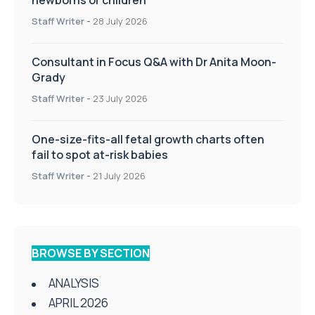
newborns or children
Staff Writer
-
28 July 2026
Consultant in Focus Q&A with Dr Anita Moon-
Grady
Staff Writer
-
23 July 2026
One-size-fits-all fetal growth charts often
fail to spot at-risk babies
Staff Writer
-
21 July 2026
BROWSE BY SECTION
ANALYSIS
APRIL 2026