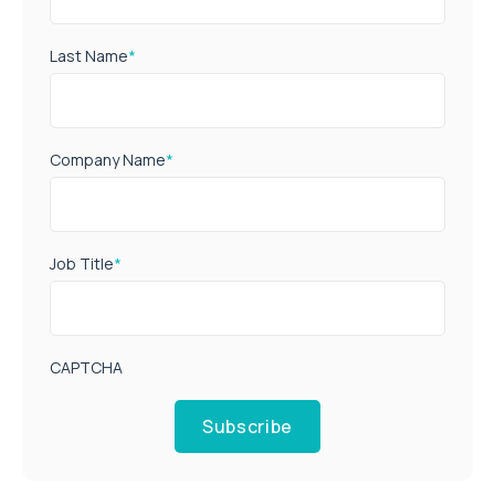
Last Name
*
Company Name
*
Job Title
*
CAPTCHA
Subscribe