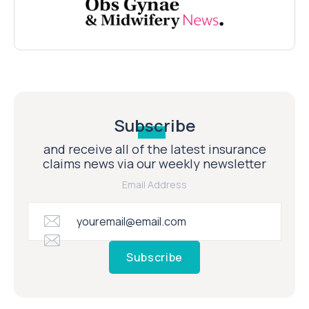
Subscribe
and receive all of the latest insurance
claims news via our weekly newsletter
Email Address
Subscribe