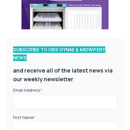
SUBSCRIBE TO OBS GYNAE & MIDWIFERY
NEWS
and receive all of the latest news via
our weekly newsletter
Email Address
*
First Name
*