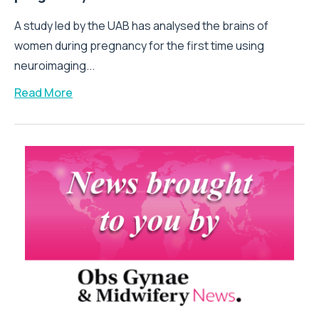
A study led by the UAB has analysed the brains of
women during pregnancy for the first time using
neuroimaging...
Read More