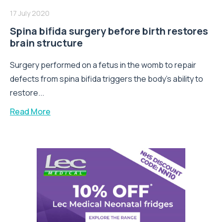
17 July 2020
Spina bifida surgery before birth restores
brain structure
Surgery performed on a fetus in the womb to repair
defects from spina bifida triggers the body's ability to
restore...
Read More