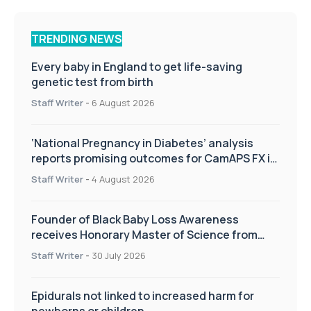
TRENDING NEWS
Every baby in England to get life-saving
genetic test from birth
Staff Writer
-
6 August 2026
‘National Pregnancy in Diabetes’ analysis
reports promising outcomes for CamAPS FX in
pregnancy care
Staff Writer
-
4 August 2026
Founder of Black Baby Loss Awareness
receives Honorary Master of Science from
UWL
Staff Writer
-
30 July 2026
Epidurals not linked to increased harm for