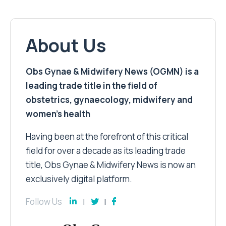
About Us
Obs Gynae & Midwifery News (OGMN) is a
leading trade title in the field of
obstetrics, gynaecology, midwifery and
women’s health
Having been at the forefront of this critical
field for over a decade as its leading trade
title, Obs Gynae & Midwifery News is now an
exclusively digital platform.
Follow Us