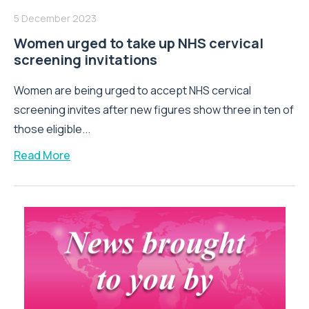
5 December 2023
Women urged to take up NHS cervical
screening invitations
Women are being urged to accept NHS cervical
screening invites after new figures show three in ten of
those eligible...
Read More