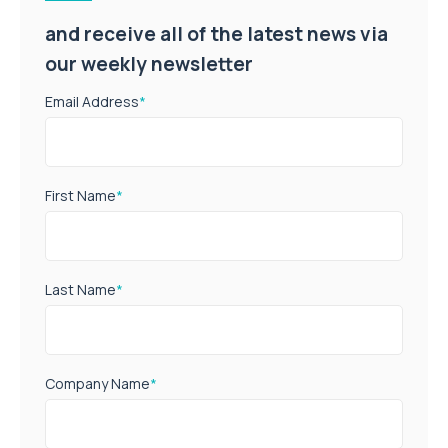
and receive all of the latest news via
our weekly newsletter
Email Address
*
First Name
*
Last Name
*
Company Name
*