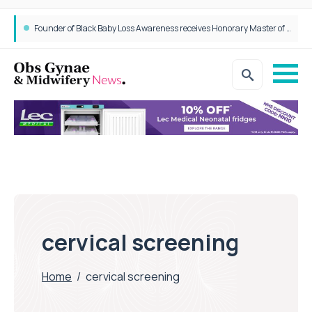
Founder of Black Baby Loss Awareness receives Honorary Master of Science from UWL
cervical screening
Home
/
cervical screening