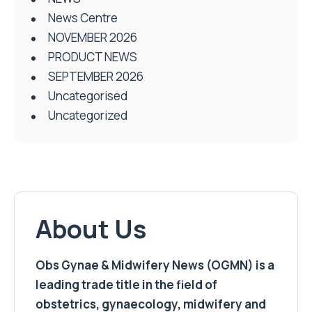
News Centre
NOVEMBER 2026
PRODUCT NEWS
SEPTEMBER 2026
Uncategorised
Uncategorized
About Us
Obs Gynae & Midwifery News (OGMN) is a
leading trade title in the field of
obstetrics, gynaecology, midwifery and