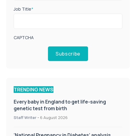
Job Title
*
CAPTCHA
Subscribe
TRENDING NEWS
Every baby in England to get life-saving
genetic test from birth
Staff Writer
-
6 August 2026
‘National Pregnancy in Diabetes’ analysis