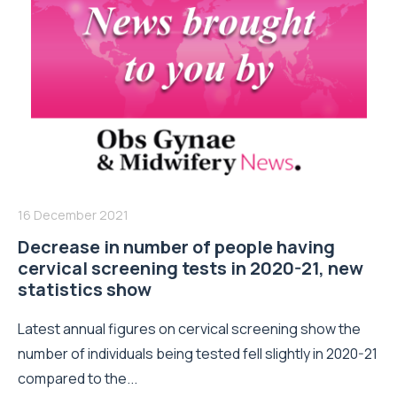
16 December 2021
Decrease in number of people having
cervical screening tests in 2020-21, new
statistics show
Latest annual figures on cervical screening show the
number of individuals being tested fell slightly in 2020-21
compared to the...