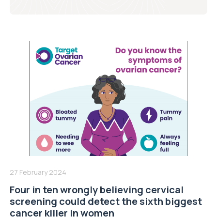
27 February 2024
Four in ten wrongly believing cervical
screening could detect the sixth biggest
cancer killer in women