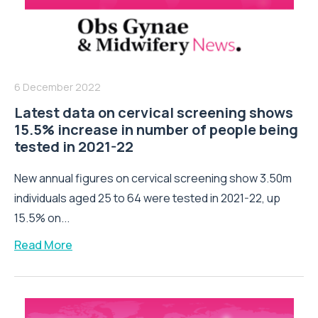
6 December 2022
Latest data on cervical screening shows
15.5% increase in number of people being
tested in 2021-22
New annual figures on cervical screening show 3.50m
individuals aged 25 to 64 were tested in 2021-22, up
15.5% on...
Read More