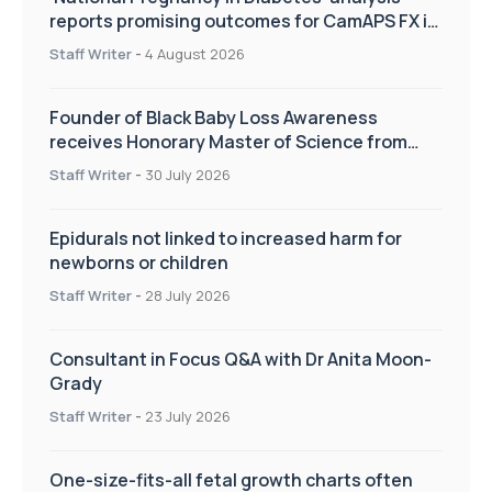
reports promising outcomes for CamAPS FX in
pregnancy care
Staff Writer
-
4 August 2026
Founder of Black Baby Loss Awareness
receives Honorary Master of Science from
UWL
Staff Writer
-
30 July 2026
Epidurals not linked to increased harm for
newborns or children
Staff Writer
-
28 July 2026
Consultant in Focus Q&A with Dr Anita Moon-
Grady
Staff Writer
-
23 July 2026
One-size-fits-all fetal growth charts often