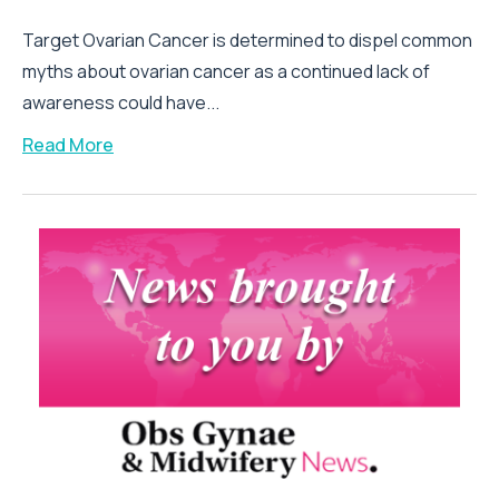
Target Ovarian Cancer is determined to dispel common
myths about ovarian cancer as a continued lack of
awareness could have...
Read More