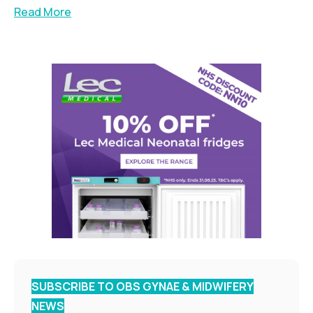
Read More
SUBSCRIBE TO OBS GYNAE & MIDWIFERY
NEWS