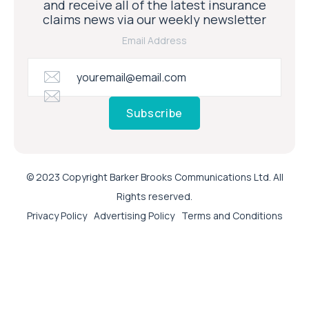
and receive all of the latest insurance
claims news via our weekly newsletter
Email Address
Subscribe
© 2023 Copyright Barker Brooks Communications Ltd. All
Rights reserved.
Privacy Policy
Advertising Policy
Terms and Conditions