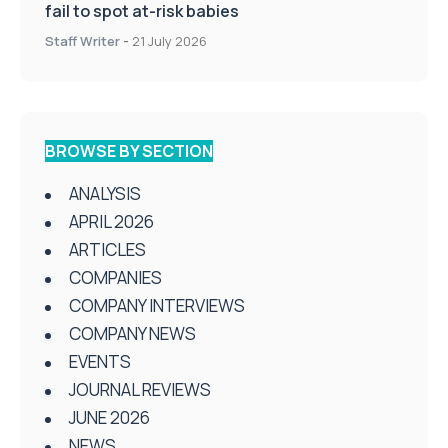
fail to spot at-risk babies
Staff Writer
-
21 July 2026
BROWSE BY SECTION
ANALYSIS
APRIL 2026
ARTICLES
COMPANIES
COMPANY INTERVIEWS
COMPANY NEWS
EVENTS
JOURNAL REVIEWS
JUNE 2026
NEWS