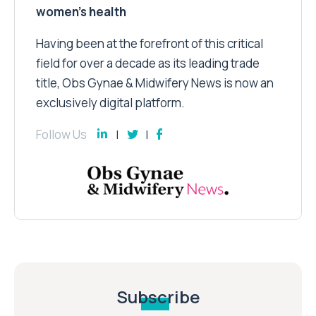
women’s health
Having been at the forefront of this critical
field for over a decade as its leading trade
title, Obs Gynae & Midwifery News is now an
exclusively digital platform.
Follow Us
Subscribe