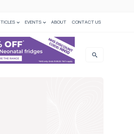
TICLES
EVENTS
ABOUT
CONTACT US