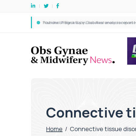
Connective t
Home
/
Connective tissue diso