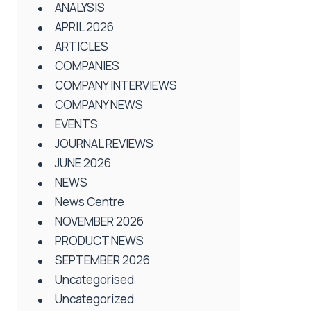
ANALYSIS
APRIL 2026
ARTICLES
COMPANIES
COMPANY INTERVIEWS
COMPANY NEWS
EVENTS
JOURNAL REVIEWS
JUNE 2026
NEWS
News Centre
NOVEMBER 2026
PRODUCT NEWS
SEPTEMBER 2026
Uncategorised
Uncategorized