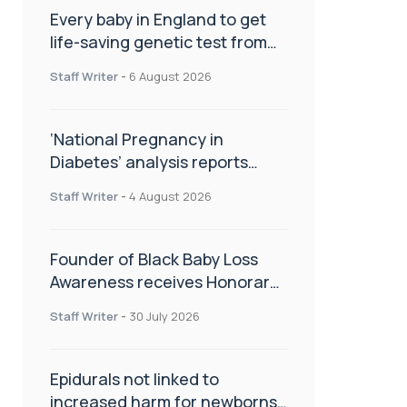
Every baby in England to get
life-saving genetic test from
birth
Staff Writer
-
6 August 2026
‘National Pregnancy in
Diabetes’ analysis reports
promising outcomes for
Staff Writer
-
4 August 2026
CamAPS FX in pregnancy care
Founder of Black Baby Loss
Awareness receives Honorary
Master of Science from UWL
Staff Writer
-
30 July 2026
Epidurals not linked to
increased harm for newborns