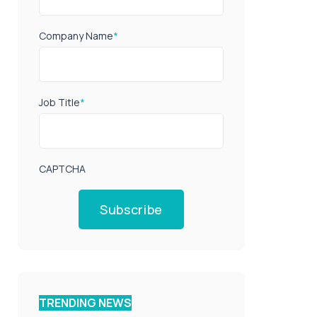
Company Name
*
Job Title
*
CAPTCHA
Subscribe
TRENDING NEWS