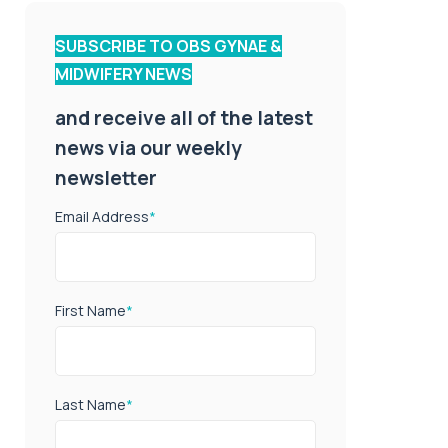
SUBSCRIBE TO OBS GYNAE &
MIDWIFERY NEWS
and receive all of the latest
news via our weekly
newsletter
Email Address
*
First Name
*
Last Name
*