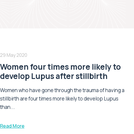
29 May 2020
Women four times more likely to
develop Lupus after stillbirth
Women who have gone through the trauma of having a
stillbirth are four times more likely to develop Lupus
than...
Read More