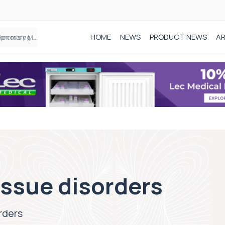
HOME
NEWS
PRODUCT NEWS
AR
Founder of Black Baby Loss Awareness receives Honorary Master of Science from UWL
issue disorders
rders