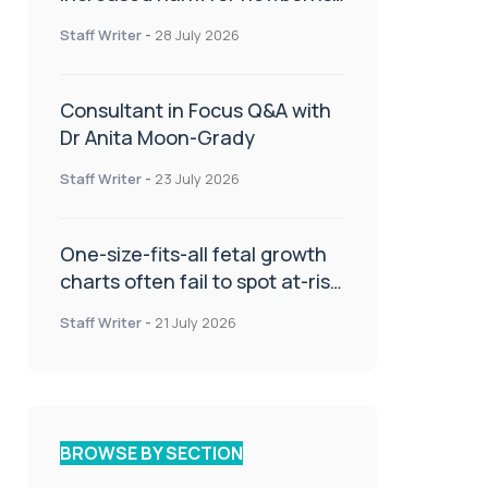
or children
Staff Writer
-
28 July 2026
Consultant in Focus Q&A with
Dr Anita Moon-Grady
Staff Writer
-
23 July 2026
One-size-fits-all fetal growth
charts often fail to spot at-risk
babies
Staff Writer
-
21 July 2026
BROWSE BY SECTION