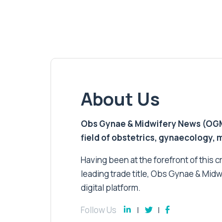
About Us
Obs Gynae & Midwifery News (OGMN)
field of obstetrics, gynaecology,
Having been at the forefront of this cri
leading trade title, Obs Gynae & Midw
digital platform.
Follow Us