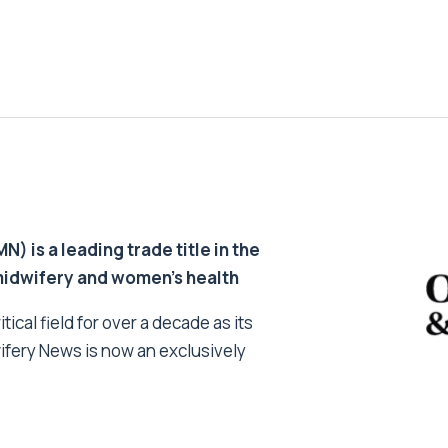
 is a leading trade title in the
 midwifery and women’s health
tical field for over a decade as its
ifery News is now an exclusively