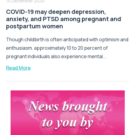
14 December 2020
COVID-19 may deepen depression,
anxiety, and PTSD among pregnant and
postpartum women
Though childbirth is often anticipated with optimism and
enthusiasm, approximately 10 to 20 percent of
pregnant individuals also experience mental...
Read More