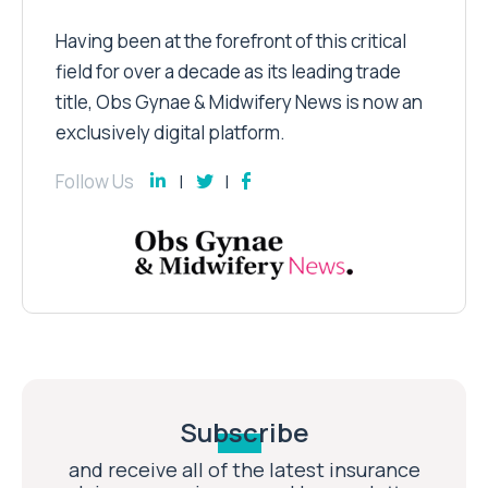
Having been at the forefront of this critical
field for over a decade as its leading trade
title, Obs Gynae & Midwifery News is now an
exclusively digital platform.
Follow Us
Subscribe
and receive all of the latest insurance