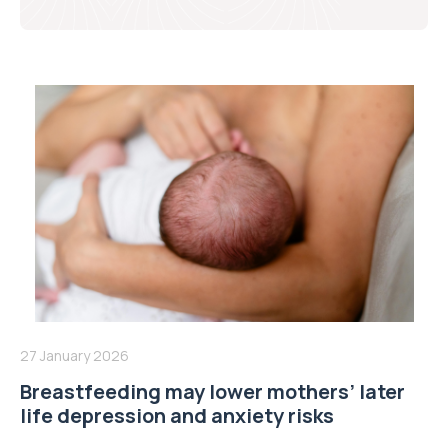
27 January 2026
Breastfeeding may lower mothers’ later
life depression and anxiety risks