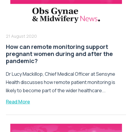
21 August 2020
How can remote monitoring support
pregnant women during and after the
pandemic?
Dr Lucy Mackillop, Chief Medical Officer at Sensyne
Health discusses how remote patient monitoring is
likely to become part of the wider healthcare...
Read More