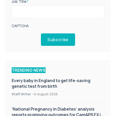
Job Title
*
CAPTCHA
Subscribe
TRENDING NEWS
Every baby in England to get life-saving
genetic test from birth
Staff Writer
-
6 August 2026
‘National Pregnancy in Diabetes’ analysis
reports promising outcomes for CamAPS FX in