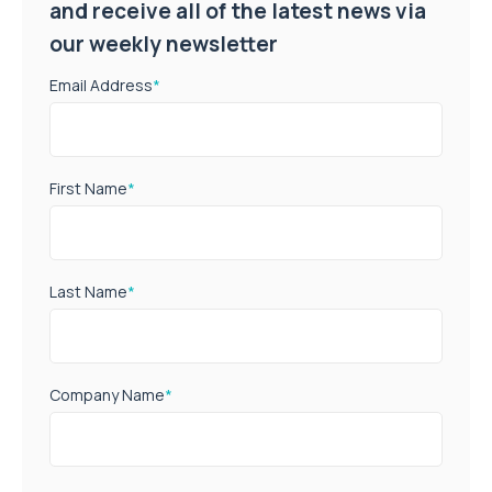
and receive all of the latest news via
our weekly newsletter
Email Address
*
First Name
*
Last Name
*
Company Name
*