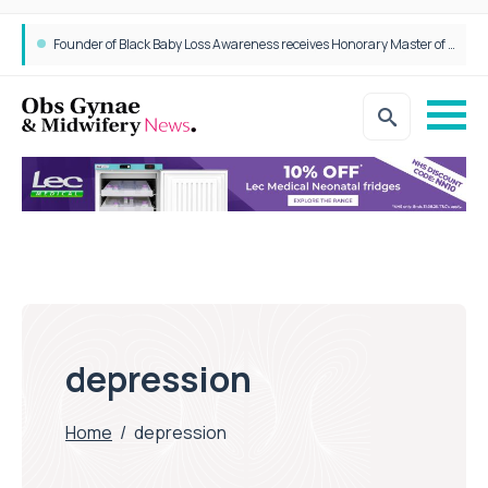
Founder of Black Baby Loss Awareness receives Honorary Master of Science from UWL
depression
Home
/
depression