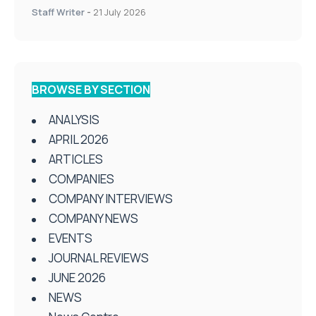
Staff Writer
-
21 July 2026
BROWSE BY SECTION
ANALYSIS
APRIL 2026
ARTICLES
COMPANIES
COMPANY INTERVIEWS
COMPANY NEWS
EVENTS
JOURNAL REVIEWS
JUNE 2026
NEWS