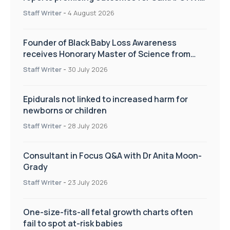
pregnancy care
Staff Writer
-
4 August 2026
Founder of Black Baby Loss Awareness
receives Honorary Master of Science from
UWL
Staff Writer
-
30 July 2026
Epidurals not linked to increased harm for
newborns or children
Staff Writer
-
28 July 2026
Consultant in Focus Q&A with Dr Anita Moon-
Grady
Staff Writer
-
23 July 2026
One-size-fits-all fetal growth charts often
fail to spot at-risk babies