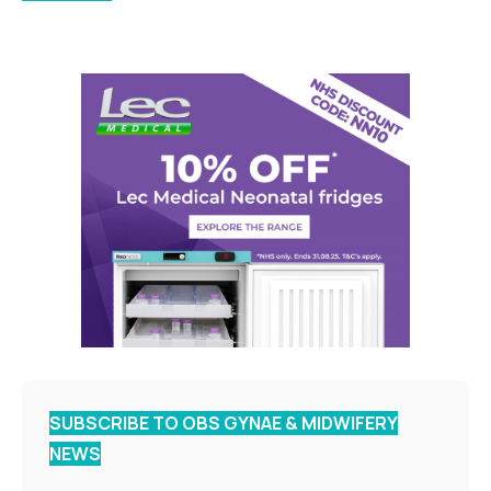
SUBSCRIBE TO OBS GYNAE & MIDWIFERY
NEWS