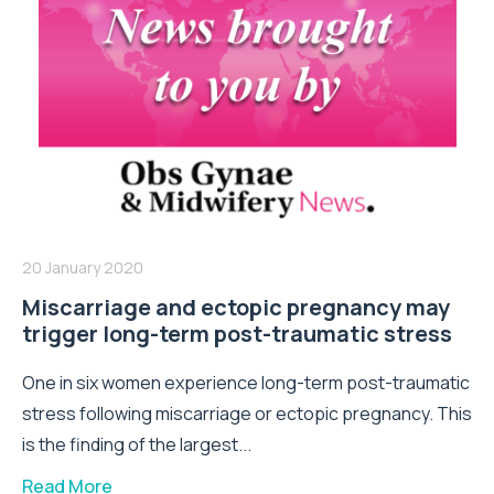
20 January 2020
Miscarriage and ectopic pregnancy may
trigger long-term post-traumatic stress
One in six women experience long-term post-traumatic
stress following miscarriage or ectopic pregnancy. This
is the finding of the largest...
Read More