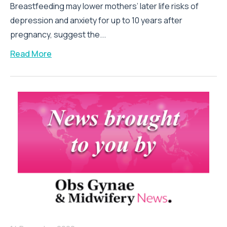
Breastfeeding may lower mothers’ later life risks of
depression and anxiety for up to 10 years after
pregnancy, suggest the...
Read More