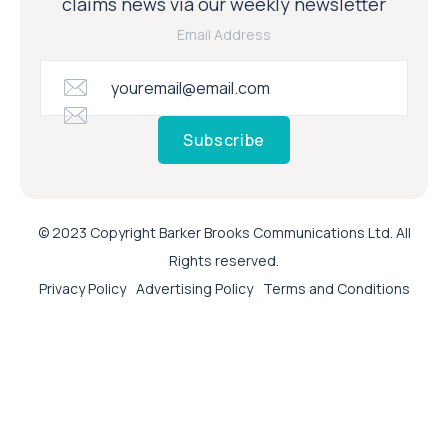
claims news via our weekly newsletter
Email Address
Subscribe
© 2023 Copyright Barker Brooks Communications Ltd. All
Rights reserved.
Privacy Policy
Advertising Policy
Terms and Conditions