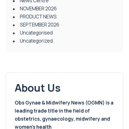
News Centre
NOVEMBER 2026
PRODUCT NEWS
SEPTEMBER 2026
Uncategorised
Uncategorized
About Us
Obs Gynae & Midwifery News (OGMN) is a
leading trade title in the field of
obstetrics, gynaecology, midwifery and
women’s health