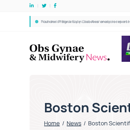
Boston Scient
Home
/
News
/
Boston Scientif