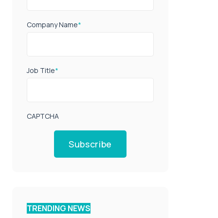
Company Name
*
Job Title
*
CAPTCHA
Subscribe
TRENDING NEWS