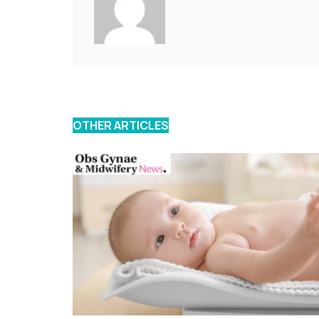
OTHER ARTICLES