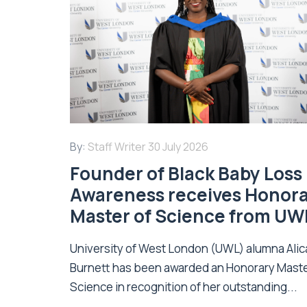
By:
Staff Writer
30 July 2026
Founder of Black Baby Loss
Awareness receives Honor
Master of Science from UW
University of West London (UWL) alumna Alic
Burnett has been awarded an Honorary Maste
Science in recognition of her outstanding...