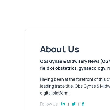
About Us
Obs Gynae & Midwifery News (OGMN)
field of obstetrics, gynaecology,
Having been at the forefront of this cri
leading trade title, Obs Gynae & Midw
digital platform.
Follow Us