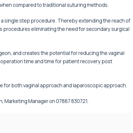
g when compared to traditional suturing methods.
 a single step procedure. Thereby extending the reach of
ess procedures eliminating the need for secondary surgical
geon, and creates the potential for reducing the vaginal
 operation time and time for patient recovery post
le for both vaginal approach and laparoscopic approach.
an, Marketing Manager on 07887 830721.