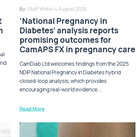
By:
Staff Writer
4 August 2026
t
‘National Pregnancy in
m
Diabetes’ analysis reports
promising outcomes for
CamAPS FX in pregnancy care
nal
and
CamDiab Ltd welcomes findings from the 2025
NDIP National Pregnancy in Diabetes hybrid
closed-loop analysis, which provides
encouraging real-world evidence...
Read More