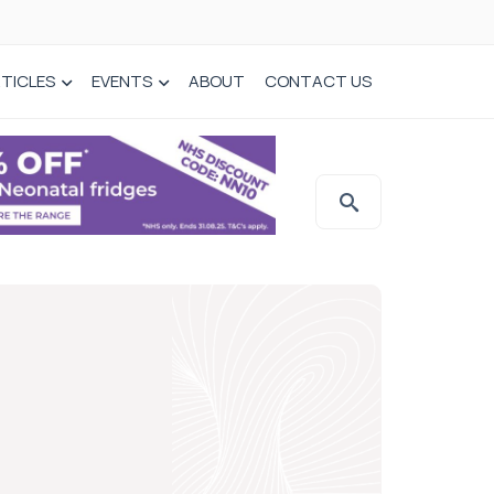
TICLES
EVENTS
ABOUT
CONTACT US