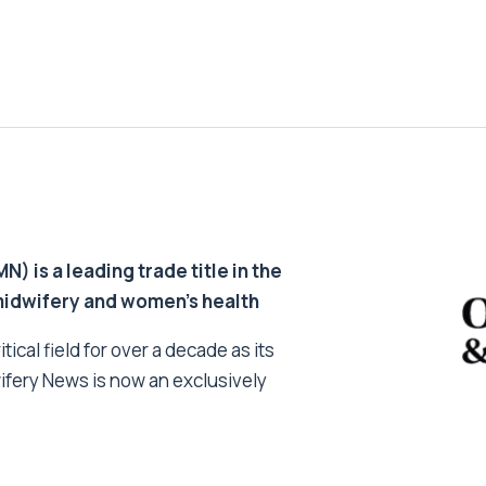
 is a leading trade title in the
 midwifery and women’s health
tical field for over a decade as its
ifery News is now an exclusively