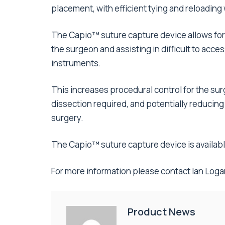
placement, with efficient tying and reloadin
The Capio™ suture capture device allows for
the surgeon and assisting in difficult to acc
instruments.
This increases procedural control for the sur
dissection required, and potentially reducing
surgery.
The Capio™ suture capture device is availab
For more information please contact Ian Log
Product News