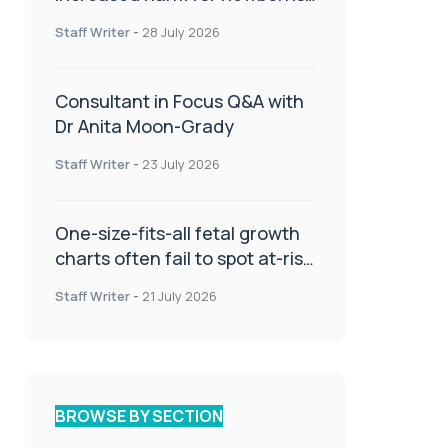
or children
Staff Writer
-
28 July 2026
Consultant in Focus Q&A with
Dr Anita Moon-Grady
Staff Writer
-
23 July 2026
One-size-fits-all fetal growth
charts often fail to spot at-risk
babies
Staff Writer
-
21 July 2026
BROWSE BY SECTION