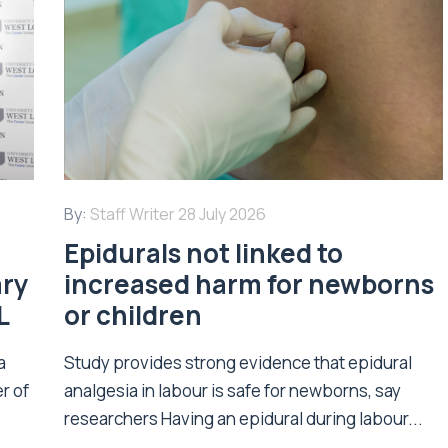
By:
Staff Writer
28 July 2026
Epidurals not linked to
ary
increased harm for newborns
L
or children
a
Study provides strong evidence that epidural
r of
analgesia in labour is safe for newborns, say
researchers Having an epidural during labour...