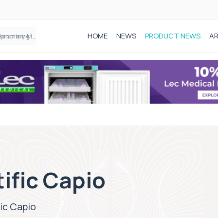
HOME
NEWS
PRODUCT NEWS
AR
Founder of Black Baby Loss Awareness receives Honorary Master of Science from UWL
ific Capio
ic Capio