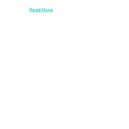
Read More