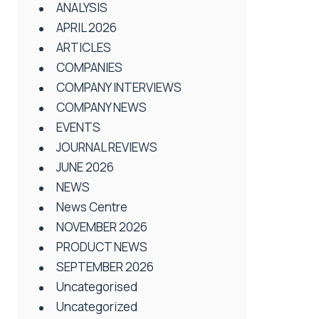
ANALYSIS
APRIL 2026
ARTICLES
COMPANIES
COMPANY INTERVIEWS
COMPANY NEWS
EVENTS
JOURNAL REVIEWS
JUNE 2026
NEWS
News Centre
NOVEMBER 2026
PRODUCT NEWS
SEPTEMBER 2026
Uncategorised
Uncategorized