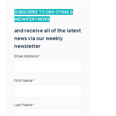
SUBSCRIBE TO OBS GYNAE &
MIDWIFERY NEWS
and receive all of the latest
news via our weekly
newsletter
Email Address
*
First Name
*
Last Name
*