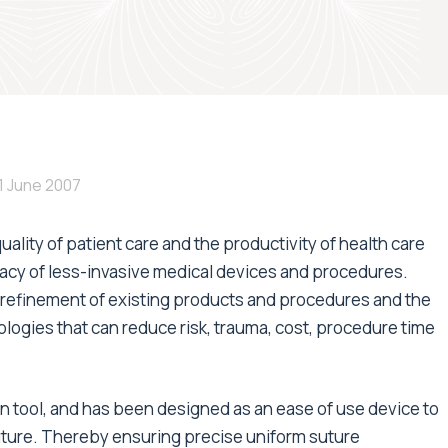
1 June 2007
uality of patient care and the productivity of health care
cy of less-invasive medical devices and procedures.
 refinement of existing products and procedures and the
ogies that can reduce risk, trauma, cost, procedure time
 tool, and has been designed as an ease of use device to
suture. Thereby ensuring precise uniform suture