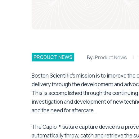
PRODUCT NEWS
By:
Product News
Boston Scientific’s mission is to improve the q
delivery through the development and advoca
This is accomplished through the continuing
investigation and development of new technol
and the need for aftercare.
The Capio™ suture capture device is a proven
automatically throw, catch and retrieve the 