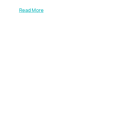
Read More