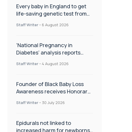
Every baby in England to get
life-saving genetic test from
birth
Staff Writer
-
6 August 2026
‘National Pregnancy in
Diabetes’ analysis reports
promising outcomes for
Staff Writer
-
4 August 2026
CamAPS FX in pregnancy care
Founder of Black Baby Loss
Awareness receives Honorary
Master of Science from UWL
Staff Writer
-
30 July 2026
Epidurals not linked to
increased harm for newborns