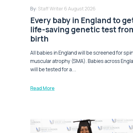
By:
Staff Writer
6 August 2026
Every baby in England to ge
life-saving genetic test fro
birth
All babies in England will be screened for spi
muscular atrophy (SMA). Babies across Engl
will be tested for a...
Read More