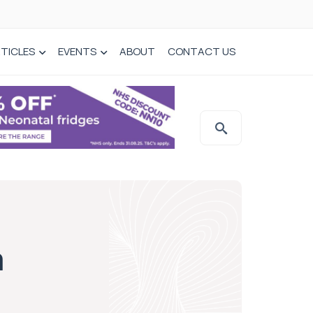
TICLES
EVENTS
ABOUT
CONTACT US
m