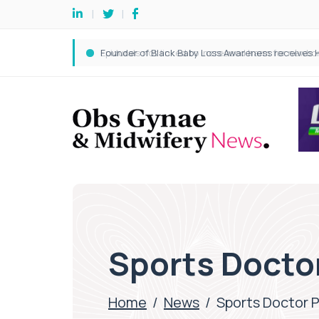
Sports Docto
Home
/
News
/
Sports Doctor 