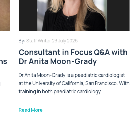
By:
Staff Writer
23 July 2026
Consultant in Focus Q&A with
ns
Dr Anita Moon-Grady
Dr Anita Moon-Grady is a paediatric cardiologist
at the University of California, San Francisco. With
l
training in both paediatric cardiology...
..
Read More