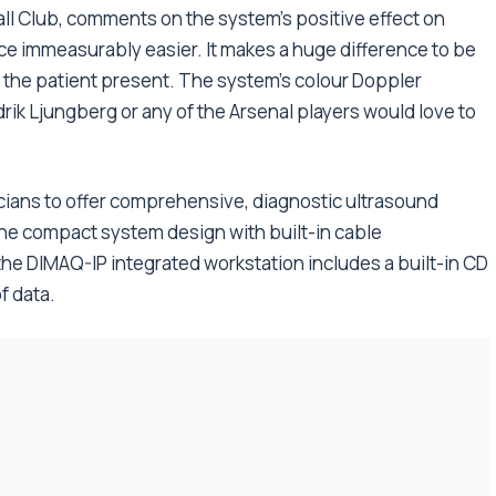
all Club, comments on the system’s positive effect on
e immeasurably easier. It makes a huge difference to be
h the patient present. The system’s colour Doppler
edrik Ljungberg or any of the Arsenal players would love to
nicians to offer comprehensive, diagnostic ultrasound
The compact system design with built-in cable
he DIMAQ-IP integrated workstation includes a built-in CD
f data.