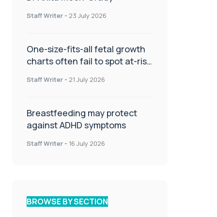
Staff Writer
-
23 July 2026
One-size-fits-all fetal growth
charts often fail to spot at-risk
babies
Staff Writer
-
21 July 2026
Breastfeeding may protect
against ADHD symptoms
Staff Writer
-
16 July 2026
BROWSE BY SECTION