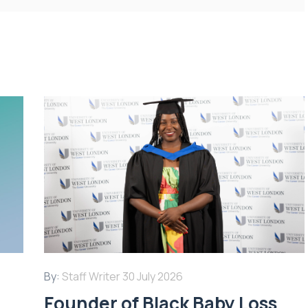
By:
Staff Writer
30 July 2026
Founder of Black Baby Loss