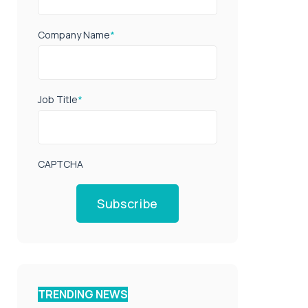
Company Name
*
Job Title
*
CAPTCHA
Subscribe
TRENDING NEWS