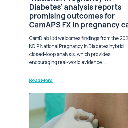
Diabetes’ analysis reports
promising outcomes for
CamAPS FX in pregnancy c
CamDiab Ltd welcomes findings from the 20
NDIP National Pregnancy in Diabetes hybrid
closed-loop analysis, which provides
encouraging real-world evidence...
Read More