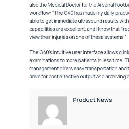
also the Medical Doctor for the Arsenal Footb
workflow: “The G40 has made my daily practic
able to get immediate ultrasound results wit
capabilities are excellent, and I know that Fr
view their injuries on one of these systems.”
The G40’s intuitive user interface allows cli
examinations to more patients in less time. 
management offers easy transportation and t
drive for cost effective output and archiving o
Product News