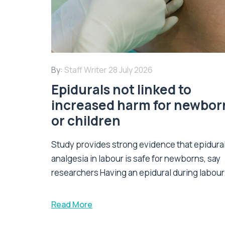
By:
Staff Writer
28 July 2026
Epidurals not linked to
increased harm for newbor
or children
Study provides strong evidence that epidura
analgesia in labour is safe for newborns, say
researchers Having an epidural during labour.
Read More