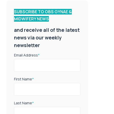
SUBSCRIBE TO OBS GYNAE &
MIDWIFERY NEWS
and receive all of the latest
news via our weekly
newsletter
Email Address
*
First Name
*
Last Name
*