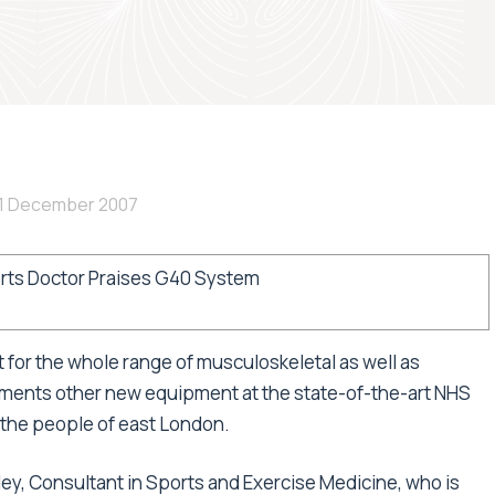
1 December 2007
rts Doctor Praises G40 System
for the whole range of musculoskeletal as well as
ents other new equipment at the state-of-the-art NHS
g the people of east London.
ley, Consultant in Sports and Exercise Medicine, who is