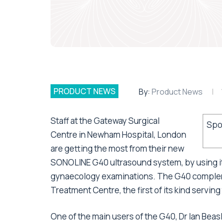
PRODUCT NEWS
By:
Product News
Staff at the Gateway Surgical
Spo
Centre in Newham Hospital, London
are getting the most from their new
SONOLINE G40 ultrasound system, by using it 
gynaecology examinations. The G40 complem
Treatment Centre, the first of its kind servin
One of the main users of the G40, Dr Ian Beas