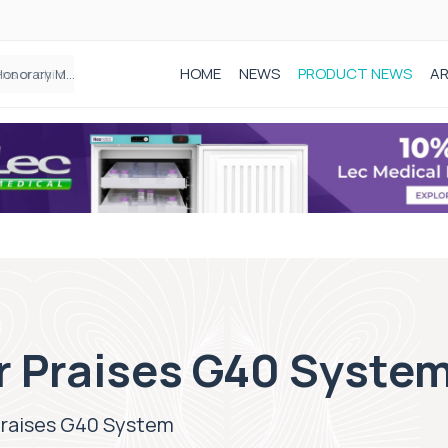
HOME
NEWS
PRODUCT NEWS
AR
Epidurals not linked to increased harm for newborns or children
r Praises G40 Syste
Praises G40 System