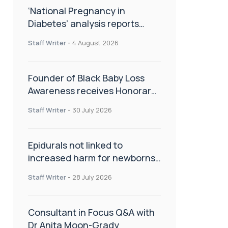
‘National Pregnancy in
Diabetes’ analysis reports
promising outcomes for
Staff Writer
-
4 August 2026
CamAPS FX in pregnancy care
Founder of Black Baby Loss
Awareness receives Honorary
Master of Science from UWL
Staff Writer
-
30 July 2026
Epidurals not linked to
increased harm for newborns
or children
Staff Writer
-
28 July 2026
Consultant in Focus Q&A with
Dr Anita Moon-Grady