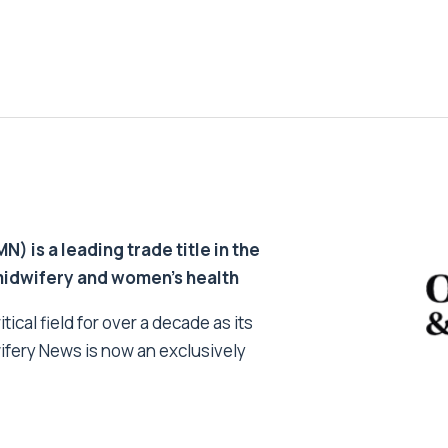
 is a leading trade title in the
 midwifery and women’s health
tical field for over a decade as its
ifery News is now an exclusively