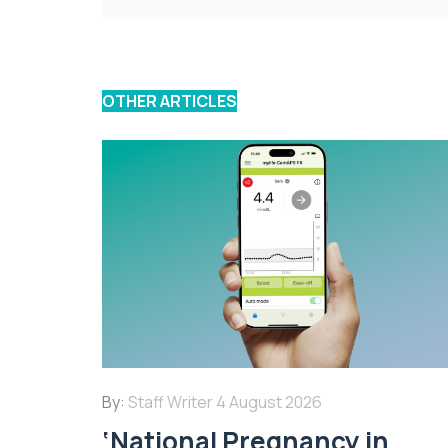
OTHER ARTICLES
By:
Staff Writer
4 August 2026
‘National Pregnancy in