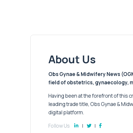
About Us
Obs Gynae & Midwifery News (OGMN)
field of obstetrics, gynaecology,
Having been at the forefront of this cri
leading trade title, Obs Gynae & Midw
digital platform.
Follow Us