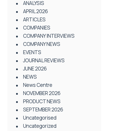
ANALYSIS
APRIL 2026
ARTICLES
COMPANIES
COMPANY INTERVIEWS
COMPANY NEWS
EVENTS
JOURNAL REVIEWS
JUNE 2026
NEWS
News Centre
NOVEMBER 2026
PRODUCT NEWS
SEPTEMBER 2026
Uncategorised
Uncategorized