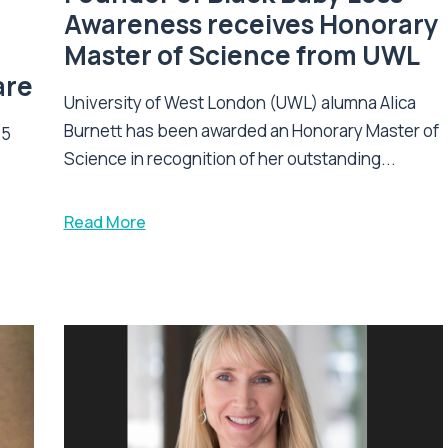
Awareness receives Honorary
Master of Science from UWL
are
University of West London (UWL) alumna Alica
Burnett has been awarded an Honorary Master of
25
Science in recognition of her outstanding...
Read More