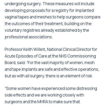
undergoing surgery. These measures will include
developing proposals for a registry for implanted
vaginal tapes and meshes to help surgeons compare
the outcomes of their treatment, building on the
voluntary registries already established by the
professional associations.
Professor Keith Willett, National Clinical Director for
Acute Episodes of Care at the NHS Commissioning
Board, said: “For the vast majority of women, mesh
and tape implants are safe and effective operations,
but as with all surgery, there is an element of risk.
“Some women have experienced some distressing
side effects and we are working closely with
surgeons and the MHRA to make sure that