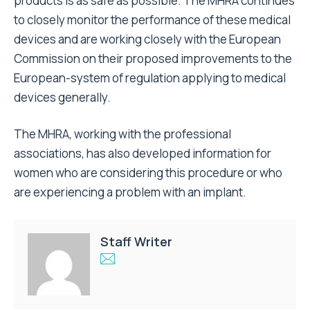
products is as safe as possible. The MHRA continues
to closely monitor the performance of these medical
devices and are working closely with the European
Commission on their proposed improvements to the
European-system of regulation applying to medical
devices generally.
The MHRA, working with the professional
associations, has also developed information for
women who are considering this procedure or who
are experiencing a problem with an implant.
Staff Writer