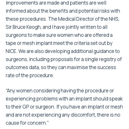
improvements are made and patients are well
informed about the benefits and potential risks with
these procedures. The Medical Director of the NHS,
Sir Bruce Keogh, and I have jointly written to all
surgeons to make sure women who are offered a
tape or mesh implant meet the criteria set out by
NICE. We are also developing additional guidance to
surgeons, including proposals for a single registry of
outcomes data, so they can maximise the success
rate of the procedure.
“Any women considering having the procedure or
experiencing problems with an implant should speak
to their GP or surgeon. If you have an implant or mesh
and are not experiencing any discomfort, there is no
cause for concern.”