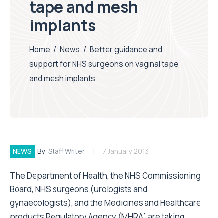
tape and mesh
implants
Home
/
News
/
Better guidance and
support for NHS surgeons on vaginal tape
and mesh implants
NEWS
By:
Staff Writer
7 January 2013
The Department of Health, the NHS Commissioning
Board, NHS surgeons (urologists and
gynaecologists), and the Medicines and Healthcare
products Regulatory Agency (MHRA) are taking