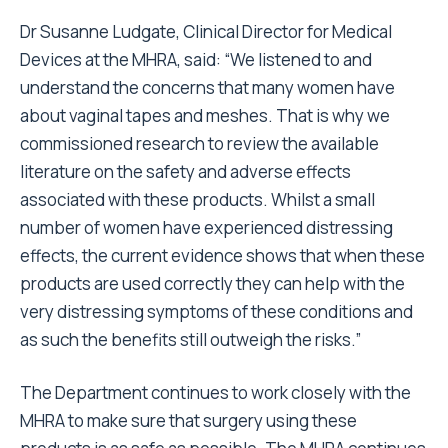
Dr Susanne Ludgate, Clinical Director for Medical
Devices at the MHRA, said: “We listened to and
understand the concerns that many women have
about vaginal tapes and meshes. That is why we
commissioned research to review the available
literature on the safety and adverse effects
associated with these products. Whilst a small
number of women have experienced distressing
effects, the current evidence shows that when these
products are used correctly they can help with the
very distressing symptoms of these conditions and
as such the benefits still outweigh the risks.”
The Department continues to work closely with the
MHRA to make sure that surgery using these