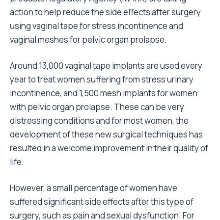
action to help reduce the side effects after surgery
using vaginal tape for stress incontinence and
vaginal meshes for pelvic organ prolapse.
Around 13,000 vaginal tape implants are used every
year to treat women suffering from stress urinary
incontinence, and 1,500 mesh implants for women
with pelvic organ prolapse. These can be very
distressing conditions and for most women, the
development of these new surgical techniques has
resulted in a welcome improvement in their quality of
life.
However, a small percentage of women have
suffered significant side effects after this type of
surgery, such as pain and sexual dysfunction. For