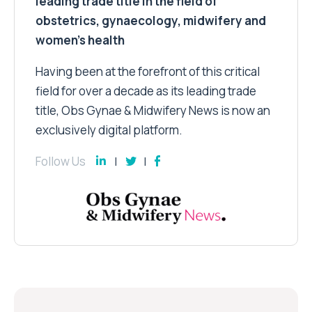
leading trade title in the field of
obstetrics, gynaecology, midwifery and
women’s health
Having been at the forefront of this critical
field for over a decade as its leading trade
title, Obs Gynae & Midwifery News is now an
exclusively digital platform.
Follow Us