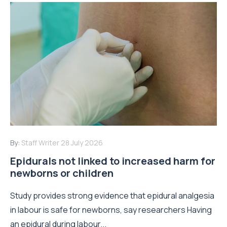
By:
Staff Writer
28 July 2026
Epidurals not linked to increased harm for
newborns or children
Study provides strong evidence that epidural analgesia
in labour is safe for newborns, say researchers Having
an epidural during labour...