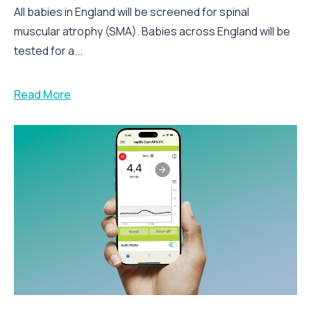
All babies in England will be screened for spinal
muscular atrophy (SMA). Babies across England will be
tested for a...
Read More