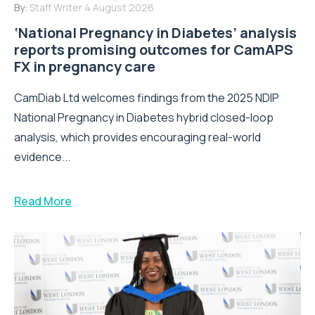
By:
Staff Writer
4 August 2026
‘National Pregnancy in Diabetes’ analysis
reports promising outcomes for CamAPS
FX in pregnancy care
CamDiab Ltd welcomes findings from the 2025 NDIP
National Pregnancy in Diabetes hybrid closed-loop
analysis, which provides encouraging real-world
evidence...
Read More