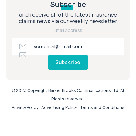
Subscribe
and receive all of the latest insurance
claims news via our weekly newsletter
Email Address
Subscribe
© 2023 Copyright Barker Brooks Communications Ltd. All
Rights reserved.
Privacy Policy
Advertising Policy
Terms and Conditions