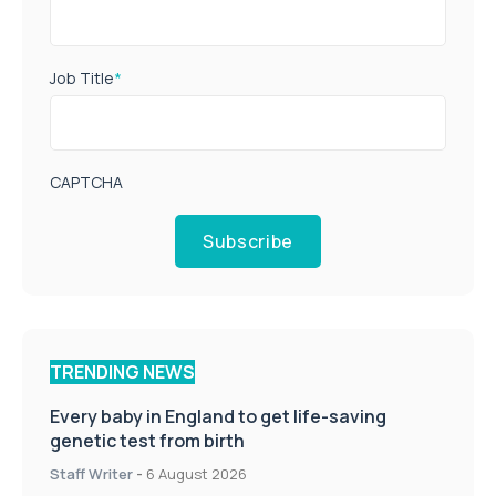
Job Title
*
CAPTCHA
Subscribe
TRENDING NEWS
Every baby in England to get life-saving
genetic test from birth
Staff Writer
-
6 August 2026