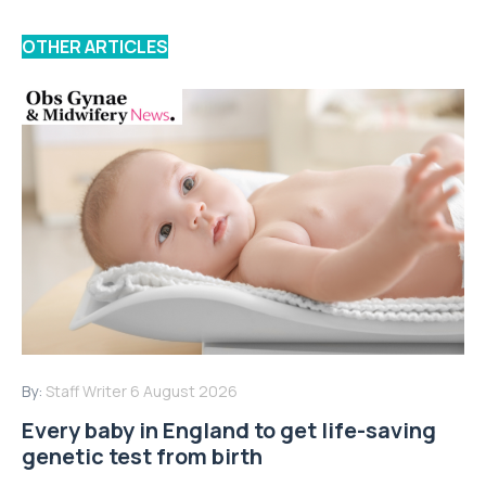
OTHER ARTICLES
By:
Staff Writer
6 August 2026
Every baby in England to get life-saving
genetic test from birth