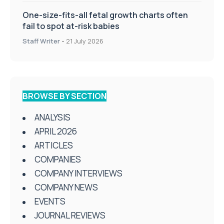
One-size-fits-all fetal growth charts often
fail to spot at-risk babies
Staff Writer
-
21 July 2026
BROWSE BY SECTION
ANALYSIS
APRIL 2026
ARTICLES
COMPANIES
COMPANY INTERVIEWS
COMPANY NEWS
EVENTS
JOURNAL REVIEWS