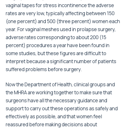
vaginal tapes for stress incontinence the adverse
rates are very low, typically affecting between 150
(one percent) and 500 (three percent) women each
year. For vaginal meshes used in prolapse surgery,
adverse rates corresponding to about 200 (15
percent) procedures a year have been found in
some studies, but these figures are difficult to
interpret because a significant number of patients
suffered problems before surgery.
Now the Department of Health, clinical groups and
the MHRA are working together to make sure that
surgeons have all the necessary guidance and
support to carry out these operations as safely and
effectively as possible, and that women feel
reassured before making decisions about