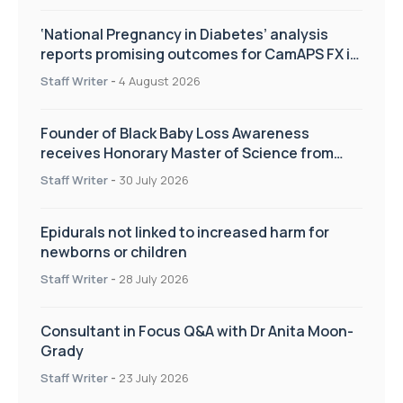
‘National Pregnancy in Diabetes’ analysis
reports promising outcomes for CamAPS FX in
pregnancy care
Staff Writer
-
4 August 2026
Founder of Black Baby Loss Awareness
receives Honorary Master of Science from
UWL
Staff Writer
-
30 July 2026
Epidurals not linked to increased harm for
newborns or children
Staff Writer
-
28 July 2026
Consultant in Focus Q&A with Dr Anita Moon-
Grady
Staff Writer
-
23 July 2026