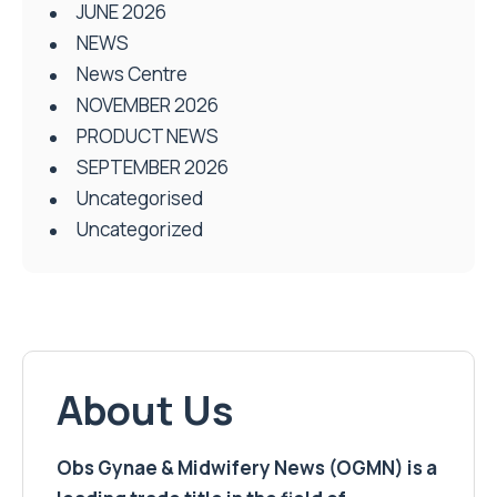
JUNE 2026
NEWS
News Centre
NOVEMBER 2026
PRODUCT NEWS
SEPTEMBER 2026
Uncategorised
Uncategorized
About Us
Obs Gynae & Midwifery News (OGMN) is a