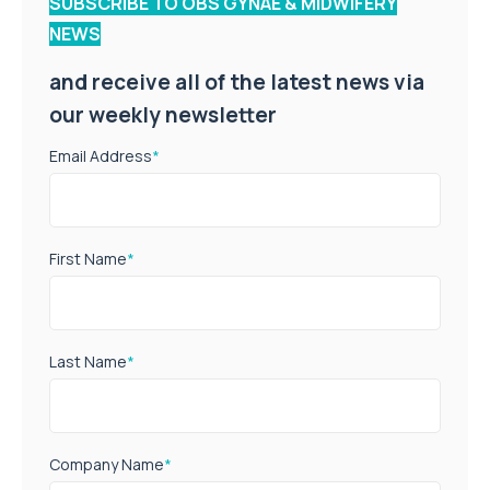
SUBSCRIBE TO OBS GYNAE & MIDWIFERY
NEWS
and receive all of the latest news via
our weekly newsletter
Email Address
*
First Name
*
Last Name
*
Company Name
*