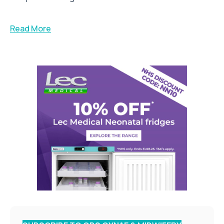
Read More