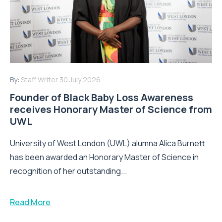
By:
Staff Writer
30 July 2026
Founder of Black Baby Loss Awareness
receives Honorary Master of Science from
UWL
University of West London (UWL) alumna Alica Burnett
has been awarded an Honorary Master of Science in
recognition of her outstanding...
Read More