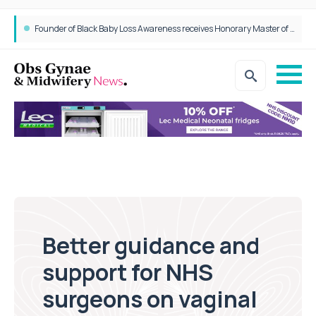
Founder of Black Baby Loss Awareness receives Honorary Master of Science from UWL
Better guidance and
support for NHS
surgeons on vaginal