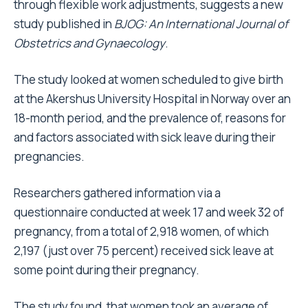
through flexible work adjustments, suggests a new
study published in
BJOG: An International Journal of
Obstetrics and Gynaecology
.
The study looked at women scheduled to give birth
at the Akershus University Hospital in Norway over an
18-month period, and the prevalence of, reasons for
and factors associated with sick leave during their
pregnancies.
Researchers gathered information via a
questionnaire conducted at week 17 and week 32 of
pregnancy, from a total of 2,918 women, of which
2,197 (just over 75 percent) received sick leave at
some point during their pregnancy.
The study found, that women took an average of