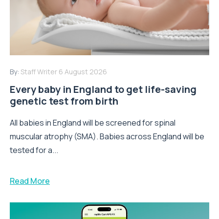
By:
Staff Writer
6 August 2026
Every baby in England to get life-saving
genetic test from birth
All babies in England will be screened for spinal
muscular atrophy (SMA). Babies across England will be
tested for a...
Read More