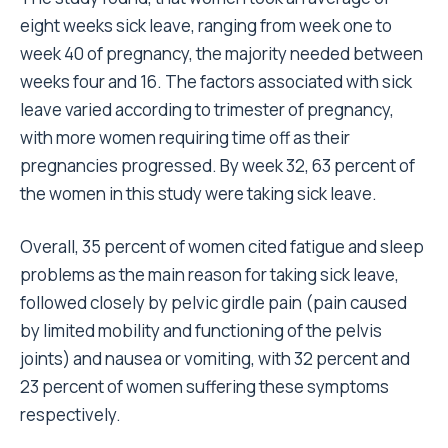
eight weeks sick leave, ranging from week one to
week 40 of pregnancy, the majority needed between
weeks four and 16. The factors associated with sick
leave varied according to trimester of pregnancy,
with more women requiring time off as their
pregnancies progressed. By week 32, 63 percent of
the women in this study were taking sick leave.
Overall, 35 percent of women cited fatigue and sleep
problems as the main reason for taking sick leave,
followed closely by pelvic girdle pain (pain caused
by limited mobility and functioning of the pelvis
joints) and nausea or vomiting, with 32 percent and
23 percent of women suffering these symptoms
respectively.