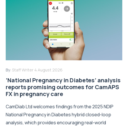
By:
Staff Writer
4 August 2026
‘National Pregnancy in Diabetes’ analysis
reports promising outcomes for CamAPS
FX in pregnancy care
CamDiab Ltd welcomes findings from the 2025 NDIP
National Pregnancy in Diabetes hybrid closed-loop
analysis, which provides encouraging real-world