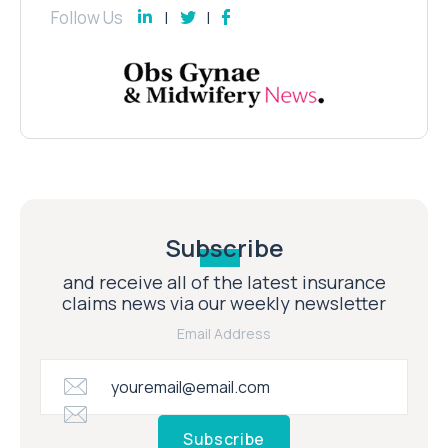
Follow Us
Subscribe
and receive all of the latest insurance
claims news via our weekly newsletter
Email Address
Subscribe