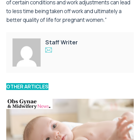
of certain conditions and work adjustments can lead
to less time being taken off work and ultimately a
better quality of life for pregnant women.”
Staff Writer
OTHER ARTICLES