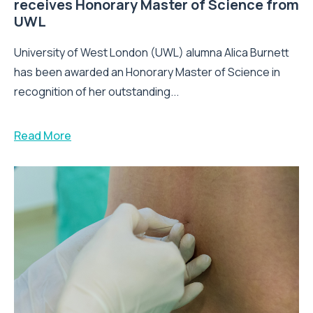
receives Honorary Master of Science from
UWL
University of West London (UWL) alumna Alica Burnett
has been awarded an Honorary Master of Science in
recognition of her outstanding...
Read More