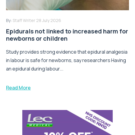
By:
Staff Writer
28 July 2026
Epidurals not linked to increased harm for
newborns or children
Study provides strong evidence that epidural analgesia
in labour is safe for newborns, say researchers Having
an epidural during labour...
Read More