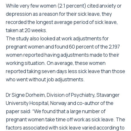
While very few women (2.1 percent) cited anxiety or
depression as a reason for their sick leave, they
recorded the longest average period of sick leave,
taken at 20 weeks.
The study also looked at work adjustments for
pregnant women and found 60 percent of the 2,197
women reported having adjustments made to their
working situation. On average, these women
reported taking seven days less sick leave than those
who went without job adjustments.
Dr Signe Dorheim, Division of Psychiatry, Stavanger
University Hospital, Norway and co-author of the
paper said: “We found that a large number of
pregnant women take time off work as sick leave. The
factors associated with sick leave varied according to