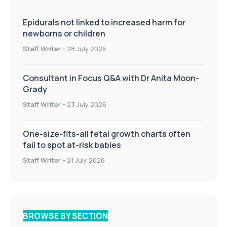
Epidurals not linked to increased harm for
newborns or children
Staff Writer
-
28 July 2026
Consultant in Focus Q&A with Dr Anita Moon-
Grady
Staff Writer
-
23 July 2026
One-size-fits-all fetal growth charts often
fail to spot at-risk babies
Staff Writer
-
21 July 2026
BROWSE BY SECTION