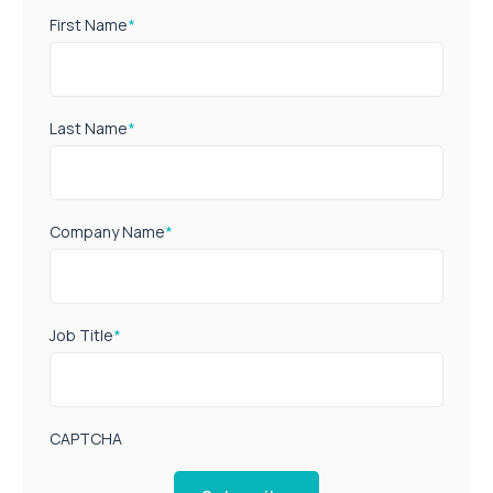
First Name
*
Last Name
*
Company Name
*
Job Title
*
CAPTCHA