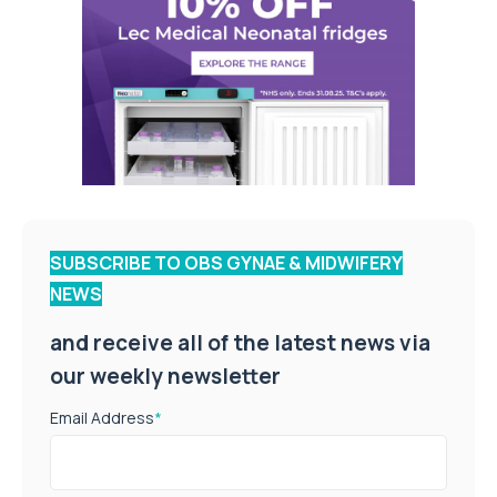
SUBSCRIBE TO OBS GYNAE & MIDWIFERY
NEWS
and receive all of the latest news via
our weekly newsletter
Email Address
*