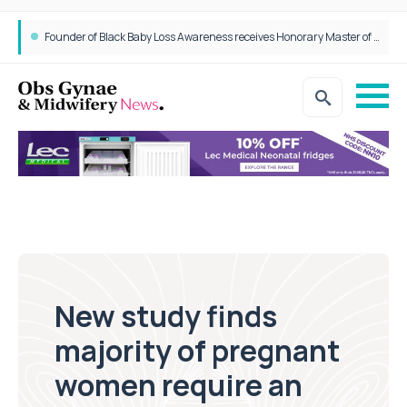
Founder of Black Baby Loss Awareness receives Honorary Master of Science from UWL
New study finds
majority of pregnant
women require an