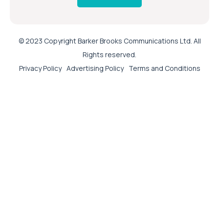
© 2023 Copyright Barker Brooks Communications Ltd. All
Rights reserved.
Privacy Policy
Advertising Policy
Terms and Conditions