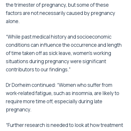
the trimester of pregnancy, but some of these
factors are not necessarily caused by pregnancy
alone.
“While past medical history and socioeconomic
conditions can influence the occurrence and length
of time taken off as sick leave, women’s working
situations during pregnancy were significant
contributors to our findings.”
Dr Dorheim continued: “Women who suffer from
work-related fatigue, such as insomnia, are likely to
require more time off, especially during late
pregnancy.
“Further research is needed to look at how treatment