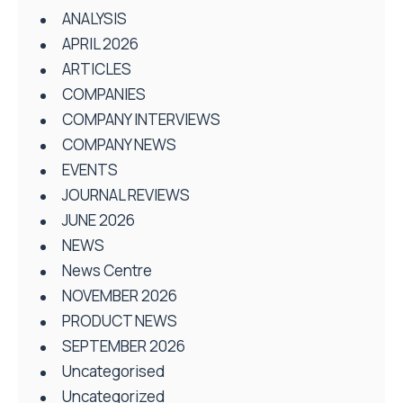
ANALYSIS
APRIL 2026
ARTICLES
COMPANIES
COMPANY INTERVIEWS
COMPANY NEWS
EVENTS
JOURNAL REVIEWS
JUNE 2026
NEWS
News Centre
NOVEMBER 2026
PRODUCT NEWS
SEPTEMBER 2026
Uncategorised
Uncategorized