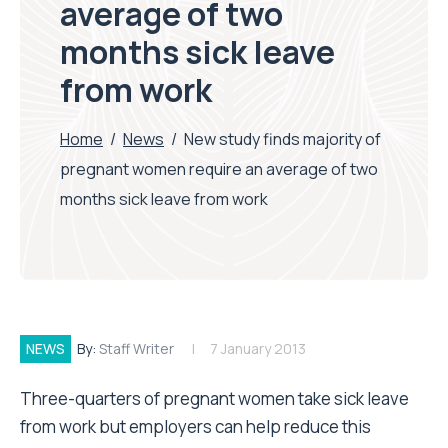
average of two
months sick leave
from work
Home
/
News
/
New study finds majority of
pregnant women require an average of two
months sick leave from work
NEWS
By:
Staff Writer
7 January 2013
Three-quarters of pregnant women take sick leave
from work but employers can help reduce this