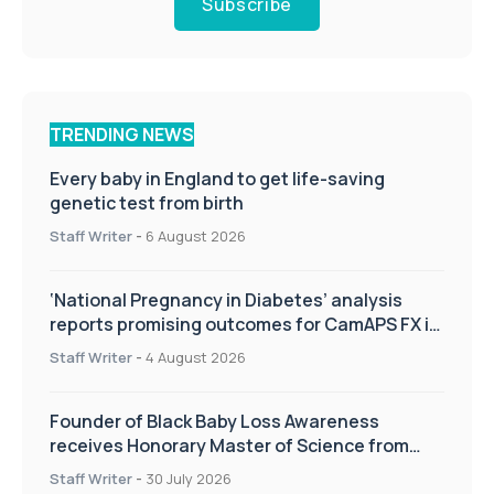
Subscribe
TRENDING NEWS
Every baby in England to get life-saving
genetic test from birth
Staff Writer
-
6 August 2026
‘National Pregnancy in Diabetes’ analysis
reports promising outcomes for CamAPS FX in
pregnancy care
Staff Writer
-
4 August 2026
Founder of Black Baby Loss Awareness
receives Honorary Master of Science from
UWL
Staff Writer
-
30 July 2026