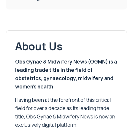
About Us
Obs Gynae & Midwifery News (OGMN) is a
leading trade title in the field of
obstetrics, gynaecology, midwifery and
women’s health
Having been at the forefront of this critical
field for over a decade as its leading trade
title, Obs Gynae & Midwifery News is now an
exclusively digital platform.