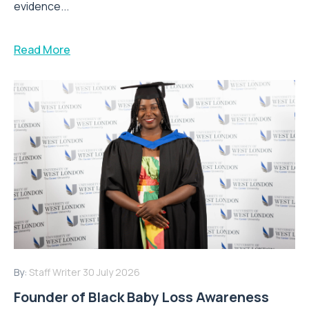
evidence...
Read More
By:
Staff Writer
30 July 2026
Founder of Black Baby Loss Awareness