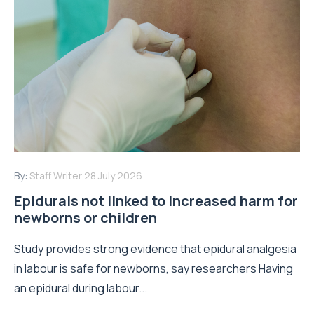
By:
Staff Writer
28 July 2026
Epidurals not linked to increased harm for
newborns or children
Study provides strong evidence that epidural analgesia
in labour is safe for newborns, say researchers Having
an epidural during labour...