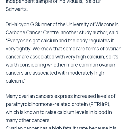
independent sample of individuals,” said Dr
Schwartz.
Dr Halcyon G Skinner of the University of Wisconsin
Carbone Cancer Centre, another study author, said:
“Everyone’s got calcium and the body regulates it
very tightly. We know that some rare forms of ovarian
cancer are associated with very high calcium, so it’s
worth considering whether more common ovarian
cancers are associated with moderately high
calcium.”
Many ovarian cancers express increased levels of
parathyroid hormone-related protein (PTRHrP),
which is known to raise calcium levels in blood in
many other cancers.
Ovarian cancer has a high fatality rate because it is