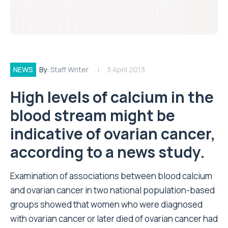
NEWS
By:
Staff Writer
3 April 2013
High levels of calcium in the
blood stream might be
indicative of ovarian cancer,
according to a news study.
Examination of associations between blood calcium
and ovarian cancer in two national population-based
groups showed that women who were diagnosed
with ovarian cancer or later died of ovarian cancer had