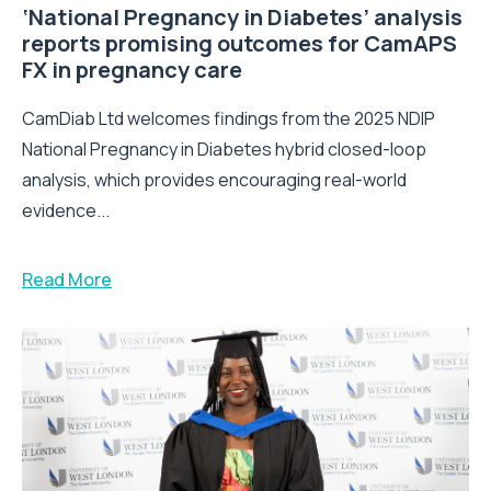
‘National Pregnancy in Diabetes’ analysis
reports promising outcomes for CamAPS
FX in pregnancy care
CamDiab Ltd welcomes findings from the 2025 NDIP
National Pregnancy in Diabetes hybrid closed-loop
analysis, which provides encouraging real-world
evidence...
Read More