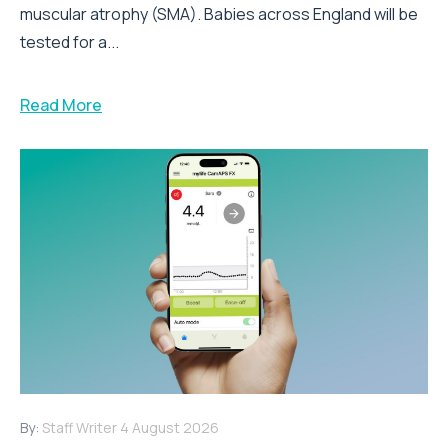
muscular atrophy (SMA). Babies across England will be
tested for a...
Read More
By:
Staff Writer
4 August 2026