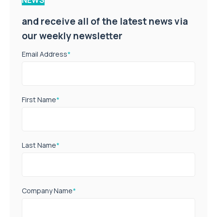
and receive all of the latest news via
our weekly newsletter
Email Address
*
First Name
*
Last Name
*
Company Name
*