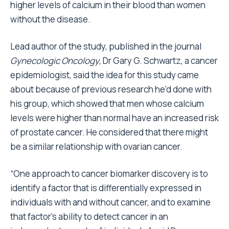
higher levels of calcium in their blood than women
without the disease.
Lead author of the study, published in the journal
Gynecologic Oncology
, Dr Gary G. Schwartz, a cancer
epidemiologist, said the idea for this study came
about because of previous research he’d done with
his group, which showed that men whose calcium
levels were higher than normal have an increased risk
of prostate cancer. He considered that there might
be a similar relationship with ovarian cancer.
“One approach to cancer biomarker discovery is to
identify a factor that is differentially expressed in
individuals with and without cancer, and to examine
that factor’s ability to detect cancer in an