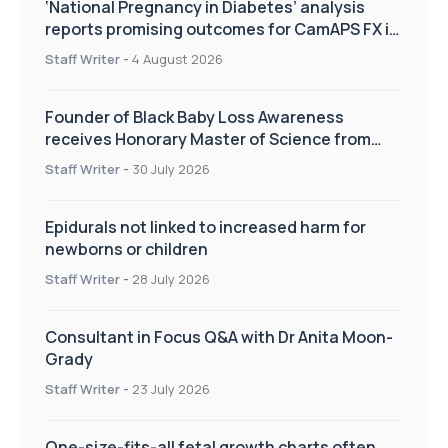
‘National Pregnancy in Diabetes’ analysis
reports promising outcomes for CamAPS FX in
pregnancy care
Staff Writer
-
4 August 2026
Founder of Black Baby Loss Awareness
receives Honorary Master of Science from
UWL
Staff Writer
-
30 July 2026
Epidurals not linked to increased harm for
newborns or children
Staff Writer
-
28 July 2026
Consultant in Focus Q&A with Dr Anita Moon-
Grady
Staff Writer
-
23 July 2026
One-size-fits-all fetal growth charts often