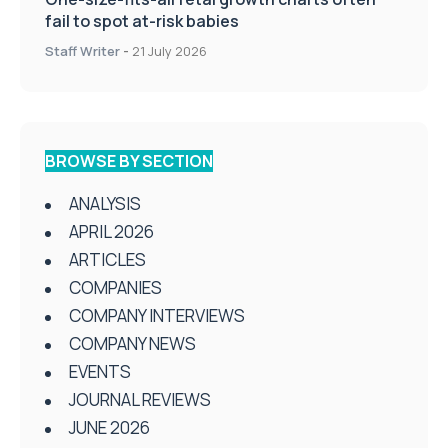
fail to spot at-risk babies
Staff Writer
-
21 July 2026
BROWSE BY SECTION
ANALYSIS
APRIL 2026
ARTICLES
COMPANIES
COMPANY INTERVIEWS
COMPANY NEWS
EVENTS
JOURNAL REVIEWS
JUNE 2026