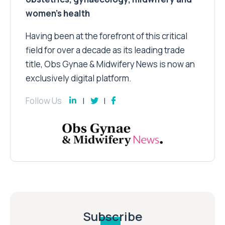
women’s health
Having been at the forefront of this critical
field for over a decade as its leading trade
title, Obs Gynae & Midwifery News is now an
exclusively digital platform.
Follow Us
Subscribe