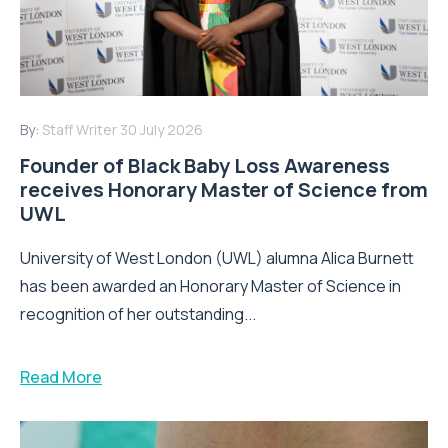
By:
Staff Writer
30 July 2026
Founder of Black Baby Loss Awareness
receives Honorary Master of Science from
UWL
University of West London (UWL) alumna Alica Burnett
has been awarded an Honorary Master of Science in
recognition of her outstanding...
Read More