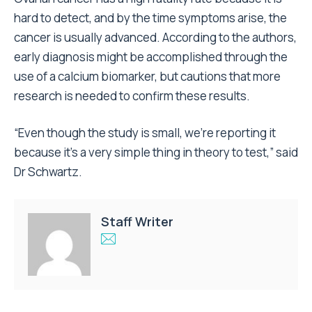
hard to detect, and by the time symptoms arise, the
cancer is usually advanced. According to the authors,
early diagnosis might be accomplished through the
use of a calcium biomarker, but cautions that more
research is needed to confirm these results.
“Even though the study is small, we’re reporting it
because it’s a very simple thing in theory to test,” said
Dr Schwartz.
Staff Writer