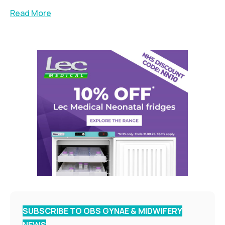
Read More
SUBSCRIBE TO OBS GYNAE & MIDWIFERY
NEWS