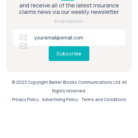
and receive all of the latest insurance
claims news via our weekly newsletter
Email Address
Subscribe
© 2023 Copyright Barker Brooks Communications Ltd. All
Rights reserved.
Privacy Policy
Advertising Policy
Terms and Conditions