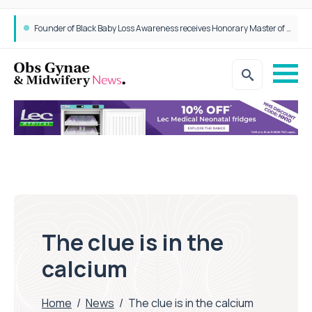
Founder of Black Baby Loss Awareness receives Honorary Master of Science from UWL
The clue is in the
calcium
Home
/
News
/
The clue is in the calcium