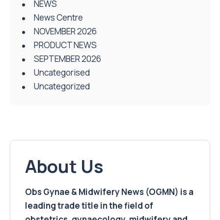
NEWS
News Centre
NOVEMBER 2026
PRODUCT NEWS
SEPTEMBER 2026
Uncategorised
Uncategorized
About Us
Obs Gynae & Midwifery News (OGMN) is a
leading trade title in the field of
obstetrics, gynaecology, midwifery and