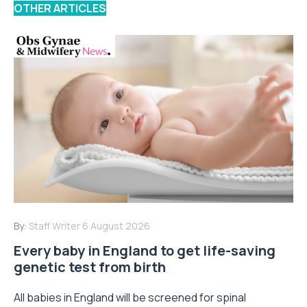
OTHER ARTICLES
By:
Staff Writer
6 August 2026
Every baby in England to get life-saving
genetic test from birth
All babies in England will be screened for spinal