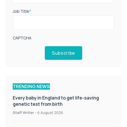
Job Title
*
CAPTCHA
Subscribe
TRENDING NEWS
Every baby in England to get life-saving
genetic test from birth
Staff Writer
-
6 August 2026