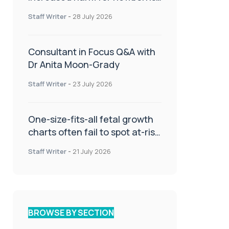
or children
Staff Writer
-
28 July 2026
Consultant in Focus Q&A with
Dr Anita Moon-Grady
Staff Writer
-
23 July 2026
One-size-fits-all fetal growth
charts often fail to spot at-risk
babies
Staff Writer
-
21 July 2026
BROWSE BY SECTION