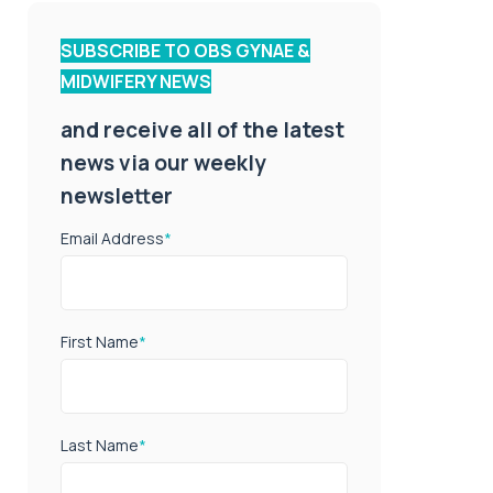
SUBSCRIBE TO OBS GYNAE &
MIDWIFERY NEWS
and receive all of the latest
news via our weekly
newsletter
Email Address
*
First Name
*
Last Name
*