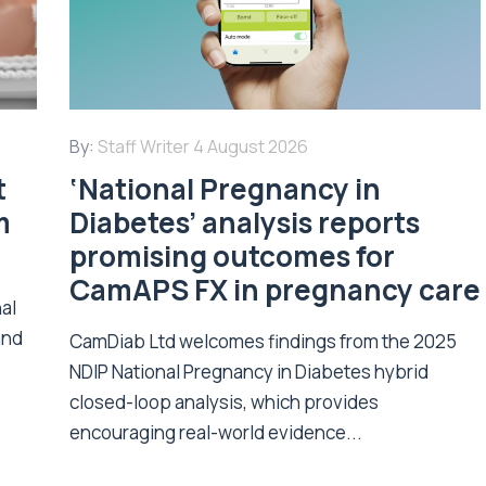
By:
Staff Writer
4 August 2026
t
‘National Pregnancy in
m
Diabetes’ analysis reports
promising outcomes for
CamAPS FX in pregnancy care
nal
and
CamDiab Ltd welcomes findings from the 2025
NDIP National Pregnancy in Diabetes hybrid
closed-loop analysis, which provides
encouraging real-world evidence...