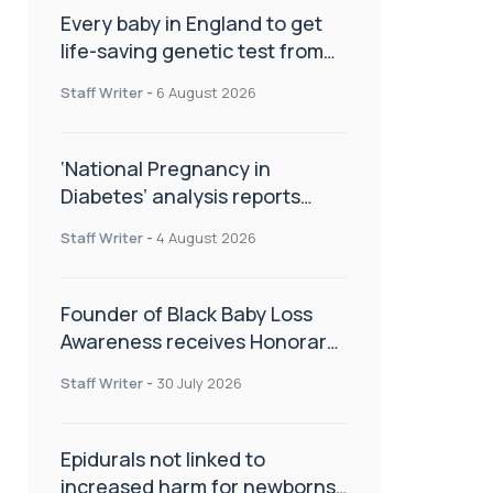
Every baby in England to get
life-saving genetic test from
birth
Staff Writer
-
6 August 2026
‘National Pregnancy in
Diabetes’ analysis reports
promising outcomes for
Staff Writer
-
4 August 2026
CamAPS FX in pregnancy care
Founder of Black Baby Loss
Awareness receives Honorary
Master of Science from UWL
Staff Writer
-
30 July 2026
Epidurals not linked to
increased harm for newborns