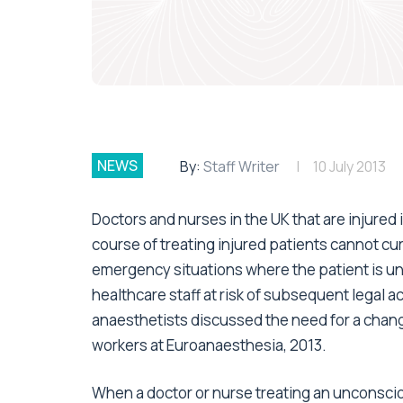
NEWS
By:
Staff Writer
10 July 2013
Doctors and nurses in the UK that are injured 
course of treating injured patients cannot curr
emergency situations where the patient is u
healthcare staff at risk of subsequent legal a
anaesthetists discussed the need for a chang
workers at Euroanaesthesia, 2013.
When a doctor or nurse treating an unconsciou