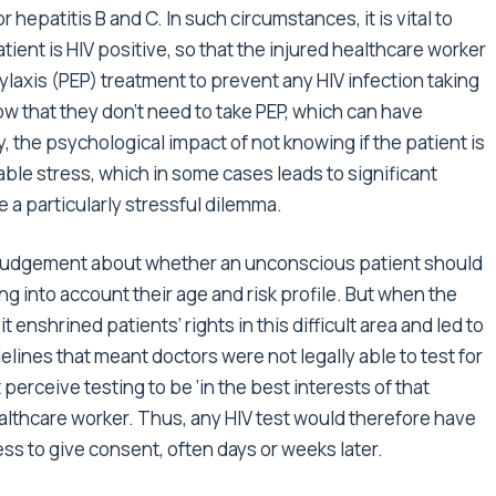
 or hepatitis B and C. In such circumstances, it is vital to
ent is HIV positive, so that the injured healthcare worker
axis (PEP) treatment to prevent any HIV infection taking
now that they don’t need to take PEP, which can have
, the psychological impact of not knowing if the patient is
able stress, which in some cases leads to significant
 a particularly stressful dilemma.
ir judgement about whether an unconscious patient should
ng into account their age and risk profile. But when the
 enshrined patients’ rights in this difficult area and led to
lines that meant doctors were not legally able to test for
 perceive testing to be ‘in the best interests of that
healthcare worker. Thus, any HIV test would therefore have
ss to give consent, often days or weeks later.