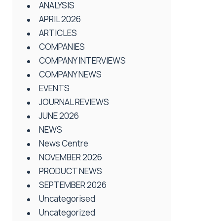
ANALYSIS
APRIL 2026
ARTICLES
COMPANIES
COMPANY INTERVIEWS
COMPANY NEWS
EVENTS
JOURNAL REVIEWS
JUNE 2026
NEWS
News Centre
NOVEMBER 2026
PRODUCT NEWS
SEPTEMBER 2026
Uncategorised
Uncategorized