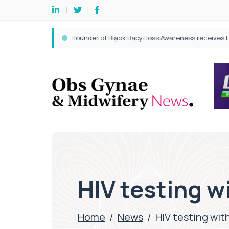
HIV testing 
Home
/
News
/
HIV testing wi