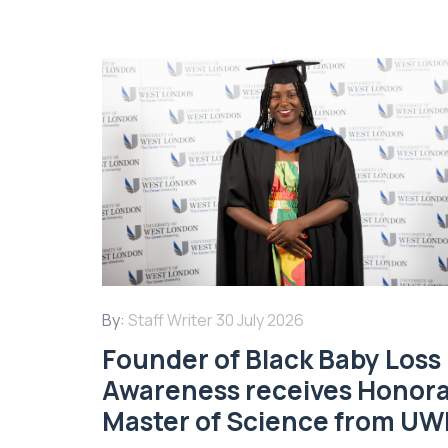
By:
Staff Writer
30 July 2026
Founder of Black Baby Loss
Awareness receives Honor
Master of Science from UW