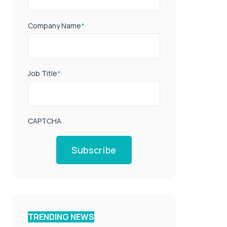
Company Name
*
Job Title
*
CAPTCHA
Subscribe
TRENDING NEWS