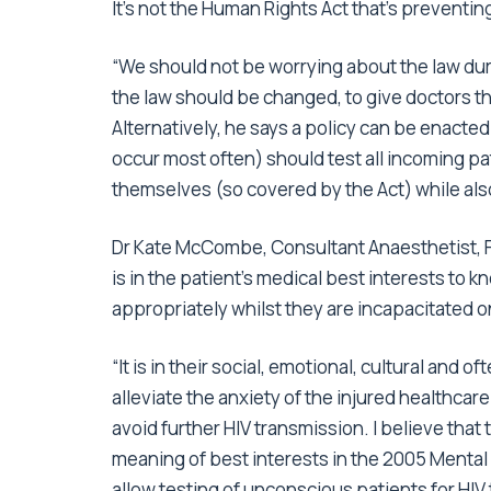
It’s not the Human Rights Act that’s preventing
“We should not be worrying about the law dur
the law should be changed, to give doctors th
Alternatively, he says a policy can be enacte
occur most often) should test all incoming pati
themselves (so covered by the Act) while also
Dr Kate McCombe, Consultant Anaesthetist, Frim
is in the patient’s medical best interests to k
appropriately whilst they are incapacitated o
“It is in their social, emotional, cultural and 
alleviate the anxiety of the injured healthcar
avoid further HIV transmission. I believe tha
meaning of best interests in the 2005 Mental 
allow testing of unconscious patients for HIV 