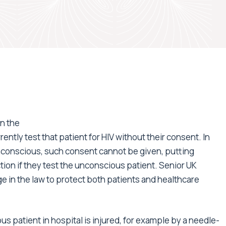
in the
ently test that patient for HIV without their consent. In
nconscious, such consent cannot be given, putting
ction if they test the unconscious patient. Senior UK
e in the law to protect both patients and healthcare
s patient in hospital is injured, for example by a needle-