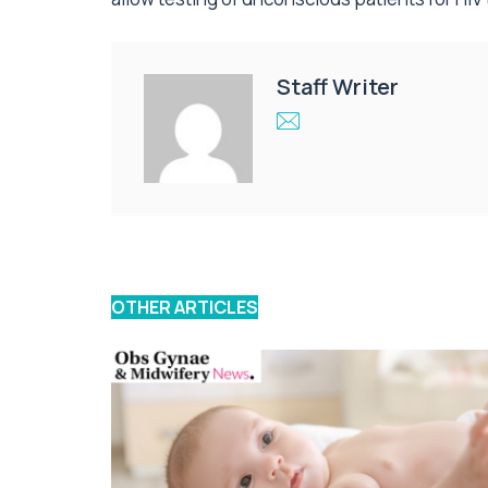
Staff Writer
OTHER ARTICLES