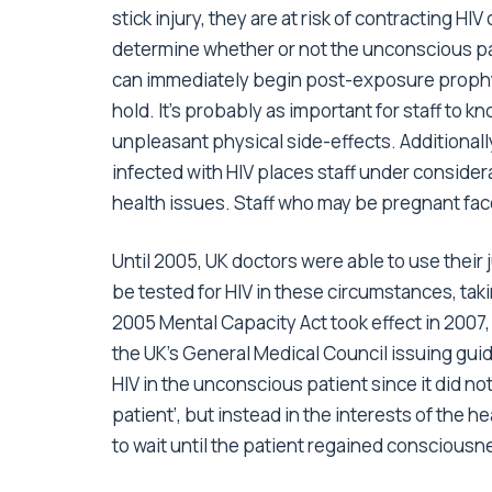
stick injury, they are at risk of contracting HIV
determine whether or not the unconscious pati
can immediately begin post-exposure prophyl
hold. It’s probably as important for staff to k
unpleasant physical side-effects. Additionally
infected with HIV places staff under consider
health issues. Staff who may be pregnant face
Until 2005, UK doctors were able to use the
be tested for HIV in these circumstances, taki
2005 Mental Capacity Act took effect in 2007, it
the UK’s General Medical Council issuing guide
HIV in the unconscious patient since it did not
patient’, but instead in the interests of the 
to wait until the patient regained consciousne