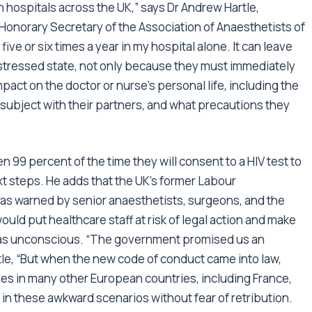
in hospitals across the UK,” says Dr Andrew Hartle,
onorary Secretary of the Association of Anaesthetists of
five or six times a year in my hospital alone. It can leave
distressed state, not only because they must immediately
mpact on the doctor or nurse’s personal life, including the
 subject with their partners, and what precautions they
hen 99 percent of the time they will consent to a HIV test to
ext steps. He adds that the UK’s former Labour
as warned by senior anaesthetists, surgeons, and the
ould put healthcare staff at risk of legal action and make
 was unconscious. “The government promised us an
le, “But when the new code of conduct came into law,
es in many other European countries, including France,
 in these awkward scenarios without fear of retribution.