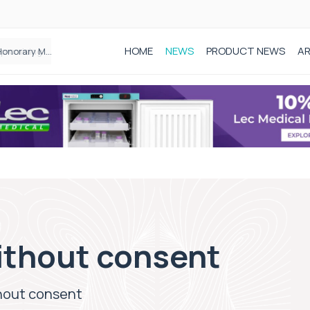
HOME
NEWS
PRODUCT NEWS
AR
Founder of Black Baby Loss Awareness receives Honorary Master of Science from UWL
without consent
thout consent