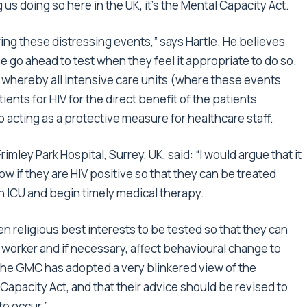
 us doing so here in the UK, it’s the Mental Capacity Act.
ing these distressing events,” says Hartle. He believes
e go ahead to test when they feel it appropriate to do so.
d whereby all intensive care units (where these events
ents for HIV for the direct benefit of the patients
 acting as a protective measure for healthcare staff.
ley Park Hospital, Surrey, UK, said: “I would argue that it
now if they are HIV positive so that they can be treated
n ICU and begin timely medical therapy.
often religious best interests to be tested so that they can
e worker and if necessary, affect behavioural change to
t the GMC has adopted a very blinkered view of the
Capacity Act, and that their advice should be revised to
to occur.”