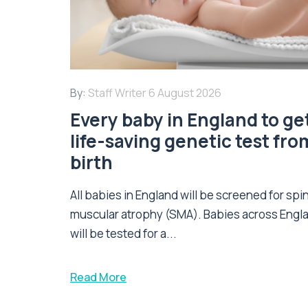
By:
Staff Writer
6 August 2026
Every baby in England to ge
life-saving genetic test fro
birth
All babies in England will be screened for spi
muscular atrophy (SMA). Babies across Engl
will be tested for a...
Read More