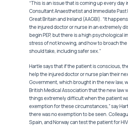
“This is an issue that is coming up every day 
Consultant Anaesthetist and Immediate Past H
Great Britain and Ireland (AAGBI). “It happens 
the injured doctor or nurse in an extremely 
begin PEP, but there is a high psychological i
stress of not knowing, and how to broach the
should take, including safer sex.”
Hartle says that if the patient is conscious, t
help the injured doctor or nurse plan their n
Government, which brought in the new law, w
British Medical Association that the new law w
things extremely difficult when the patient
exemption for these circumstances,” say Hart
there was no exemption to be seen. Colleagu
Spain, and Norway can test the patient for HIV