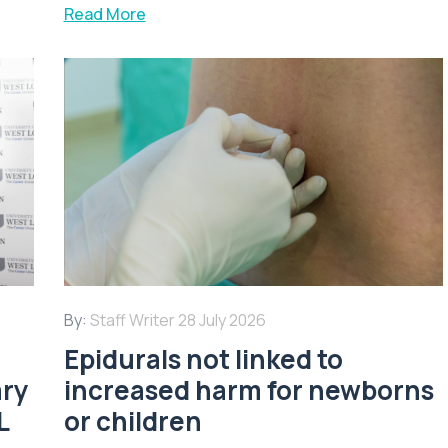
Read More
By:
Staff Writer
28 July 2026
Epidurals not linked to
ary
increased harm for newborns
L
or children