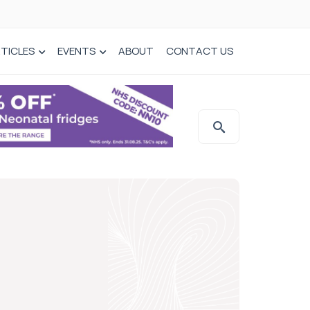
TICLES
EVENTS
ABOUT
CONTACT US