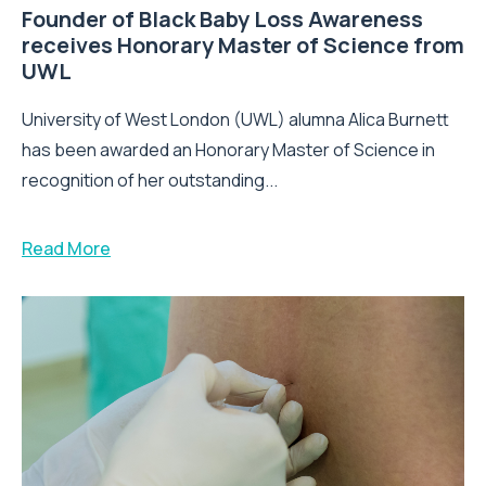
Founder of Black Baby Loss Awareness
receives Honorary Master of Science from
UWL
University of West London (UWL) alumna Alica Burnett
has been awarded an Honorary Master of Science in
recognition of her outstanding...
Read More