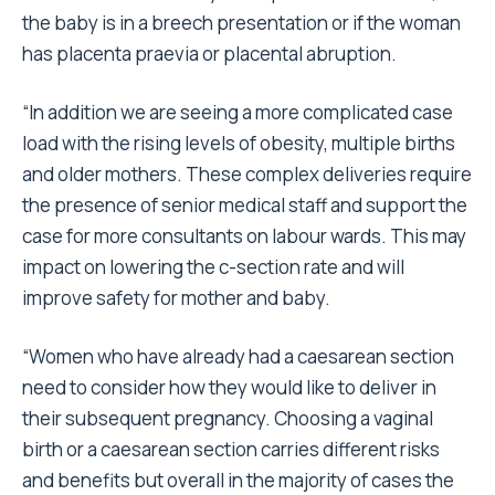
the baby is in a breech presentation or if the woman
has placenta praevia or placental abruption.
“In addition we are seeing a more complicated case
load with the rising levels of obesity, multiple births
and older mothers. These complex deliveries require
the presence of senior medical staff and support the
case for more consultants on labour wards. This may
impact on lowering the c-section rate and will
improve safety for mother and baby.
“Women who have already had a caesarean section
need to consider how they would like to deliver in
their subsequent pregnancy. Choosing a vaginal
birth or a caesarean section carries different risks
and benefits but overall in the majority of cases the