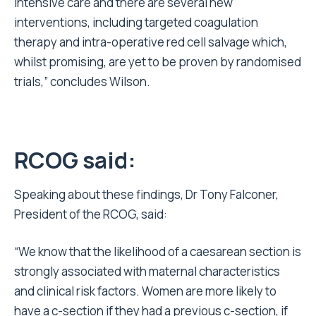
intensive care and there are several new
interventions, including targeted coagulation
therapy and intra-operative red cell salvage which,
whilst promising, are yet to be proven by randomised
trials,” concludes Wilson.
RCOG said:
Speaking about these findings, Dr Tony Falconer,
President of the RCOG, said:
“We know that the likelihood of a caesarean section is
strongly associated with maternal characteristics
and clinical risk factors. Women are more likely to
have a c-section if they had a previous c-section, if