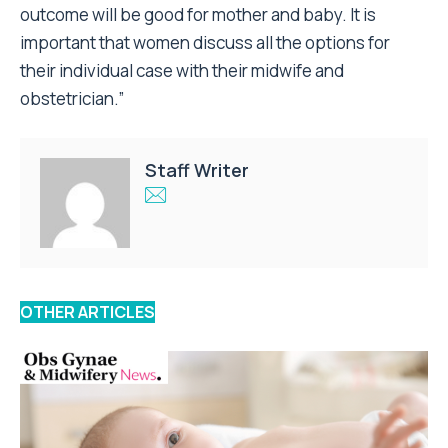
outcome will be good for mother and baby. It is
important that women discuss all the options for
their individual case with their midwife and
obstetrician.”
Staff Writer
OTHER ARTICLES