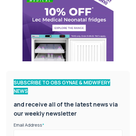
SUBSCRIBE TO OBS GYNAE & MIDWIFERY
NEWS
and receive all of the latest news via
our weekly newsletter
Email Address
*