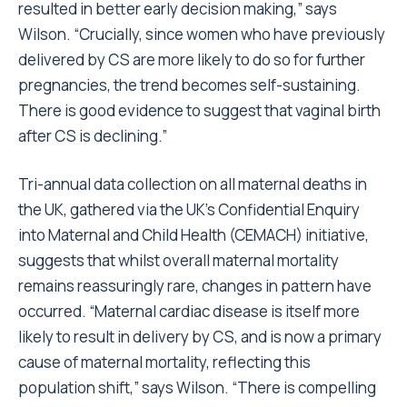
resulted in better early decision making,” says
Wilson. “Crucially, since women who have previously
delivered by CS are more likely to do so for further
pregnancies, the trend becomes self-sustaining.
There is good evidence to suggest that vaginal birth
after CS is declining.”
Tri-annual data collection on all maternal deaths in
the UK, gathered via the UK’s Confidential Enquiry
into Maternal and Child Health (CEMACH) initiative,
suggests that whilst overall maternal mortality
remains reassuringly rare, changes in pattern have
occurred. “Maternal cardiac disease is itself more
likely to result in delivery by CS, and is now a primary
cause of maternal mortality, reflecting this
population shift,” says Wilson. “There is compelling