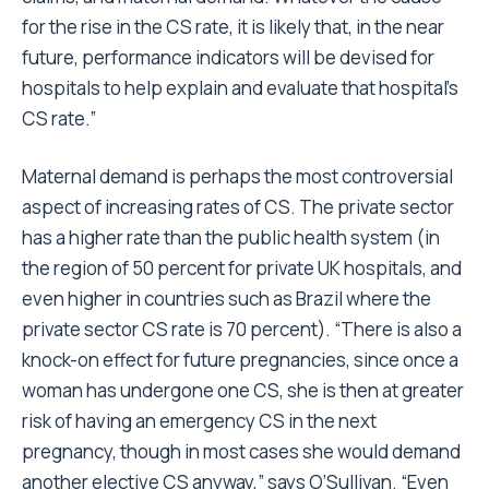
for the rise in the CS rate, it is likely that, in the near
future, performance indicators will be devised for
hospitals to help explain and evaluate that hospital’s
CS rate.”
Maternal demand is perhaps the most controversial
aspect of increasing rates of CS. The private sector
has a higher rate than the public health system (in
the region of 50 percent for private UK hospitals, and
even higher in countries such as Brazil where the
private sector CS rate is 70 percent). “There is also a
knock-on effect for future pregnancies, since once a
woman has undergone one CS, she is then at greater
risk of having an emergency CS in the next
pregnancy, though in most cases she would demand
another elective CS anyway,” says O’Sullivan. “Even