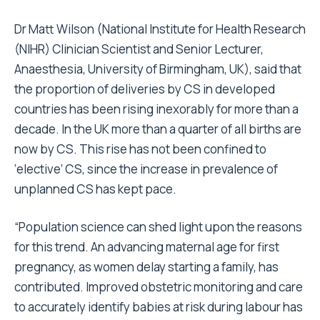
Dr Matt Wilson (National Institute for Health Research
(NIHR) Clinician Scientist and Senior Lecturer,
Anaesthesia, University of Birmingham, UK), said that
the proportion of deliveries by CS in developed
countries has been rising inexorably for more than a
decade. In the UK more than a quarter of all births are
now by CS. This rise has not been confined to
‘elective’ CS, since the increase in prevalence of
unplanned CS has kept pace.
“Population science can shed light upon the reasons
for this trend. An advancing maternal age for first
pregnancy, as women delay starting a family, has
contributed. Improved obstetric monitoring and care
to accurately identify babies at risk during labour has