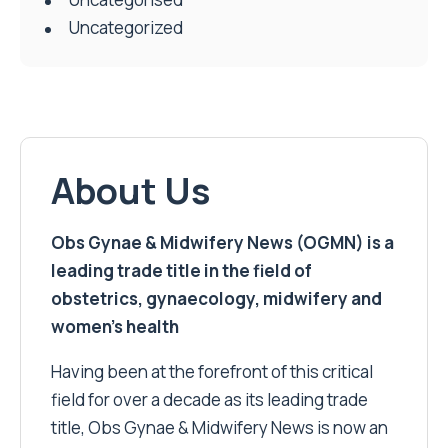
Uncategorized
About Us
Obs Gynae & Midwifery News (OGMN) is a
leading trade title in the field of
obstetrics, gynaecology, midwifery and
women’s health
Having been at the forefront of this critical
field for over a decade as its leading trade
title, Obs Gynae & Midwifery News is now an