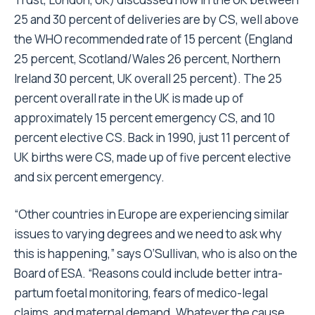
25 and 30 percent of deliveries are by CS, well above
the WHO recommended rate of 15 percent (England
25 percent, Scotland/Wales 26 percent, Northern
Ireland 30 percent, UK overall 25 percent). The 25
percent overall rate in the UK is made up of
approximately 15 percent emergency CS, and 10
percent elective CS. Back in 1990, just 11 percent of
UK births were CS, made up of five percent elective
and six percent emergency.
“Other countries in Europe are experiencing similar
issues to varying degrees and we need to ask why
this is happening,” says O’Sullivan, who is also on the
Board of ESA. “Reasons could include better intra-
partum foetal monitoring, fears of medico-legal
claims, and maternal demand. Whatever the cause