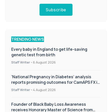
Subscribe
TRENDING NEWS
Every baby in England to get life-saving
genetic test from birth
Staff Writer
-
6 August 2026
‘National Pregnancy in Diabetes’ analysis
reports promising outcomes for CamAPS FX in
pregnancy care
Staff Writer
-
4 August 2026
Founder of Black Baby Loss Awareness
receives Honorary Master of Science from