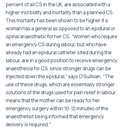
percent of all CS in the UK, are associated with a
higher morbidity and mortality than a planned CS.
This mortality has been shown to be higher if a
woman has a general as opposed to an epidural or
spinal anaesthetic for her CS. “Women who require
an emergency CS during labour, but who have
already had an epidural catheter sited during the
labour, are in a good position to receive emergency
anaesthesia for CS, since stronger drugs can be
injected down the epidural,” says O’Sullivan. “The
use of these drugs, which are essentially stronger
solutions of the drugs used for pain relief in labour,
means that the mother can be ready for her
emergency surgery within 10-12 minutes of the
anaesthetist being informed that emergency
delivery is required.”