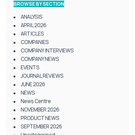
BROWSE BY SECTION
ANALYSIS
APRIL 2026
ARTICLES
COMPANIES
COMPANY INTERVIEWS
COMPANY NEWS
EVENTS
JOURNAL REVIEWS
JUNE 2026
NEWS
News Centre
NOVEMBER 2026
PRODUCT NEWS
SEPTEMBER 2026
Uncategorised