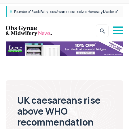
Founder of Black Baby Loss Awareness receives Honorary Master of Science from UWL
UK caesareans rise
above WHO
recommendation