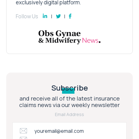
exclusively digital platform.
Follow Us
Subscribe
and receive all of the latest insurance
claims news via our weekly newsletter
Email Address