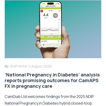
By:
Staff Writer
4 August 2026
‘National Pregnancy in Diabetes’ analysis
reports promising outcomes for CamAPS
FX in pregnancy care
CamDiab Ltd welcomes findings from the 2025 NDIP
National Pregnancy in Diabetes hybrid closed-loop