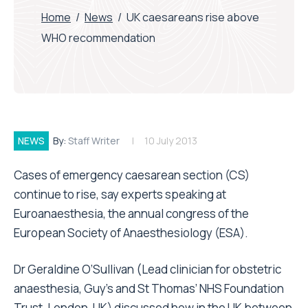
Home
/
News
/
UK caesareans rise above
WHO recommendation
NEWS
By:
Staff Writer
10 July 2013
Cases of emergency caesarean section (CS)
continue to rise, say experts speaking at
Euroanaesthesia, the annual congress of the
European Society of Anaesthesiology (ESA).
Dr Geraldine O’Sullivan (Lead clinician for obstetric
anaesthesia, Guy’s and St Thomas’ NHS Foundation
Trust, London, UK) discussed how in the UK between