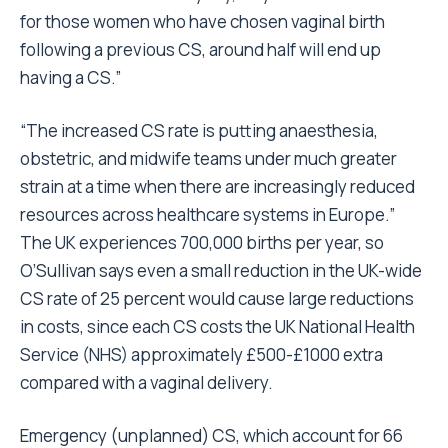
for those women who have chosen vaginal birth
following a previous CS, around half will end up
having a CS.”
“The increased CS rate is putting anaesthesia,
obstetric, and midwife teams under much greater
strain at a time when there are increasingly reduced
resources across healthcare systems in Europe.”
The UK experiences 700,000 births per year, so
O’Sullivan says even a small reduction in the UK-wide
CS rate of 25 percent would cause large reductions
in costs, since each CS costs the UK National Health
Service (NHS) approximately £500-£1000 extra
compared with a vaginal delivery.
Emergency (unplanned) CS, which account for 66