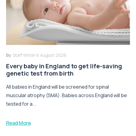
By:
Staff Writer
6 August 2026
Every baby in England to get life-saving
genetic test from birth
All babies in England will be screened for spinal
muscular atrophy (SMA). Babies across England will be
tested for a...
Read More