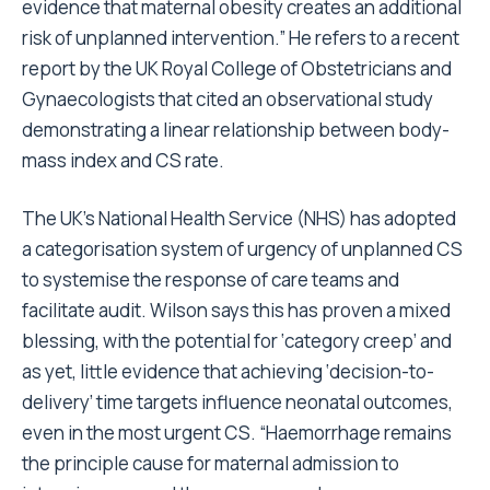
evidence that maternal obesity creates an additional
risk of unplanned intervention.” He refers to a recent
report by the UK Royal College of Obstetricians and
Gynaecologists that cited an observational study
demonstrating a linear relationship between body-
mass index and CS rate.
The UK’s National Health Service (NHS) has adopted
a categorisation system of urgency of unplanned CS
to systemise the response of care teams and
facilitate audit. Wilson says this has proven a mixed
blessing, with the potential for ‘category creep’ and
as yet, little evidence that achieving ‘decision-to-
delivery’ time targets influence neonatal outcomes,
even in the most urgent CS. “Haemorrhage remains
the principle cause for maternal admission to