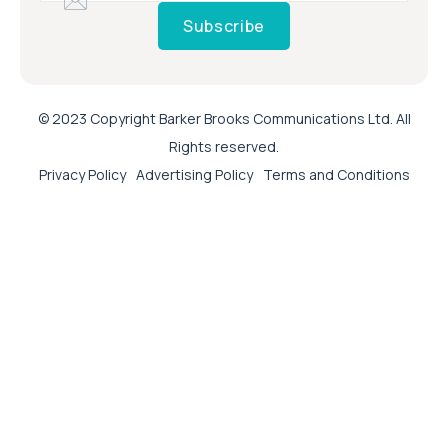
Subscribe
© 2023 Copyright Barker Brooks Communications Ltd. All
Rights reserved.
Privacy Policy
Advertising Policy
Terms and Conditions