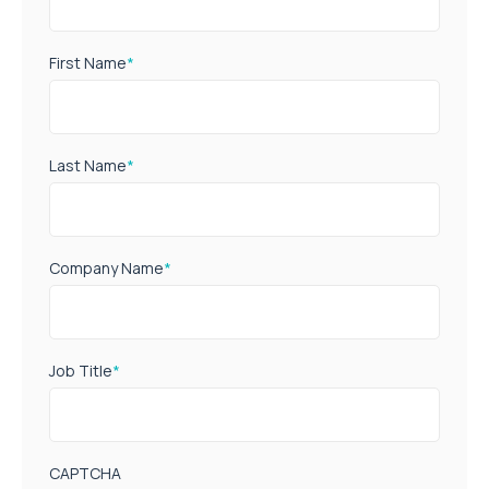
First Name
*
Last Name
*
Company Name
*
Job Title
*
CAPTCHA