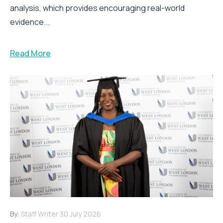
analysis, which provides encouraging real-world
evidence...
Read More
By:
Staff Writer
30 July 2026