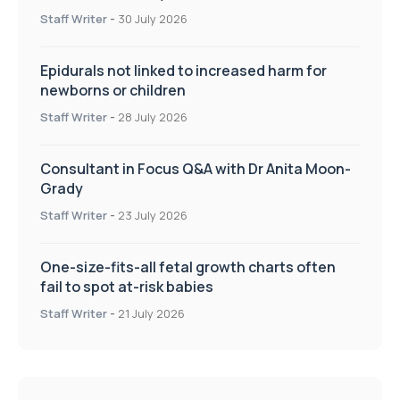
UWL
Staff Writer
-
30 July 2026
Epidurals not linked to increased harm for
newborns or children
Staff Writer
-
28 July 2026
Consultant in Focus Q&A with Dr Anita Moon-
Grady
Staff Writer
-
23 July 2026
One-size-fits-all fetal growth charts often
fail to spot at-risk babies
Staff Writer
-
21 July 2026