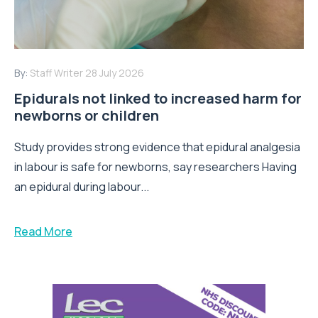
By:
Staff Writer
28 July 2026
Epidurals not linked to increased harm for
newborns or children
Study provides strong evidence that epidural analgesia
in labour is safe for newborns, say researchers Having
an epidural during labour...
Read More