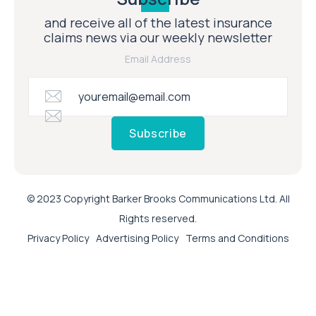
and receive all of the latest insurance
claims news via our weekly newsletter
Email Address
Subscribe
© 2023 Copyright Barker Brooks Communications Ltd. All
Rights reserved.
Privacy Policy
Advertising Policy
Terms and Conditions