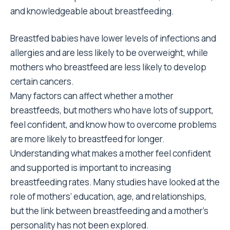
and knowledgeable about breastfeeding.
Breastfed babies have lower levels of infections and
allergies and are less likely to be overweight, while
mothers who breastfeed are less likely to develop
certain cancers.
Many factors can affect whether a mother
breastfeeds, but mothers who have lots of support,
feel confident, and know how to overcome problems
are more likely to breastfeed for longer.
Understanding what makes a mother feel confident
and supported is important to increasing
breastfeeding rates. Many studies have looked at the
role of mothers’ education, age, and relationships,
but the link between breastfeeding and a mother’s
personality has not been explored.