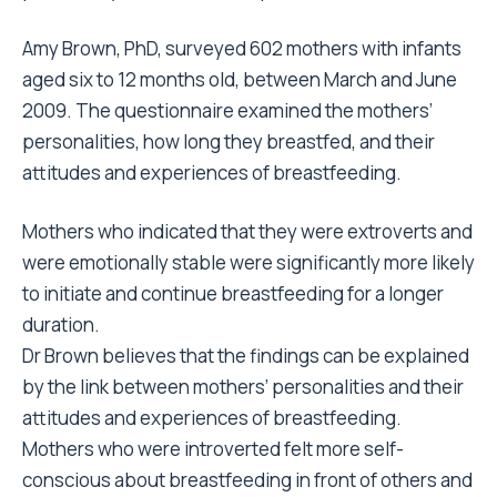
Amy Brown, PhD, surveyed 602 mothers with infants
aged six to 12 months old, between March and June
2009. The questionnaire examined the mothers’
personalities, how long they breastfed, and their
attitudes and experiences of breastfeeding.
Mothers who indicated that they were extroverts and
were emotionally stable were significantly more likely
to initiate and continue breastfeeding for a longer
duration.
Dr Brown believes that the findings can be explained
by the link between mothers’ personalities and their
attitudes and experiences of breastfeeding.
Mothers who were introverted felt more self-
conscious about breastfeeding in front of others and