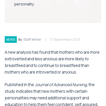
personality
NEWS
By:
Staff Writer
17 September 2013
A new analysis has found that mothers who are more
extroverted and less anxious are more likely to
breastfeed and to continue to breastfeed than
mothers who are introverted or anxious.
Published in the
Journal of Advanced Nursing
, the
study indicates that new mothers with certain
personalities may need additional support and
education to help them feel confident, self assured,