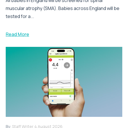
All babies in England will be screened for spinal
muscular atrophy (SMA). Babies across England will be
tested for a...
Read More
By:
Staff Writer
4 August 2026