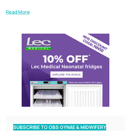
Read More
SUBSCRIBE TO OBS GYNAE & MIDWIFERY