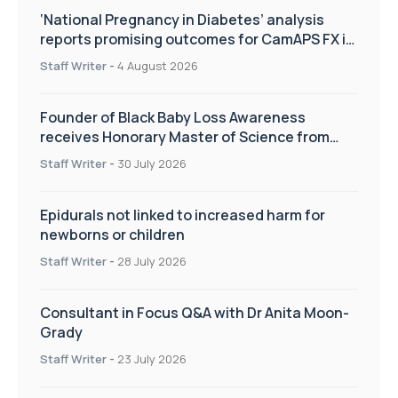
‘National Pregnancy in Diabetes’ analysis
reports promising outcomes for CamAPS FX in
pregnancy care
Staff Writer
-
4 August 2026
Founder of Black Baby Loss Awareness
receives Honorary Master of Science from
UWL
Staff Writer
-
30 July 2026
Epidurals not linked to increased harm for
newborns or children
Staff Writer
-
28 July 2026
Consultant in Focus Q&A with Dr Anita Moon-
Grady
Staff Writer
-
23 July 2026