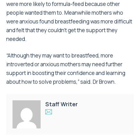
were more likely to formula-feed because other
people wanted them to. Meanwhile mothers who
were anxious found breastfeeding was more difficult
and felt that they couldn’t get the support they
needed.
“Although they may want to breastfeed, more
introverted or anxious mothers may need further
support in boosting their confidence and learning
about how to solve problems,” said. Dr Brown.
Staff Writer