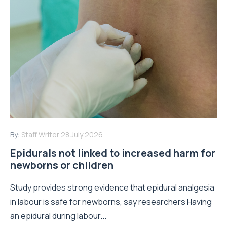
By:
Staff Writer
28 July 2026
Epidurals not linked to increased harm for
newborns or children
Study provides strong evidence that epidural analgesia
in labour is safe for newborns, say researchers Having
an epidural during labour...