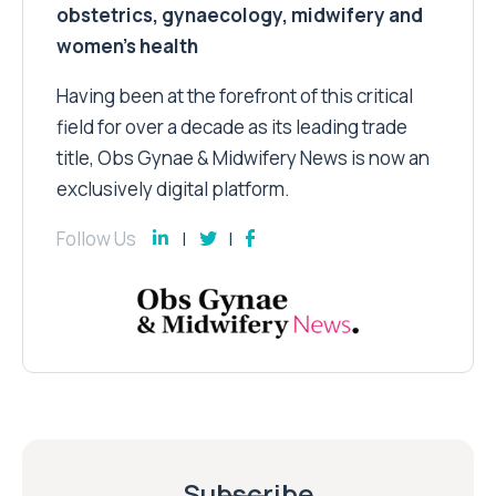
obstetrics, gynaecology, midwifery and
women’s health
Having been at the forefront of this critical
field for over a decade as its leading trade
title, Obs Gynae & Midwifery News is now an
exclusively digital platform.
Follow Us
Subscribe