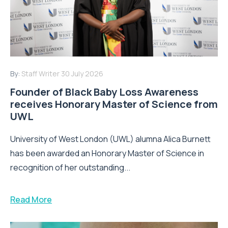
By:
Staff Writer
30 July 2026
Founder of Black Baby Loss Awareness
receives Honorary Master of Science from
UWL
University of West London (UWL) alumna Alica Burnett
has been awarded an Honorary Master of Science in
recognition of her outstanding...
Read More