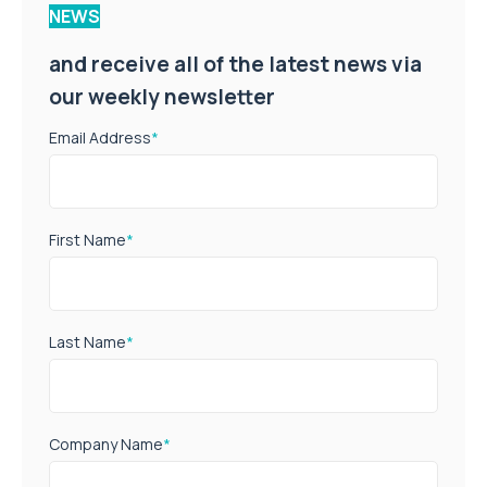
NEWS
and receive all of the latest news via
our weekly newsletter
Email Address
*
First Name
*
Last Name
*
Company Name
*