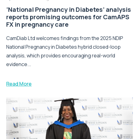
‘National Pregnancy in Diabetes’ analysis
reports promising outcomes for CamAPS
FX in pregnancy care
CamDiab Ltd welcomes findings from the 2025 NDIP
National Pregnancy in Diabetes hybrid closed-loop
analysis, which provides encouraging real-world
evidence...
Read More