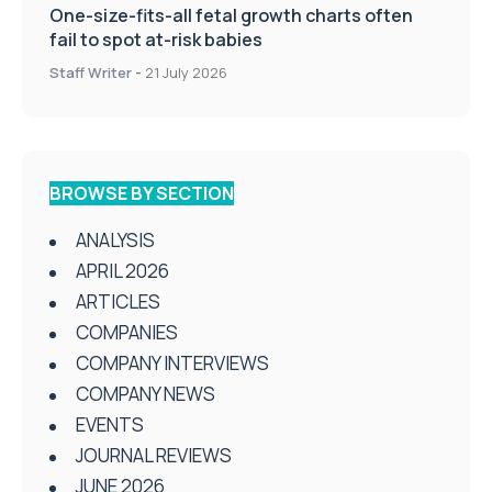
One-size-fits-all fetal growth charts often
fail to spot at-risk babies
Staff Writer
-
21 July 2026
BROWSE BY SECTION
ANALYSIS
APRIL 2026
ARTICLES
COMPANIES
COMPANY INTERVIEWS
COMPANY NEWS
EVENTS
JOURNAL REVIEWS
JUNE 2026