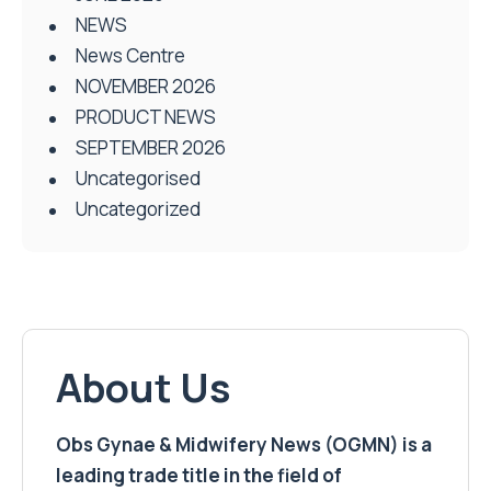
NEWS
News Centre
NOVEMBER 2026
PRODUCT NEWS
SEPTEMBER 2026
Uncategorised
Uncategorized
About Us
Obs Gynae & Midwifery News (OGMN) is a
leading trade title in the field of