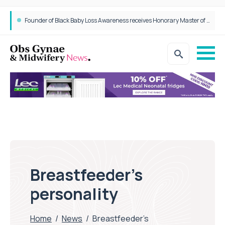
Founder of Black Baby Loss Awareness receives Honorary Master of Science from UWL
Breastfeeder’s
personality
Home
/
News
/
Breastfeeder’s