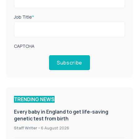
Job Title
*
CAPTCHA
Subscribe
TRENDING NEWS
Every baby in England to get life-saving
genetic test from birth
Staff Writer
-
6 August 2026