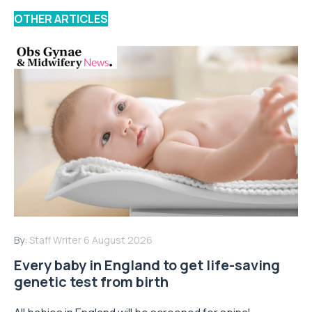
OTHER ARTICLES
By:
Staff Writer
6 August 2026
Every baby in England to get life-saving
genetic test from birth