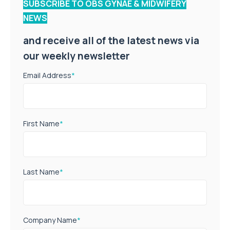
SUBSCRIBE TO OBS GYNAE & MIDWIFERY
NEWS
and receive all of the latest news via
our weekly newsletter
Email Address
*
First Name
*
Last Name
*
Company Name
*