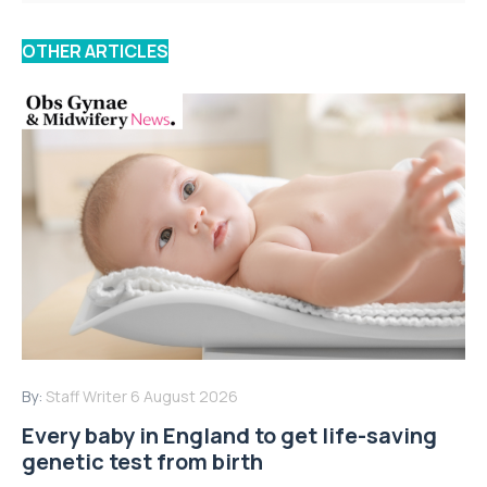
OTHER ARTICLES
By:
Staff Writer
6 August 2026
Every baby in England to get life-saving
genetic test from birth