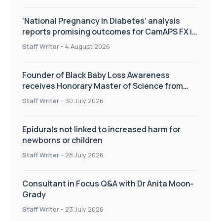
‘National Pregnancy in Diabetes’ analysis
reports promising outcomes for CamAPS FX in
pregnancy care
Staff Writer
-
4 August 2026
Founder of Black Baby Loss Awareness
receives Honorary Master of Science from
UWL
Staff Writer
-
30 July 2026
Epidurals not linked to increased harm for
newborns or children
Staff Writer
-
28 July 2026
Consultant in Focus Q&A with Dr Anita Moon-
Grady
Staff Writer
-
23 July 2026