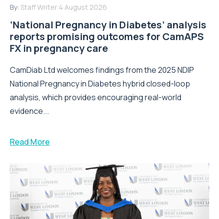
By:
Staff Writer
4 August 2026
‘National Pregnancy in Diabetes’ analysis
reports promising outcomes for CamAPS
FX in pregnancy care
CamDiab Ltd welcomes findings from the 2025 NDIP
National Pregnancy in Diabetes hybrid closed-loop
analysis, which provides encouraging real-world
evidence...
Read More