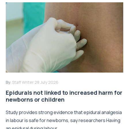
By:
Staff Writer
28 July 2026
Epidurals not linked to increased harm for
newborns or children
Study provides strong evidence that epidural analgesia
in labour is safe for newborns, say researchers Having
an epidural during labour...