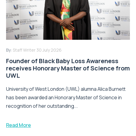
By:
Staff Writer
30 July 2026
Founder of Black Baby Loss Awareness
receives Honorary Master of Science from
UWL
University of West London (UWL) alumna Alica Burnett
has been awarded an Honorary Master of Science in
recognition of her outstanding...
Read More