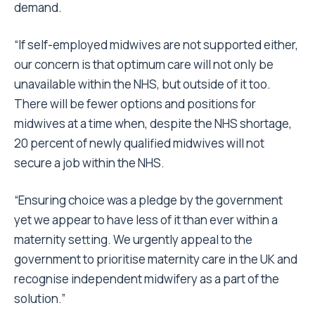
demand.
“If self-employed midwives are not supported either,
our concern is that optimum care will not only be
unavailable within the NHS, but outside of it too.
There will be fewer options and positions for
midwives at a time when, despite the NHS shortage,
20 percent of newly qualified midwives will not
secure a job within the NHS.
“Ensuring choice was a pledge by the government
yet we appear to have less of it than ever within a
maternity setting. We urgently appeal to the
government to prioritise maternity care in the UK and
recognise independent midwifery as a part of the
solution.”