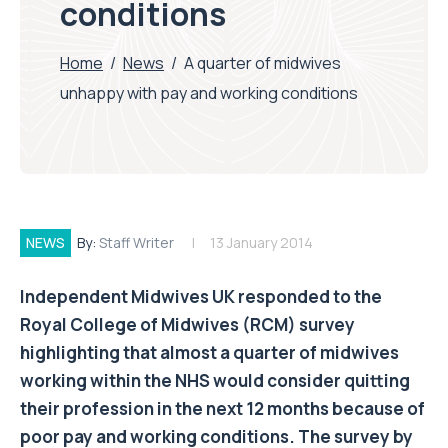
conditions
Home
/
News
/
A quarter of midwives
unhappy with pay and working conditions
NEWS
By:
Staff Writer
13 January 2014
Independent Midwives UK responded to the
Royal College of Midwives (RCM) survey
highlighting that almost a quarter of midwives
working within the NHS would consider quitting
their profession in the next 12 months because of
poor pay and working conditions. The survey by