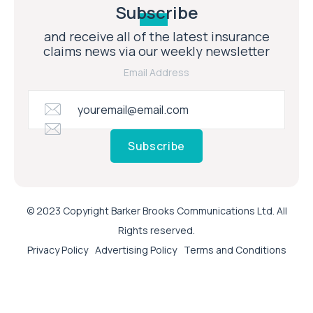
Subscribe
and receive all of the latest insurance
claims news via our weekly newsletter
Email Address
Subscribe
© 2023 Copyright Barker Brooks Communications Ltd. All
Rights reserved.
Privacy Policy
Advertising Policy
Terms and Conditions