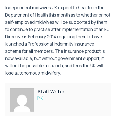
Independent midwives UK expect to hear from the
Department of Health this month as to whether or not
self-employed midwives will be supported by them
to continue to practise after implementation of an EU
Directive in February 2014 requiring them to have
launched a Professional Indemnity Insurance
scheme for all members. The insurance product is
now available, but without government support, it
will not be possible to launch, and thus the UK will
lose autonomous midwifery.
Staff Writer