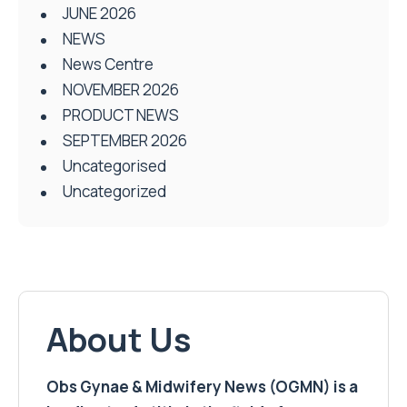
JUNE 2026
NEWS
News Centre
NOVEMBER 2026
PRODUCT NEWS
SEPTEMBER 2026
Uncategorised
Uncategorized
About Us
Obs Gynae & Midwifery News (OGMN) is a