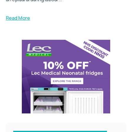
Read More