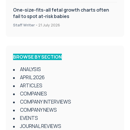
One-size-fits-all fetal growth charts often
fail to spot at-risk babies
Staff Writer
-
21 July 2026
BROWSE BY SECTION
ANALYSIS
APRIL 2026
ARTICLES
COMPANIES
COMPANY INTERVIEWS
COMPANY NEWS
EVENTS
JOURNAL REVIEWS