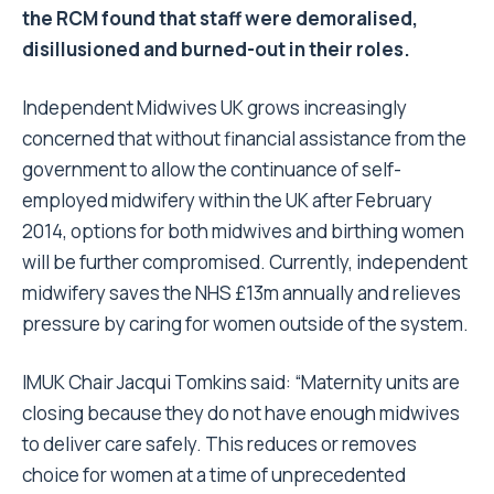
the RCM found that staff were demoralised,
disillusioned and burned-out in their roles.
Independent Midwives UK grows increasingly
concerned that without financial assistance from the
government to allow the continuance of self-
employed midwifery within the UK after February
2014, options for both midwives and birthing women
will be further compromised. Currently, independent
midwifery saves the NHS £13m annually and relieves
pressure by caring for women outside of the system.
IMUK Chair Jacqui Tomkins said: “Maternity units are
closing because they do not have enough midwives
to deliver care safely. This reduces or removes
choice for women at a time of unprecedented