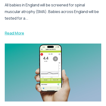
All babies in England will be screened for spinal
muscular atrophy (SMA). Babies across England will be
tested for a...
Read More