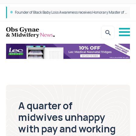
Epidurals not linked to increased harm for newborns or children
A quarter of
midwives unhappy
with pay and working