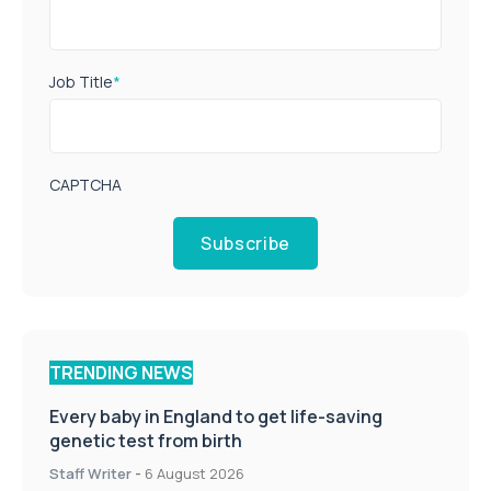
Job Title
*
CAPTCHA
Subscribe
TRENDING NEWS
Every baby in England to get life-saving
genetic test from birth
Staff Writer
-
6 August 2026