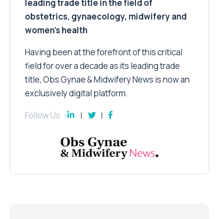
leading trade title in the field of
obstetrics, gynaecology, midwifery and
women’s health
Having been at the forefront of this critical
field for over a decade as its leading trade
title, Obs Gynae & Midwifery News is now an
exclusively digital platform.
Follow Us