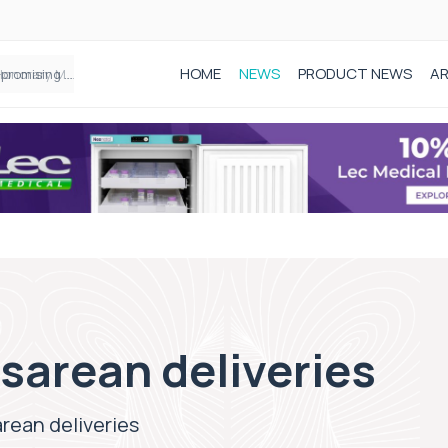
HOME
NEWS
PRODUCT NEWS
AR
Founder of Black Baby Loss Awareness receives Honorary Master of Science from UWL
sarean deliveries
rean deliveries