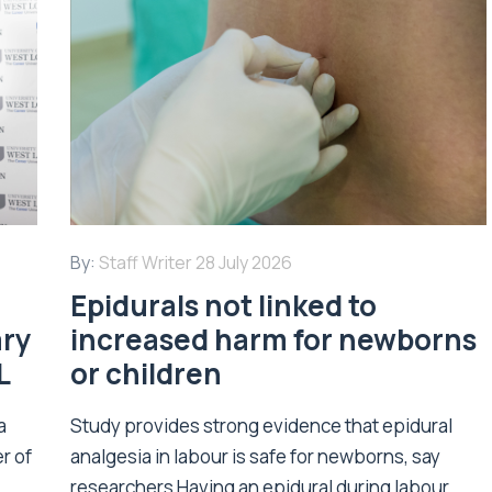
By:
Staff Writer
28 July 2026
Epidurals not linked to
ary
increased harm for newborns
L
or children
a
Study provides strong evidence that epidural
r of
analgesia in labour is safe for newborns, say
researchers Having an epidural during labour...