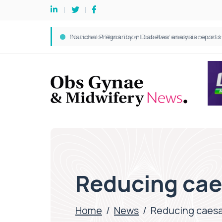
Reducing cae
Home
/
News
/
Reducing caesa