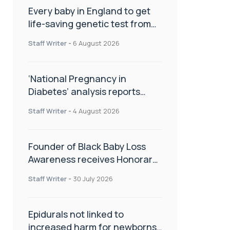
Every baby in England to get
life-saving genetic test from
birth
Staff Writer
-
6 August 2026
‘National Pregnancy in
Diabetes’ analysis reports
promising outcomes for
Staff Writer
-
4 August 2026
CamAPS FX in pregnancy care
Founder of Black Baby Loss
Awareness receives Honorary
Master of Science from UWL
Staff Writer
-
30 July 2026
Epidurals not linked to
increased harm for newborns