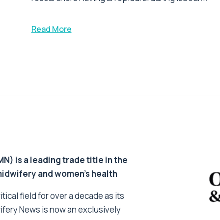
Read More
 is a leading trade title in the
 midwifery and women’s health
tical field for over a decade as its
ifery News is now an exclusively