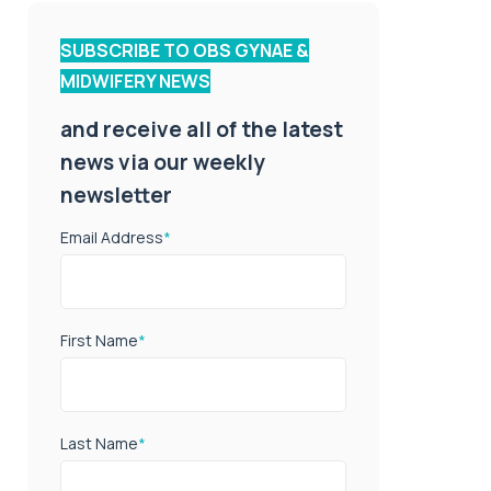
SUBSCRIBE TO OBS GYNAE &
MIDWIFERY NEWS
and receive all of the latest
news via our weekly
newsletter
Email Address
*
First Name
*
Last Name
*