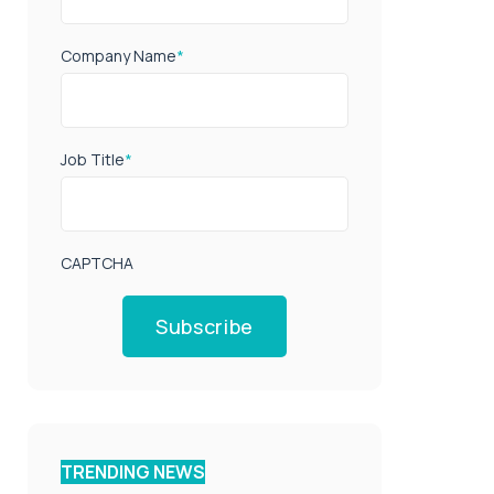
Company Name
*
Job Title
*
CAPTCHA
Subscribe
TRENDING NEWS