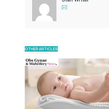
OTHER ARTICLES