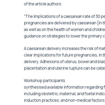
of the article authors.
“The implications of a caesarean rate of 30 p
pregnancies are delivered by caesarean [in t
as well as on the health of women and childre
guidance on strategies to lower the primary c
A caesarean delivery increases the risk of ma
clear implications for future pregnancies, in 
delivery. Adhesions of uterus, bowel and blad
placentation and uterine rupture can be cata
Workshop participants
synthesised available information regarding f
including obstetric, maternal, and foetal ind
induction practices; and non-medical factors. 