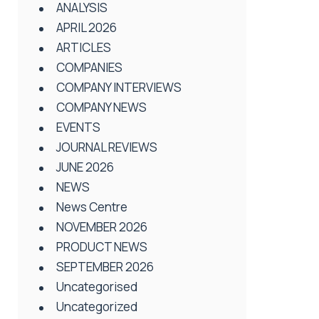
ANALYSIS
APRIL 2026
ARTICLES
COMPANIES
COMPANY INTERVIEWS
COMPANY NEWS
EVENTS
JOURNAL REVIEWS
JUNE 2026
NEWS
News Centre
NOVEMBER 2026
PRODUCT NEWS
SEPTEMBER 2026
Uncategorised
Uncategorized