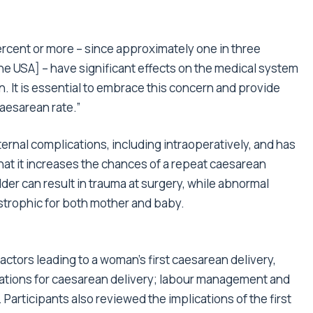
ercent or more – since approximately one in three
he USA] – have significant effects on the medical system
n. It is essential to embrace this concern and provide
aesarean rate.”
ternal complications, including intraoperatively, and has
that it increases the chances of a repeat caesarean
der can result in trauma at surgery, while abnormal
strophic for both mother and baby.
actors leading to a woman’s first caesarean delivery,
ications for caesarean delivery; labour management and
Participants also reviewed the implications of the first