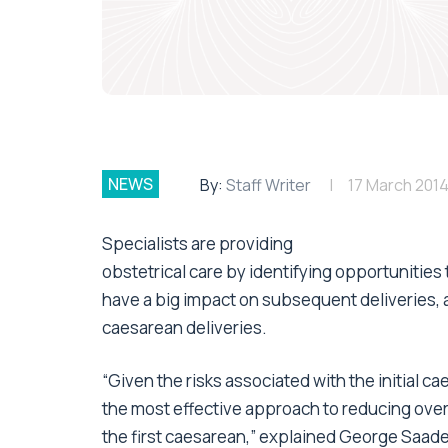
NEWS
By:
Staff Writer
17 March 201
Specialists are providing
obstetrical care by identifying opportunities
have a big impact on subsequent deliveries, 
caesarean deliveries.
“Given the risks associated with the initial 
the most effective approach to reducing overa
the first caesarean,” explained George Saade