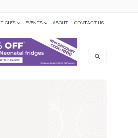
TICLES
EVENTS
ABOUT
CONTACT US