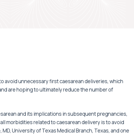
4
 to avoid unnecessary first caesarean deliveries, which
and are hoping to ultimately reduce the number of
caesarean and its implications in subsequent pregnancies,
ll morbidities related to caesarean delivery is to avoid
, MD, University of Texas Medical Branch, Texas, and one