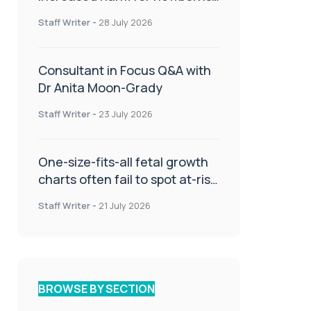
or children
Staff Writer
-
28 July 2026
Consultant in Focus Q&A with
Dr Anita Moon-Grady
Staff Writer
-
23 July 2026
One-size-fits-all fetal growth
charts often fail to spot at-risk
babies
Staff Writer
-
21 July 2026
BROWSE BY SECTION