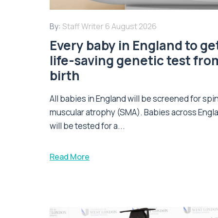
By:
Staff Writer
6 August 2026
Every baby in England to ge
life-saving genetic test fro
birth
All babies in England will be screened for spi
muscular atrophy (SMA). Babies across Engl
will be tested for a...
Read More