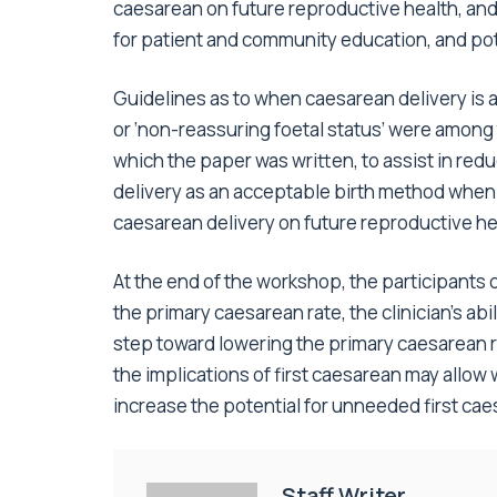
caesarean on future reproductive health, an
for patient and community education, and pot
Guidelines as to when caesarean delivery is ap
or ‘non-reassuring foetal status’ were amon
which the paper was written, to assist in red
delivery as an acceptable birth method when i
caesarean delivery on future reproductive he
At the end of the workshop, the participants
the primary caesarean rate, the clinician’s abi
step toward lowering the primary caesarean r
the implications of first caesarean may allow
increase the potential for unneeded first cae
Staff Writer