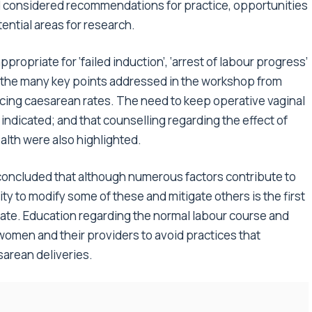
d considered recommendations for practice, opportunities
ential areas for research.
propriate for ‘failed induction’, ‘arrest of labour progress’
g the many key points addressed in the workshop from
ucing caesarean rates. The need to keep operative vaginal
ndicated; and that counselling regarding the effect of
alth were also highlighted.
 concluded that although numerous factors contribute to
lity to modify some of these and mitigate others is the first
ate. Education regarding the normal labour course and
 women and their providers to avoid practices that
sarean deliveries.