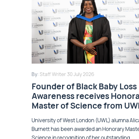
By:
Staff Writer
30 July 2026
Founder of Black Baby Loss
Awareness receives Honor
Master of Science from UW
University of West London (UWL) alumna Alic
Burnett has been awarded an Honorary Maste
Science in recognition of her outstanding...