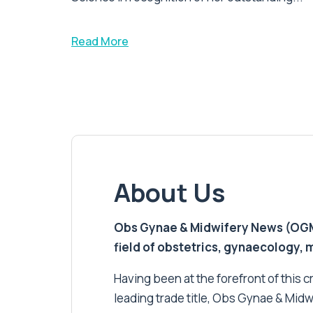
Read More
About Us
Obs Gynae & Midwifery News (OGMN)
field of obstetrics, gynaecology,
Having been at the forefront of this cri
leading trade title, Obs Gynae & Midw