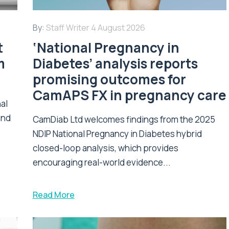
By:
Staff Writer
4 August 2026
t
‘National Pregnancy in
m
Diabetes’ analysis reports
promising outcomes for
CamAPS FX in pregnancy care
nal
and
CamDiab Ltd welcomes findings from the 2025
NDIP National Pregnancy in Diabetes hybrid
closed-loop analysis, which provides
encouraging real-world evidence...
Read More