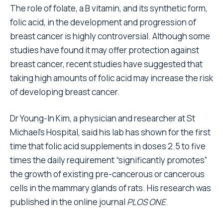
The role of folate, a B vitamin, and its synthetic form,
folic acid, in the development and progression of
breast cancer is highly controversial. Although some
studies have found it may offer protection against
breast cancer, recent studies have suggested that
taking high amounts of folic acid may increase the risk
of developing breast cancer.
Dr Young-In Kim, a physician and researcher at St
Michael’s Hospital, said his lab has shown for the first
time that folic acid supplements in doses 2.5 to five
times the daily requirement “significantly promotes”
the growth of existing pre-cancerous or cancerous
cells in the mammary glands of rats. His research was
published in the online journal
PLOS ONE
.