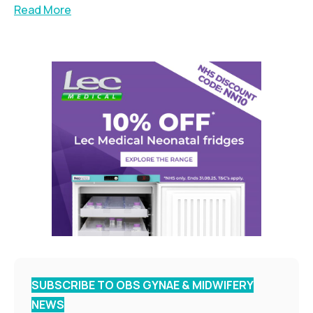
Read More
SUBSCRIBE TO OBS GYNAE & MIDWIFERY
NEWS