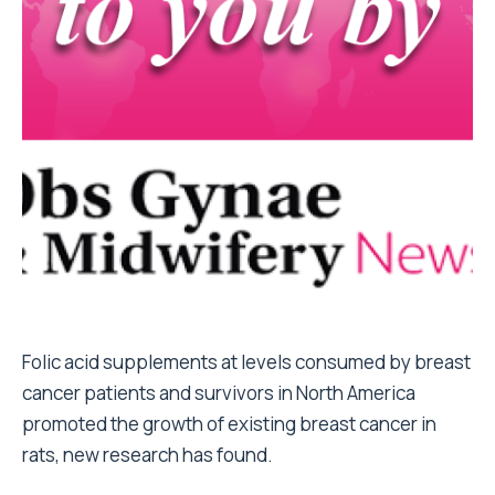
Folic acid supplements at levels consumed by breast
cancer patients and survivors in North America
promoted the growth of existing breast cancer in
rats, new research has found.