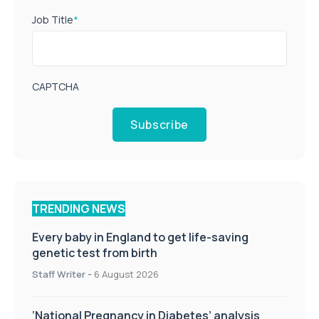
Job Title
*
CAPTCHA
Subscribe
TRENDING NEWS
Every baby in England to get life-saving
genetic test from birth
Staff Writer
-
6 August 2026
‘National Pregnancy in Diabetes’ analysis