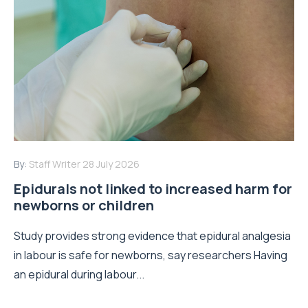
By:
Staff Writer
28 July 2026
Epidurals not linked to increased harm for
newborns or children
Study provides strong evidence that epidural analgesia
in labour is safe for newborns, say researchers Having
an epidural during labour...