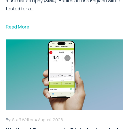
muscular atrophy (SMA). Babies across England will be
tested for a...
Read More
By:
Staff Writer
4 August 2026