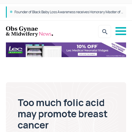
Founder of Black Baby Loss Awareness receives Honorary Master of Science from UWL
Too much folic acid
may promote breast
cancer