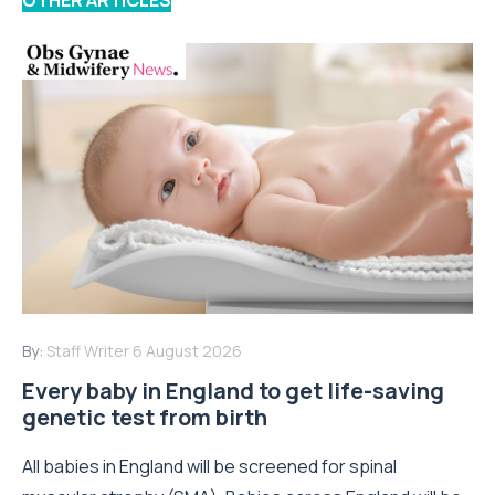
OTHER ARTICLES
By:
Staff Writer
6 August 2026
Every baby in England to get life-saving
genetic test from birth
All babies in England will be screened for spinal