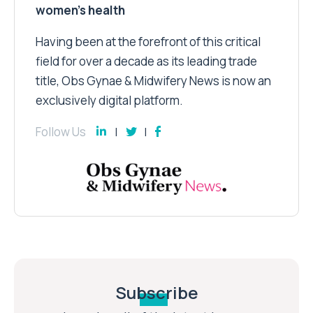
women’s health
Having been at the forefront of this critical
field for over a decade as its leading trade
title, Obs Gynae & Midwifery News is now an
exclusively digital platform.
Follow Us
Subscribe