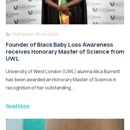
By:
Staff Writer
30 July 2026
Founder of Black Baby Loss Awareness
receives Honorary Master of Science from
UWL
University of West London (UWL) alumna Alica Burnett
has been awarded an Honorary Master of Science in
recognition of her outstanding...
Read More