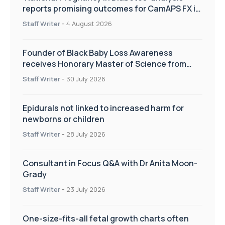
reports promising outcomes for CamAPS FX in
pregnancy care
Staff Writer
-
4 August 2026
Founder of Black Baby Loss Awareness
receives Honorary Master of Science from
UWL
Staff Writer
-
30 July 2026
Epidurals not linked to increased harm for
newborns or children
Staff Writer
-
28 July 2026
Consultant in Focus Q&A with Dr Anita Moon-
Grady
Staff Writer
-
23 July 2026
One-size-fits-all fetal growth charts often