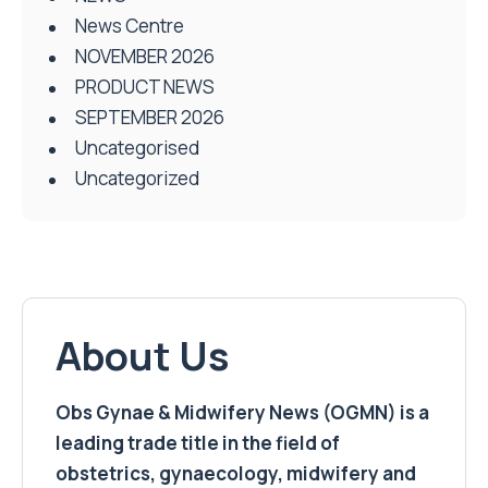
News Centre
NOVEMBER 2026
PRODUCT NEWS
SEPTEMBER 2026
Uncategorised
Uncategorized
About Us
Obs Gynae & Midwifery News (OGMN) is a
leading trade title in the field of
obstetrics, gynaecology, midwifery and