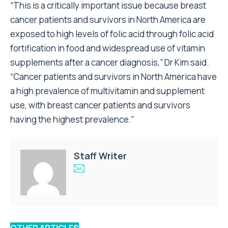
“This is a critically important issue because breast
cancer patients and survivors in North America are
exposed to high levels of folic acid through folic acid
fortification in food and widespread use of vitamin
supplements after a cancer diagnosis,” Dr Kim said.
“Cancer patients and survivors in North America have
a high prevalence of multivitamin and supplement
use, with breast cancer patients and survivors
having the highest prevalence.”
Staff Writer