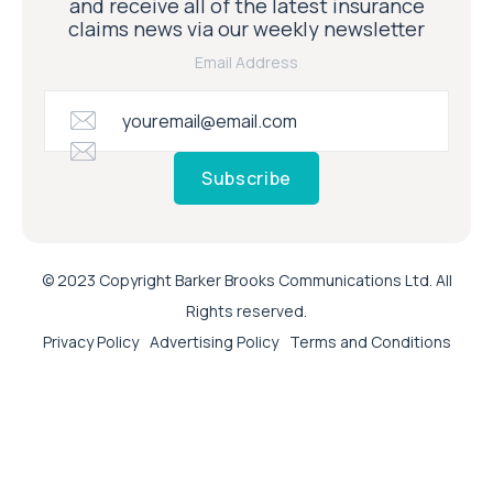
and receive all of the latest insurance
claims news via our weekly newsletter
Email Address
Subscribe
© 2023 Copyright Barker Brooks Communications Ltd. All
Rights reserved.
Privacy Policy
Advertising Policy
Terms and Conditions