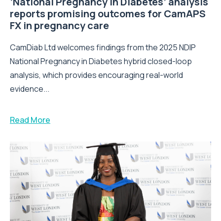
‘National Pregnancy in Diabetes’ analysis
reports promising outcomes for CamAPS
FX in pregnancy care
CamDiab Ltd welcomes findings from the 2025 NDIP
National Pregnancy in Diabetes hybrid closed-loop
analysis, which provides encouraging real-world
evidence...
Read More