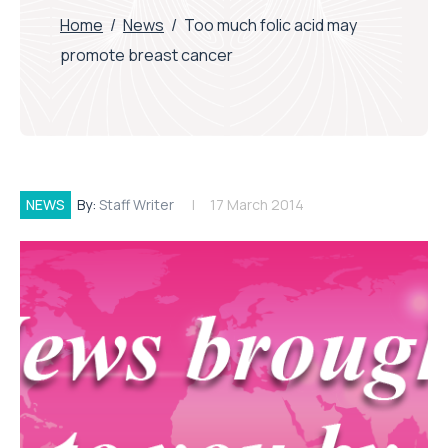
Home
/
News
/
Too much folic acid may
promote breast cancer
NEWS
By:
Staff Writer
17 March 2014