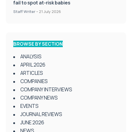
fail to spot at-risk babies
Staff Writer
-
21 July 2026
BROWSE BY SECTION
ANALYSIS
APRIL 2026
ARTICLES
COMPANIES
COMPANY INTERVIEWS
COMPANY NEWS
EVENTS
JOURNAL REVIEWS
JUNE 2026
NEWS