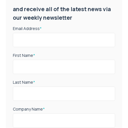
and receive all of the latest news via
our weekly newsletter
Email Address
*
First Name
*
Last Name
*
Company Name
*