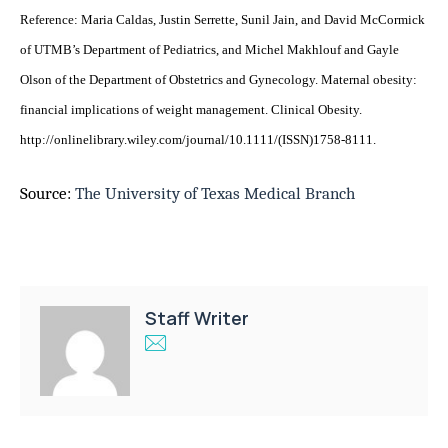
Reference: Maria Caldas, Justin Serrette, Sunil Jain, and David McCormick
of UTMB’s Department of Pediatrics, and Michel Makhlouf and Gayle
Olson of the Department of Obstetrics and Gynecology. Maternal obesity:
financial implications of weight management. Clinical Obesity.
http://onlinelibrary.wiley.com/journal/10.1111/(ISSN)1758-8111.
Source:
The University of Texas Medical Branch
Staff Writer