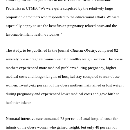
Pediatrics at UTMB. “We were quite surprised by the relatively large
proportion of mothers who responded to the educational efforts. We were
especially happy to see the benefits on pregnancy-related costs and the
favoruable infant health outcomes.”
The study, to be published in the journal
Clinical Obesity
, compared 82
severely obese pregnant women with 85 healthy weight women. The obese
mothers experienced more medical problems during pregnancy, higher
medical costs and longer lengths of hospital stay compared to non-obese
women. Twenty-six per cent of the obese mothers maintained or lost weight
during pregnancy and experienced lower medical costs and gave birth to
healthier infants.
Neonatal intensive care consumed 78 per cent of total hospital costs for
infants of the obese women who gained weight, but only 48 per cent of