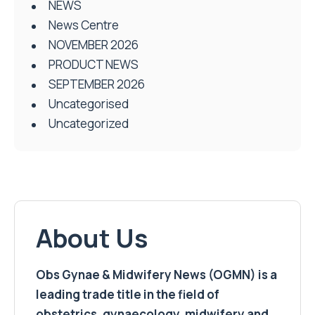
NEWS
News Centre
NOVEMBER 2026
PRODUCT NEWS
SEPTEMBER 2026
Uncategorised
Uncategorized
About Us
Obs Gynae & Midwifery News (OGMN) is a
leading trade title in the field of
obstetrics, gynaecology, midwifery and