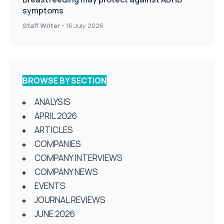
symptoms
Staff Writer
-
16 July 2026
BROWSE BY SECTION
ANALYSIS
APRIL 2026
ARTICLES
COMPANIES
COMPANY INTERVIEWS
COMPANY NEWS
EVENTS
JOURNAL REVIEWS
JUNE 2026