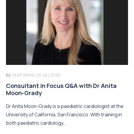
By:
Staff Writer
23 July 2026
Consultant in Focus Q&A with Dr Anita
Moon-Grady
Dr Anita Moon-Grady is a paediatric cardiologist at the
University of California, San Francisco. With training in
both paediatric cardiology...