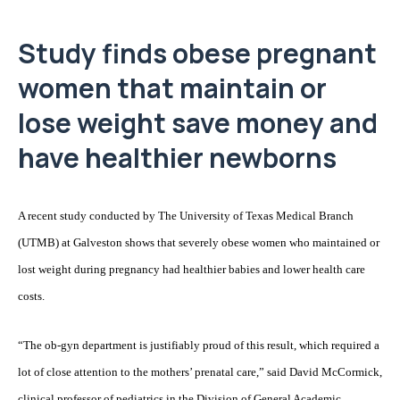
Study finds obese pregnant
women that maintain or
lose weight save money and
have healthier newborns
A recent study conducted by The University of Texas Medical Branch
(UTMB) at Galveston shows that severely obese women who maintained or
lost weight during pregnancy had healthier babies and lower health care
costs.
“The ob-gyn department is justifiably proud of this result, which required a
lot of close attention to the mothers’ prenatal care,” said David McCormick,
clinical professor of pediatrics in the Division of General Academic