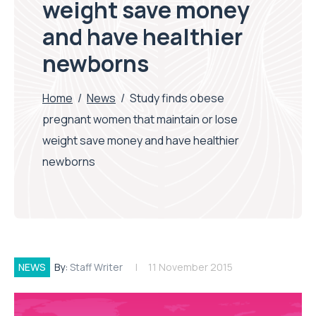
weight save money
and have healthier
newborns
Home
/
News
/
Study finds obese
pregnant women that maintain or lose
weight save money and have healthier
newborns
NEWS
By:
Staff Writer
11 November 2015