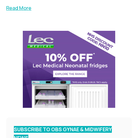
Read More
SUBSCRIBE TO OBS GYNAE & MIDWIFERY
NEWS