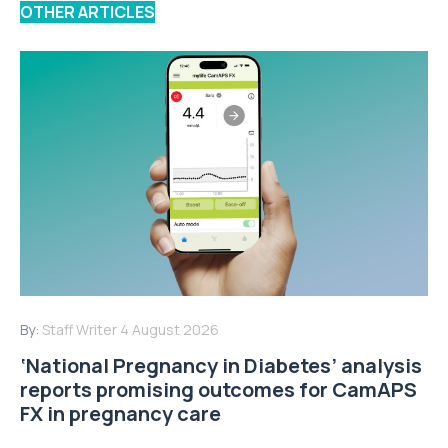
OTHER ARTICLES
By:
Staff Writer
4 August 2026
‘National Pregnancy in Diabetes’ analysis
reports promising outcomes for CamAPS
FX in pregnancy care