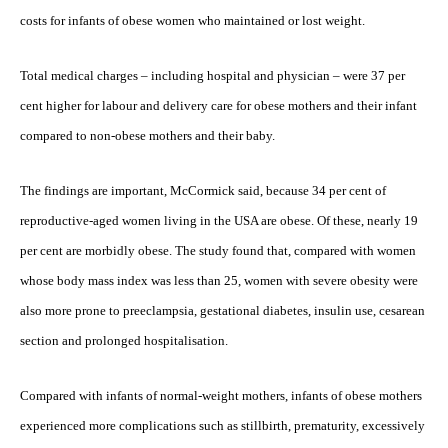
costs for infants of obese women who maintained or lost weight.
Total medical charges – including hospital and physician – were 37 per
cent higher for labour and delivery care for obese mothers and their infant
compared to non-obese mothers and their baby.
The findings are important, McCormick said, because 34 per cent of
reproductive-aged women living in the USA are obese. Of these, nearly 19
per cent are morbidly obese. The study found that, compared with women
whose body mass index was less than 25, women with severe obesity were
also more prone to preeclampsia, gestational diabetes, insulin use, cesarean
section and prolonged hospitalisation.
Compared with infants of normal-weight mothers, infants of obese mothers
experienced more complications such as stillbirth, prematurity, excessively