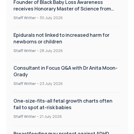
Founder of Black Baby Loss Awareness
receives Honorary Master of Science from
UWL
Staff Writer
-
30 July 2026
Epidurals not linked to increased harm for
newborns or children
Staff Writer
-
28 July 2026
Consultant in Focus Q&A with Dr Anita Moon-
Grady
Staff Writer
-
23 July 2026
One-size-fits-all fetal growth charts often
fail to spot at-risk babies
Staff Writer
-
21 July 2026
Breastfeeding may protect against ADHD