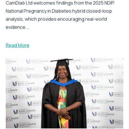
CamDiab Ltd welcomes findings from the 2025 NDIP
National Pregnancy in Diabetes hybrid closed-loop
analysis, which provides encouraging real-world
evidence...
Read More