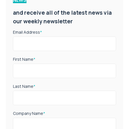
and receive all of the latest news via
our weekly newsletter
Email Address
*
First Name
*
Last Name
*
Company Name
*