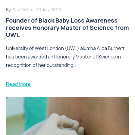
By:
Staff Writer
30 July 2026
Founder of Black Baby Loss Awareness
receives Honorary Master of Science from
UWL
University of West London (UWL) alumna Alica Burnett
has been awarded an Honorary Master of Science in
recognition of her outstanding...
Read More