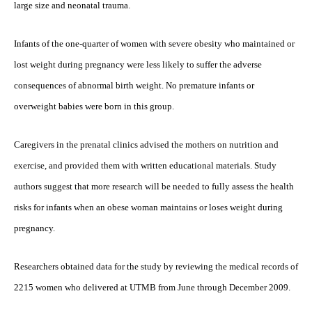
large size and neonatal trauma.
Infants of the one-quarter of women with severe obesity who maintained or
lost weight during pregnancy were less likely to suffer the adverse
consequences of abnormal birth weight. No premature infants or
overweight babies were born in this group.
Caregivers in the prenatal clinics advised the mothers on nutrition and
exercise, and provided them with written educational materials. Study
authors suggest that more research will be needed to fully assess the health
risks for infants when an obese woman maintains or loses weight during
pregnancy.
Researchers obtained data for the study by reviewing the medical records of
2215 women who delivered at UTMB from June through December 2009.