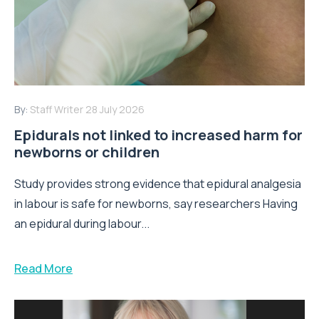
By:
Staff Writer
28 July 2026
Epidurals not linked to increased harm for
newborns or children
Study provides strong evidence that epidural analgesia
in labour is safe for newborns, say researchers Having
an epidural during labour...
Read More