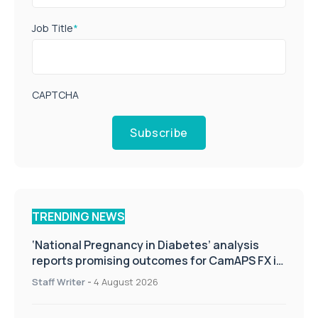
Job Title
*
CAPTCHA
Subscribe
TRENDING NEWS
‘National Pregnancy in Diabetes’ analysis
reports promising outcomes for CamAPS FX in
pregnancy care
Staff Writer
-
4 August 2026