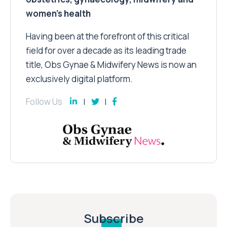
women’s health
Having been at the forefront of this critical
field for over a decade as its leading trade
title, Obs Gynae & Midwifery News is now an
exclusively digital platform.
Follow Us
Subscribe