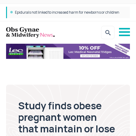
Epidurals not linked to increased harm for newborns or children
Study finds obese
pregnant women
that maintain or lose