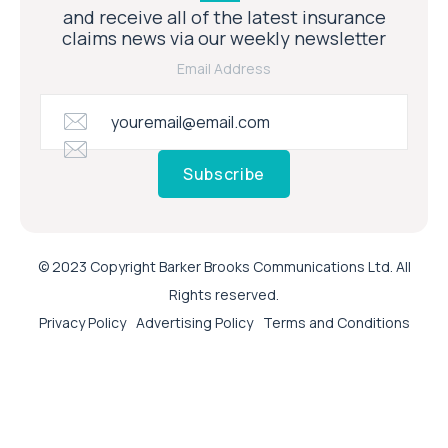
and receive all of the latest insurance
claims news via our weekly newsletter
Email Address
Subscribe
© 2023 Copyright Barker Brooks Communications Ltd. All
Rights reserved.
Privacy Policy
Advertising Policy
Terms and Conditions