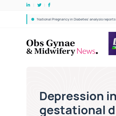
Depression in
gestational d