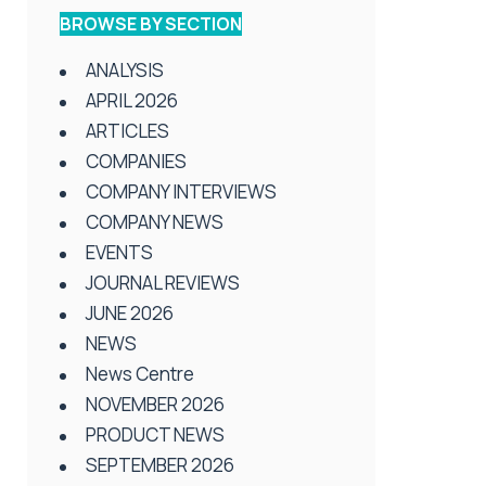
BROWSE BY SECTION
ANALYSIS
APRIL 2026
ARTICLES
COMPANIES
COMPANY INTERVIEWS
COMPANY NEWS
EVENTS
JOURNAL REVIEWS
JUNE 2026
NEWS
News Centre
NOVEMBER 2026
PRODUCT NEWS
SEPTEMBER 2026