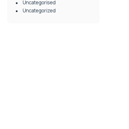
Uncategorised
Uncategorized