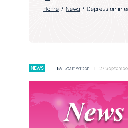
Home
/
News
/
Depression in e
NEWS
By:
Staff Writer
27 Septembe