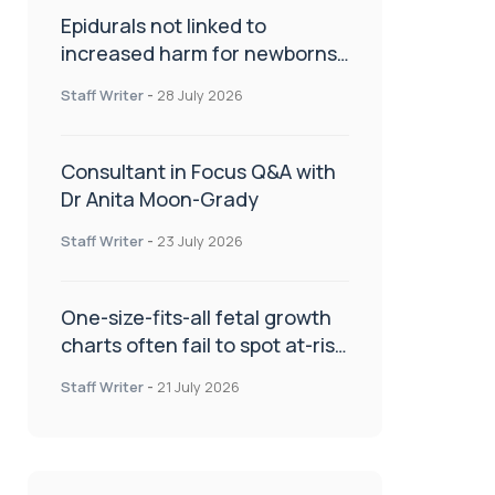
Epidurals not linked to
increased harm for newborns
or children
Staff Writer
-
28 July 2026
Consultant in Focus Q&A with
Dr Anita Moon-Grady
Staff Writer
-
23 July 2026
One-size-fits-all fetal growth
charts often fail to spot at-risk
babies
Staff Writer
-
21 July 2026