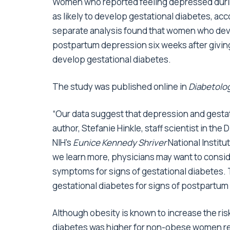
Women who reported feeling depressed during
as likely to develop gestational diabetes, ac
separate analysis found that women who deve
postpartum depression six weeks after giving
develop gestational diabetes.
The study was published online in
Diabetolo
“Our data suggest that depression and gestati
author, Stefanie Hinkle, staff scientist in the
NIH’s
Eunice Kennedy Shriver
National Instit
we learn more, physicians may want to cons
symptoms for signs of gestational diabetes
gestational diabetes for signs of postpartum
Although obesity is known to increase the risk
diabetes was higher for non-obese women r