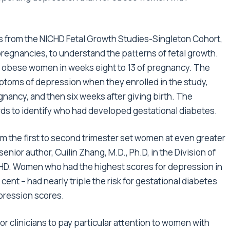
 from the NICHD Fetal Growth Studies-Singleton Cohort,
regnancies, to understand the patterns of fetal growth.
 obese women in weeks eight to 13 of pregnancy. The
oms of depression when they enrolled in the study,
nancy, and then six weeks after giving birth. The
ds to identify who had developed gestational diabetes.
om the first to second trimester set women at even greater
senior author, Cuilin Zhang, M.D., Ph.D, in the Division of
CHD. Women who had the highest scores for depression in
cent – had nearly triple the risk for gestational diabetes
ression scores.
or clinicians to pay particular attention to women with