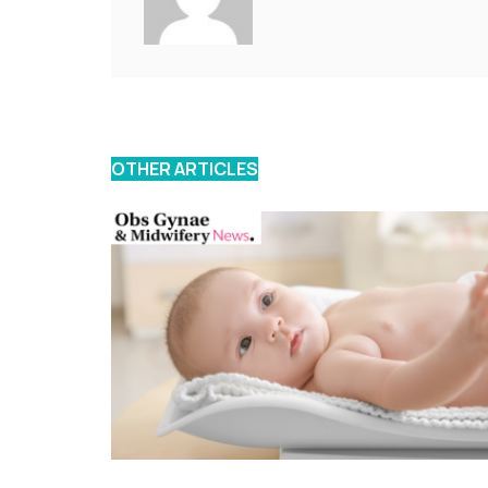
OTHER ARTICLES