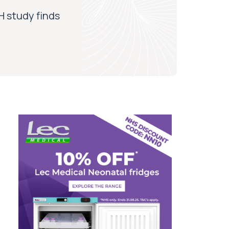
H study finds