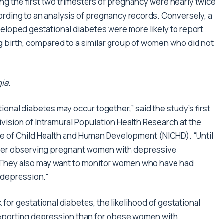
 the first two trimesters of pregnancy were nearly twice
cording to an analysis of pregnancy records. Conversely, a
loped gestational diabetes were more likely to report
 birth, compared to a similar group of women who did not
gia
.
onal diabetes may occur together,” said the study’s first
 Division of Intramural Population Health Research at the
ute of Child Health and Human Development (NICHD). “Until
ider observing pregnant women with depressive
. They also may want to monitor women who have had
 depression.”
 for gestational diabetes, the likelihood of gestational
eporting depression than for obese women with