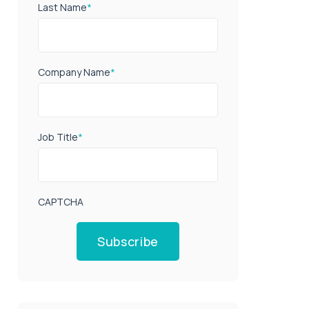
Last Name
*
Company Name
*
Job Title
*
CAPTCHA
Subscribe