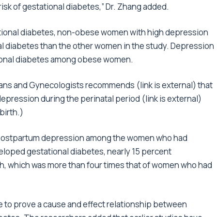
isk of gestational diabetes,” Dr. Zhang added.
tational diabetes, non-obese women with high depression
onal diabetes than the other women in the study. Depression
ational diabetes among obese women.
ians and Gynecologists recommends (link is external) that
epression during the perinatal period (link is external)
birth.)
or postpartum depression among the women who had
loped gestational diabetes, nearly 15 percent
h, which was more than four times that of women who had
le to prove a cause and effect relationship between