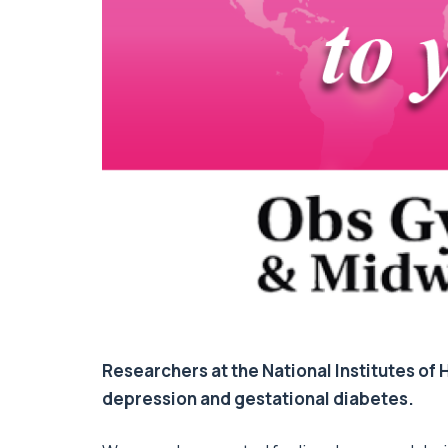
Researchers at the National Institutes of
depression and gestational diabetes.