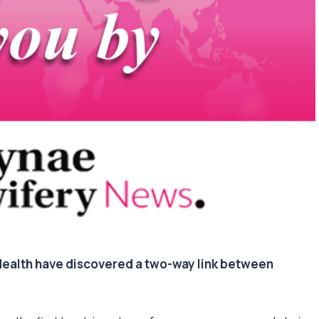
 Health have discovered a two-way link between