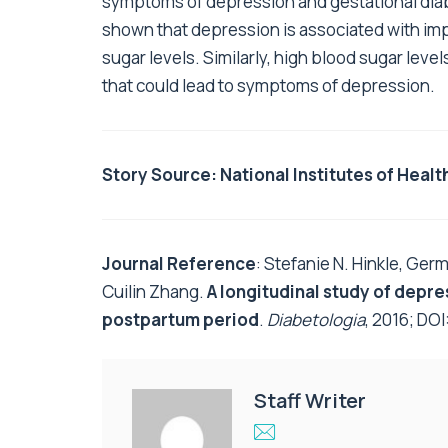
symptoms of depression and gestational diab
shown that depression is associated with im
sugar levels. Similarly, high blood sugar lev
that could lead to symptoms of depression.
Story Source:
National Institutes of Healt
Journal Reference
: Stefanie N. Hinkle, Germ
Cuilin Zhang.
A longitudinal study of depr
postpartum period
.
Diabetologia
, 2016; DOI
Staff Writer