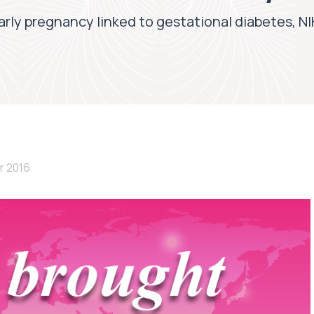
arly pregnancy linked to gestational diabetes, NI
r 2016