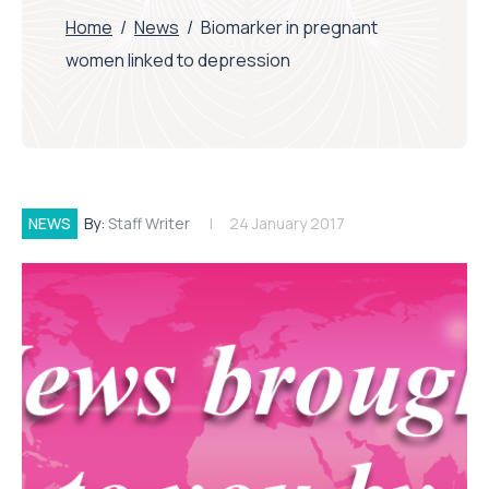
Home
/
News
/
Biomarker in pregnant
women linked to depression
NEWS
By:
Staff Writer
24 January 2017