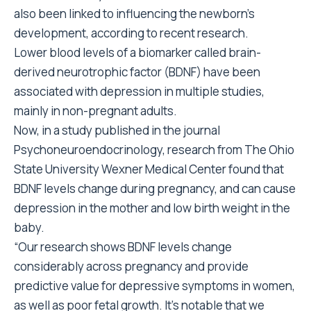
also been linked to influencing the newborn’s
development, according to recent research.
Lower blood levels of a biomarker called brain-
derived neurotrophic factor (BDNF) have been
associated with depression in multiple studies,
mainly in non-pregnant adults.
Now, in a study published in the journal
Psychoneuroendocrinology, research from The Ohio
State University Wexner Medical Center found that
BDNF levels change during pregnancy, and can cause
depression in the mother and low birth weight in the
baby.
“Our research shows BDNF levels change
considerably across pregnancy and provide
predictive value for depressive symptoms in women,
as well as poor fetal growth. It’s notable that we