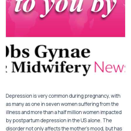
Depression is very common during pregnancy, with
as many as one in seven women suffering from the
illness and more than a half million women impacted
by postpartum depression in the US alone. The
disorder not only affects the mother’s mood, but has