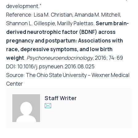
development.”
Reference: Lisa M. Christian, Amanda M. Mitchell,
Shannon L. Gillespie, Marilly Palettas.
Serum brain-
derived neurotrophic factor (BDNF) across
pregnancy and postpartum: Associations with
race, depressive symptoms, and low birth
weight
.
Psychoneuroendocrinology
, 2016; 74: 69
DOI:
10.1016/j.psyneuen.2016.08.025
Source:
The Ohio State University – Wexner Medical
Center
Staff Writer