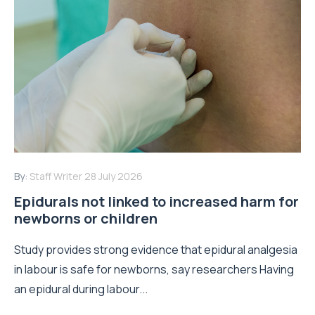
By:
Staff Writer
28 July 2026
Epidurals not linked to increased harm for
newborns or children
Study provides strong evidence that epidural analgesia
in labour is safe for newborns, say researchers Having
an epidural during labour...