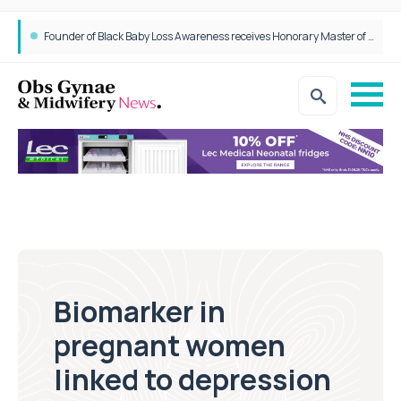
Founder of Black Baby Loss Awareness receives Honorary Master of Science from UWL
Biomarker in
pregnant women
linked to depression