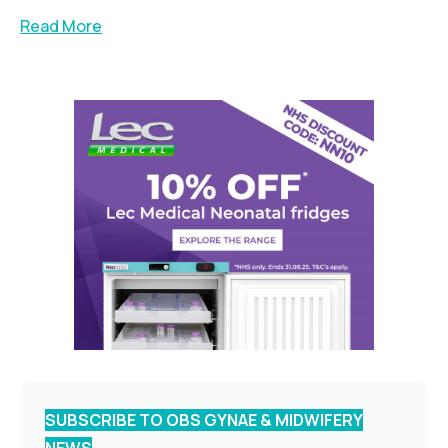
Read More
SUBSCRIBE TO OBS GYNAE & MIDWIFERY
NEWS