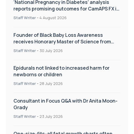
‘National Pregnancy in Diabetes’ analysis
reports promising outcomes for CamAPS FX in
pregnancy care
Staff Writer
-
4 August 2026
Founder of Black Baby Loss Awareness
receives Honorary Master of Science from
UWL
Staff Writer
-
30 July 2026
Epidurals not linked to increased harm for
newborns or children
Staff Writer
-
28 July 2026
Consultant in Focus Q&A with Dr Anita Moon-
Grady
Staff Writer
-
23 July 2026
One-size-fits-all fetal growth charts often