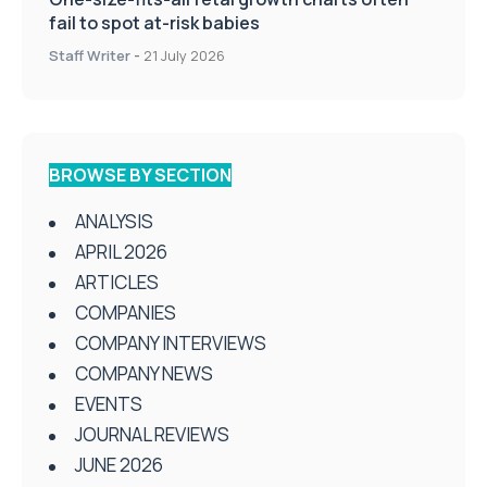
fail to spot at-risk babies
Staff Writer
-
21 July 2026
BROWSE BY SECTION
ANALYSIS
APRIL 2026
ARTICLES
COMPANIES
COMPANY INTERVIEWS
COMPANY NEWS
EVENTS
JOURNAL REVIEWS
JUNE 2026