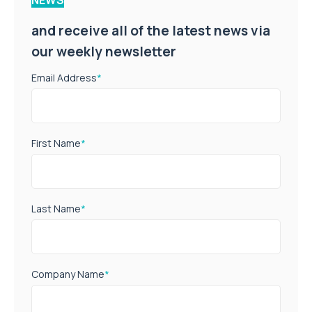
and receive all of the latest news via
our weekly newsletter
Email Address
*
First Name
*
Last Name
*
Company Name
*