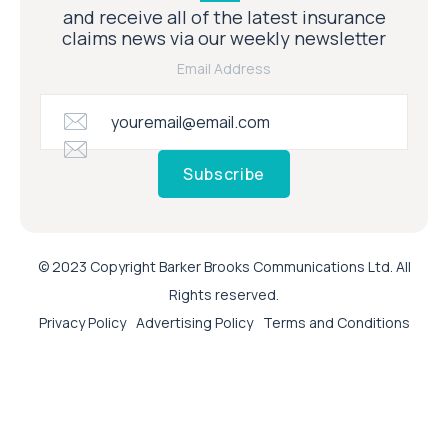
and receive all of the latest insurance
claims news via our weekly newsletter
Email Address
Subscribe
© 2023 Copyright Barker Brooks Communications Ltd. All
Rights reserved.
Privacy Policy
Advertising Policy
Terms and Conditions