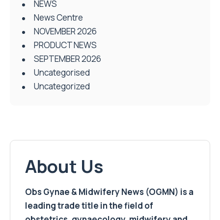
NEWS
News Centre
NOVEMBER 2026
PRODUCT NEWS
SEPTEMBER 2026
Uncategorised
Uncategorized
About Us
Obs Gynae & Midwifery News (OGMN) is a
leading trade title in the field of
obstetrics, gynaecology, midwifery and