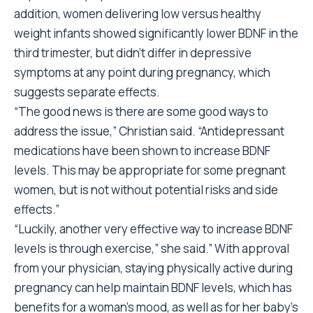
addition, women delivering low versus healthy
weight infants showed significantly lower BDNF in the
third trimester, but didn’t differ in depressive
symptoms at any point during pregnancy, which
suggests separate effects.
“The good news is there are some good ways to
address the issue,” Christian said. “Antidepressant
medications have been shown to increase BDNF
levels. This may be appropriate for some pregnant
women, but is not without potential risks and side
effects.”
“Luckily, another very effective way to increase BDNF
levels is through exercise,” she said.” With approval
from your physician, staying physically active during
pregnancy can help maintain BDNF levels, which has
benefits for a woman’s mood, as well as for her baby’s