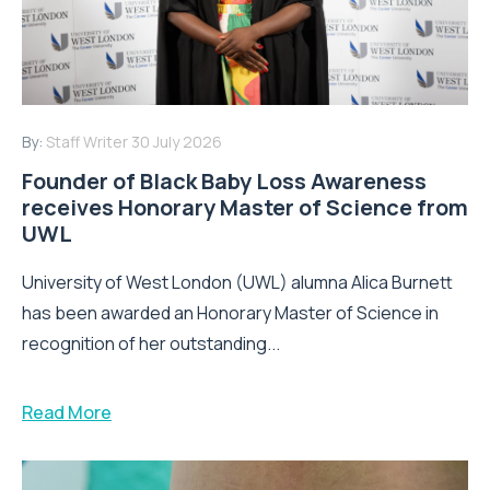
By:
Staff Writer
30 July 2026
Founder of Black Baby Loss Awareness
receives Honorary Master of Science from
UWL
University of West London (UWL) alumna Alica Burnett
has been awarded an Honorary Master of Science in
recognition of her outstanding...
Read More