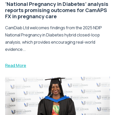
‘National Pregnancy in Diabetes’ analysis
reports promising outcomes for CamAPS
FX in pregnancy care
CamDiab Ltd welcomes findings from the 2025 NDIP
National Pregnancy in Diabetes hybrid closed-loop
analysis, which provides encouraging real-world
evidence...
Read More