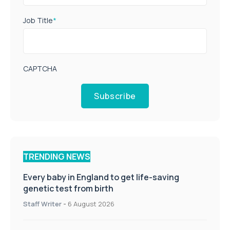
Job Title
*
CAPTCHA
Subscribe
TRENDING NEWS
Every baby in England to get life-saving
genetic test from birth
Staff Writer
-
6 August 2026