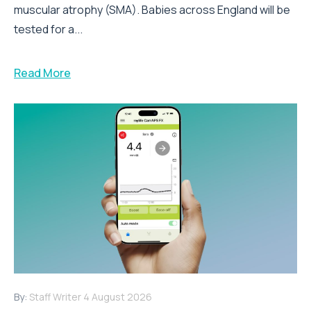
muscular atrophy (SMA). Babies across England will be
tested for a...
Read More
By:
Staff Writer
4 August 2026