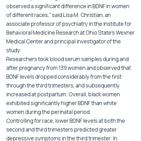
observed a significant difference in BDNF in women
of different races,” said Lisa M. Christian, an
associate professor of psychiatry in the Institute for
Behavioral Medicine Research at Ohio State’s Wexner
Medical Center and principal investigator of the
study.
Researchers took blood serum samples during and
after pregnancy from 139 women and observed that
BDNF levels dropped considerably from the first
through the third trimesters, and subsequently
increased at postpartum. Overall, black women
exhibited significantly higher BDNF than white
women during the perinatal period.
Controlling for race, lower BDNF levels at both the
second and third trimesters predicted greater
depressive symptoms in the third trimester. In