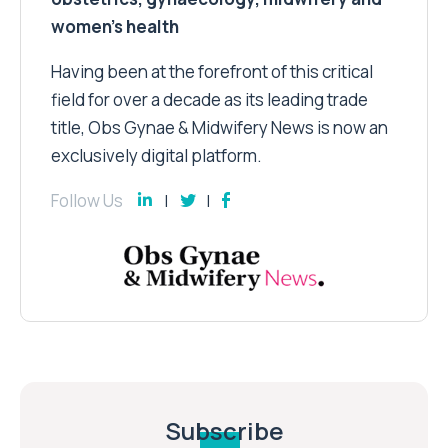
women’s health
Having been at the forefront of this critical
field for over a decade as its leading trade
title, Obs Gynae & Midwifery News is now an
exclusively digital platform.
Follow Us
Subscribe