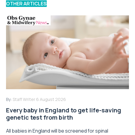
OTHER ARTICLES
By:
Staff Writer
6 August 2026
Every baby in England to get life-saving
genetic test from birth
All babies in England will be screened for spinal