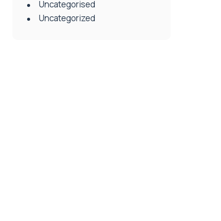
Uncategorised
Uncategorized