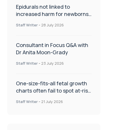
Epidurals not linked to
increased harm for newborns
or children
Staff Writer
-
28 July 2026
Consultant in Focus Q&A with
Dr Anita Moon-Grady
Staff Writer
-
23 July 2026
One-size-fits-all fetal growth
charts often fail to spot at-risk
babies
Staff Writer
-
21 July 2026