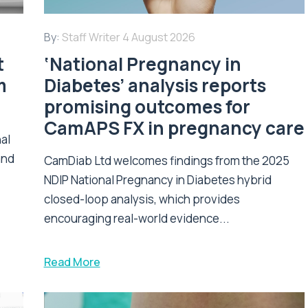
By:
Staff Writer
4 August 2026
t
‘National Pregnancy in
m
Diabetes’ analysis reports
promising outcomes for
CamAPS FX in pregnancy care
nal
and
CamDiab Ltd welcomes findings from the 2025
NDIP National Pregnancy in Diabetes hybrid
closed-loop analysis, which provides
encouraging real-world evidence...
Read More