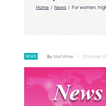
Home
/
News
/
For women, high
NEWS
By:
Staff Writer
13 October 2