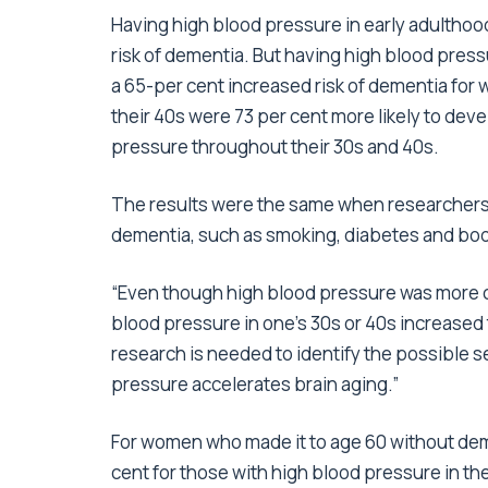
Having high blood pressure in early adulthood
risk of dementia. But having high blood press
a 65-per cent increased risk of dementia f
their 40s were 73 per cent more likely to d
pressure throughout their 30s and 40s.
The results were the same when researchers ad
dementia, such as smoking, diabetes and bo
“Even though high blood pressure was more 
blood pressure in one’s 30s or 40s increased 
research is needed to identify the possible 
pressure accelerates brain aging.”
For women who made it to age 60 without deme
cent for those with high blood pressure in th