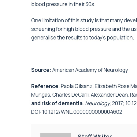
blood pressure in their 30s.
One limitation of this study is that many de
screening for high blood pressure and the use a
generalise the results to today’s population.
Source:
American Academy of Neurology
Reference
: Paola Gilsanz, Elizabeth Rose M
Mungas, Charles DeCarli, Alexander Dean, Ra
and risk of dementia
.
Neurology
, 2017; 10
DOI:
10.1212/WNL.0000000000004602
Staff Writer