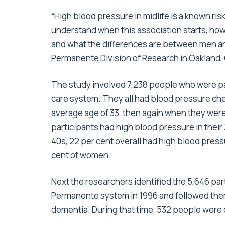
“High blood pressure in midlife is a known ris
understand when this association starts, how
and what the differences are between men an
Permanente Division of Research in Oakland, C
The study involved 7,238 people who were par
care system. They all had blood pressure ch
average age of 33, then again when they were
participants had high blood pressure in their 
40s, 22 per cent overall had high blood pres
cent of women.
Next the researchers identified the 5,646 part
Permanente system in 1996 and followed them
dementia. During that time, 532 people were