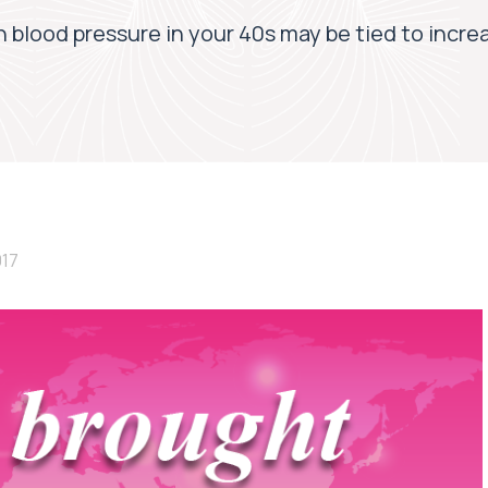
 blood pressure in your 40s may be tied to incre
017