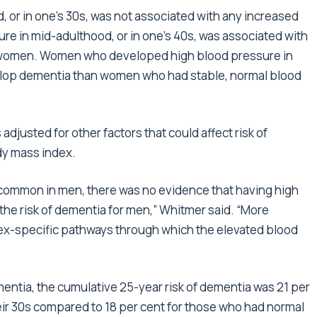
, or in one’s 30s, was not associated with any increased
ure in mid-adulthood, or in one’s 40s, was associated with
or women. Women who developed high blood pressure in
evelop dementia than women who had stable, normal blood
justed for other factors that could affect risk of
dy mass index.
common in men, there was no evidence that having high
the risk of dementia for men,” Whitmer said. “More
sex-specific pathways through which the elevated blood
ntia, the cumulative 25-year risk of dementia was 21 per
eir 30s compared to 18 per cent for those who had normal