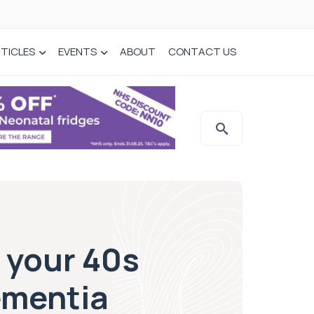
TICLES
EVENTS
ABOUT
CONTACT US
 your 40s
Dementia