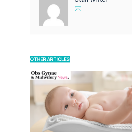
OTHER ARTICLES