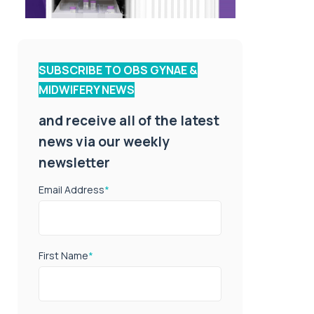
SUBSCRIBE TO OBS GYNAE &
MIDWIFERY NEWS
and receive all of the latest
news via our weekly
newsletter
Email Address
*
First Name
*