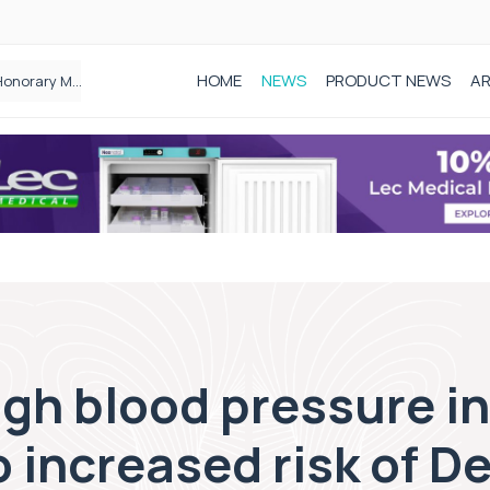
HOME
NEWS
PRODUCT NEWS
AR
Founder of Black Baby Loss Awareness receives Honorary Master of Science from UWL
gh blood pressure in
o increased risk of 