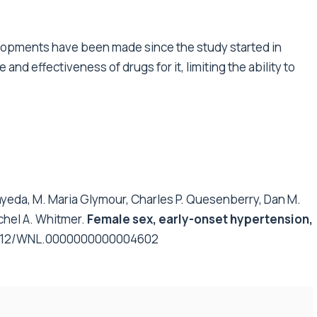
velopments have been made since the study started in
nd effectiveness of drugs for it, limiting the ability to
ayeda, M. Maria Glymour, Charles P. Quesenberry, Dan M.
chel A. Whitmer.
Female sex, early-onset hypertension,
.1212/WNL.0000000000004602