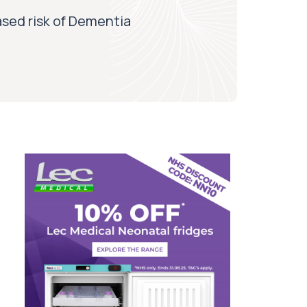
ased risk of Dementia