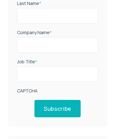
Last Name
*
Company Name
*
Job Title
*
CAPTCHA
Subscribe