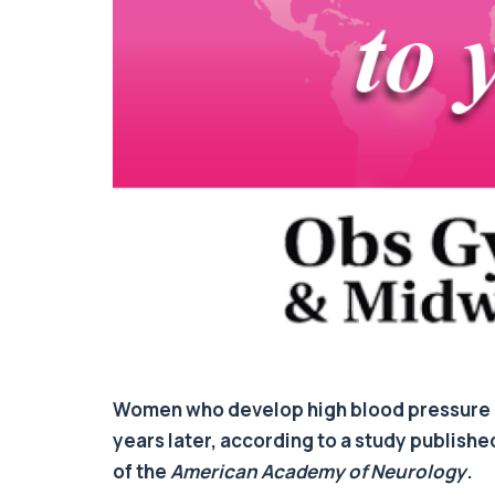
Women who develop high blood pressure i
years later, according to a study publishe
of the
American Academy of Neurology
.