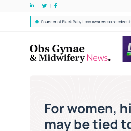
For women, hi
may be tied t