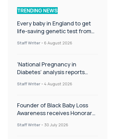
TRENDING NEWS
Every baby in England to get
life-saving genetic test from
birth
Staff Writer
-
6 August 2026
‘National Pregnancy in
Diabetes’ analysis reports
promising outcomes for
Staff Writer
-
4 August 2026
CamAPS FX in pregnancy care
Founder of Black Baby Loss
Awareness receives Honorary
Master of Science from UWL
Staff Writer
-
30 July 2026