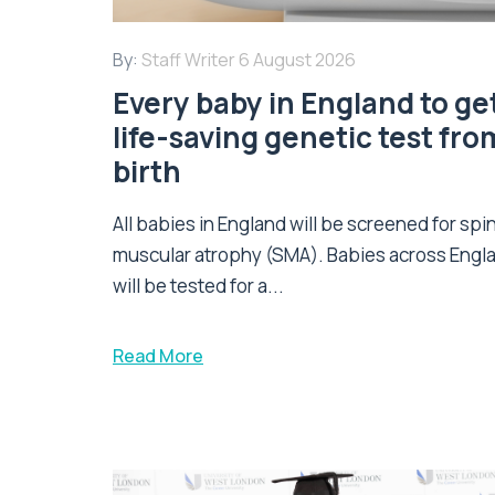
By:
Staff Writer
6 August 2026
Every baby in England to ge
life-saving genetic test fro
birth
All babies in England will be screened for spi
muscular atrophy (SMA). Babies across Engl
will be tested for a...
Read More