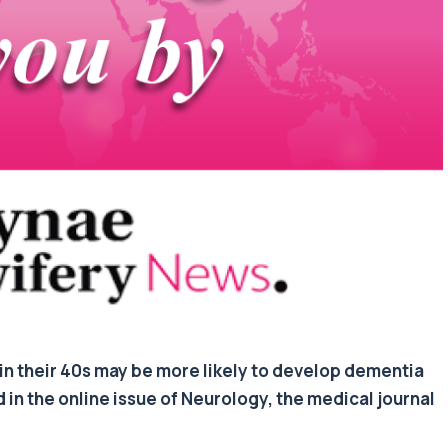
n their 40s may be more likely to develop dementia
d in the online issue of Neurology, the medical journal