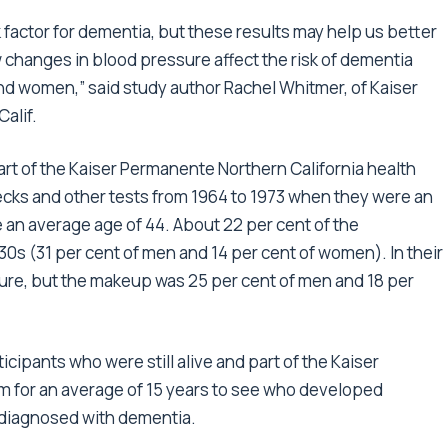
k factor for dementia, but these results may help us better
 changes in blood pressure affect the risk of dementia
d women,” said study author Rachel Whitmer, of Kaiser
alif.
t of the Kaiser Permanente Northern California health
ecks and other tests from 1964 to 1973 when they were an
 an average age of 44. About 22 per cent of the
30s (31 per cent of men and 14 per cent of women). In their
sure, but the makeup was 25 per cent of men and 18 per
icipants who were still alive and part of the Kaiser
 for an average of 15 years to see who developed
 diagnosed with dementia.