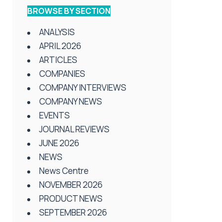
BROWSE BY SECTION
ANALYSIS
APRIL 2026
ARTICLES
COMPANIES
COMPANY INTERVIEWS
COMPANY NEWS
EVENTS
JOURNAL REVIEWS
JUNE 2026
NEWS
News Centre
NOVEMBER 2026
PRODUCT NEWS
SEPTEMBER 2026