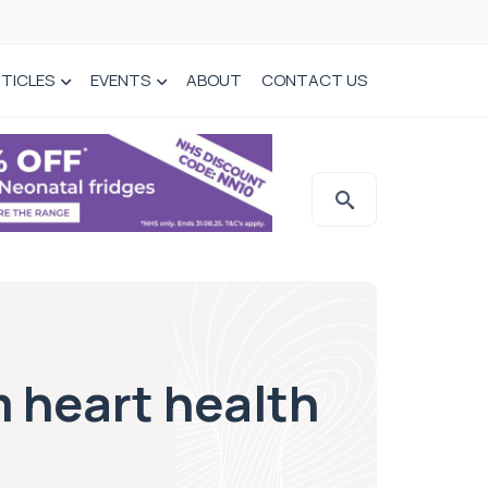
TICLES
EVENTS
ABOUT
CONTACT US
 heart health