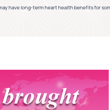
may have long-term heart health benefits for s