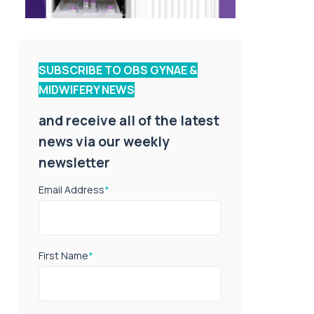
SUBSCRIBE TO OBS GYNAE &
MIDWIFERY NEWS
and receive all of the latest
news via our weekly
newsletter
Email Address
*
First Name
*