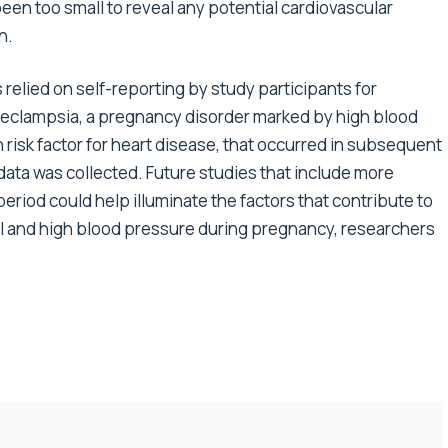
n too small to reveal any potential cardiovascular
n.
s relied on self-reporting by study participants for
eeclampsia, a pregnancy disorder marked by high blood
 risk factor for heart disease, that occurred in subsequent
 data was collected. Future studies that include more
period could help illuminate the factors that contribute to
l and high blood pressure during pregnancy, researchers