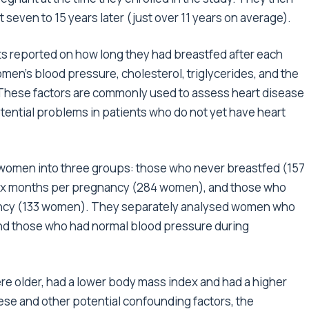
 seven to 15 years later (just over 11 years on average).
ts reported on how long they had breastfed after each
n’s blood pressure, cholesterol, triglycerides, and the
. These factors are commonly used to assess heart disease
tential problems in patients who do not yet have heart
he women into three groups: those who never breastfed (157
six months per pregnancy (284 women), and those who
ancy (133 women). They separately analysed women who
nd those who had normal blood pressure during
 older, had a lower body mass index and had a higher
ese and other potential confounding factors, the