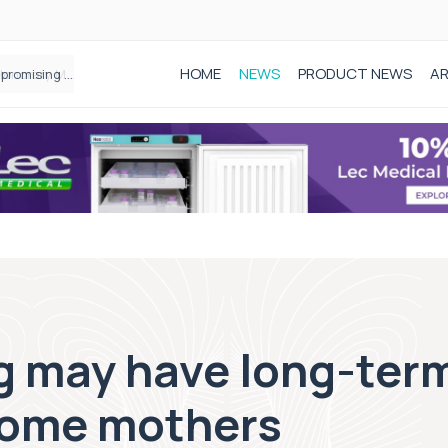
HOME
NEWS
PRODUCT NEWS
AR
Founder of Black Baby Loss Awareness receives Honorary Master of Science from UWL
g may have long-term
 some mothers