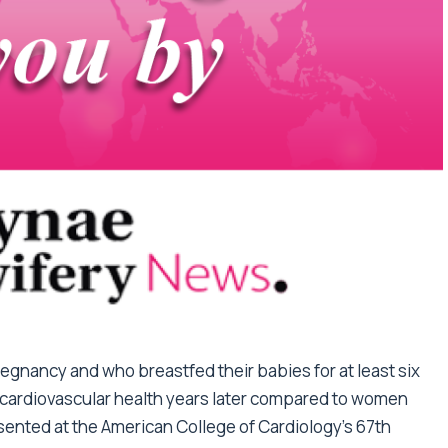
gnancy and who breastfed their babies for at least six
 cardiovascular health years later compared to women
ented at the American College of Cardiology’s 67th