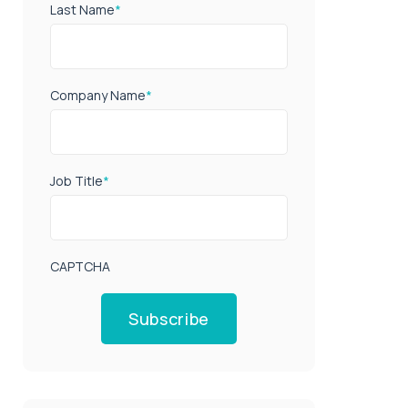
Last Name
*
Company Name
*
Job Title
*
CAPTCHA
Subscribe