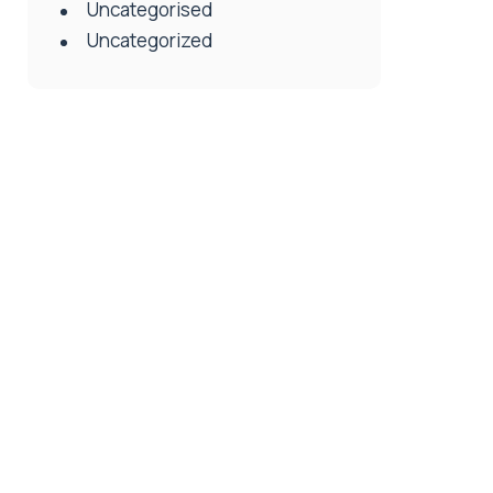
Uncategorised
Uncategorized