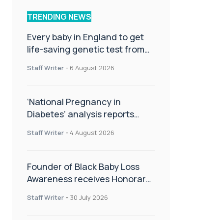
TRENDING NEWS
Every baby in England to get
life-saving genetic test from
birth
Staff Writer
-
6 August 2026
‘National Pregnancy in
Diabetes’ analysis reports
promising outcomes for
Staff Writer
-
4 August 2026
CamAPS FX in pregnancy care
Founder of Black Baby Loss
Awareness receives Honorary
Master of Science from UWL
Staff Writer
-
30 July 2026