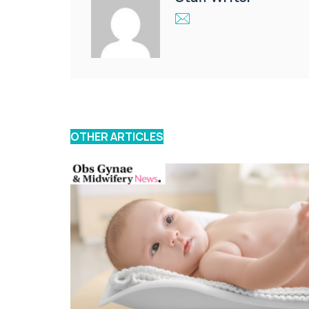
OTHER ARTICLES