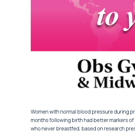
Women with normal blood pressure during pre
months following birth had better markers of
who never breastfed, based on research pres