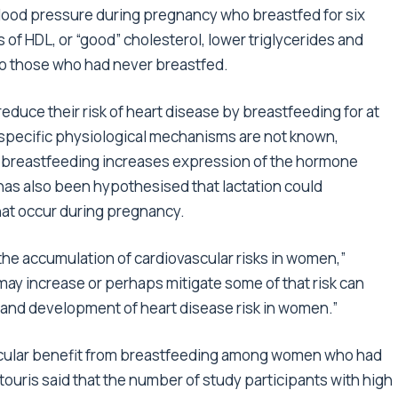
lood pressure during pregnancy who breastfed for six
 of HDL, or “good” cholesterol, lower triglycerides and
to those who had never breastfed.
duce their risk of heart disease by breastfeeding for at
specific physiological mechanisms are not known,
t breastfeeding increases expression of the hormone
 has also been hypothesised that lactation could
at occur during pregnancy.
 the accumulation of cardiovascular risks in women,”
ay increase or perhaps mitigate some of that risk can
n and development of heart disease risk in women.”
scular benefit from breastfeeding among women who had
uris said that the number of study participants with high