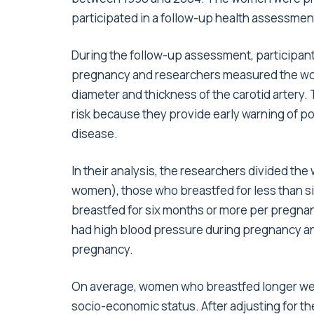
participated in a follow-up health assessment
During the follow-up assessment, participan
pregnancy and researchers measured the wome
diameter and thickness of the carotid artery
risk because they provide early warning of po
disease.
In their analysis, the researchers divided t
women), those who breastfed for less than 
breastfed for six months or more per pregn
had high blood pressure during pregnancy a
pregnancy.
On average, women who breastfed longer were
socio-economic status. After adjusting for th