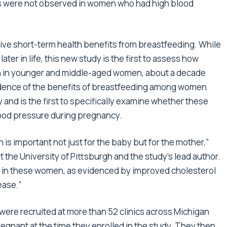
ts were not observed in women who had high blood
ve short-term health benefits from breastfeeding. While
er in life, this new study is the first to assess how
th in younger and middle-aged women, about a decade
vidence of the benefits of breastfeeding among women
and is the first to specifically examine whether these
lood pressure during pregnancy.
 is important not just for the baby but for the mother,”
 the University of Pittsburgh and the study’s lead author.
 in these women, as evidenced by improved cholesterol
ease.”
ere recruited at more than 52 clinics across Michigan
ant at the time they enrolled in the study. They then