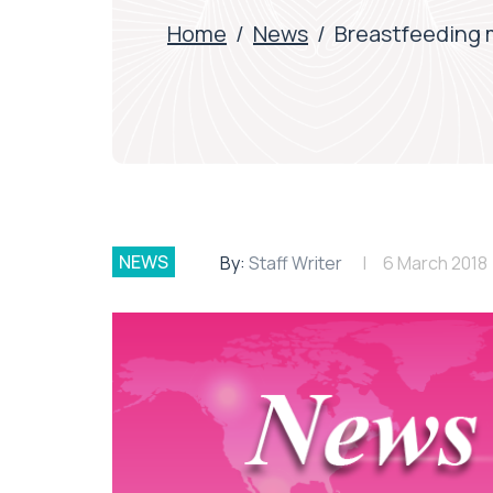
Home
/
News
/
Breastfeeding 
NEWS
By:
Staff Writer
6 March 2018