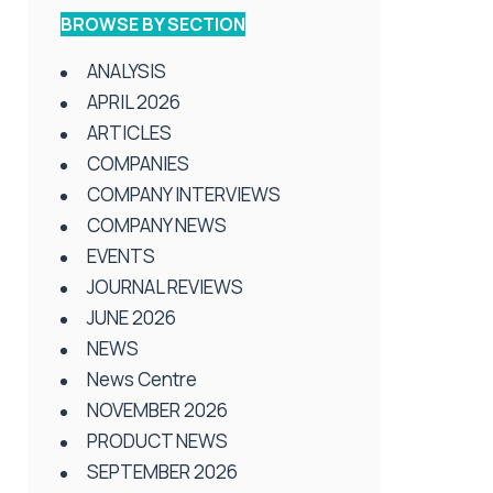
BROWSE BY SECTION
ANALYSIS
APRIL 2026
ARTICLES
COMPANIES
COMPANY INTERVIEWS
COMPANY NEWS
EVENTS
JOURNAL REVIEWS
JUNE 2026
NEWS
News Centre
NOVEMBER 2026
PRODUCT NEWS
SEPTEMBER 2026