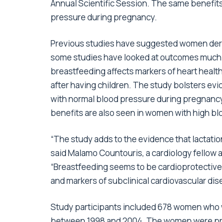
Annual Scientific Session. The same benefi
pressure during pregnancy.
Previous studies have suggested women deri
some studies have looked at outcomes much lat
breastfeeding affects markers of heart heal
after having children. The study bolsters e
with normal blood pressure during pregnancy 
benefits are also seen in women with high b
“The study adds to the evidence that lactation
said Malamo Countouris, a cardiology fellow at
“Breastfeeding seems to be cardioprotective
and markers of subclinical cardiovascular dis
Study participants included 678 women who w
between 1998 and 2004. The women were pregn