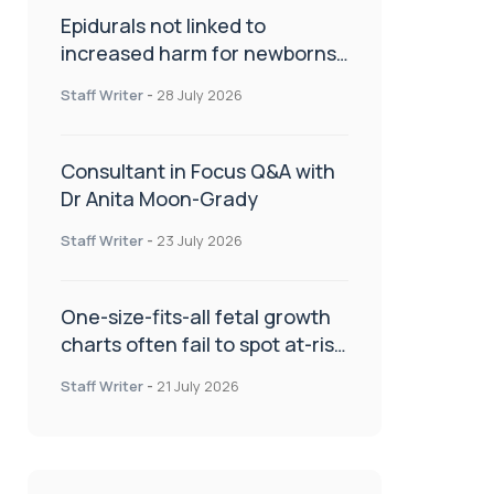
Epidurals not linked to
increased harm for newborns
or children
Staff Writer
-
28 July 2026
Consultant in Focus Q&A with
Dr Anita Moon-Grady
Staff Writer
-
23 July 2026
One-size-fits-all fetal growth
charts often fail to spot at-risk
babies
Staff Writer
-
21 July 2026