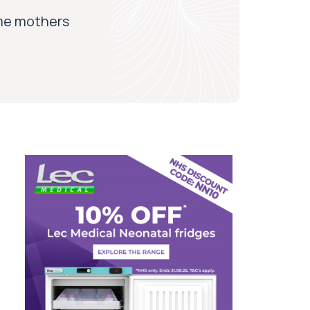
ome mothers