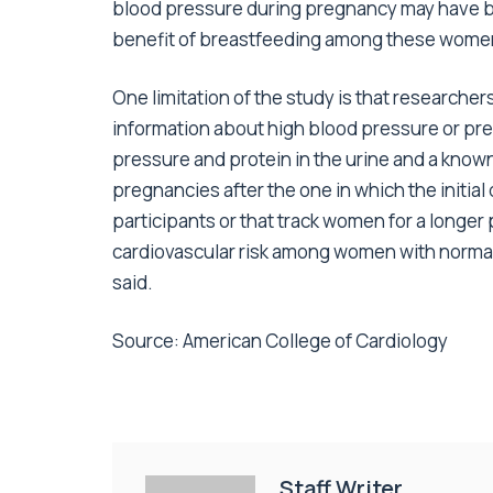
blood pressure during pregnancy may have bee
benefit of breastfeeding among these wome
One limitation of the study is that researcher
information about high blood pressure or pr
pressure and protein in the urine and a known
pregnancies after the one in which the initial
participants or that track women for a longer 
cardiovascular risk among women with norma
said.
Source: American College of Cardiology
Staff Writer