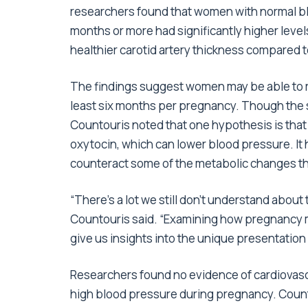
researchers found that women with normal b
months or more had significantly higher levels
healthier carotid artery thickness compared 
The findings suggest women may be able to re
least six months per pregnancy. Though the 
Countouris noted that one hypothesis is tha
oxytocin, which can lower blood pressure. It
counteract some of the metabolic changes th
“There’s a lot we still don’t understand about
Countouris said. “Examining how pregnancy m
give us insights into the unique presentatio
Researchers found no evidence of cardiova
high blood pressure during pregnancy. Counto