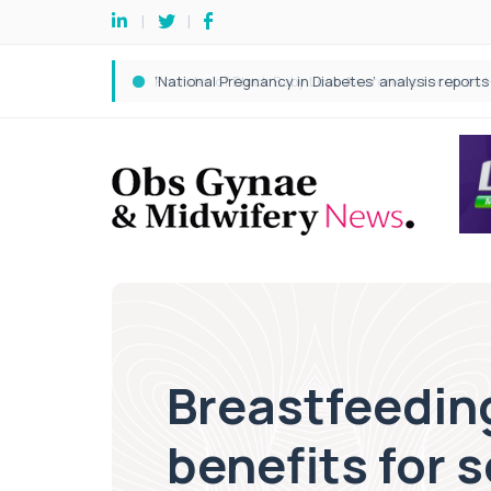
Breastfeedin
benefits for