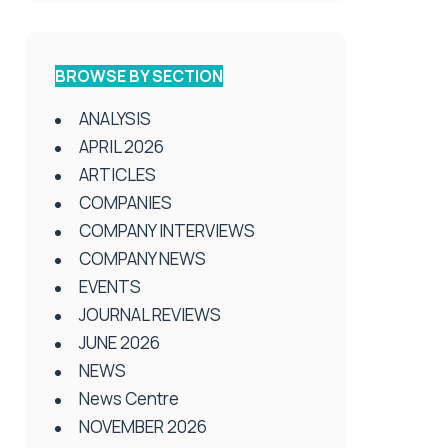
BROWSE BY SECTION
ANALYSIS
APRIL 2026
ARTICLES
COMPANIES
COMPANY INTERVIEWS
COMPANY NEWS
EVENTS
JOURNAL REVIEWS
JUNE 2026
NEWS
News Centre
NOVEMBER 2026