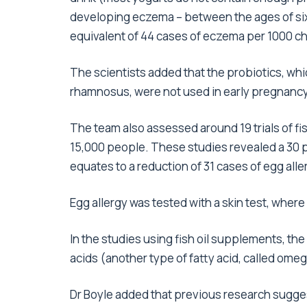
developing eczema – between the ages of six 
equivalent of 44 cases of eczema per 1000 ch
The scientists added that the probiotics, wh
rhamnosus, were not used in early pregnancy
The team also assessed around 19 trials of f
15,000 people. These studies revealed a 30 pe
equates to a reduction of 31 cases of egg alle
Egg allergy was tested with a skin test, where
In the studies using fish oil supplements, t
acids (another type of fatty acid, called omeg
Dr Boyle added that previous research sugg