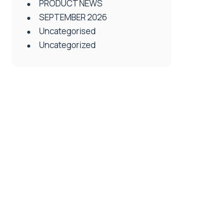
PRODUCT NEWS
SEPTEMBER 2026
Uncategorised
Uncategorized