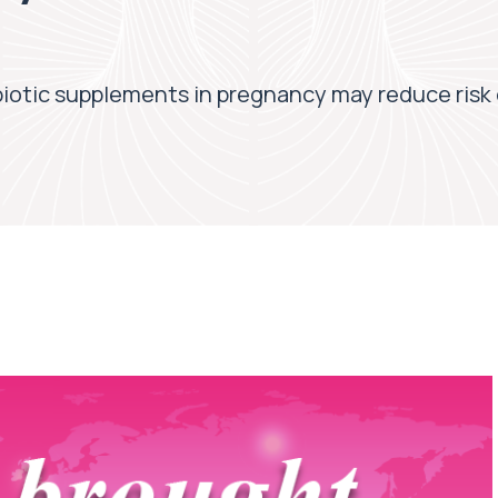
obiotic supplements in pregnancy may reduce risk 