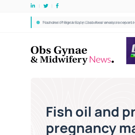
Fish oil and 
pregnancy ma