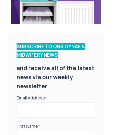
SUBSCRIBE TO OBS GYNAE &
MIDWIFERY NEWS
and receive all of the latest
news via our weekly
newsletter
Email Address
*
First Name
*