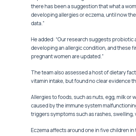
there has been a suggestion that what a woma
developing allergies or eczema, until now th
data.”
He added: “Our research suggests probiotic an
developing an allergic condition, and these 
pregnant women are updated.”
The team also assessed a host of dietary fact
vitamin intake, but found no clear evidence th
Allergies to foods, such as nuts, egg, milk or 
caused by the immune system malfunctioning
triggers symptoms such as rashes, swelling,
Eczema affects around one in five children in