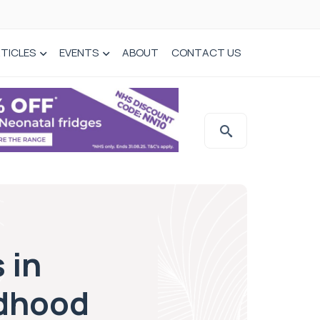
TICLES
EVENTS
ABOUT
CONTACT US
 in
ldhood