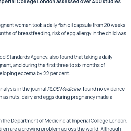
Imperial College London assessed over 400 studies
egnant women took a daily fish oil capsule from 20 weeks
nths of breastfeeding, risk of egg allergy in the child was
 Standards Agency, also found that taking a daily
nt, and during the first three to six months of
eveloping eczema by 22 per cent.
alysis in the journal
PLOS Medicine
, found no evidence
ch as nuts, dairy and eggs during pregnancy made a
om the Department of Medicine at Imperial College London,
ldren are a growing problem across the world. Although