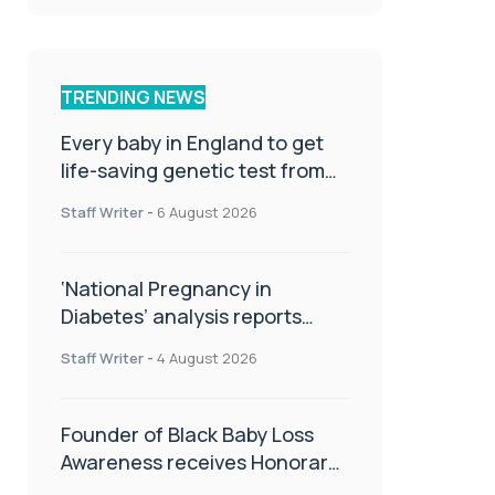
TRENDING NEWS
Every baby in England to get
life-saving genetic test from
birth
Staff Writer
-
6 August 2026
‘National Pregnancy in
Diabetes’ analysis reports
promising outcomes for
Staff Writer
-
4 August 2026
CamAPS FX in pregnancy care
Founder of Black Baby Loss
Awareness receives Honorary
Master of Science from UWL