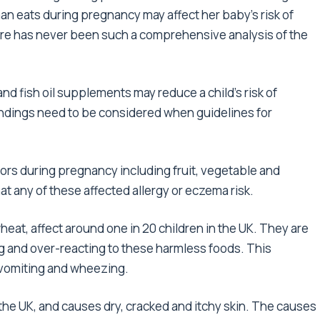
n eats during pregnancy may affect her baby’s risk of
ere has never been such a comprehensive analysis of the
d fish oil supplements may reduce a child’s risk of
findings need to be considered when guidelines for
ors during pregnancy including fruit, vegetable and
at any of these affected allergy or eczema risk.
wheat, affect around one in 20 children in the UK. They are
 and over-reacting to these harmless foods. This
 vomiting and wheezing.
 the UK, and causes dry, cracked and itchy skin. The causes