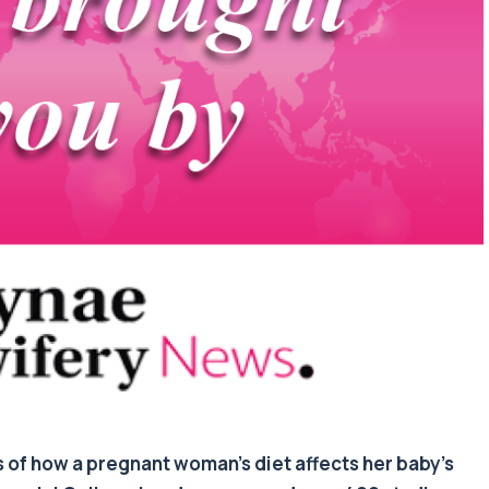
s of how a pregnant woman’s diet affects her baby’s