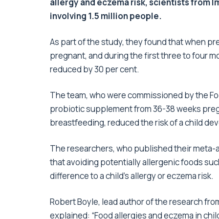
allergy and eczema risk, scientists from 
involving 1.5 million people.
As part of the study, they found that when pr
pregnant, and during the first three to four mo
reduced by 30 per cent.
The team, who were commissioned by the Food
probiotic supplement from 36-38 weeks pregna
breastfeeding, reduced the risk of a child d
The researchers, who published their meta-an
that avoiding potentially allergenic foods su
difference to a child’s allergy or eczema risk.
Robert Boyle, lead author of the research fr
explained: “Food allergies and eczema in chi