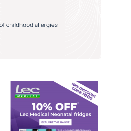
of childhood allergies