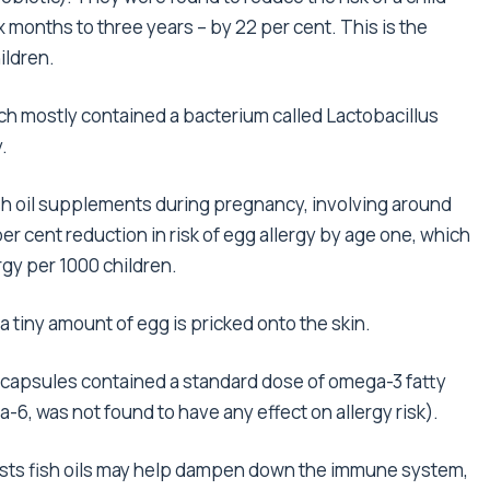
months to three years – by 22 per cent. This is the
ildren.
ich mostly contained a bacterium called Lactobacillus
.
ish oil supplements during pregnancy, involving around
r cent reduction in risk of egg allergy by age one, which
rgy per 1000 children.
 a tiny amount of egg is pricked onto the skin.
he capsules contained a standard dose of omega-3 fatty
a-6, was not found to have any effect on allergy risk).
ests fish oils may help dampen down the immune system,