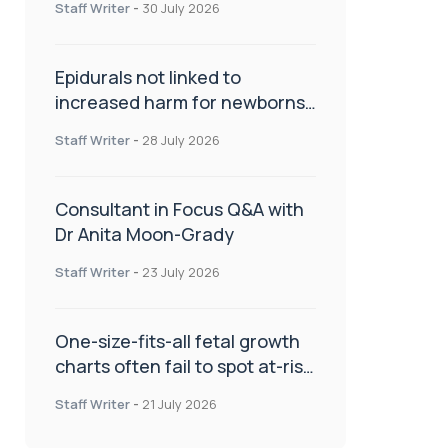
Staff Writer
-
30 July 2026
Epidurals not linked to
increased harm for newborns
or children
Staff Writer
-
28 July 2026
Consultant in Focus Q&A with
Dr Anita Moon-Grady
Staff Writer
-
23 July 2026
One-size-fits-all fetal growth
charts often fail to spot at-risk
babies
Staff Writer
-
21 July 2026