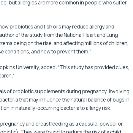
tood, but allergies are more common in people who suffer
w probiotics and fish oils may reduce allergy and
author of the study from the National Heart and Lung
czema being on the rise, and affecting millions of children,
ese conditions, and how to prevent them.”
opkins University, added: “This study has provided clues,
earch.”
ials of probiotic supplements during pregnancy, involving
acteria that may influence the natural balance of bugs in
ion in naturally-occurring bacteria to allergy risk.
g pregnancy and breastfeeding as a capsule, powder or
biotic). They were found to reduce the risk of a child