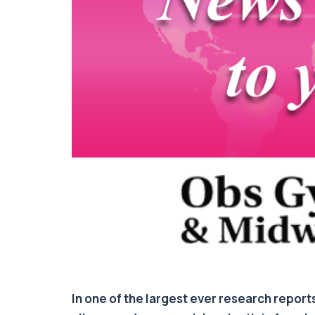
In one of the largest ever research report