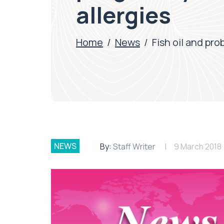
allergies
Home
/
News
/
Fish oil and pr
NEWS
By:
Staff Writer
9 March 2018