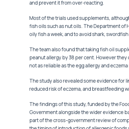
and prevent it from over-reacting.
Most of the trials used supplements, although
fish oils such as nut oils. The Department of
oily fish a week, and to avoid shark, swordfish
The team also found that taking fish oil supp
peanut allergy by 38 per cent. However they 
not as reliable as the egg allergy and eczema 
The study also revealed some evidence for li
reduced risk of eczema, and breastfeeding was
The findings of this study, funded by the Fo
Government alongside the wider evidence base
part of the cross-government review of comp
the timing of introduction of allergenic foods