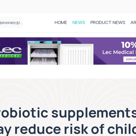
HOME
NEWS
PRODUCT NEWS
AR
Founder of Black Baby Loss Awareness receives Honorary Master of Science from UWL
probiotic supplements
y reduce risk of chi