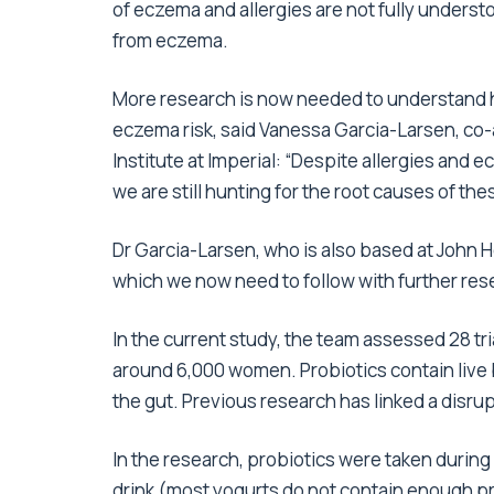
of eczema and allergies are not fully unders
from eczema.
More research is now needed to understand ho
eczema risk, said Vanessa Garcia-Larsen, co-
Institute at Imperial: “Despite allergies and e
we are still hunting for the root causes of th
Dr Garcia-Larsen, who is also based at John H
which we now need to follow with further res
In the current study, the team assessed 28 tr
around 6,000 women. Probiotics contain live b
the gut. Previous research has linked a disrupt
In the research, probiotics were taken durin
drink (most yogurts do not contain enough pro