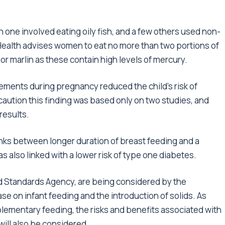
 one involved eating oily fish, and a few others used non-
 Health advises women to eat no more than two portions of
 or marlin as these contain high levels of mercury.
lements during pregnancy reduced the child’s risk of
caution this finding was based only on two studies, and
results.
nks between longer duration of breast feeding and a
 also linked with a lower risk of type one diabetes.
od Standards Agency, are being considered by the
 on infant feeding and the introduction of solids. As
lementary feeding, the risks and benefits associated with
 will also be considered.