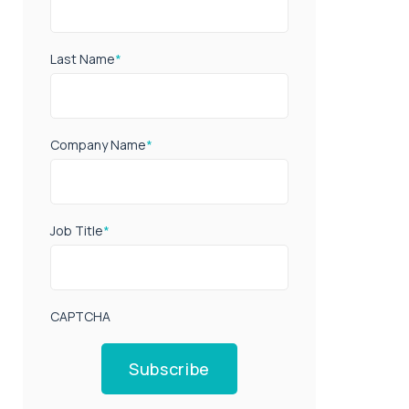
Last Name
*
Company Name
*
Job Title
*
CAPTCHA
Subscribe