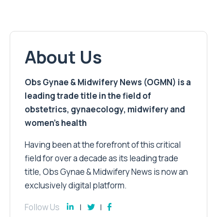
About Us
Obs Gynae & Midwifery News (OGMN) is a
leading trade title in the field of
obstetrics, gynaecology, midwifery and
women’s health
Having been at the forefront of this critical
field for over a decade as its leading trade
title, Obs Gynae & Midwifery News is now an
exclusively digital platform.
Follow Us