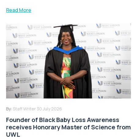
Read More
By:
Staff Writer
30 July 2026
Founder of Black Baby Loss Awareness
receives Honorary Master of Science from
UWL