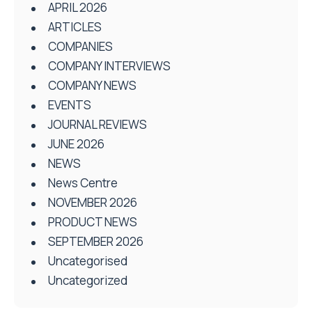
APRIL 2026
ARTICLES
COMPANIES
COMPANY INTERVIEWS
COMPANY NEWS
EVENTS
JOURNAL REVIEWS
JUNE 2026
NEWS
News Centre
NOVEMBER 2026
PRODUCT NEWS
SEPTEMBER 2026
Uncategorised
Uncategorized