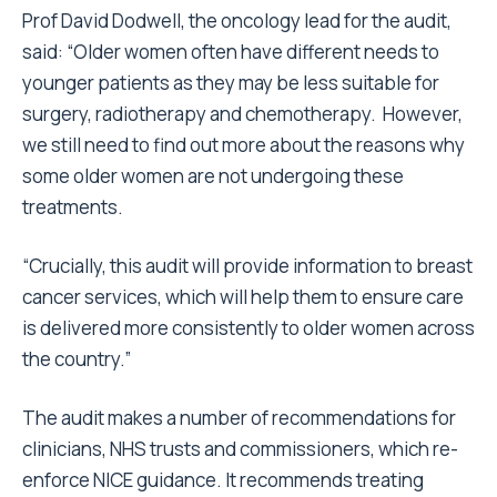
Prof David Dodwell, the oncology lead for the audit,
said: “Older women often have different needs to
younger patients as they may be less suitable for
surgery, radiotherapy and chemotherapy. However,
we still need to find out more about the reasons why
some older women are not undergoing these
treatments.
“Crucially, this audit will provide information to breast
cancer services, which will help them to ensure care
is delivered more consistently to older women across
the country.”
The audit makes a number of recommendations for
clinicians, NHS trusts and commissioners, which re-
enforce NICE guidance. It recommends treating