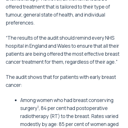
offered treatment that is tailored to their type of
tumour, general state of health, and individual
preferences.
“The results of the audit should remind every NHS
hospital in England and Wales to ensure that all their
patients are being offered the most effective breast
cancer treatment for them, regardless of their age.”
The audit shows that for patients with early breast
cancer:
Among women who had breast conserving
1
surgery
, 84 per cent had postoperative
radiotherapy (RT) to the breast. Rates varied
modestly by age: 85 per cent of women aged