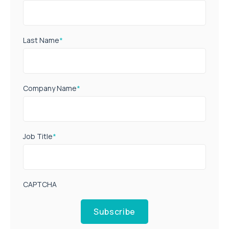
Last Name
*
Company Name
*
Job Title
*
CAPTCHA
Subscribe