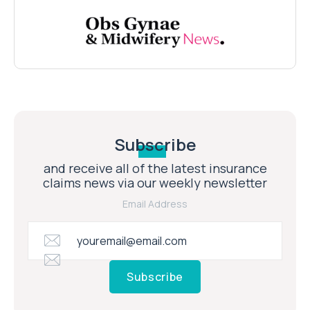
Subscribe
and receive all of the latest insurance
claims news via our weekly newsletter
Email Address
Subscribe