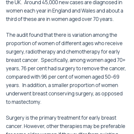
the UK. Around 45,000 new cases are diagnosed in
women each year in England and Wales and about a
third of these are in women aged over 70 years.
The audit found that there is variation among the
proportion of women of different ages who receive
surgery, radiotherapy and chemotherapy for early
breast cancer. Specifically, among women aged 70+
years, 76 per cent had surgery to remove the cancer,
compared with 96 per cent of women aged 50–69
years. In addition, a smaller proportion of women
underwent breast conserving surgery, as opposed
to mastectomy.
Surgery is the primary treatment for early breast
cancer. However, other therapies may be preferable