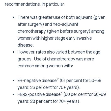
recommendations, in particular:
There was greater use of both adjuvant (given
after surgery) and neo-adjuvant
chemotherapy (given before surgery) among
women with higher stage early invasive
disease.
However, rates also varied between the age
groups. Use of chemotherapy was more
common among women with:
2
ER-negative disease
(61 per cent for 50–69
years; 23 per cent for 70+ years).
3
HER2-positive disease
(60 per cent for 50–69
years; 28 per cent for 70+ years).