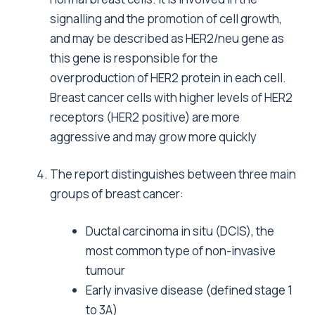
signalling and the promotion of cell growth,
and may be described as HER2/neu gene as
this gene is responsible for the
overproduction of HER2 protein in each cell.
Breast cancer cells with higher levels of HER2
receptors (HER2 positive) are more
aggressive and may grow more quickly
The report distinguishes between three main
groups of breast cancer:
Ductal carcinoma in situ (DCIS), the
most common type of non-invasive
tumour
Early invasive disease (defined stage 1
to 3A)