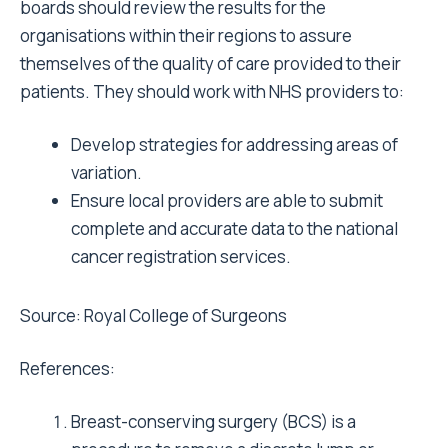
boards should review the results for the
organisations within their regions to assure
themselves of the quality of care provided to their
patients. They should work with NHS providers to:
Develop strategies for addressing areas of
variation.
Ensure local providers are able to submit
complete and accurate data to the national
cancer registration services.
Source:
Royal College of Surgeons
References:
Breast-conserving surgery (BCS) is a