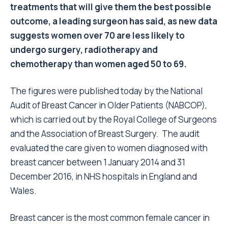
treatments that will give them the best possible
outcome, a leading surgeon has said, as new data
suggests women over 70 are less likely to
undergo surgery, radiotherapy and
chemotherapy than women aged 50 to 69.
The figures were published today by the National
Audit of Breast Cancer in Older Patients (NABCOP),
which is carried out by the Royal College of Surgeons
and the Association of Breast Surgery. The audit
evaluated the care given to women diagnosed with
breast cancer between 1 January 2014 and 31
December 2016, in NHS hospitals in England and
Wales.
Breast cancer is the most common female cancer in