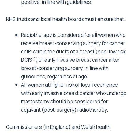
positive, in line with guidelines.
NHS trusts and local health boards must ensure that:
Radiotherapy is considered for all women who
receive breast-conserving surgery for cancer
cells within the ducts of a breast (non-low risk
4
DCIS
) or early invasive breast cancer after
breast-conserving surgery, in line with
guidelines, regardless of age.
All women at higher risk of local recurrence
with early invasive breast cancer who undergo
mastectomy should be considered for
adjuvant (post-surgery) radiotherapy.
Commissioners (in England) and Welsh health