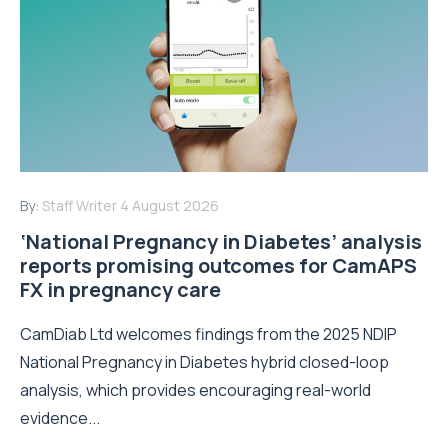
By:
Staff Writer
4 August 2026
‘National Pregnancy in Diabetes’ analysis
reports promising outcomes for CamAPS
FX in pregnancy care
CamDiab Ltd welcomes findings from the 2025 NDIP
National Pregnancy in Diabetes hybrid closed-loop
analysis, which provides encouraging real-world
evidence...