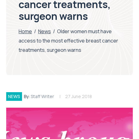
cancer treatments,
surgeon warns
Home
/
News
/
Older women must have
access to the most effective breast cancer
treatments, surgeon warns
NEWS
By:
Staff Writer
27 June 2018