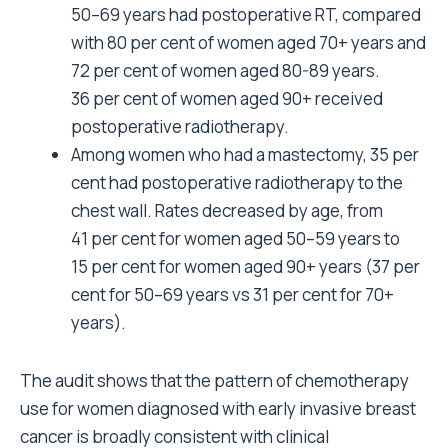
50–69 years had postoperative RT, compared
with 80 per cent of women aged 70+ years and
72 per cent of women aged 80-89 years.
36 per cent of women aged 90+ received
postoperative radiotherapy.
Among women who had a mastectomy, 35
per
cent had postoperative radiotherapy to the
chest wall. Rates decreased by age, from
41 per cent for women aged 50–59 years to
15 per cent for women aged 90+ years (37 per
cent for 50–69 years vs 31 per cent for 70+
years).
The audit shows that the pattern of chemotherapy
use for women diagnosed with early invasive breast
cancer is broadly consistent with clinical