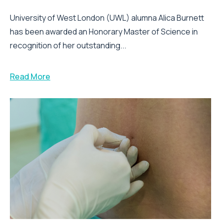
University of West London (UWL) alumna Alica Burnett
has been awarded an Honorary Master of Science in
recognition of her outstanding...
Read More