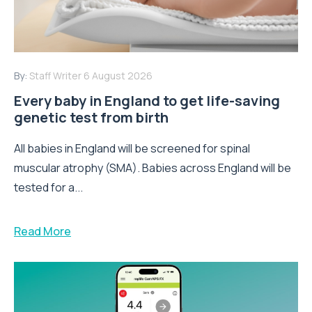
By:
Staff Writer
6 August 2026
Every baby in England to get life-saving
genetic test from birth
All babies in England will be screened for spinal
muscular atrophy (SMA). Babies across England will be
tested for a...
Read More