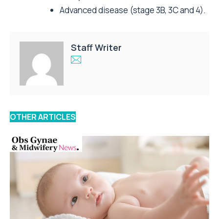
Advanced disease (stage 3B, 3C and 4).
Staff Writer
OTHER ARTICLES