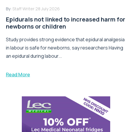
By:
Staff Writer
28 July 2026
Epidurals not linked to increased harm for
newborns or children
Study provides strong evidence that epidural analgesia
in labour is safe for newborns, say researchers Having
an epidural during labour...
Read More