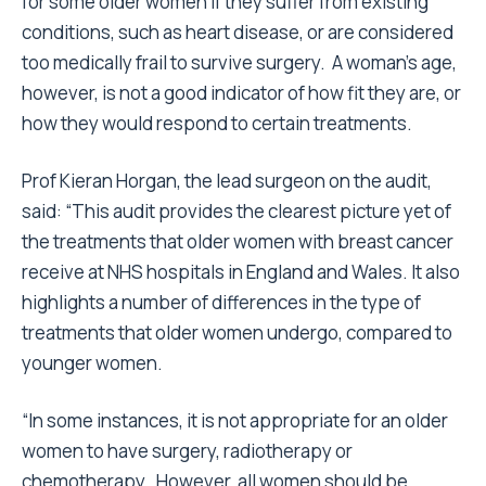
for some older women if they suffer from existing
conditions, such as heart disease, or are considered
too medically frail to survive surgery. A woman’s age,
however, is not a good indicator of how fit they are, or
how they would respond to certain treatments.
Prof Kieran Horgan, the lead surgeon on the audit,
said: “This audit provides the clearest picture yet of
the treatments that older women with breast cancer
receive at NHS hospitals in England and Wales. It also
highlights a number of differences in the type of
treatments that older women undergo, compared to
younger women.
“In some instances, it is not appropriate for an older
women to have surgery, radiotherapy or
chemotherapy. However, all women should be