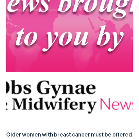
Older women with breast cancer must be offered