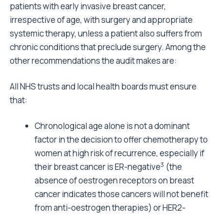
patients with early invasive breast cancer,
irrespective of age, with surgery and appropriate
systemic therapy, unless a patient also suffers from
chronic conditions that preclude surgery. Among the
other recommendations the audit makes are:
All NHS trusts and local health boards must ensure
that:
Chronological age alone is not a dominant
factor in the decision to offer chemotherapy to
women at high risk of recurrence, especially if
3
their breast cancer is ER-negative
(the
absence of oestrogen receptors on breast
cancer indicates those cancers will not benefit
from anti-oestrogen therapies) or HER2-