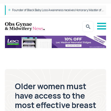
Epidurals not linked to increased harm for newborns or children
Founder of Black Baby Loss Awareness receives Honorary Master of Science from UWL
Older women must
have access to the
most effective breast