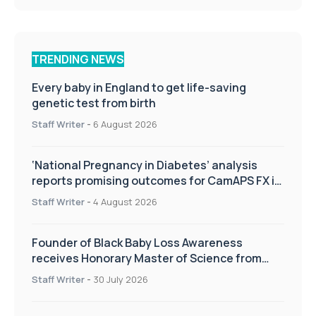
TRENDING NEWS
Every baby in England to get life-saving
genetic test from birth
Staff Writer
-
6 August 2026
‘National Pregnancy in Diabetes’ analysis
reports promising outcomes for CamAPS FX in
pregnancy care
Staff Writer
-
4 August 2026
Founder of Black Baby Loss Awareness
receives Honorary Master of Science from
UWL
Staff Writer
-
30 July 2026