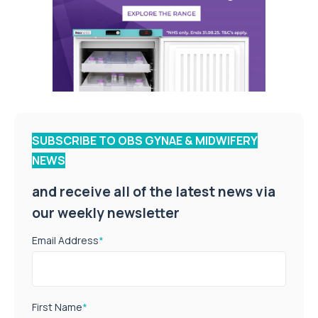
SUBSCRIBE TO OBS GYNAE & MIDWIFERY
NEWS
and receive all of the latest news via
our weekly newsletter
Email Address
*
First Name
*