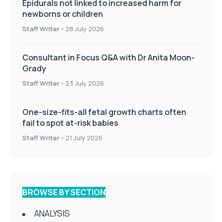
Epidurals not linked to increased harm for
newborns or children
Staff Writer
-
28 July 2026
Consultant in Focus Q&A with Dr Anita Moon-
Grady
Staff Writer
-
23 July 2026
One-size-fits-all fetal growth charts often
fail to spot at-risk babies
Staff Writer
-
21 July 2026
BROWSE BY SECTION
ANALYSIS