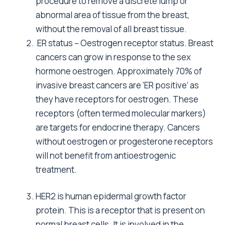
procedure to remove a discrete lump or
abnormal area of tissue from the breast,
without the removal of all breast tissue.
ER status – Oestrogen receptor status. Breast
cancers can grow in response to the sex
hormone oestrogen. Approximately 70% of
invasive breast cancers are ‘ER positive’ as
they have receptors for oestrogen. These
receptors (often termed molecular markers)
are targets for endocrine therapy. Cancers
without oestrogen or progesterone receptors
will not benefit from antioestrogenic
treatment.
HER2 is human epidermal growth factor
protein. This is a receptor that is present on
normal breast cells. It is involved in the