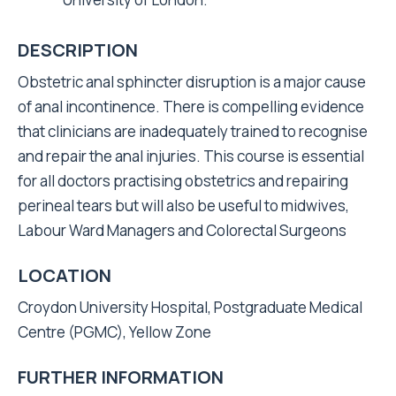
DESCRIPTION
Obstetric anal sphincter disruption is a major cause
of anal incontinence. There is compelling evidence
that clinicians are inadequately trained to recognise
and repair the anal injuries. This course is essential
for all doctors practising obstetrics and repairing
perineal tears but will also be useful to midwives,
Labour Ward Managers and Colorectal Surgeons
LOCATION
Croydon University Hospital, Postgraduate Medical
Centre (PGMC), Yellow Zone
FURTHER INFORMATION