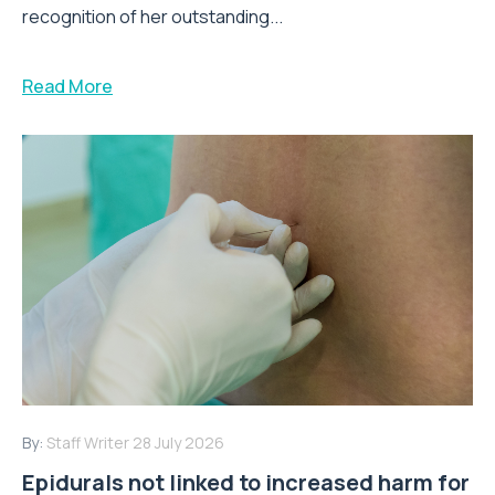
recognition of her outstanding...
Read More
By:
Staff Writer
28 July 2026
Epidurals not linked to increased harm for