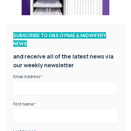
SUBSCRIBE TO OBS GYNAE & MIDWIFERY
NEWS
and receive all of the latest news via
our weekly newsletter
Email Address
*
First Name
*