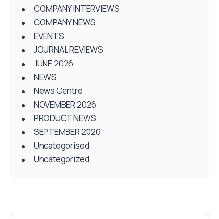
COMPANY INTERVIEWS
COMPANY NEWS
EVENTS
JOURNAL REVIEWS
JUNE 2026
NEWS
News Centre
NOVEMBER 2026
PRODUCT NEWS
SEPTEMBER 2026
Uncategorised
Uncategorized