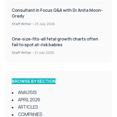
Consultant in Focus Q&A with Dr Anita Moon-
Grady
Staff Writer
-
23 July 2026
One-size-fits-all fetal growth charts often
fail to spot at-risk babies
Staff Writer
-
21 July 2026
BROWSE BY SECTION
ANALYSIS
APRIL 2026
ARTICLES
COMPANIES