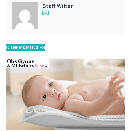
Staff Writer
OTHER ARTICLES