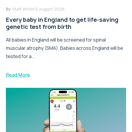
By:
Staff Writer
6 August 2026
Every baby in England to get life-saving
genetic test from birth
All babies in England will be screened for spinal
muscular atrophy (SMA). Babies across England will be
tested for a...
Read More