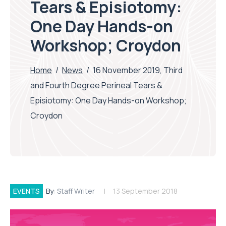
Tears & Episiotomy:
One Day Hands-on
Workshop; Croydon
Home
/
News
/
16 November 2019, Third
and Fourth Degree Perineal Tears &
Episiotomy: One Day Hands-on Workshop;
Croydon
EVENTS
By:
Staff Writer
13 September 2018