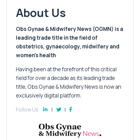
About Us
Obs Gynae & Midwifery News (OGMN) is a
leading trade title in the field of
obstetrics, gynaecology, midwifery and
women’s health
Having been at the forefront of this critical
field for over a decade as its leading trade
title, Obs Gynae & Midwifery News is now an
exclusively digital platform.
Follow Us