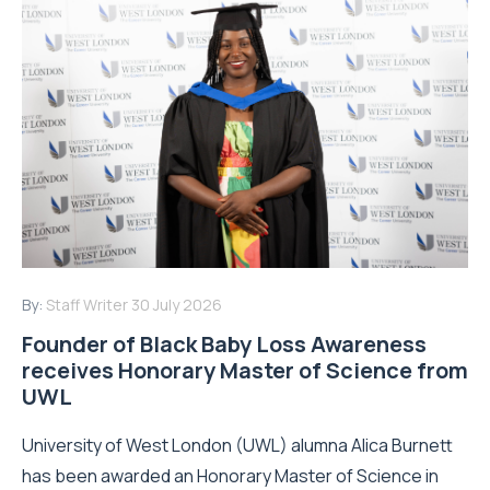
By:
Staff Writer
30 July 2026
Founder of Black Baby Loss Awareness
receives Honorary Master of Science from
UWL
University of West London (UWL) alumna Alica Burnett
has been awarded an Honorary Master of Science in