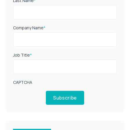
Last Name
*
Company Name
*
Job Title
*
CAPTCHA
Subscribe