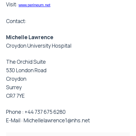
Visit:
www.perineum.net
Contact:
Michelle Lawrence
Croydon University Hospital
The Orchid Suite
530 London Road
Croydon
Surrey
CR7 7YE
Phone : +44 737 675 6280
E-Mail :
Michellelawrence1@nhs.net