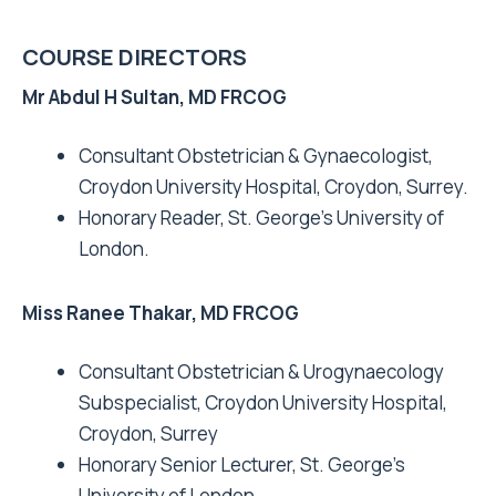
COURSE DIRECTORS
Mr Abdul H Sultan, MD FRCOG
Consultant Obstetrician & Gynaecologist,
Croydon University Hospital, Croydon, Surrey.
Honorary Reader, St. George’s University of
London.
Miss Ranee Thakar, MD FRCOG
Consultant Obstetrician & Urogynaecology
Subspecialist, Croydon University Hospital,
Croydon, Surrey
Honorary Senior Lecturer, St. George’s
University of London.