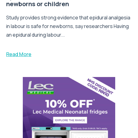
newborns or children
Study provides strong evidence that epidural analgesia
in labour is safe for newborns, say researchers Having
an epidural during labour...
Read More