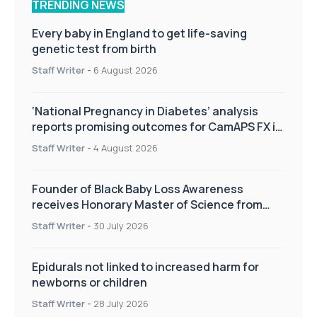
TRENDING NEWS
Every baby in England to get life-saving
genetic test from birth
Staff Writer
-
6 August 2026
‘National Pregnancy in Diabetes’ analysis
reports promising outcomes for CamAPS FX in
pregnancy care
Staff Writer
-
4 August 2026
Founder of Black Baby Loss Awareness
receives Honorary Master of Science from
UWL
Staff Writer
-
30 July 2026
Epidurals not linked to increased harm for
newborns or children
Staff Writer
-
28 July 2026