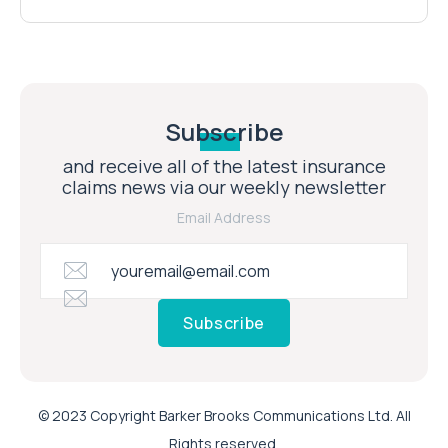
Subscribe
and receive all of the latest insurance
claims news via our weekly newsletter
Email Address
Subscribe
© 2023 Copyright Barker Brooks Communications Ltd. All
Rights reserved.