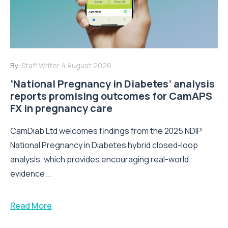
By:
Staff Writer
4 August 2026
‘National Pregnancy in Diabetes’ analysis
reports promising outcomes for CamAPS
FX in pregnancy care
CamDiab Ltd welcomes findings from the 2025 NDIP
National Pregnancy in Diabetes hybrid closed-loop
analysis, which provides encouraging real-world
evidence...
Read More