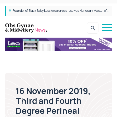
Founder of Black Baby Loss Awareness receives Honorary Master of Science from UWL
16 November 2019,
Third and Fourth
Degree Perineal