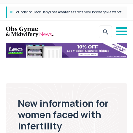
Founder of Black Baby Loss Awareness receives Honorary Master of Science from UWL
New information for
women faced with
infertility