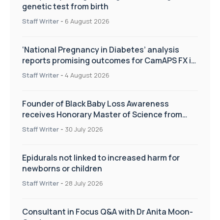
genetic test from birth
Staff Writer
-
6 August 2026
‘National Pregnancy in Diabetes’ analysis
reports promising outcomes for CamAPS FX in
pregnancy care
Staff Writer
-
4 August 2026
Founder of Black Baby Loss Awareness
receives Honorary Master of Science from
UWL
Staff Writer
-
30 July 2026
Epidurals not linked to increased harm for
newborns or children
Staff Writer
-
28 July 2026
Consultant in Focus Q&A with Dr Anita Moon-