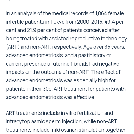
In an analysis of the medical records of 1,864 female
infertile patients in Tokyo from 2000-2015, 49.4 per
cent and 21.9 per cent of patients conceived after
being treated with assisted reproductive technology
(ART) and non-ART, respectively. Age over 35 years,
advanced endometriosis, and a past history or
current presence of uterine fibroids had negative
impacts on the outcome of non-ART. The effect of
advanced endometriosis was especially high for
patients in their 30s. ART treatment for patients with
advanced endometriosis was effective.
ART treatments include in vitro fertilization and
intracytoplasmic sperm injection, while non-ART
treatments include mild ovarian stimulation together