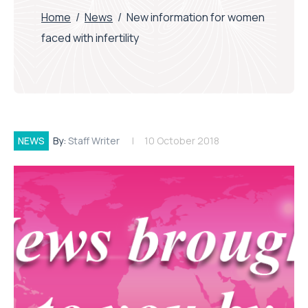
Home
/
News
/
New information for women
faced with infertility
NEWS
By:
Staff Writer
10 October 2018