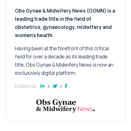
Obs Gynae & Midwifery News (OGMN) is a
leading trade title in the field of
obstetrics, gynaecology, midwifery and
women’s health
Having been at the forefront of this critical
field for over a decade as its leading trade
title, Obs Gynae & Midwifery News is now an
exclusively digital platform.
Follow Us