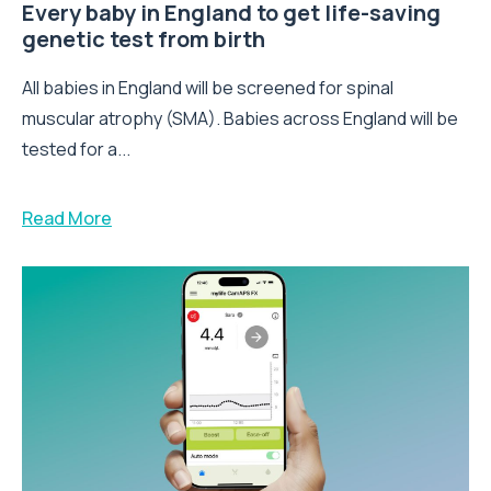
Every baby in England to get life-saving
genetic test from birth
All babies in England will be screened for spinal
muscular atrophy (SMA). Babies across England will be
tested for a...
Read More