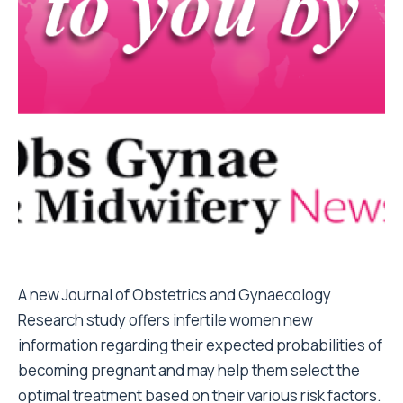
A new
Journal of Obstetrics and Gynaecology
Research
study offers infertile women new
information regarding their expected probabilities of
becoming pregnant and may help them select the
optimal treatment based on their various risk factors.