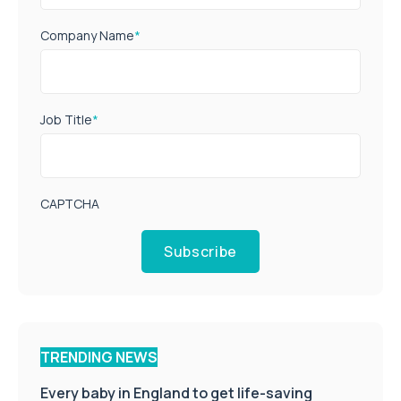
Company Name
*
Job Title
*
CAPTCHA
Subscribe
TRENDING NEWS
Every baby in England to get life-saving