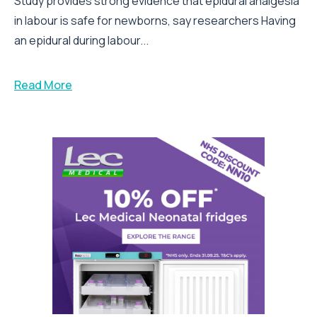
Study provides strong evidence that epidural analgesia
in labour is safe for newborns, say researchers Having
an epidural during labour...
Read More