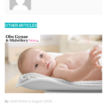
OTHER ARTICLES
By:
Staff Writer
6 August 2026