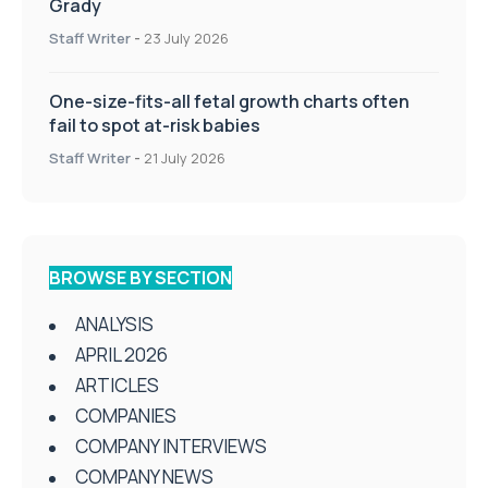
Grady
Staff Writer
-
23 July 2026
One-size-fits-all fetal growth charts often
fail to spot at-risk babies
Staff Writer
-
21 July 2026
BROWSE BY SECTION
ANALYSIS
APRIL 2026
ARTICLES
COMPANIES
COMPANY INTERVIEWS
COMPANY NEWS