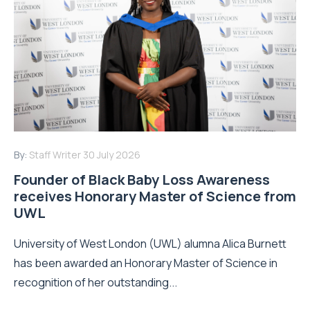
By:
Staff Writer
30 July 2026
Founder of Black Baby Loss Awareness
receives Honorary Master of Science from
UWL
University of West London (UWL) alumna Alica Burnett
has been awarded an Honorary Master of Science in
recognition of her outstanding...