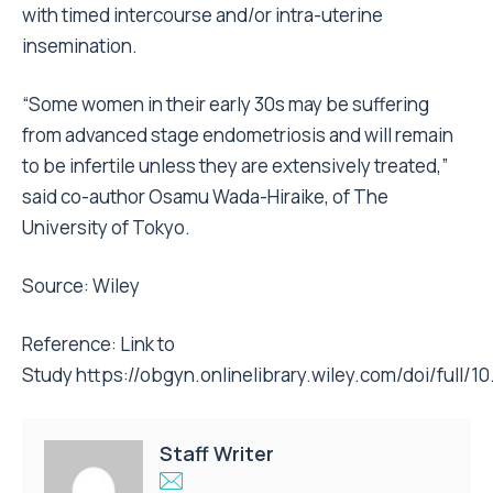
with timed intercourse and/or intra-uterine
insemination.
“Some women in their early 30s may be suffering
from advanced stage endometriosis and will remain
to be infertile unless they are extensively treated,”
said co-author Osamu Wada-Hiraike, of The
University of Tokyo.
Source: Wiley
Reference: Link to
Study
https://obgyn.onlinelibrary.wiley.com/doi/full/10
Staff Writer