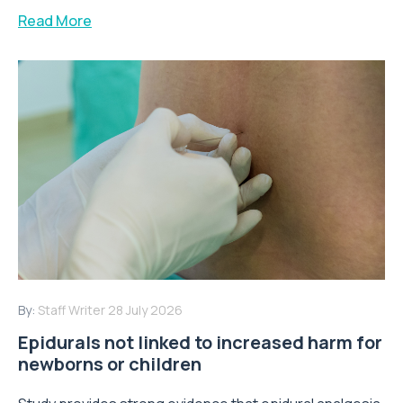
Read More
By:
Staff Writer
28 July 2026
Epidurals not linked to increased harm for
newborns or children