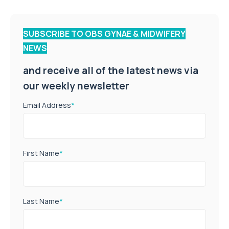
SUBSCRIBE TO OBS GYNAE & MIDWIFERY
NEWS
and receive all of the latest news via
our weekly newsletter
Email Address
*
First Name
*
Last Name
*