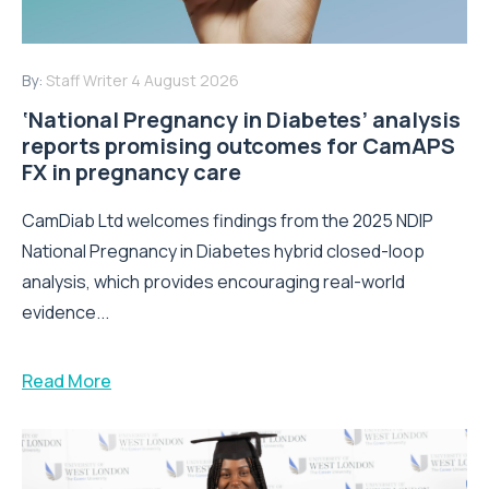
By:
Staff Writer
4 August 2026
‘National Pregnancy in Diabetes’ analysis
reports promising outcomes for CamAPS
FX in pregnancy care
CamDiab Ltd welcomes findings from the 2025 NDIP
National Pregnancy in Diabetes hybrid closed-loop
analysis, which provides encouraging real-world
evidence...
Read More