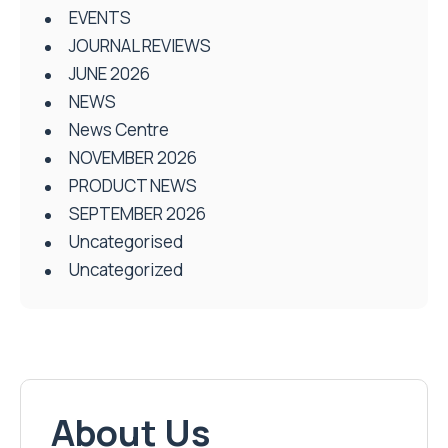
EVENTS
JOURNAL REVIEWS
JUNE 2026
NEWS
News Centre
NOVEMBER 2026
PRODUCT NEWS
SEPTEMBER 2026
Uncategorised
Uncategorized
About Us