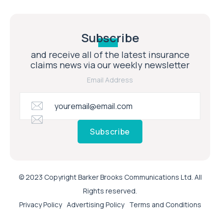
Subscribe
and receive all of the latest insurance
claims news via our weekly newsletter
Email Address
Subscribe
© 2023 Copyright Barker Brooks Communications Ltd. All
Rights reserved.
Privacy Policy
Advertising Policy
Terms and Conditions