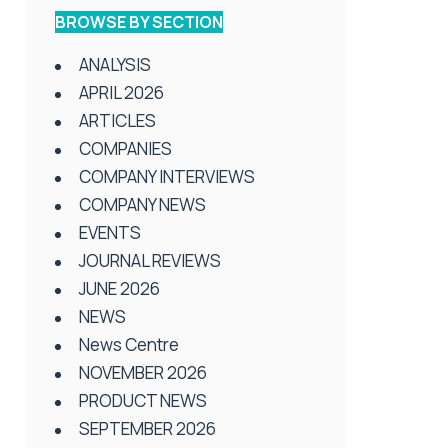
BROWSE BY SECTION
ANALYSIS
APRIL 2026
ARTICLES
COMPANIES
COMPANY INTERVIEWS
COMPANY NEWS
EVENTS
JOURNAL REVIEWS
JUNE 2026
NEWS
News Centre
NOVEMBER 2026
PRODUCT NEWS
SEPTEMBER 2026