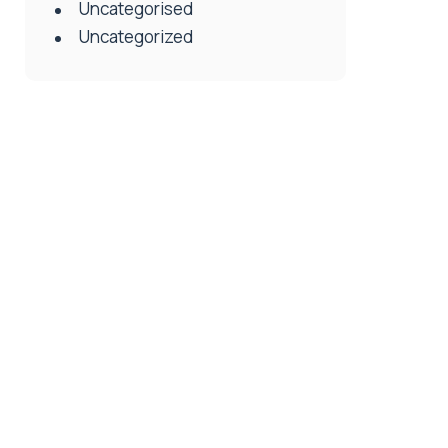
Uncategorised
Uncategorized