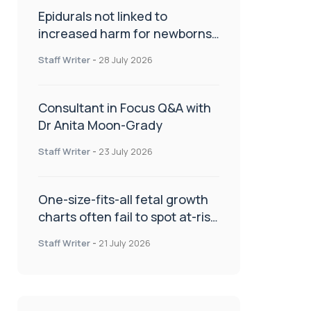
Epidurals not linked to
increased harm for newborns
or children
Staff Writer
-
28 July 2026
Consultant in Focus Q&A with
Dr Anita Moon-Grady
Staff Writer
-
23 July 2026
One-size-fits-all fetal growth
charts often fail to spot at-risk
babies
Staff Writer
-
21 July 2026