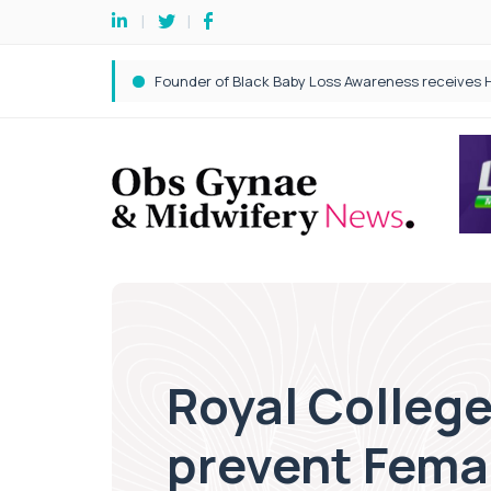
Royal College
prevent Femal