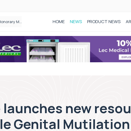
HOME
NEWS
PRODUCT NEWS
AR
Founder of Black Baby Loss Awareness receives Honorary Master of Science from UWL
 launches new resou
e Genital Mutilation