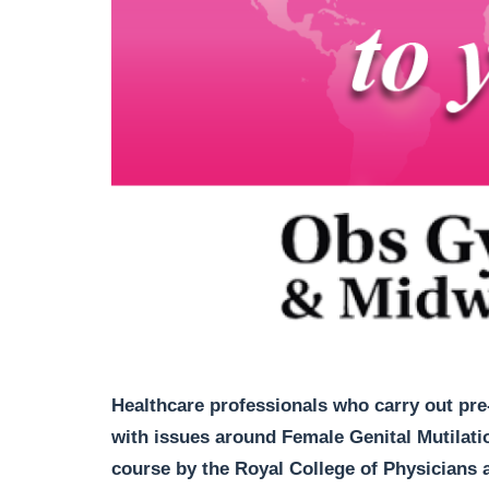
Healthcare professionals who carry out pre-
with issues around Female Genital Mutilatio
course by the Royal College of Physicians 