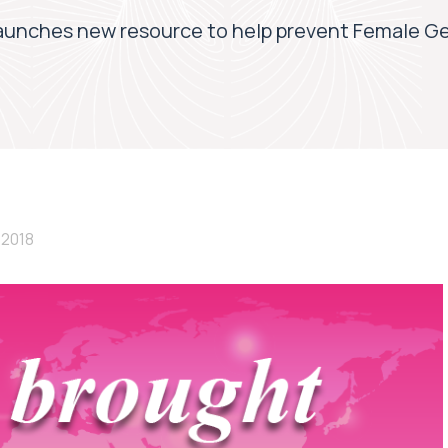
aunches new resource to help prevent Female Ge
 2018