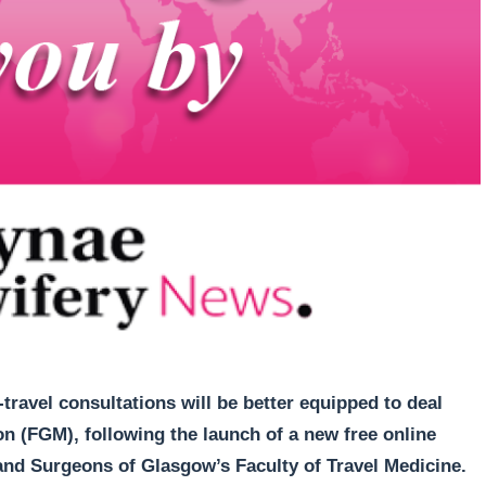
travel consultations will be better equipped to deal
n (FGM), following the launch of a new free online
and Surgeons of Glasgow’s Faculty of Travel Medicine.