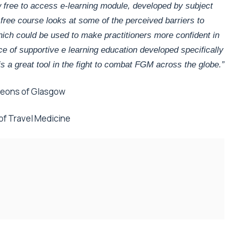
 free to access e-learning module, developed by subject
 free course looks at some of the perceived barriers to
which could be used to ma
ke practitioners more confident in
iece of supportive e learning education developed specifically
is a great tool in the fight to combat FGM across the globe.”
rgeons of Glasgow
 of Travel Medicine