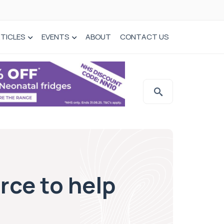
TICLES
EVENTS
ABOUT
CONTACT US
rce to help