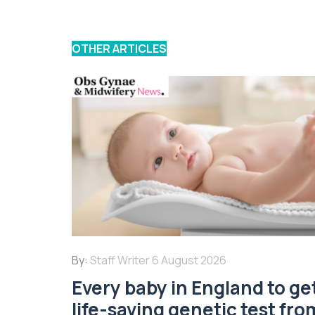
OTHER ARTICLES
By:
Staff Writer
6 August 2026
Every baby in England to ge
life-saving genetic test fro