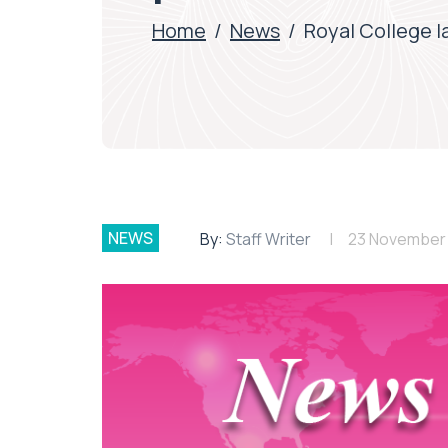
Home
/
News
/
Royal College l
NEWS
By:
Staff Writer
23 November