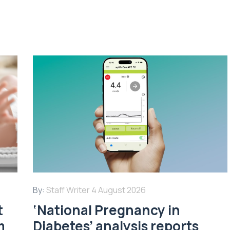
By:
Staff Writer
4 August 2026
t
‘National Pregnancy in
m
Diabetes’ analysis reports