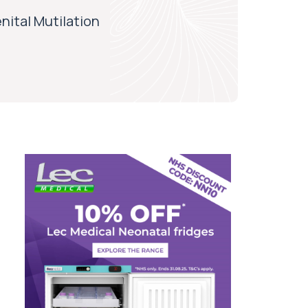
nital Mutilation