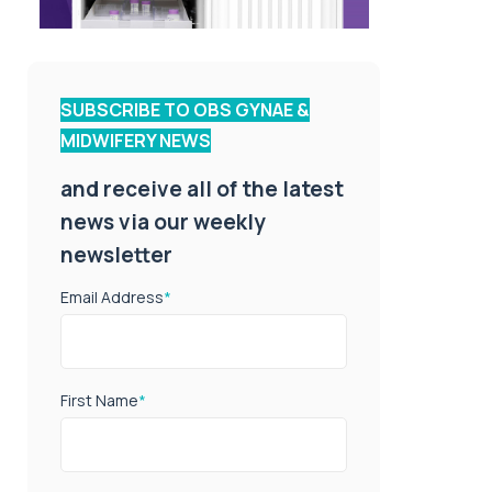
SUBSCRIBE TO OBS GYNAE &
MIDWIFERY NEWS
and receive all of the latest
news via our weekly
newsletter
Email Address
*
First Name
*