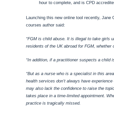
hour to complete, and is CPD accredit
Launching this new online tool recently, Jane 
courses author said:
“FGM is child abuse. It is illegal to take girl
residents of the UK abroad for FGM, whether or
“In addition, if a practitioner suspects a child 
“But as a nurse who is a specialist in this ar
health services don’t always have experience of
may also lack the confidence to raise the topi
takes place in a time-limited appointment. When
practice is tragically missed.