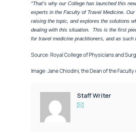
“That’s why our College has launched this new
experts in the Faculty of Travel Medicine. Our
raising the topic, and explores the solutions 
dealing with this situation. This is the first p
for travel medicine practitioners, and as such 
Source: Royal College of Physicians and Su
Image: Jane Chiodini, the Dean of the Faculty
Staff Writer