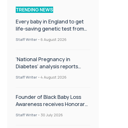
TRENDING NEWS
Every baby in England to get
life-saving genetic test from
birth
Staff Writer
-
6 August 2026
‘National Pregnancy in
Diabetes’ analysis reports
promising outcomes for
Staff Writer
-
4 August 2026
CamAPS FX in pregnancy care
Founder of Black Baby Loss
Awareness receives Honorary
Master of Science from UWL
Staff Writer
-
30 July 2026