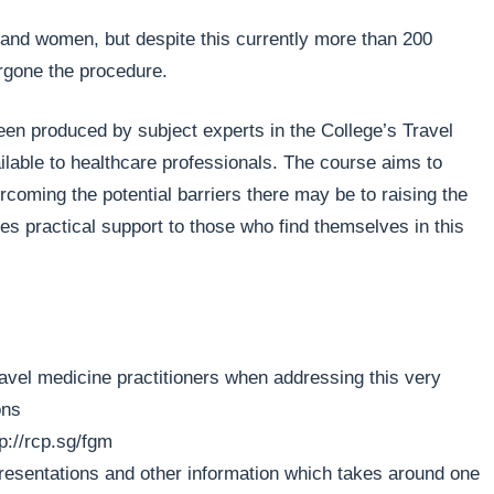
s and women, but despite this currently more than 200
ergone the procedure.
een produced by subject experts in the College’s Travel
ilable to healthcare professionals. The course aims to
coming the potential barriers there may be to raising the
ves practical support to those who find themselves in this
travel medicine practitioners when addressing this very
ons
tp://rcp.sg/fgm
presentations and other information which takes around one