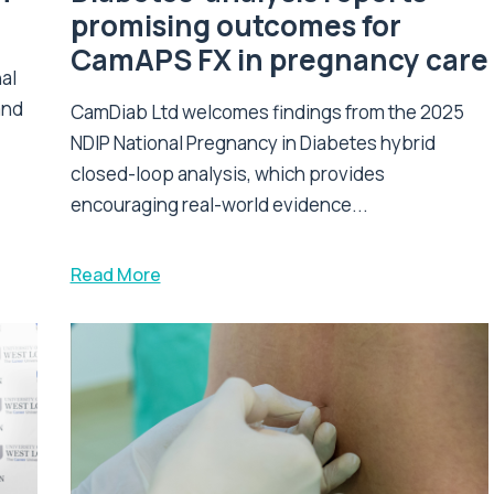
promising outcomes for
CamAPS FX in pregnancy care
nal
and
CamDiab Ltd welcomes findings from the 2025
NDIP National Pregnancy in Diabetes hybrid
closed-loop analysis, which provides
encouraging real-world evidence...
Read More