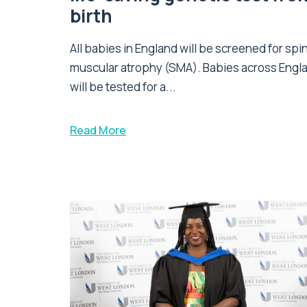
birth
All babies in England will be screened for spi
muscular atrophy (SMA). Babies across Engl
will be tested for a...
Read More