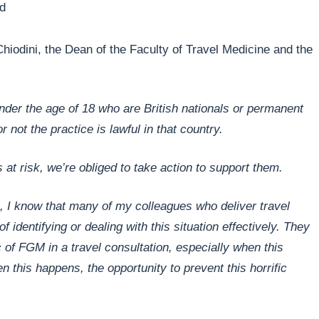
ed
Chiodini, the Dean of the Faculty of Travel Medicine and the
s under the age of 18 who are British nationals or permanent
 not the practice is lawful in that country.
is at risk, we’re obliged to take action to support them.
ea, I know that many of my colleagues who deliver travel
 identifying or dealing with this situation effectively. They
c of FGM in a travel consultation, especially when this
 this happens, the opportunity to prevent this horrific