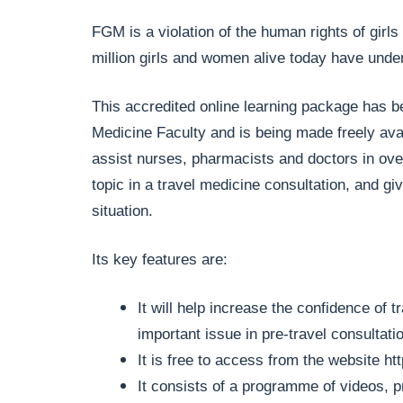
FGM is a violation of the human rights of girl
million girls and women alive today have und
This accredited online learning package has b
Medicine Faculty and is being made freely ava
assist nurses, pharmacists and doctors in over
topic in a travel medicine consultation, and gi
situation.
Its key features are:
It will help increase the confidence of 
important issue in pre-travel consultati
It is free to access from the website
ht
It consists of a programme of videos, 