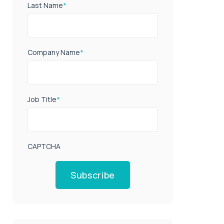
Last Name
*
Company Name
*
Job Title
*
CAPTCHA
Subscribe