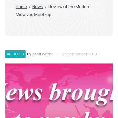
Home
/
News
/
Review of the Modern
Midwives Meet-up
ARTICLES
By:
Staff Writer
25 September 2019