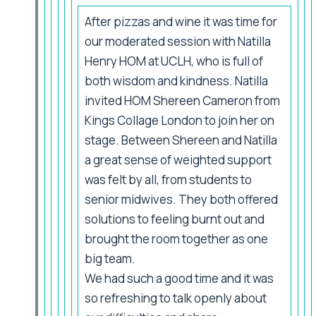
After pizzas and wine it was time for
our moderated session with Natilla
Henry HOM at UCLH, who is full of
both wisdom and kindness. Natilla
invited HOM Shereen Cameron from
Kings Collage London to join her on
stage. Between Shereen and Natilla
a great sense of weighted support
was felt by all, from students to
senior midwives. They both offered
solutions to feeling burnt out and
brought the room together as one
big team.
We had such a good time and it was
so refreshing to talk openly about