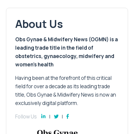
About Us
Obs Gynae & Midwifery News (OGMN) is a
leading trade title in the field of
obstetrics, gynaecology, midwifery and
women’s health
Having been at the forefront of this critical
field for over a decade as its leading trade
title, Obs Gynae & Midwifery News is now an
exclusively digital platform.
Follow Us