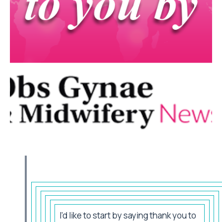
I’d like to start by saying thank you to