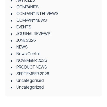
ARTICLES
COMPANIES
COMPANY INTERVIEWS
COMPANY NEWS
EVENTS
JOURNAL REVIEWS
JUNE 2026
NEWS
News Centre
NOVEMBER 2026
PRODUCT NEWS
SEPTEMBER 2026
Uncategorised
Uncategorized