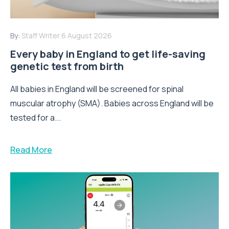
By:
Staff Writer
6 August 2026
Every baby in England to get life-saving
genetic test from birth
All babies in England will be screened for spinal
muscular atrophy (SMA). Babies across England will be
tested for a...
Read More