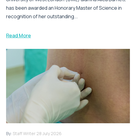
has been awarded an Honorary Master of Science in
recognition of her outstanding...
Read More
By:
Staff Writer
28 July 2026