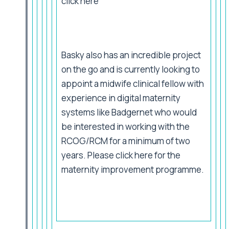
click
here
Basky also has an incredible project
on the go and is currently looking to
appoint a midwife clinical fellow with
experience in digital maternity
systems like Badgernet who would
be interested in working with the
RCOG/RCM for a minimum of two
years. Please click
here
for the
maternity improvement programme.