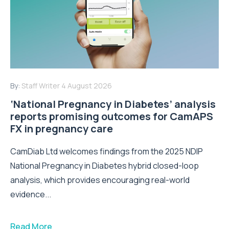
By:
Staff Writer
4 August 2026
‘National Pregnancy in Diabetes’ analysis
reports promising outcomes for CamAPS
FX in pregnancy care
CamDiab Ltd welcomes findings from the 2025 NDIP
National Pregnancy in Diabetes hybrid closed-loop
analysis, which provides encouraging real-world
evidence...
Read More