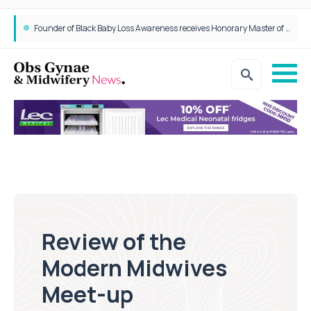
Founder of Black Baby Loss Awareness receives Honorary Master of Science from UWL
Review of the
Modern Midwives
Meet-up