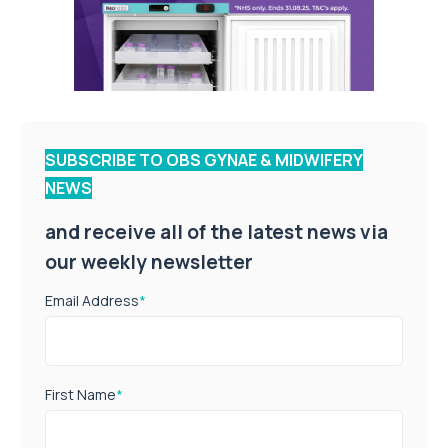
SUBSCRIBE TO OBS GYNAE & MIDWIFERY
NEWS
and receive all of the latest news via
our weekly newsletter
Email Address
*
First Name
*