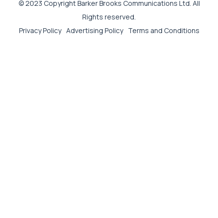
© 2023 Copyright Barker Brooks Communications Ltd. All
Rights reserved.
Privacy Policy
Advertising Policy
Terms and Conditions