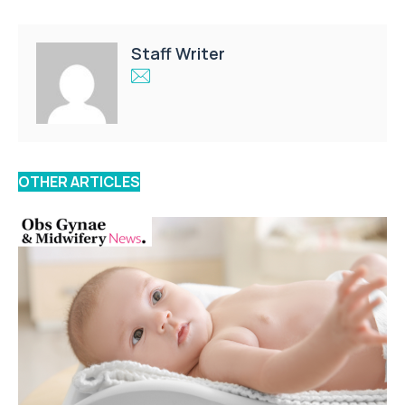
Staff Writer
OTHER ARTICLES