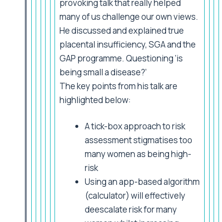
provoking talk that really helped
many of us challenge our own views.
He discussed and explained true
placental insufficiency, SGA and the
GAP programme. Questioning ‘is
being small a disease?’
The key points from his talk are
highlighted below:
A tick-box approach to risk
assessment stigmatises too
many women as being high-
risk
Using an app-based algorithm
(calculator) will effectively
deescalate risk for many