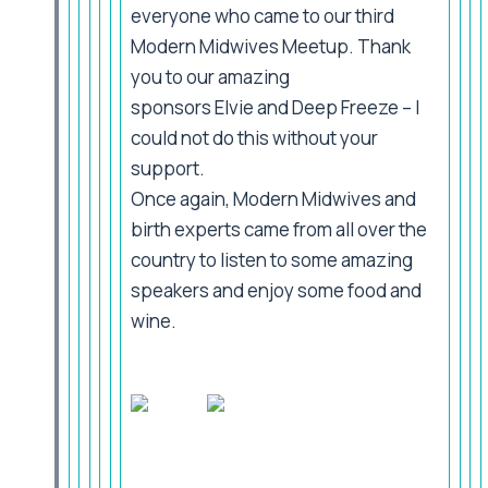
everyone who came to our third
Modern Midwives Meetup. Thank
you to our amazing
sponsors Elvie and Deep Freeze – I
could not do this without your
support.
Once again, Modern Midwives and
birth experts came from all over the
country to listen to some amazing
speakers and enjoy some food and
wine.