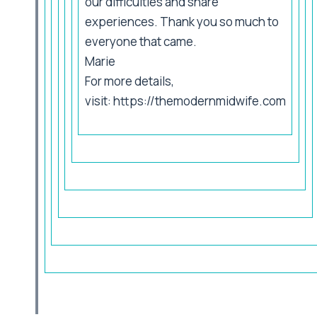
our difficulties and share
experiences. Thank you so much to
everyone that came.
Marie
For more details,
visit:
https://themodernmidwife.com