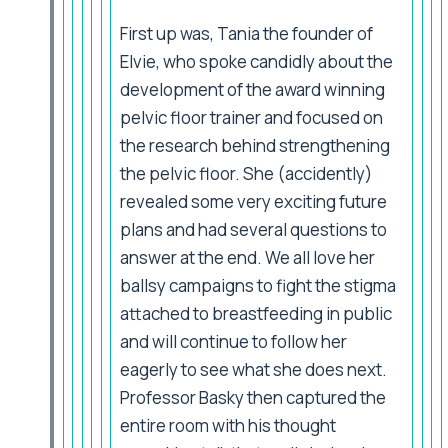
First up was, Tania the founder of
Elvie, who spoke candidly about the
development of the award winning
pelvic floor trainer and focused on
the research behind strengthening
the pelvic floor. She (accidently)
revealed some very exciting future
plans and had several questions to
answer at the end. We all love her
ballsy campaigns to fight the stigma
attached to breastfeeding in public
and will continue to follow her
eagerly to see what she does next.
Professor Basky then captured the
entire room with his thought