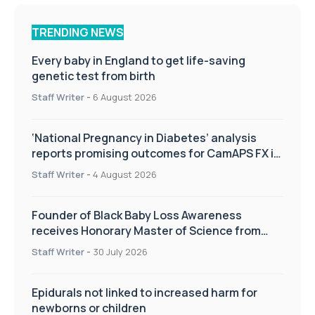
TRENDING NEWS
Every baby in England to get life-saving
genetic test from birth
Staff Writer
-
6 August 2026
‘National Pregnancy in Diabetes’ analysis
reports promising outcomes for CamAPS FX in
pregnancy care
Staff Writer
-
4 August 2026
Founder of Black Baby Loss Awareness
receives Honorary Master of Science from
UWL
Staff Writer
-
30 July 2026
Epidurals not linked to increased harm for
newborns or children