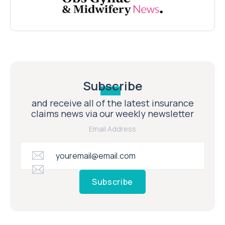
Subscribe
and receive all of the latest insurance
claims news via our weekly newsletter
Email Address
Subscribe