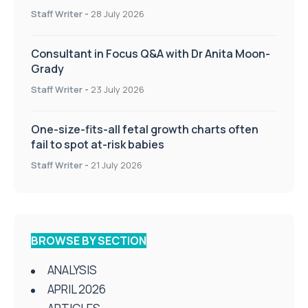
Staff Writer
-
28 July 2026
Consultant in Focus Q&A with Dr Anita Moon-
Grady
Staff Writer
-
23 July 2026
One-size-fits-all fetal growth charts often
fail to spot at-risk babies
Staff Writer
-
21 July 2026
BROWSE BY SECTION
ANALYSIS
APRIL 2026