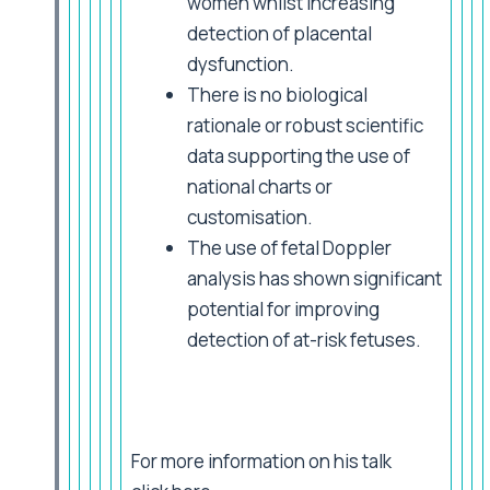
women whilst increasing
detection of placental
dysfunction.
There is no biological
rationale or robust scientific
data supporting the use of
national charts or
customisation.
The use of fetal Doppler
analysis has shown significant
potential for improving
detection of at-risk fetuses.
For more information on his talk