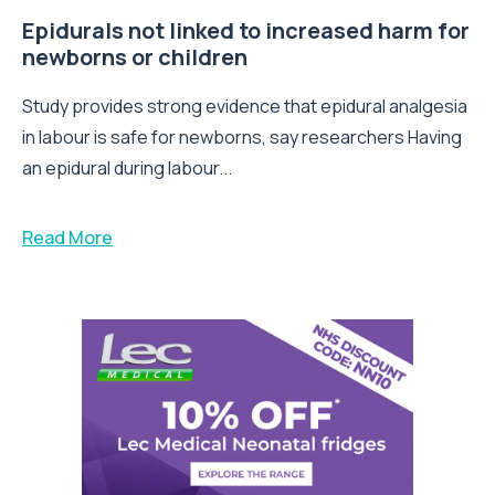
Epidurals not linked to increased harm for
newborns or children
Study provides strong evidence that epidural analgesia
in labour is safe for newborns, say researchers Having
an epidural during labour...
Read More