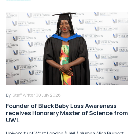
By:
Staff Writer
30 July 2026
Founder of Black Baby Loss Awareness
receives Honorary Master of Science from
UWL
University of West London (UWL) alumna Alica Burnett