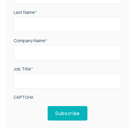
Last Name
*
Company Name
*
Job Title
*
CAPTCHA
Subscribe