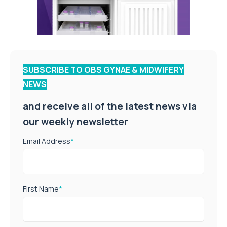
SUBSCRIBE TO OBS GYNAE & MIDWIFERY
NEWS
and receive all of the latest news via
our weekly newsletter
Email Address
*
First Name
*