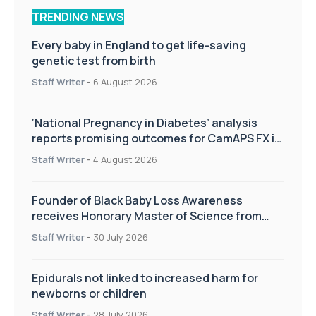
TRENDING NEWS
Every baby in England to get life-saving
genetic test from birth
Staff Writer
-
6 August 2026
‘National Pregnancy in Diabetes’ analysis
reports promising outcomes for CamAPS FX in
pregnancy care
Staff Writer
-
4 August 2026
Founder of Black Baby Loss Awareness
receives Honorary Master of Science from
UWL
Staff Writer
-
30 July 2026
Epidurals not linked to increased harm for
newborns or children
Staff Writer
-
28 July 2026