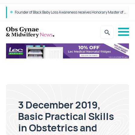
Founder of Black Baby Loss Awareness receives Honorary Master of Science from UWL
3 December 2019,
Basic Practical Skills
in Obstetrics and