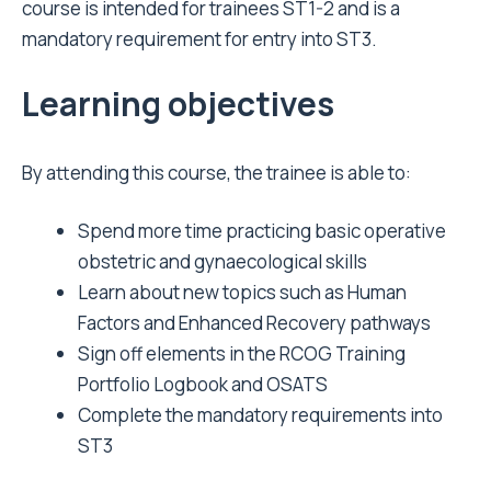
course is intended for trainees ST1-2 and is a
mandatory requirement for entry into ST3.
Learning objectives
By attending this course, the trainee is able to:
Spend more time practicing basic operative
obstetric and gynaecological skills
Learn about new topics such as Human
Factors and Enhanced Recovery pathways
Sign off elements in the RCOG Training
Portfolio Logbook and OSATS
Complete the mandatory requirements into
ST3