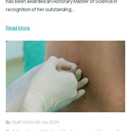
has been awarded an Honorary Master of Science in
recognition of her outstanding...
Read More
By:
Staff Writer
28 July 2026