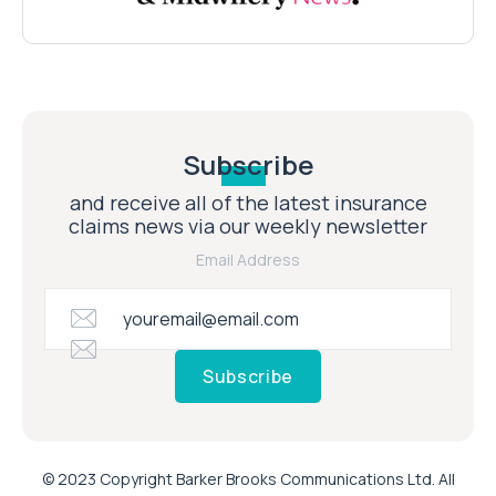
Subscribe
and receive all of the latest insurance
claims news via our weekly newsletter
Email Address
Subscribe
© 2023 Copyright Barker Brooks Communications Ltd. All