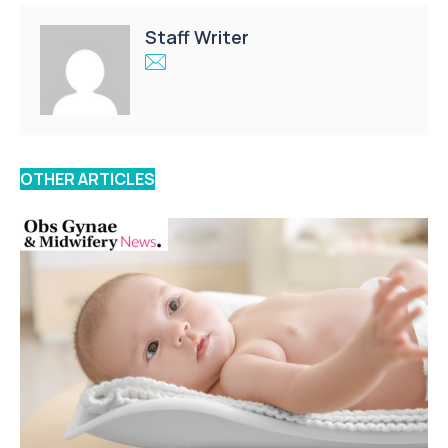
Staff Writer
OTHER ARTICLES