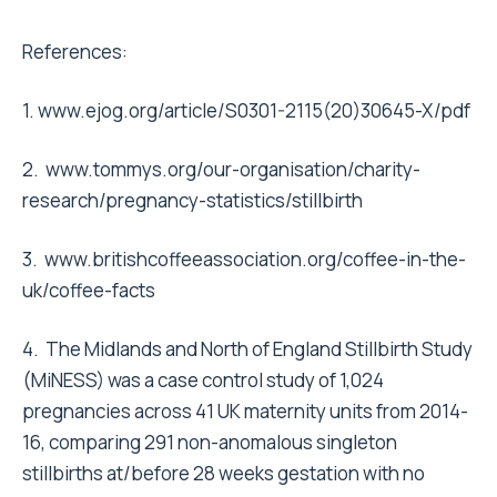
References:
1.
www.ejog.org/article/S0301-2115(20)30645-X/pdf
2.
www.tommys.org/our-organisation/charity-
research/pregnancy-statistics/stillbirth
3.
www.britishcoffeeassociation.org/coffee-in-the-
uk/coffee-facts
4. The Midlands and North of England Stillbirth Study
(MiNESS) was a case control study of 1,024
pregnancies across 41 UK maternity units from 2014-
16, comparing 291 non-anomalous singleton
stillbirths at/before 28 weeks gestation with no