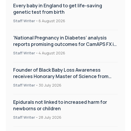
Every baby in England to get life-saving
genetic test from birth
Staff Writer
-
6 August 2026
‘National Pregnancy in Diabetes’ analysis
reports promising outcomes for CamAPS FX in
pregnancy care
Staff Writer
-
4 August 2026
Founder of Black Baby Loss Awareness
receives Honorary Master of Science from
UWL
Staff Writer
-
30 July 2026
Epidurals not linked to increased harm for
newborns or children
Staff Writer
-
28 July 2026