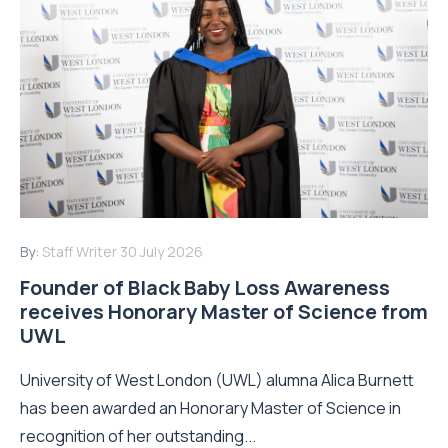
By:
Staff Writer
30 July 2026
Founder of Black Baby Loss Awareness
receives Honorary Master of Science from
UWL
University of West London (UWL) alumna Alica Burnett
has been awarded an Honorary Master of Science in
recognition of her outstanding...