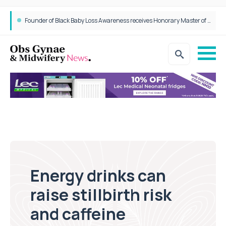
Epidurals not linked to increased harm for newborns or children
Founder of Black Baby Loss Awareness receives Honorary Master of Science from UWL
Energy drinks can
raise stillbirth risk
and caffeine