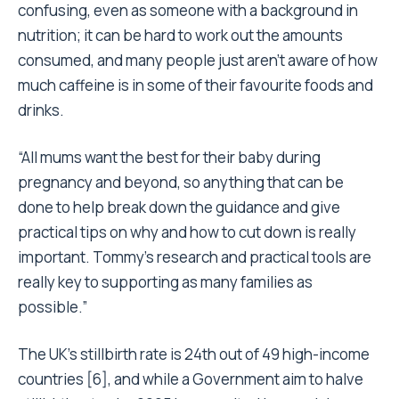
confusing, even as someone with a background in
nutrition; it can be hard to work out the amounts
consumed, and many people just aren’t aware of how
much caffeine is in some of their favourite foods and
drinks.
“All mums want the best for their baby during
pregnancy and beyond, so anything that can be
done to help break down the guidance and give
practical tips on why and how to cut down is really
important. Tommy’s research and practical tools are
really key to supporting as many families as
possible.”
The UK’s stillbirth rate is 24th out of 49 high-income
countries [6], and while a Government aim to halve