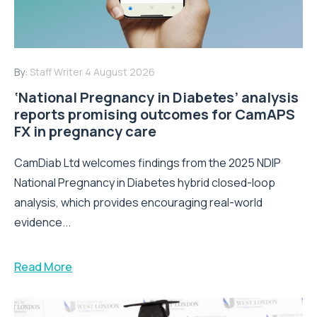
By:
Staff Writer
4 August 2026
‘National Pregnancy in Diabetes’ analysis
reports promising outcomes for CamAPS
FX in pregnancy care
CamDiab Ltd welcomes findings from the 2025 NDIP
National Pregnancy in Diabetes hybrid closed-loop
analysis, which provides encouraging real-world
evidence...
Read More