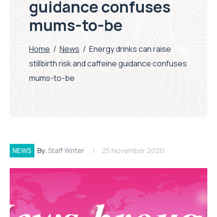
guidance confuses
mums-to-be
Home
/
News
/
Energy drinks can raise
stillbirth risk and caffeine guidance confuses
mums-to-be
NEWS
By:
Staff Writer
25 November 2020