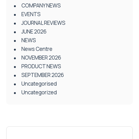
COMPANY NEWS
EVENTS
JOURNAL REVIEWS
JUNE 2026
NEWS
News Centre
NOVEMBER 2026
PRODUCT NEWS
SEPTEMBER 2026
Uncategorised
Uncategorized