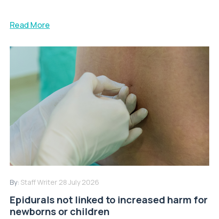
Read More
By:
Staff Writer
28 July 2026
Epidurals not linked to increased harm for
newborns or children