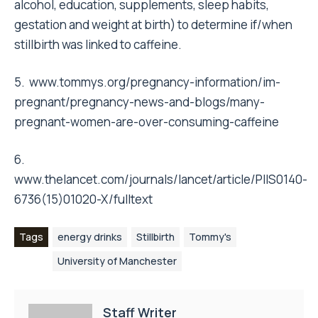
alcohol, education, supplements, sleep habits,
gestation and weight at birth) to determine if/when
stillbirth was linked to caffeine.
5.
www.tommys.org/pregnancy-information/im-
pregnant/pregnancy-news-and-blogs/many-
pregnant-women-are-over-consuming-caffeine
6.
www.thelancet.com/journals/lancet/article/PIIS0140-
6736(15)01020-X/fulltext
Tags
energy drinks
Stillbirth
Tommy's
University of Manchester
Staff Writer