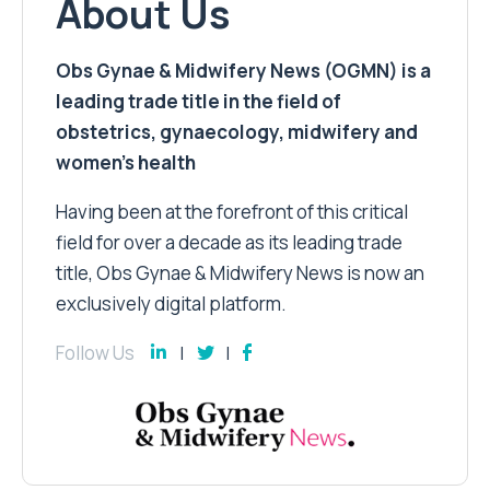
About Us
Obs Gynae & Midwifery News (OGMN) is a
leading trade title in the field of
obstetrics, gynaecology, midwifery and
women’s health
Having been at the forefront of this critical
field for over a decade as its leading trade
title, Obs Gynae & Midwifery News is now an
exclusively digital platform.
Follow Us