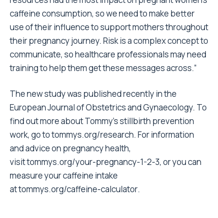
caffeine consumption, so we need to make better
use of their influence to support mothers throughout
their pregnancy journey. Risk is a complex concept to
communicate, so healthcare professionals may need
training to help them get these messages across.”
The new study was published recently in the
European Journal of Obstetrics and Gynaecology. To
find out more about Tommy’s stillbirth prevention
work, go to
tommys.org/research
. For information
and advice on pregnancy health,
visit
tommys.org/your-pregnancy-1-2-
3
, or you can
measure your caffeine intake
at
tommys.org/caffeine-calculator
.