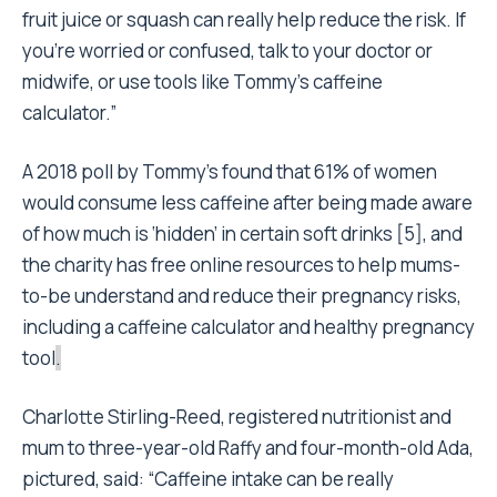
fruit juice or squash can really help reduce the risk. If
you’re worried or confused, talk to your doctor or
midwife, or use tools like Tommy’s caffeine
calculator.”
A 2018 poll by Tommy’s found that 61% of women
would consume less caffeine after being made aware
of how much is ‘hidden’ in certain soft drinks [5], and
the charity has free online resources to help mums-
to-be understand and reduce their pregnancy risks,
including a caffeine calculator and healthy pregnancy
tool
.
Charlotte Stirling-Reed, registered nutritionist and
mum to three-year-old Raffy and four-month-old Ada,
pictured, said: “Caffeine intake can be really