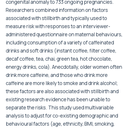
congenital anomaly to 733 ongoing pregnancies.
Researchers combined information on factors
associated with stillbirth and typically used to
measure risk with responses to an interviewer-
administered questionnaire on maternal behaviours,
including consumption of a variety of caffeinated
drinks and soft drinks (instant coffee, filter coffee,
decaf coffee, tea, chai, green tea, hot chocolate,
energy drinks, cola). Anecdotally, older women often
drink more caffeine, and those who drink more
caffeine are more likely to smoke and drink alcohol;
these factors are also associated with stillbirth and
existing research evidence has been unable to
separate the risks. This study used multivariable
analysis to adjust for co-existing demographic and
behavioural factors (age, ethnicity, BMI, smoking,