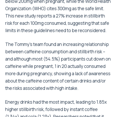
below 200mg when pregnant, while the
World Health
Organization (WHO)
cites 300mg as the safe limit.
This new study reports a 27% increase in stillbirth
risk for each 100mg consumed, suggesting that safe
limits in these guidelines need to be reconsidered.
The Tommy’s team found an increasing relationship
between caffeine consumption and stillbirth risk –
and although most (54.5%) participants cut down on
caffeine while pregnant, 1 in 20 actually consumed
more during pregnancy, showing a lack of awareness
about the caffeine content of certain drinks and/or
the risks associated with high intake.
Energy drinks had the most impact, leading to 1.85x
higher stillbirth risk, followed by instant coffee
(1.34x) and cola (1.23x). Researchers noted that it