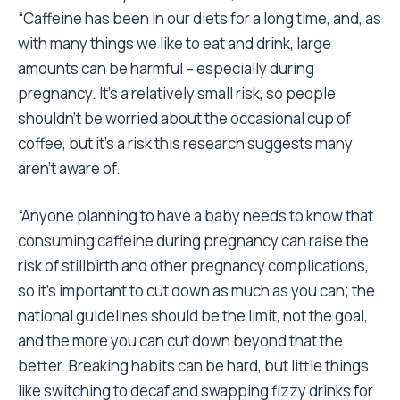
“Caffeine has been in our diets for a long time, and, as
with many things we like to eat and drink, large
amounts can be harmful – especially during
pregnancy. It’s a relatively small risk, so people
shouldn’t be worried about the occasional cup of
coffee, but it’s a risk this research suggests many
aren’t aware of.
“Anyone planning to have a baby needs to know that
consuming caffeine during pregnancy can raise the
risk of stillbirth and other pregnancy complications,
so it’s important to cut down as much as you can; the
national guidelines should be the limit, not the goal,
and the more you can cut down beyond that the
better. Breaking habits can be hard, but little things
like switching to decaf and swapping fizzy drinks for