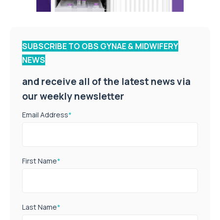
SUBSCRIBE TO OBS GYNAE & MIDWIFERY
NEWS
and receive all of the latest news via
our weekly newsletter
Email Address
*
First Name
*
Last Name
*