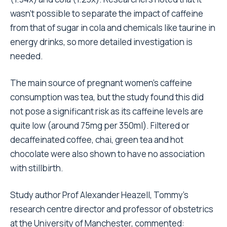
wasn’t possible to separate the impact of caffeine
from that of sugar in cola and chemicals like taurine in
energy drinks, so more detailed investigation is
needed.
The main source of pregnant women’s caffeine
consumption was tea, but the study found this did
not pose a significant risk as its caffeine levels are
quite low (around 75mg per 350ml). Filtered or
decaffeinated coffee, chai, green tea and hot
chocolate were also shown to have no association
with stillbirth.
Study author Prof Alexander Heazell, Tommy’s
research centre director and professor of obstetrics
at the University of Manchester, commented: