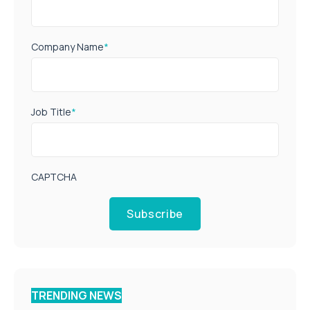
Company Name
*
Job Title
*
CAPTCHA
Subscribe
TRENDING NEWS