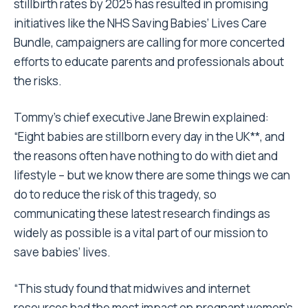
stillbirth rates by 2025 has resulted in promising
initiatives like the NHS
Saving Babies’ Lives
Care
Bundle, campaigners are calling for more concerted
efforts to educate parents and professionals about
the risks.
Tommy’s chief executive Jane Brewin explained:
“Eight babies are stillborn every day in the UK**, and
the reasons often have nothing to do with diet and
lifestyle – but we know there are some things we can
do to reduce the risk of this tragedy, so
communicating these latest research findings as
widely as possible is a vital part of our mission to
save babies’ lives.
“This study found that midwives and internet
resources had the most impact on pregnant women’s