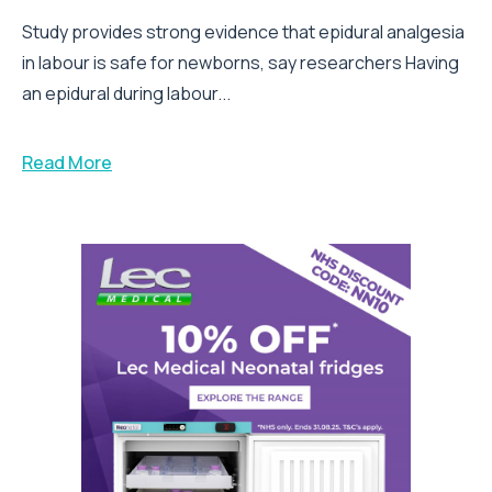
Study provides strong evidence that epidural analgesia
in labour is safe for newborns, say researchers Having
an epidural during labour...
Read More