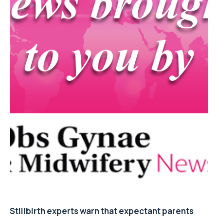
Stillbirth experts warn that expectant parents