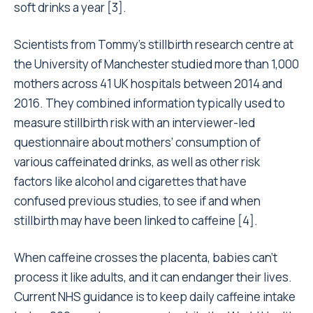
soft drinks a year [3].
Scientists from Tommy’s stillbirth research centre at
the University of Manchester studied more than 1,000
mothers across 41 UK hospitals between 2014 and
2016. They combined information typically used to
measure stillbirth risk with an interviewer-led
questionnaire about mothers’ consumption of
various caffeinated drinks, as well as other risk
factors like alcohol and cigarettes that have
confused previous studies, to see if and when
stillbirth may have been linked to caffeine [4].
When caffeine crosses the placenta, babies can’t
process it like adults, and it can endanger their lives.
Current
NHS guidance
is to keep daily caffeine intake