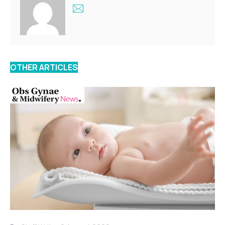
OTHER ARTICLES