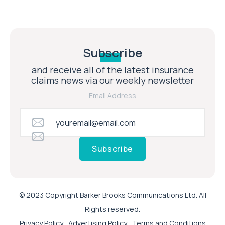
Subscribe
and receive all of the latest insurance
claims news via our weekly newsletter
Email Address
Subscribe
© 2023 Copyright Barker Brooks Communications Ltd. All
Rights reserved.
Privacy Policy
Advertising Policy
Terms and Conditions