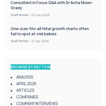
Consultant in Focus Q&A with Dr Anita Moon-
Grady
Staff Writer
-
23 July 2026
One-size-fits-all fetal growth charts often
fail to spot at-risk babies
Staff Writer
-
21 July 2026
BROWSE BY SECTION
ANALYSIS
APRIL 2026
ARTICLES
COMPANIES
COMPANY INTERVIEWS