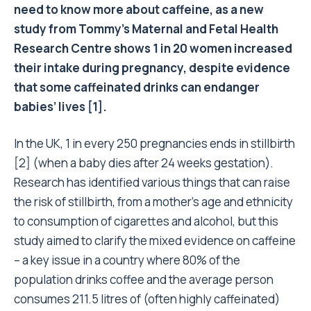
need to know more about caffeine, as a new
study from Tommy’s Maternal and Fetal Health
Research Centre shows 1 in 20 women increased
their intake during pregnancy, despite evidence
that some caffeinated drinks can endanger
babies’ lives [1].
In the UK, 1 in every 250 pregnancies ends in stillbirth
[2] (when a baby dies after 24 weeks gestation).
Research has identified various things that can raise
the risk of stillbirth, from a mother’s age and ethnicity
to consumption of cigarettes and alcohol, but this
study aimed to clarify the mixed evidence on caffeine
– a key issue in a country where 80% of the
population drinks coffee and the average person
consumes 211.5 litres of (often highly caffeinated)