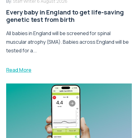
By:
Staff Writer
6 August 2026
Every baby in England to get life-saving
genetic test from birth
All babies in England will be screened for spinal
muscular atrophy (SMA). Babies across England will be
tested for a...
Read More