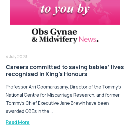
4 July 2023
Careers committed to saving babies’ lives
recognised in King’s Honours
Professor Arri Coomarasamy, Director of the Tommy’s
National Centre for Miscarriage Research, and former
Tommy’s Chief Executive Jane Brewin have been
awarded OBEs in the...
Read More