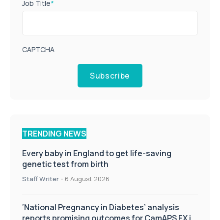
Job Title
*
CAPTCHA
Subscribe
TRENDING NEWS
Every baby in England to get life-saving
genetic test from birth
Staff Writer
-
6 August 2026
‘National Pregnancy in Diabetes’ analysis
reports promising outcomes for CamAPS FX in