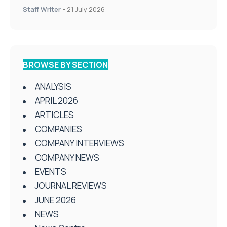
Staff Writer
-
21 July 2026
BROWSE BY SECTION
ANALYSIS
APRIL 2026
ARTICLES
COMPANIES
COMPANY INTERVIEWS
COMPANY NEWS
EVENTS
JOURNAL REVIEWS
JUNE 2026
NEWS