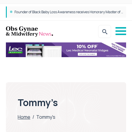
Founder of Black Baby Loss Awareness receives Honorary Master of Science from UWL
Tommy’s
Home
/
Tommy's