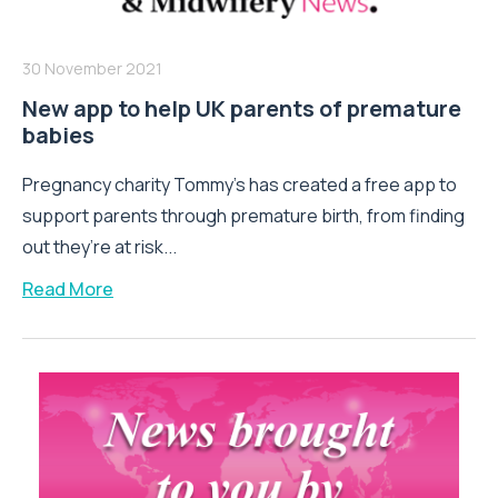
30 November 2021
New app to help UK parents of premature
babies
Pregnancy charity Tommy’s has created a free app to
support parents through premature birth, from finding
out they’re at risk...
Read More