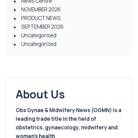
News Centre
NOVEMBER 2026
PRODUCT NEWS
SEPTEMBER 2026
Uncategorised
Uncategorized
About Us
Obs Gynae & Midwifery News (OGMN) is a
leading trade title in the field of
obstetrics, gynaecology, midwifery and
women’s health