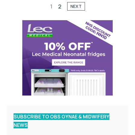
1
2
NEXT
SUBSCRIBE TO OBS GYNAE & MIDWIFERY
NEWS