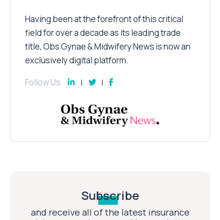
Having been at the forefront of this critical
field for over a decade as its leading trade
title, Obs Gynae & Midwifery News is now an
exclusively digital platform.
Follow Us
Subscribe
and receive all of the latest insurance