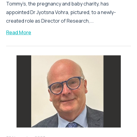
Tommy’s, the pregnancy and baby charity, has
appointed Dr Jyotsna Vohra, pictured, to a newly-
created role as Director of Research,...
Read More