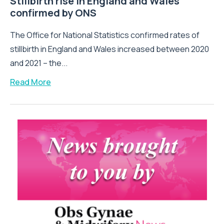
Stillbirth rise in England and Wales
confirmed by ONS
The Office for National Statistics confirmed rates of
stillbirth in England and Wales increased between 2020
and 2021 – the...
Read More