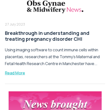
27 July 2023
Breakthrough in understanding and
treating pregnancy disorder CHI
Using imaging software to count immune cells within
placentas, researchers at the Tommy’s Maternal and
Fetal Health Research Centre in Manchester have...
Read More