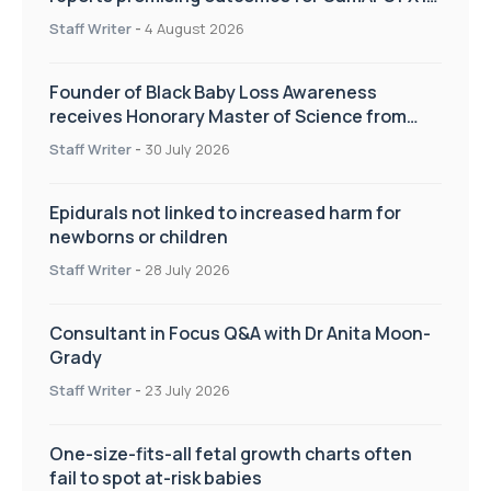
pregnancy care
Staff Writer
-
4 August 2026
Founder of Black Baby Loss Awareness
receives Honorary Master of Science from
UWL
Staff Writer
-
30 July 2026
Epidurals not linked to increased harm for
newborns or children
Staff Writer
-
28 July 2026
Consultant in Focus Q&A with Dr Anita Moon-
Grady
Staff Writer
-
23 July 2026
One-size-fits-all fetal growth charts often
fail to spot at-risk babies