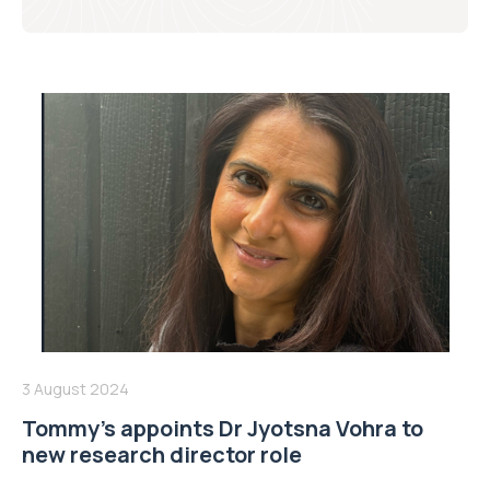
3 August 2024
Tommy’s appoints Dr Jyotsna Vohra to
new research director role