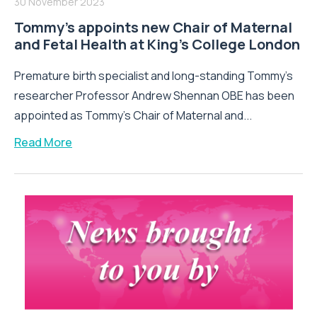
30 November 2023
Tommy’s appoints new Chair of Maternal
and Fetal Health at King’s College London
Premature birth specialist and long-standing Tommy’s
researcher Professor Andrew Shennan OBE has been
appointed as Tommy’s Chair of Maternal and...
Read More