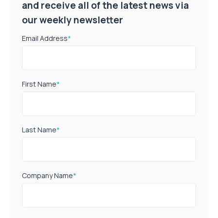
and receive all of the latest news via
our weekly newsletter
Email Address
*
First Name
*
Last Name
*
Company Name
*