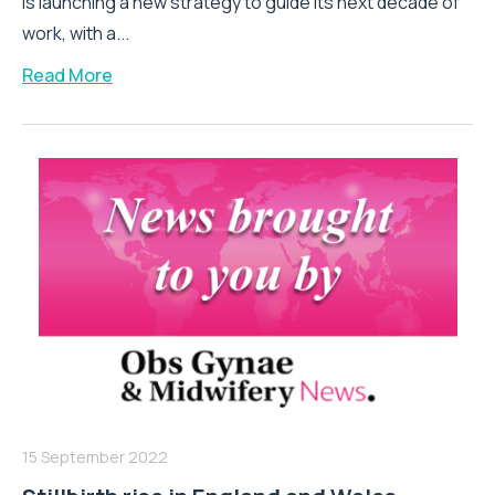
is launching a new strategy to guide its next decade of
work, with a...
Read More
15 September 2022