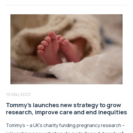
10 May 2023
Tommy’s launches new strategy to grow
research, improve care and end inequities
Tommy’s – a UK’s charity funding pregnancy research –