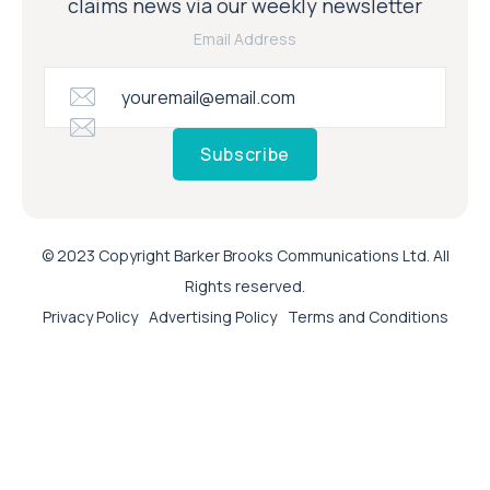
claims news via our weekly newsletter
Email Address
Subscribe
© 2023 Copyright Barker Brooks Communications Ltd. All
Rights reserved.
Privacy Policy
Advertising Policy
Terms and Conditions