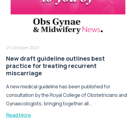
21 October 2021
New draft guideline outlines best
practice for treating recurrent
miscarriage
A new medical guideline has been published for
consultation by the Royal College of Obstetricians and
Gynaecologists, bringing together all...
Read More