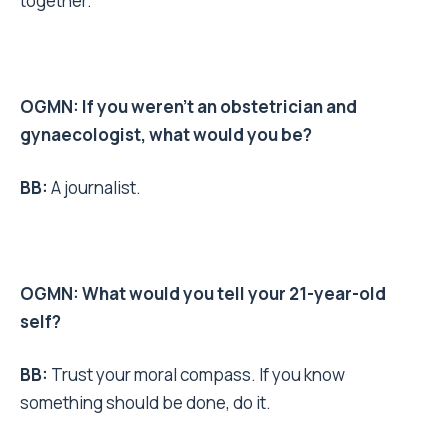
together.
OGMN: If you weren’t an obstetrician and
gynaecologist, what would you be?
BB:
A journalist.
OGMN: What would you tell your 21-year-old
self?
BB:
Trust your moral compass. If you know
something should be done, do it.