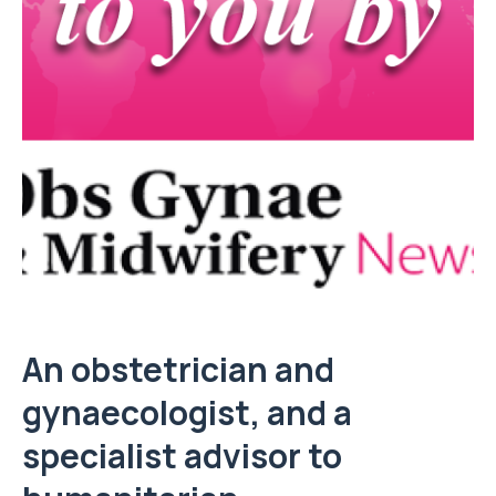
An obstetrician and
gynaecologist, and a
specialist advisor to