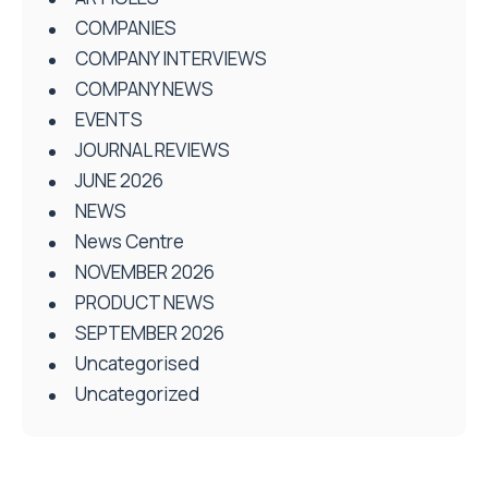
COMPANIES
COMPANY INTERVIEWS
COMPANY NEWS
EVENTS
JOURNAL REVIEWS
JUNE 2026
NEWS
News Centre
NOVEMBER 2026
PRODUCT NEWS
SEPTEMBER 2026
Uncategorised
Uncategorized