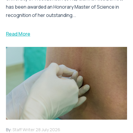
has been awarded an Honorary Master of Science in
recognition of her outstanding...
Read More
By:
Staff Writer
28 July 2026