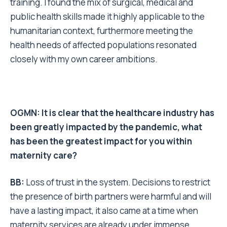
training. I found the mix of surgical, medical and
public health skills made it highly applicable to the
humanitarian context, furthermore meeting the
health needs of affected populations resonated
closely with my own career ambitions.
OGMN: It is clear that the healthcare industry has
been greatly impacted by the pandemic, what
has been the greatest impact for you within
maternity care?
BB:
Loss of trust in the system. Decisions to restrict
the presence of birth partners were harmful and will
have a lasting impact, it also came at a time when
maternity services are already under immense