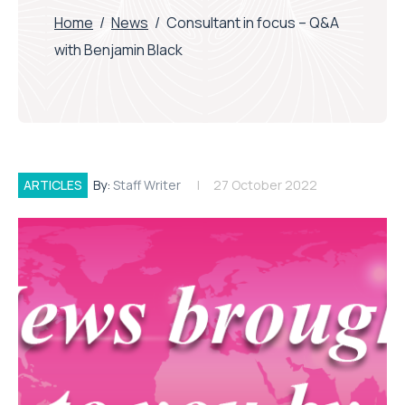
Home
/
News
/
Consultant in focus – Q&A
with Benjamin Black
ARTICLES
By:
Staff Writer
27 October 2022