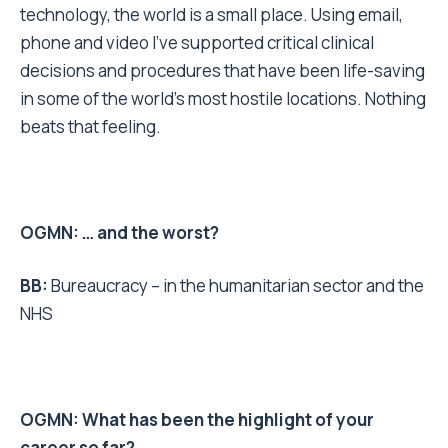
technology, the world is a small place. Using email,
phone and video I’ve supported critical clinical
decisions and procedures that have been life-saving
in some of the world’s most hostile locations. Nothing
beats that feeling.
OGMN: … and the worst?
BB:
Bureaucracy – in the humanitarian sector and the
NHS
OGMN: What has been the highlight of your
career so far?