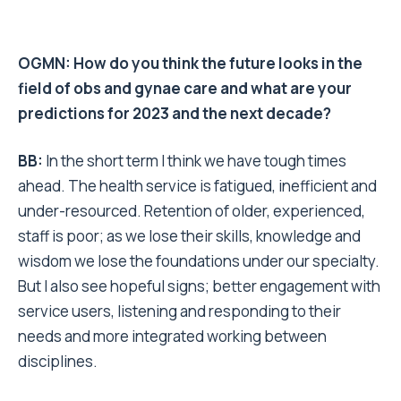
OGMN: How do you think the future looks in the
field of obs and gynae care and what are your
predictions for 2023 and the next decade?
BB:
In the short term I think we have tough times
ahead. The health service is fatigued, inefficient and
under-resourced. Retention of older, experienced,
staff is poor; as we lose their skills, knowledge and
wisdom we lose the foundations under our specialty.
But I also see hopeful signs; better engagement with
service users, listening and responding to their
needs and more integrated working between
disciplines.