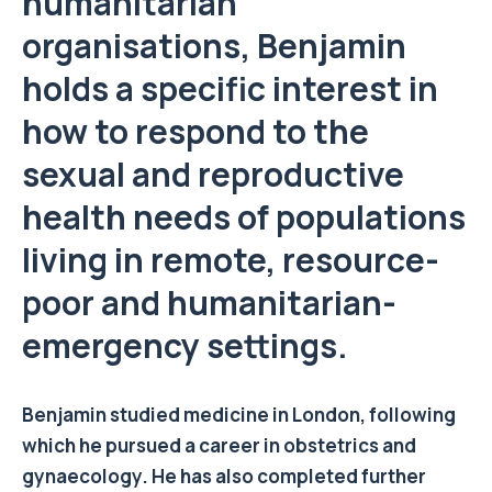
humanitarian
organisations, Benjamin
holds a specific interest in
how to respond to the
sexual and reproductive
health needs of populations
living in remote, resource-
poor and humanitarian-
emergency settings.
Benjamin studied medicine in London, following
which he pursued a career in obstetrics and
gynaecology. He has also completed further