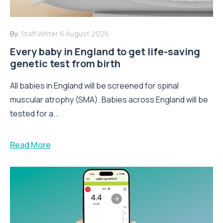
By:
Staff Writer
6 August 2026
Every baby in England to get life-saving
genetic test from birth
All babies in England will be screened for spinal
muscular atrophy (SMA). Babies across England will be
tested for a...
Read More