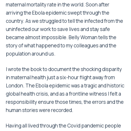
maternal mortality rate in the world. Soon after
arriving the Ebola epidemic swept through the
country. As we struggled to tell the infected from the
uninfected our work to save lives and stay safe
became almost impossible. Belly Woman tells the
story of what happened to my colleagues and the
population around us.
I wrote the book to document the shocking disparity
in maternal health just a six-hour flight away from
London. The Ebola epidemic was a tragic and historic
global health crisis, and as a frontline witness I felt a
responsibility ensure those times, the errors and the
human stories were recorded.
Having all lived through the Covid pandemic people