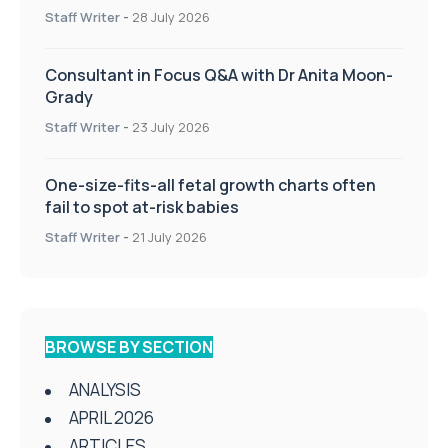
Staff Writer
-
28 July 2026
Consultant in Focus Q&A with Dr Anita Moon-
Grady
Staff Writer
-
23 July 2026
One-size-fits-all fetal growth charts often
fail to spot at-risk babies
Staff Writer
-
21 July 2026
BROWSE BY SECTION
ANALYSIS
APRIL 2026
ARTICLES