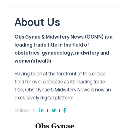
About Us
Obs Gynae & Midwifery News (OGMN) is a
leading trade title in the field of
obstetrics, gynaecology, midwifery and
women’s health
Having been at the forefront of this critical
field for over a decade as its leading trade
title, Obs Gynae & Midwifery News is now an
exclusively digital platform.
Follow Us