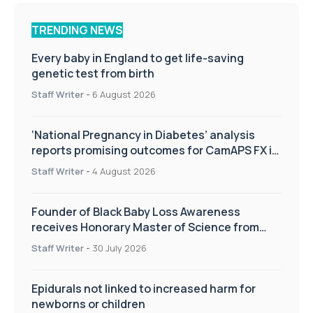
TRENDING NEWS
Every baby in England to get life-saving
genetic test from birth
Staff Writer
-
6 August 2026
‘National Pregnancy in Diabetes’ analysis
reports promising outcomes for CamAPS FX in
pregnancy care
Staff Writer
-
4 August 2026
Founder of Black Baby Loss Awareness
receives Honorary Master of Science from
UWL
Staff Writer
-
30 July 2026
Epidurals not linked to increased harm for
newborns or children