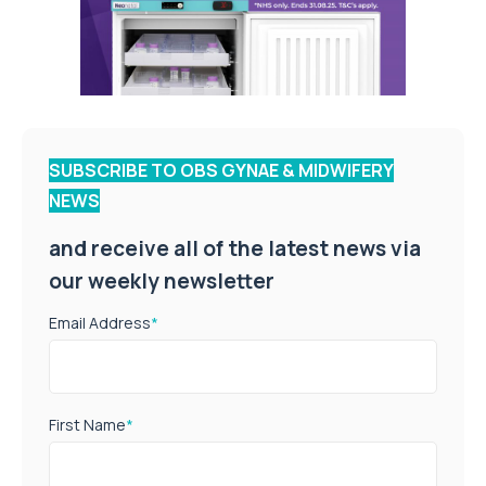
SUBSCRIBE TO OBS GYNAE & MIDWIFERY
NEWS
and receive all of the latest news via
our weekly newsletter
Email Address
*
First Name
*