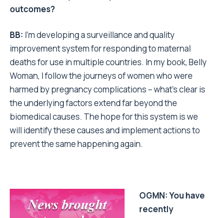
outcomes?
BB:
I’m developing a surveillance and quality
improvement system for responding to maternal
deaths for use in multiple countries. In my book, Belly
Woman, I follow the journeys of women who were
harmed by pregnancy complications – what’s clear is
the underlying factors extend far beyond the
biomedical causes. The hope for this system is we
will identify these causes and implement actions to
prevent the same happening again.
OGMN: You have
recently