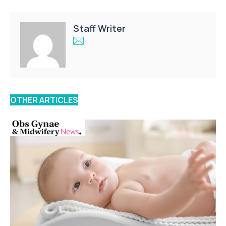
Staff Writer
OTHER ARTICLES