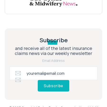
Subscribe
and receive all of the latest insurance
claims news via our weekly newsletter
Email Address
Subscribe