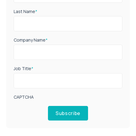
Last Name
*
Company Name
*
Job Title
*
CAPTCHA
Subscribe