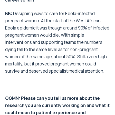
BB:
Designing ways to care for Ebola-infected
pregnant women. At the start of the West African
Ebola epidemic it was though around 90% of infected
pregnant women would die. With simple
interventions and supporting teams the numbers
dying fell to the same level as for non-pregnant
women of the same age, about 50%. Still a very high
mortality, but it proved pregnant women could
survive and deserved specialist medical attention.
OGMN: Please can you tell us more about the
research you are currently working on and what it
could mean to patient experience and