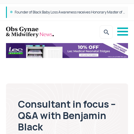
Epidurals not linked to increased harm for newborns or children
Consultant in focus –
Q&A with Benjamin
Black