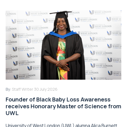
By:
Staff Writer
30 July 2026
Founder of Black Baby Loss Awareness
receives Honorary Master of Science from
UWL
University of West London (UWL) alumna Alica Burnett