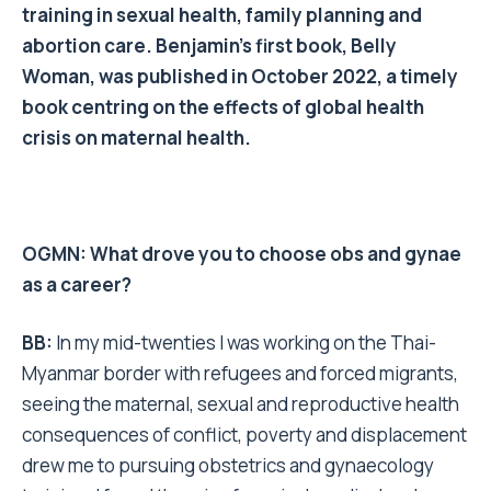
training in sexual health, family planning and
abortion care. Benjamin’s first book, Belly
Woman, was published in October 2022, a timely
book centring on the effects of global health
crisis on maternal health.
OGMN: What drove you to choose obs and gynae
as a career?
BB:
In my mid-twenties I was working on the Thai-
Myanmar border with refugees and forced migrants,
seeing the maternal, sexual and reproductive health
consequences of conflict, poverty and displacement
drew me to pursuing obstetrics and gynaecology