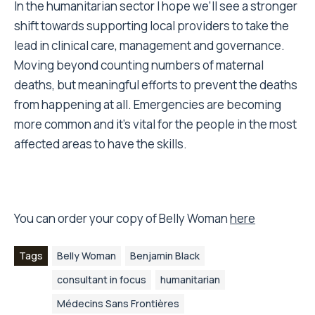
In the humanitarian sector I hope we’ll see a stronger
shift towards supporting local providers to take the
lead in clinical care, management and governance.
Moving beyond counting numbers of maternal
deaths, but meaningful efforts to prevent the deaths
from happening at all. Emergencies are becoming
more common and it’s vital for the people in the most
affected areas to have the skills.
You can order your copy of Belly Woman
here
Tags
Belly Woman
Benjamin Black
consultant in focus
humanitarian
Médecins Sans Frontières