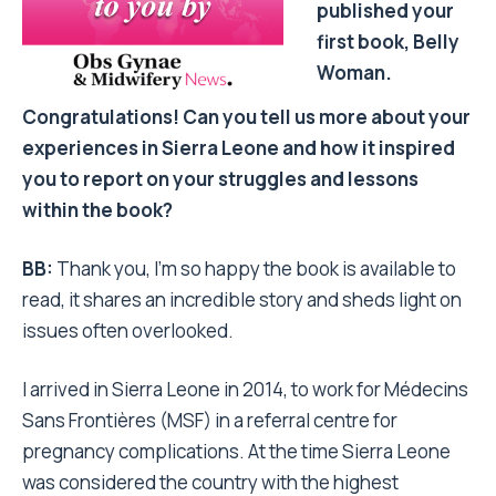
published your
first book, Belly
Woman.
Congratulations! Can you tell us more about your
experiences in Sierra Leone and how it inspired
you to report on your struggles and lessons
within the book?
BB:
Thank you, I’m so happy the book is available to
read, it shares an incredible story and sheds light on
issues often overlooked.
I arrived in Sierra Leone in 2014, to work for Médecins
Sans Frontières (MSF) in a referral centre for
pregnancy complications. At the time Sierra Leone
was considered the country with the highest