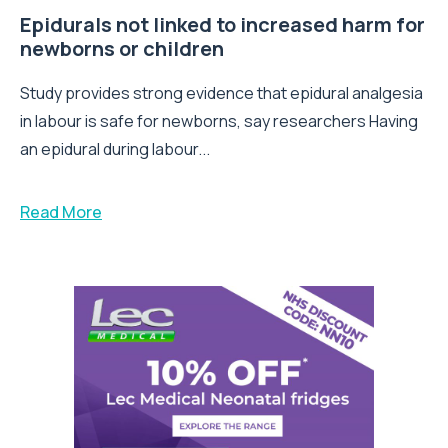
Epidurals not linked to increased harm for
newborns or children
Study provides strong evidence that epidural analgesia
in labour is safe for newborns, say researchers Having
an epidural during labour...
Read More