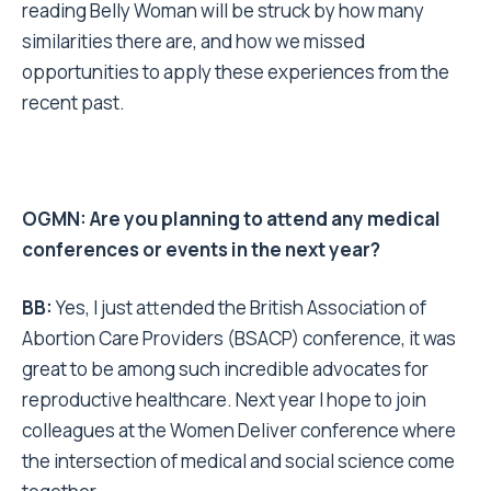
reading Belly Woman will be struck by how many
similarities there are, and how we missed
opportunities to apply these experiences from the
recent past.
OGMN: Are you planning to attend any medical
conferences or events in the next year?
BB:
Yes, I just attended the British Association of
Abortion Care Providers (BSACP) conference, it was
great to be among such incredible advocates for
reproductive healthcare. Next year I hope to join
colleagues at the Women Deliver conference where
the intersection of medical and social science come