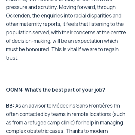
pressure and scrutiny. Moving forward, through
Ockenden, the enquiries into racial disparities and
other maternity reports, it feels that listening to the
population served, with their concerns at the centre
of decision-making, will be an expectation which
must be honoured. This is vital if we are to regain
trust.
OGMN: What’s the best part of your job?
BB:
As an advisor to Médecins Sans Frontières I’m
often contacted by teams in remote locations (such
as from a refugee camp clinic) for help in managing
complex obstetric cases. Thanks to modern