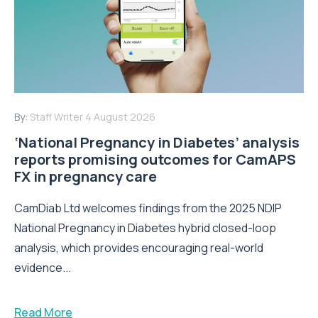
By:
Staff Writer
4 August 2026
‘National Pregnancy in Diabetes’ analysis
reports promising outcomes for CamAPS
FX in pregnancy care
CamDiab Ltd welcomes findings from the 2025 NDIP
National Pregnancy in Diabetes hybrid closed-loop
analysis, which provides encouraging real-world
evidence...
Read More