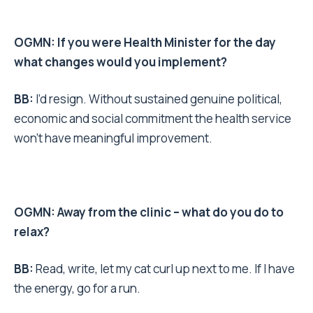
OGMN: If you were Health Minister for the day
what changes would you implement?
BB:
I’d resign. Without sustained genuine political,
economic and social commitment the health service
won’t have meaningful improvement.
OGMN: Away from the clinic – what do you do to
relax?
BB:
Read, write, let my cat curl up next to me. If I have
the energy, go for a run.