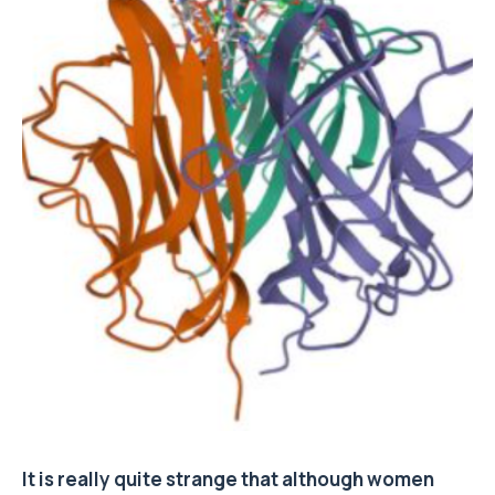
It is really quite strange that although women