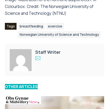
Colourbox. Credit:
The Norwegian University of
Science and Technology (NTNU)
Tags
breastfeeding
exercise
Norwegian University of Science and Technology
Staff Writer
OTHER ARTICLES