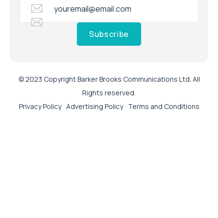
Subscribe
© 2023 Copyright Barker Brooks Communications Ltd. All
Rights reserved.
Privacy Policy
Advertising Policy
Terms and Conditions