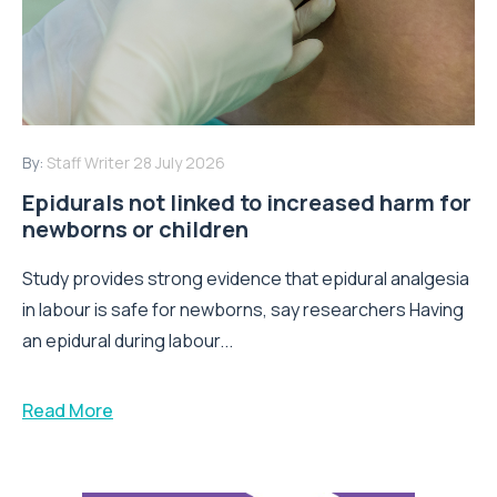
By:
Staff Writer
28 July 2026
Epidurals not linked to increased harm for
newborns or children
Study provides strong evidence that epidural analgesia
in labour is safe for newborns, say researchers Having
an epidural during labour...
Read More