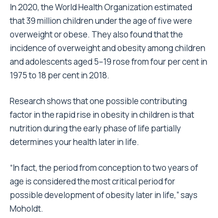
In 2020, the World Health Organization estimated
that 39 million children under the age of five were
overweight or obese. They also found that the
incidence of overweight and obesity among children
and adolescents aged 5–19 rose from four per cent in
1975 to 18 per cent in 2018.
Research shows that one possible contributing
factor in the rapid rise in obesity in children is that
nutrition during the early phase of life partially
determines your health later in life.
“In fact, the period from conception to two years of
age is considered the most critical period for
possible development of obesity later in life,” says
Moholdt.