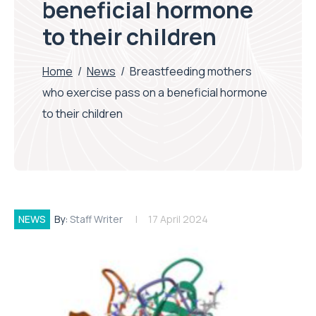
beneficial hormone
to their children
Home
/
News
/
Breastfeeding mothers
who exercise pass on a beneficial hormone
to their children
NEWS
By:
Staff Writer
17 April 2024