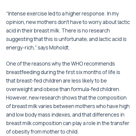
“Intense exercise led to a higher response. In my
opinion, new mothers don’t have to worry about lactic
acid in their breast milk. There is no research
suggesting that this is unfortunate, and lactic acid is
energy-rich,” says Moholdt.
One of the reasons why the WHO recommends
breastfeeding during the first six months of life is
that breast-fed children are less likely to be
overweight and obese than formula-fed children.
However, new research shows that the composition
of breast milk varies between mothers who have high
and low body mass indexes, and that differences in
breast milk composition can play a role in the transfer
of obesity from mother to child.