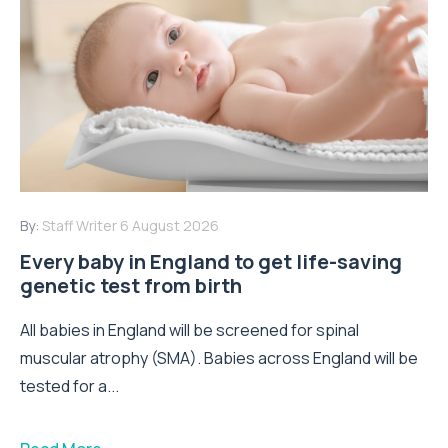
By:
Staff Writer
6 August 2026
Every baby in England to get life-saving
genetic test from birth
All babies in England will be screened for spinal
muscular atrophy (SMA). Babies across England will be
tested for a...