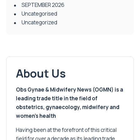
SEPTEMBER 2026
Uncategorised
Uncategorized
About Us
Obs Gynae & Midwifery News (OGMN) is a
leading trade title in the field of
obstetrics, gynaecology, midwifery and
women’s health
Having been at the forefront of this critical
field for over a decade as its leading trade