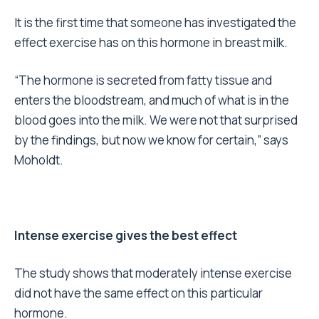
It is the first time that someone has investigated the
effect exercise has on this hormone in breast milk.
“The hormone is secreted from fatty tissue and
enters the bloodstream, and much of what is in the
blood goes into the milk. We were not that surprised
by the findings, but now we know for certain,” says
Moholdt.
Intense exercise gives the best effect
The study shows that moderately intense exercise
did not have the same effect on this particular
hormone.