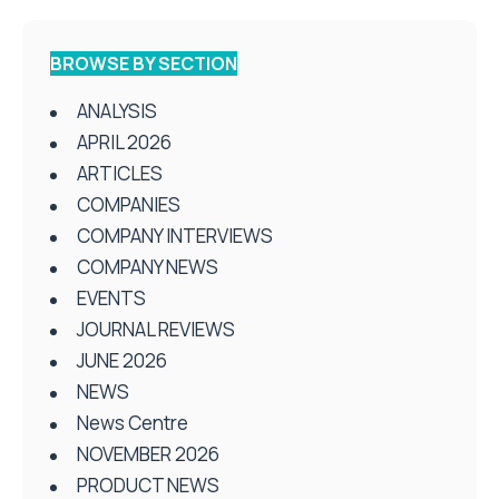
BROWSE BY SECTION
ANALYSIS
APRIL 2026
ARTICLES
COMPANIES
COMPANY INTERVIEWS
COMPANY NEWS
EVENTS
JOURNAL REVIEWS
JUNE 2026
NEWS
News Centre
NOVEMBER 2026
PRODUCT NEWS