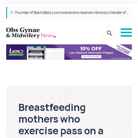
Founder of Black Baby Loss Awareness receives Honorary Master of Science from UWL
Breastfeeding
mothers who
exercise pass on a