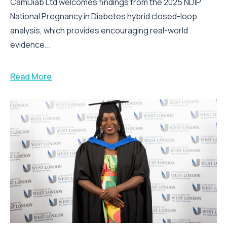
CamDiab Ltd welcomes findings from the 2025 NDIP
National Pregnancy in Diabetes hybrid closed-loop
analysis, which provides encouraging real-world
evidence...
Read More