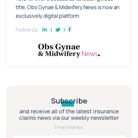
title, Obs Gynae & Midwifery News is now an
exclusively digital platform.
Follow Us
Subscribe
and receive all of the latest insurance
claims news via our weekly newsletter
Email Address