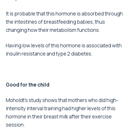
It is probable that this hormone is absorbed through
the intestines of breastfeeding babies, thus
changing how their metabolism functions.
Having low levels of this hormone is associated with
insulin resistance and type 2 diabetes.
Good for the child
Moholdt’s study shows that mothers who did high-
intensity interval training had higher levels of this
hormone in their breast milk after their exercise
session.