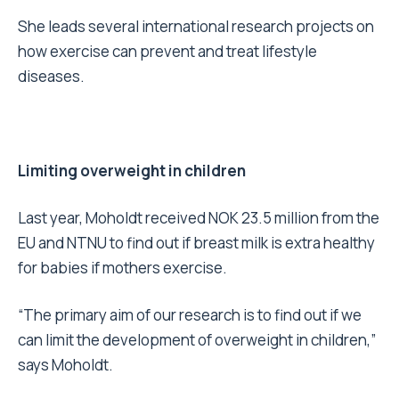
She leads several international research projects on
how exercise can prevent and treat lifestyle
diseases.
Limiting overweight in children
Last year, Moholdt received NOK 23.5 million from the
EU and NTNU to find out if breast milk is extra healthy
for babies if mothers exercise.
“The primary aim of our research is to find out if we
can limit the development of overweight in children,”
says Moholdt.