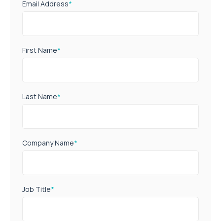
Email Address
*
First Name
*
Last Name
*
Company Name
*
Job Title
*