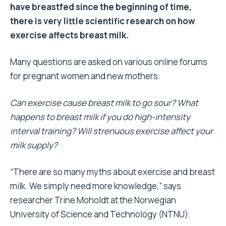
have breastfed since the beginning of time,
there is very little scientific research on how
exercise affects breast milk.
Many questions are asked on various online forums
for pregnant women and new mothers:
Can exercise cause breast milk to go sour? What
happens to breast milk if you do high-intensity
interval training? Will strenuous exercise affect your
milk supply?
“There are so many myths about exercise and breast
milk. We simply need more knowledge,” says
researcher Trine Moholdt at the Norwegian
University of Science and Technology (NTNU).