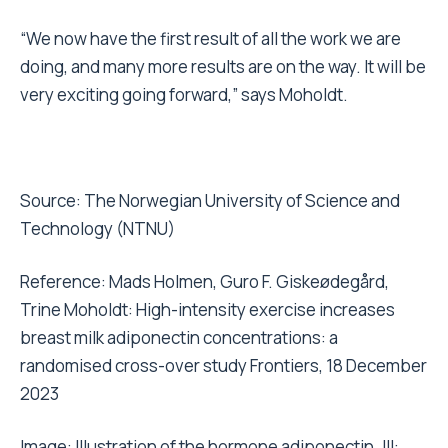
“We now have the first result of all the work we are
doing, and many more results are on the way. It will be
very exciting going forward,” says Moholdt.
Source:
The Norwegian University of Science and
Technology (NTNU)
Reference: Mads Holmen, Guro F. Giskeødegård,
Trine Moholdt: High-intensity exercise increases
breast milk adiponectin concentrations: a
randomised cross-over study Frontiers, 18 December
2023
Image: Illustration of the hormone adiponectin. Ill: