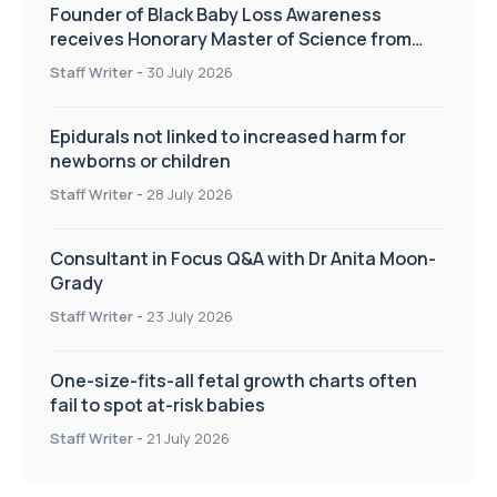
Founder of Black Baby Loss Awareness
receives Honorary Master of Science from
UWL
Staff Writer
-
30 July 2026
Epidurals not linked to increased harm for
newborns or children
Staff Writer
-
28 July 2026
Consultant in Focus Q&A with Dr Anita Moon-
Grady
Staff Writer
-
23 July 2026
One-size-fits-all fetal growth charts often
fail to spot at-risk babies
Staff Writer
-
21 July 2026