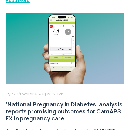
Read More
By:
Staff Writer
4 August 2026
‘National Pregnancy in Diabetes’ analysis
reports promising outcomes for CamAPS
FX in pregnancy care