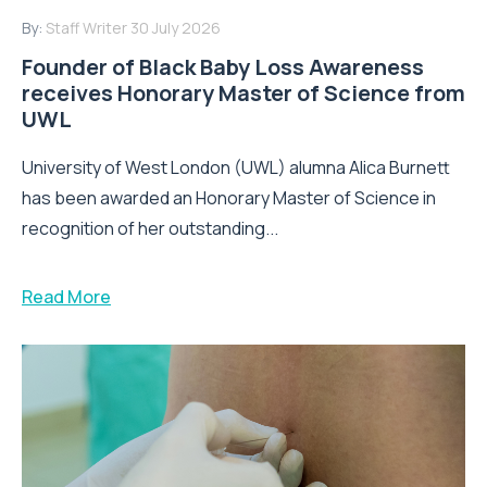
By:
Staff Writer
30 July 2026
Founder of Black Baby Loss Awareness
receives Honorary Master of Science from
UWL
University of West London (UWL) alumna Alica Burnett
has been awarded an Honorary Master of Science in
recognition of her outstanding...
Read More