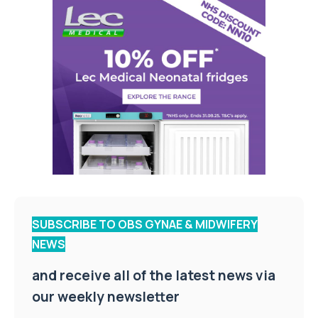
SUBSCRIBE TO OBS GYNAE & MIDWIFERY
NEWS
and receive all of the latest news via
our weekly newsletter