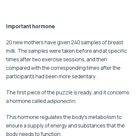
Important hormone
20 new mothers have given 240 samples of breast
milk. The samples were taken before and at specific
times after two exercise sessions, and then
compared with the corresponding times after the
participants had been more sedentary.
The first piece of the puzzle is ready, and it concerns
a hormone called
adiponectin
.
This hormone regulates the body’s metabolism to
ensure a supply of energy and substances that the
body needs to function.