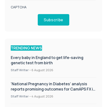
CAPTCHA
Subscribe
TRENDING NEWS
Every baby in England to get life-saving
genetic test from birth
Staff Writer
-
6 August 2026
‘National Pregnancy in Diabetes’ analysis
reports promising outcomes for CamAPS FX in
pregnancy care
Staff Writer
-
4 August 2026