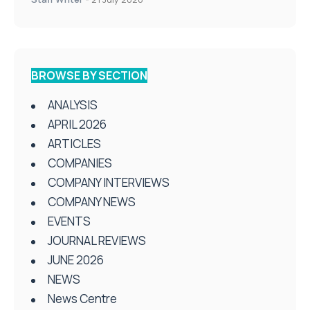
BROWSE BY SECTION
ANALYSIS
APRIL 2026
ARTICLES
COMPANIES
COMPANY INTERVIEWS
COMPANY NEWS
EVENTS
JOURNAL REVIEWS
JUNE 2026
NEWS
News Centre