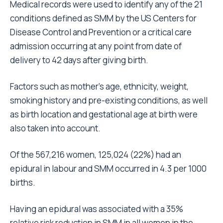
Medical records were used to identify any of the 21
conditions defined as SMM by the US Centers for
Disease Control and Prevention or a critical care
admission occurring at any point from date of
delivery to 42 days after giving birth.
Factors such as mother’s age, ethnicity, weight,
smoking history and pre-existing conditions, as well
as birth location and gestational age at birth were
also taken into account.
Of the 567,216 women, 125,024 (22%) had an
epidural in labour and SMM occurred in 4.3 per 1000
births.
Having an epidural was associated with a 35%
relative risk reduction in SMM in all women in the