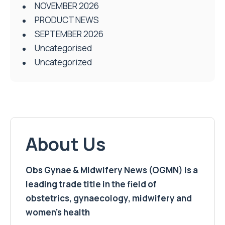
NOVEMBER 2026
PRODUCT NEWS
SEPTEMBER 2026
Uncategorised
Uncategorized
About Us
Obs Gynae & Midwifery News (OGMN) is a
leading trade title in the field of
obstetrics, gynaecology, midwifery and
women’s health