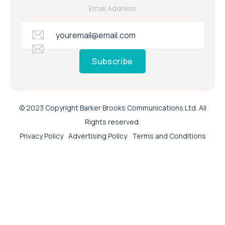
Email Address
Subscribe
© 2023 Copyright Barker Brooks Communications Ltd. All
Rights reserved.
Privacy Policy
Advertising Policy
Terms and Conditions