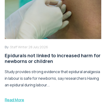
By:
Staff Writer
28 July 2026
Epidurals not linked to increased harm for
newborns or children
Study provides strong evidence that epidural analgesia
in labour is safe for newborns, say researchers Having
an epidural during labour...
Read More