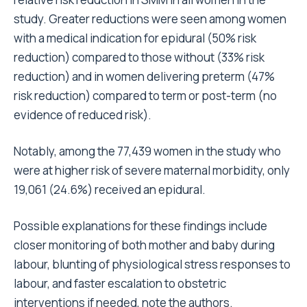
study. Greater reductions were seen among women
with a medical indication for epidural (50% risk
reduction) compared to those without (33% risk
reduction) and in women delivering preterm (47%
risk reduction) compared to term or post-term (no
evidence of reduced risk).
Notably, among the 77,439 women in the study who
were at higher risk of severe maternal morbidity, only
19,061 (24.6%) received an epidural.
Possible explanations for these findings include
closer monitoring of both mother and baby during
labour, blunting of physiological stress responses to
labour, and faster escalation to obstetric
interventions if needed, note the authors.