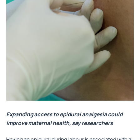
Expanding access to epidural analgesia could
improve maternal health, say researchers
Having an epidural during labour is associated with a