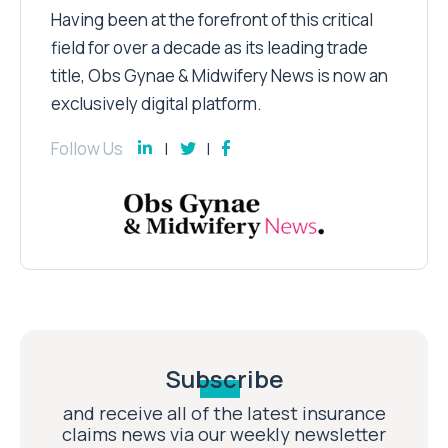
Having been at the forefront of this critical
field for over a decade as its leading trade
title, Obs Gynae & Midwifery News is now an
exclusively digital platform.
Follow Us
Subscribe
and receive all of the latest insurance
claims news via our weekly newsletter