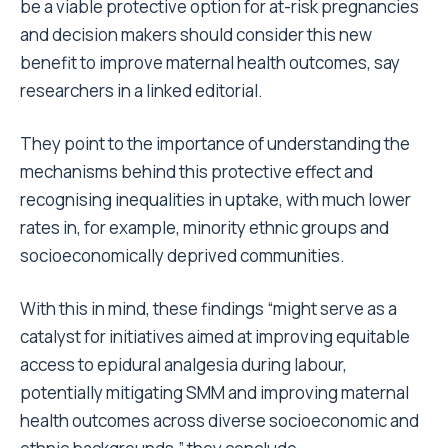
be a viable protective option for at-risk pregnancies
and decision makers should consider this new
benefit to improve maternal health outcomes, say
researchers in a linked editorial.
They point to the importance of understanding the
mechanisms behind this protective effect and
recognising inequalities in uptake, with much lower
rates in, for example, minority ethnic groups and
socioeconomically deprived communities.
With this in mind, these findings “might serve as a
catalyst for initiatives aimed at improving equitable
access to epidural analgesia during labour,
potentially mitigating SMM and improving maternal
health outcomes across diverse socioeconomic and