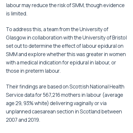
labour may reduce the risk of SMM, though evidence
is limited.
To address this, a team from the University of
Glasgow in collaboration with the University of Bristol
set out to determine the effect of labour epidural on
SMM and explore whether this was greater in women
with a medical indication for epidural in labour, or
those in preterm labour.
Their findings are based on Scottish National Health
Service data for 567,216 mothers in labour (average
age 29, 93% white) delivering vaginally or via
unplanned caesarean section in Scotland between
2007 and 2019.