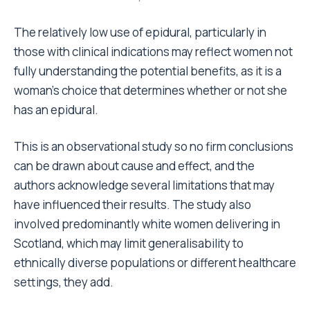
The relatively low use of epidural, particularly in
those with clinical indications may reflect women not
fully understanding the potential benefits, as it is a
woman’s choice that determines whether or not she
has an epidural.
This is an observational study so no firm conclusions
can be drawn about cause and effect, and the
authors acknowledge several limitations that may
have influenced their results. The study also
involved predominantly white women delivering in
Scotland, which may limit generalisability to
ethnically diverse populations or different healthcare
settings, they add.