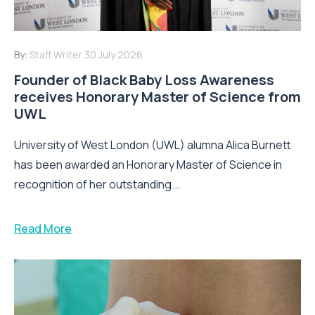
By:
Staff Writer
30 July 2026
Founder of Black Baby Loss Awareness
receives Honorary Master of Science from
UWL
University of West London (UWL) alumna Alica Burnett
has been awarded an Honorary Master of Science in
recognition of her outstanding...
Read More