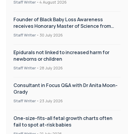
Staff Writer
-
4 August 2026
Founder of Black Baby Loss Awareness
receives Honorary Master of Science from
UWL
Staff Writer
-
30 July 2026
Epidurals not linked to increased harm for
newborns or children
Staff Writer
-
28 July 2026
Consultant in Focus Q&A with Dr Anita Moon-
Grady
Staff Writer
-
23 July 2026
One-size-fits-all fetal growth charts often
fail to spot at-risk babies
Staff Writer
-
21 July 2026