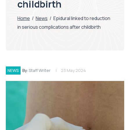
childbirth
Home
/
News
/
Epidural linked to reduction
in serious complications after childbirth
NEWS
By:
Staff Writer
23 May 2024