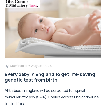
By:
Staff Writer
6 August 2026
Every baby in England to get life-saving
genetic test from birth
All babies in England will be screened for spinal
muscular atrophy (SMA). Babies across England will be
tested for a...