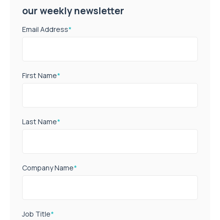
our weekly newsletter
Email Address
*
First Name
*
Last Name
*
Company Name
*
Job Title
*