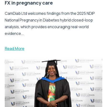
FX in pregnancy care
CamDiab Ltd welcomes findings from the 2025 NDIP
National Pregnancy in Diabetes hybrid closed-loop
analysis, which provides encouraging real-world
evidence...
Read More