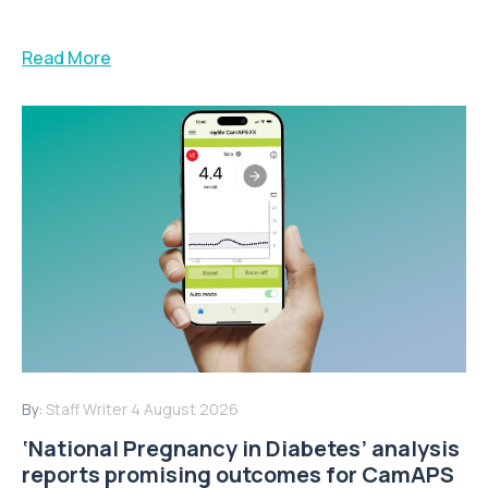
Read More
By:
Staff Writer
4 August 2026
‘National Pregnancy in Diabetes’ analysis
reports promising outcomes for CamAPS