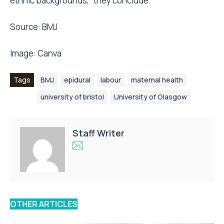
ethnic backgrounds,” they conclude.
Source:
BMJ
Image:
Canva
Tags
BMJ
epidural
labour
maternal health
university of bristol
University of Glasgow
Staff Writer
OTHER ARTICLES