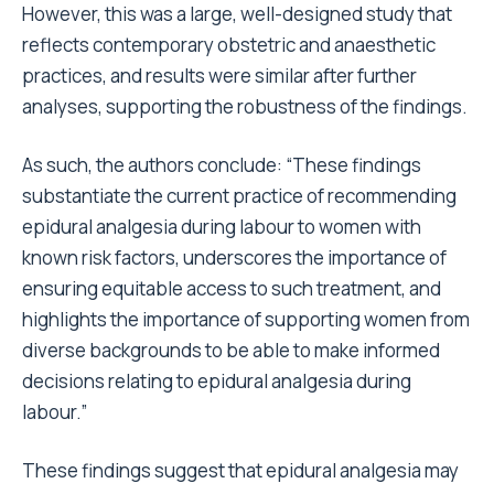
However, this was a large, well-designed study that
reflects contemporary obstetric and anaesthetic
practices, and results were similar after further
analyses, supporting the robustness of the findings.
As such, the authors conclude: “These findings
substantiate the current practice of recommending
epidural analgesia during labour to women with
known risk factors, underscores the importance of
ensuring equitable access to such treatment, and
highlights the importance of supporting women from
diverse backgrounds to be able to make informed
decisions relating to epidural analgesia during
labour.”
These findings suggest that epidural analgesia may