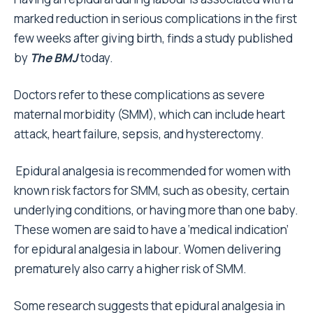
marked reduction in serious complications in the first
few weeks after giving birth, finds a study published
by
The BMJ
today.
Doctors refer to these complications as severe
maternal morbidity (SMM), which can include heart
attack, heart failure, sepsis, and hysterectomy.
Epidural analgesia is recommended for women with
known risk factors for SMM, such as obesity, certain
underlying conditions, or having more than one baby.
These women are said to have a ‘medical indication’
for epidural analgesia in labour. Women delivering
prematurely also carry a higher risk of SMM.
Some research suggests that epidural analgesia in