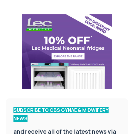
SUBSCRIBE TO OBS GYNAE & MIDWIFERY
NEWS
and receive all of the latest news via