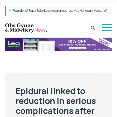
Founder of Black Baby Loss Awareness receives Honorary Master of Science from UWL
Epidural linked to
reduction in serious
complications after