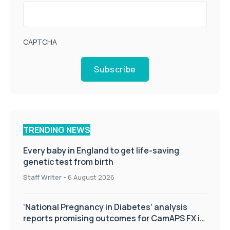
CAPTCHA
Subscribe
TRENDING NEWS
Every baby in England to get life-saving
genetic test from birth
Staff Writer
-
6 August 2026
‘National Pregnancy in Diabetes’ analysis
reports promising outcomes for CamAPS FX in
pregnancy care