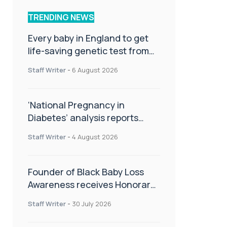
TRENDING NEWS
Every baby in England to get
life-saving genetic test from
birth
Staff Writer
-
6 August 2026
‘National Pregnancy in
Diabetes’ analysis reports
promising outcomes for
Staff Writer
-
4 August 2026
CamAPS FX in pregnancy care
Founder of Black Baby Loss
Awareness receives Honorary
Master of Science from UWL
Staff Writer
-
30 July 2026