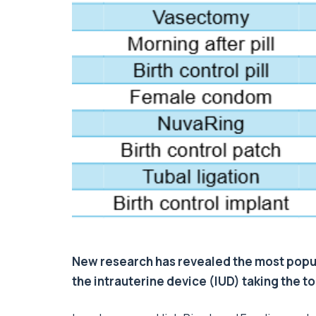
New research has revealed the most popul
the intrauterine device (IUD) taking the t