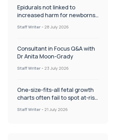
Epidurals not linked to
increased harm for newborns
or children
Staff Writer
-
28 July 2026
Consultant in Focus Q&A with
Dr Anita Moon-Grady
Staff Writer
-
23 July 2026
One-size-fits-all fetal growth
charts often fail to spot at-risk
babies
Staff Writer
-
21 July 2026