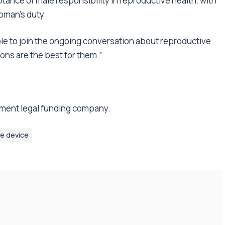
tance of male responsibility in reproductive health, with
oman’s duty.
ple to join the ongoing conversation about reproductive
ons are the best for them.”
lement legal funding company.
ne device