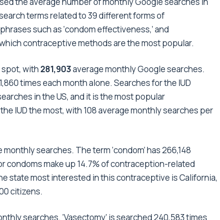
ysed the average number of monthly Google searches in
search terms related to 39 different forms of
phrases such as ‘condom effectiveness,’ and
tify which contraceptive methods are the most popular.
 spot, with
281,903
average monthly Google searches.
71,860 times each month alone. Searches for the IUD
earches in the US, and it is the most popular
r the IUD the most, with 108 average monthly searches per
 monthly searches. The term ‘condom’ has 266,148
or condoms make up 14.7% of contraception-related
 state most interested in this contraceptive is California,
00 citizens.
nthly searches. ‘Vasectomy’ is searched 240,583 times