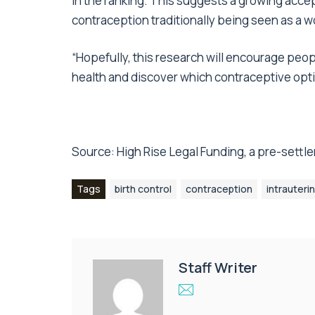
in the ranking. This suggests a growing accep
contraception traditionally being seen as a w
“Hopefully, this research will encourage peo
health and discover which contraceptive opti
Source:
High Rise Legal Funding
, a pre-sett
Tags
birth control
contraception
intrauteri
Staff Writer