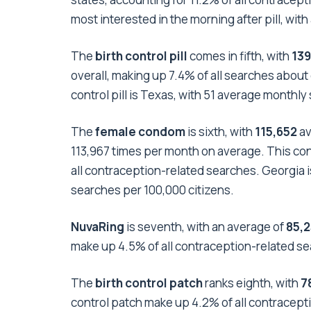
most interested in the morning after pill, wi
The
birth control pill
comes in fifth, with
13
overall, making up 7.4% of all searches about
control pill is Texas, with 51 average monthly
The
female condom
is sixth, with
115,652
av
113,967 times per month on average. This cont
all contraception-related searches. Georgia 
searches per 100,000 citizens.
NuvaRing
is seventh, with an average of
85,
make up 4.5% of all contraception-related se
The
birth control patch
ranks eighth, with
7
control patch make up 4.2% of all contracepti