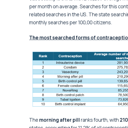
per month on average. Searches for this cont
related searches in the US. The state searchi
monthly searches per 100,00 citizens.
The most searched forms of contraception
The
morning after pill
ranks fourth, with
210
states, accounting for 11.2% of all contracept