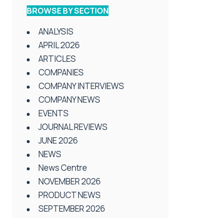
BROWSE BY SECTION
ANALYSIS
APRIL 2026
ARTICLES
COMPANIES
COMPANY INTERVIEWS
COMPANY NEWS
EVENTS
JOURNAL REVIEWS
JUNE 2026
NEWS
News Centre
NOVEMBER 2026
PRODUCT NEWS
SEPTEMBER 2026