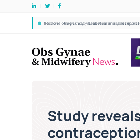
Study reveals
contraceptio