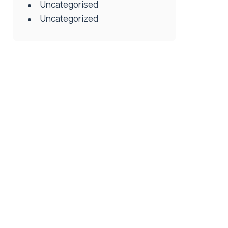
Uncategorised
Uncategorized