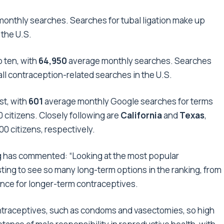
onthly searches. Searches for tubal ligation make up
 the U.S.
 ten, with
64,950
average
monthly searches. Searches
all contraception-related searches in the U.S.
st, with
601
average monthly Google searches for terms
 citizens. Closely following are
California
and
Texas
,
0 citizens, respectively.
g
has commented: “Looking at the most popular
ting to see so many long-term options in the ranking, from
rence for longer-term contraceptives.
contraceptives, such as condoms and vasectomies, so high