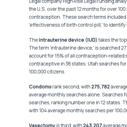
Legal company High Rise Legal Funding anal
the U.S. over the past 12 months for over 100 
contraception. These search terms included 
‘effectiveness of birth control pill,’ to iden
The
intrauterine device (IUD)
takes the top
The term ‘intrauterine device,’ is searched 2
account for 15% of all contraception-related s
contraceptive in 38 states. Utah searches fo
100,000 citizens.
Condoms
rank second, with
275,782
average
average monthly searches alone. Searches f
searches, ranking number one in 12 states. The
with 104 average monthly searches per 100,0
Vasectomy
is third, with
243,207
average mo