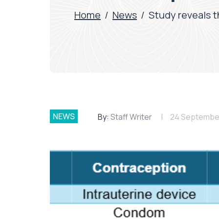
Home
/
News
/
Study reveals t
NEWS
By:
Staff Writer
24 Septembe