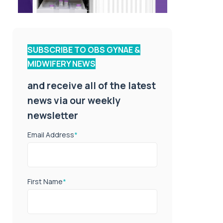
SUBSCRIBE TO OBS GYNAE &
MIDWIFERY NEWS
and receive all of the latest
news via our weekly
newsletter
Email Address
*
First Name
*