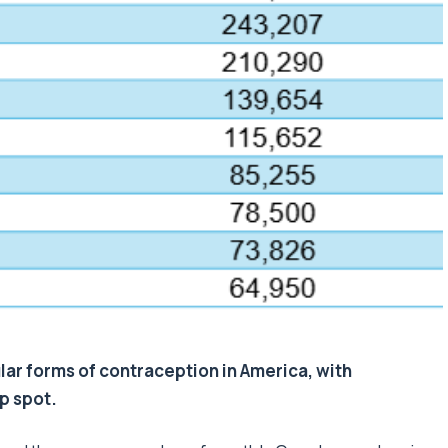
ar forms of contraception in America, with
op spot.