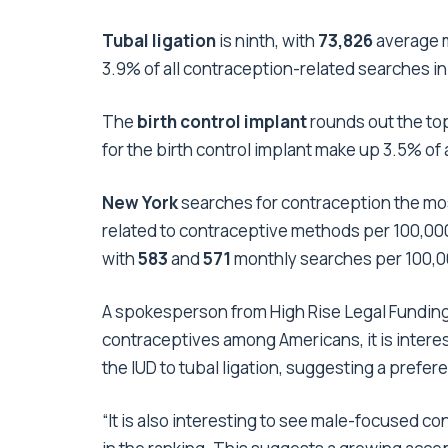
Tubal ligation
is ninth, with
73,826
average m
3.9% of all contraception-related searches in
The
birth control implant
rounds out the top
for the birth control implant make up 3.5% of 
New York
searches for contraception the mo
related to contraceptive methods per 100,000
with
583
and
571
monthly searches per 100,00
A spokesperson from
High Rise Legal Fundin
contraceptives among Americans, it is interes
the IUD to tubal ligation, suggesting a prefe
“It is also interesting to see male-focused 