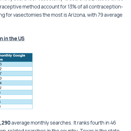
raceptive method account for 13% of all contraception-
ng for vasectomies the most is Arizona, with 79 average
 in the US
,290
average monthly searches. It ranks fourth in 46
ion-related searches in the country. Texas is the state