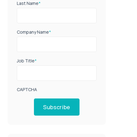
Last Name
*
Company Name
*
Job Title
*
CAPTCHA
Subscribe