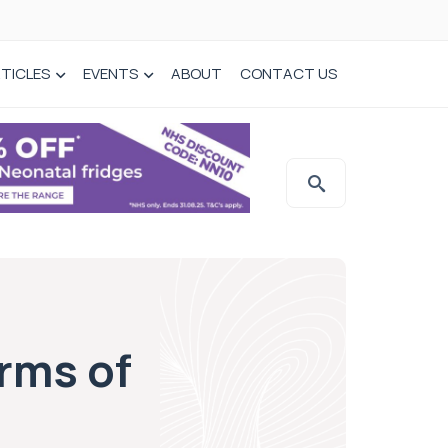
TICLES
EVENTS
ABOUT
CONTACT US
rms of