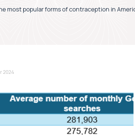
he most popular forms of contraception in Ameri
r 2024