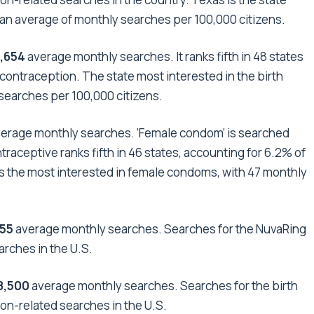
th an average of monthly searches per 100,000 citizens.
9,654
average monthly searches. It ranks fifth in 48 states
 contraception. The state most interested in the birth
 searches per 100,000 citizens.
erage monthly searches. ‘Female condom’ is searched
raceptive ranks fifth in 46 states, accounting for 6.2% of
is the most interested in female condoms, with 47 monthly
255
average monthly searches. Searches for the NuvaRing
arches in the U.S.
8,500
average
monthly searches. Searches for the birth
on-related searches in the U.S.