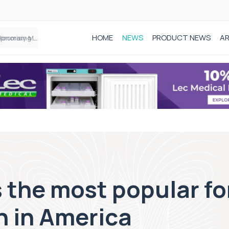
HOME
NEWS
PRODUCT NEWS
AR
Founder of Black Baby Loss Awareness receives Honorary Master of Science from UWL
 the most popular fo
n in America