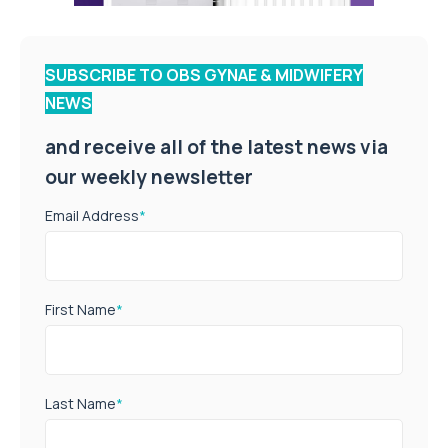
SUBSCRIBE TO OBS GYNAE & MIDWIFERY
NEWS
and receive all of the latest news via
our weekly newsletter
Email Address
*
First Name
*
Last Name
*