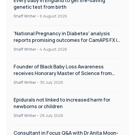
Every baby in England to get life-saving
genetic test from birth
Staff Writer
-
6 August 2026
‘National Pregnancy in Diabetes’ analysis
reports promising outcomes for CamAPS FX in
pregnancy care
Staff Writer
-
4 August 2026
Founder of Black Baby Loss Awareness
receives Honorary Master of Science from
UWL
Staff Writer
-
30 July 2026
Epidurals not linked to increased harm for
newborns or children
Staff Writer
-
28 July 2026
Consultant in Focus Q&A with Dr Anita Moon-