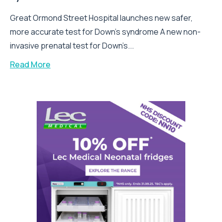
Great Ormond Street Hospital launches new safer,
more accurate test for Down’s syndrome A new non-
invasive prenatal test for Down’s...
Read More