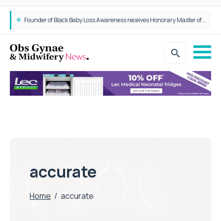
Founder of Black Baby Loss Awareness receives Honorary Master of Science from UWL
accurate
Home
/
accurate