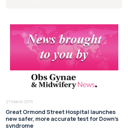
27 March 2015
Great Ormond Street Hospital launches
new safer, more accurate test for Down’s
syndrome