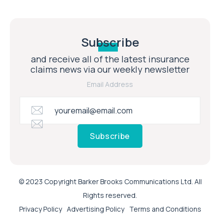
Subscribe
and receive all of the latest insurance
claims news via our weekly newsletter
Email Address
Subscribe
© 2023 Copyright Barker Brooks Communications Ltd. All
Rights reserved.
Privacy Policy
Advertising Policy
Terms and Conditions