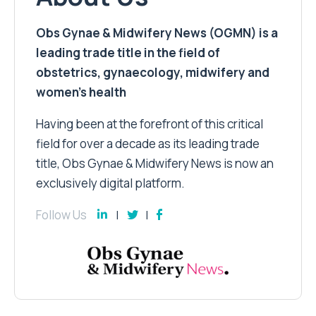
Obs Gynae & Midwifery News (OGMN) is a
leading trade title in the field of
obstetrics, gynaecology, midwifery and
women’s health
Having been at the forefront of this critical
field for over a decade as its leading trade
title, Obs Gynae & Midwifery News is now an
exclusively digital platform.
Follow Us