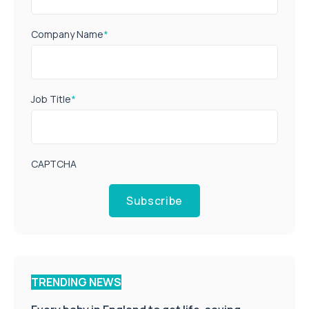
Company Name
*
Job Title
*
CAPTCHA
Subscribe
TRENDING NEWS