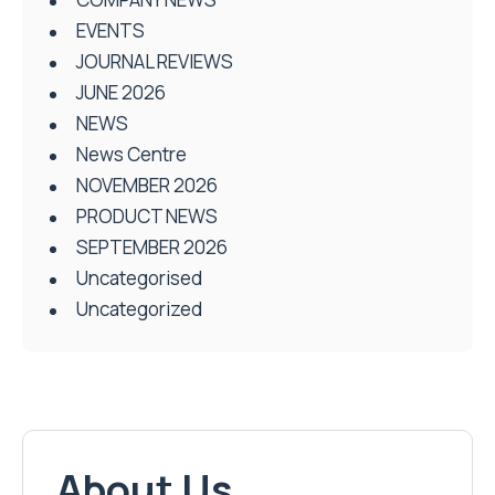
EVENTS
JOURNAL REVIEWS
JUNE 2026
NEWS
News Centre
NOVEMBER 2026
PRODUCT NEWS
SEPTEMBER 2026
Uncategorised
Uncategorized
About Us