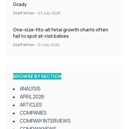
Grady
Staff Writer
-
23 July 2026
One-size-fits-all fetal growth charts often
fail to spot at-risk babies
Staff Writer
-
21 July 2026
BROWSE BY SECTION
ANALYSIS
APRIL 2026
ARTICLES
COMPANIES
COMPANY INTERVIEWS
COMPANY NEWS