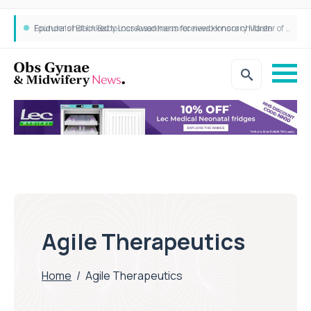
Epidurals not linked to increased harm for newborns or children
Founder of Black Baby Loss Awareness receives Honorary Master of Science from UWL
Agile Therapeutics
Home
/
Agile Therapeutics