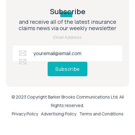
Subscribe
and receive all of the latest insurance
claims news via our weekly newsletter
Email Address
Subscribe
© 2023 Copyright Barker Brooks Communications Ltd. All
Rights reserved.
Privacy Policy
Advertising Policy
Terms and Conditions