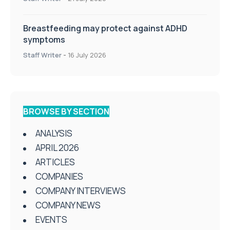
Breastfeeding may protect against ADHD
symptoms
Staff Writer
-
16 July 2026
BROWSE BY SECTION
ANALYSIS
APRIL 2026
ARTICLES
COMPANIES
COMPANY INTERVIEWS
COMPANY NEWS
EVENTS