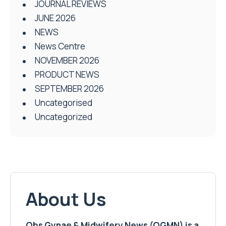
JOURNAL REVIEWS
JUNE 2026
NEWS
News Centre
NOVEMBER 2026
PRODUCT NEWS
SEPTEMBER 2026
Uncategorised
Uncategorized
About Us
Obs Gynae & Midwifery News (OGMN) is a