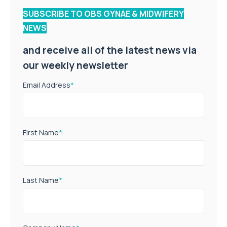
SUBSCRIBE TO OBS GYNAE & MIDWIFERY
NEWS
and receive all of the latest news via
our weekly newsletter
Email Address
*
First Name
*
Last Name
*