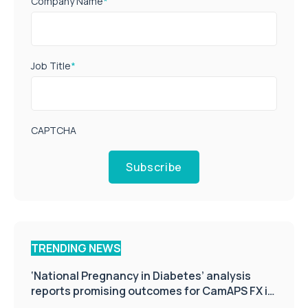
Company Name
*
Job Title
*
CAPTCHA
Subscribe
TRENDING NEWS
‘National Pregnancy in Diabetes’ analysis
reports promising outcomes for CamAPS FX in
pregnancy care