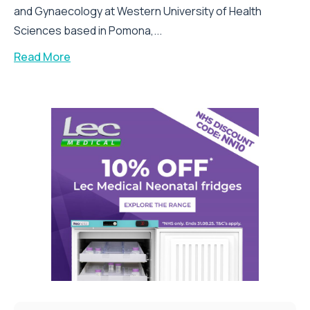
and Gynaecology at Western University of Health
Sciences based in Pomona,...
Read More