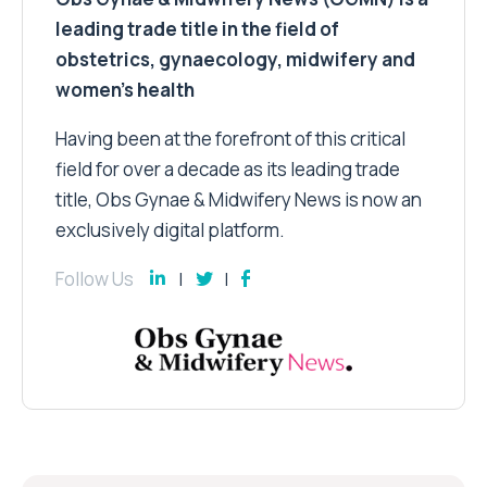
leading trade title in the field of
obstetrics, gynaecology, midwifery and
women’s health
Having been at the forefront of this critical
field for over a decade as its leading trade
title, Obs Gynae & Midwifery News is now an
exclusively digital platform.
Follow Us