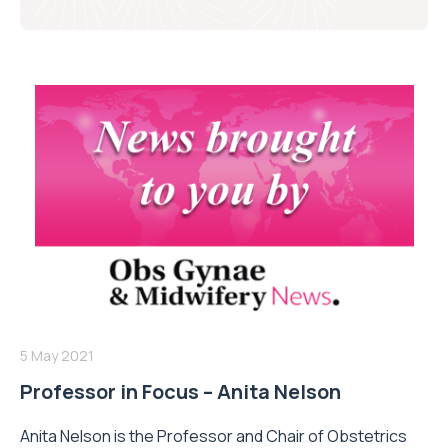
5 May 2021
Professor in Focus – Anita Nelson
Anita Nelson is the Professor and Chair of Obstetrics