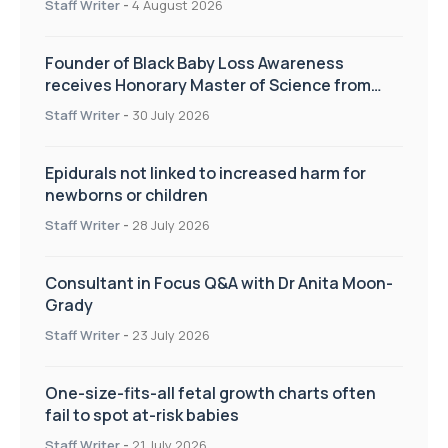
Staff Writer
-
4 August 2026
Founder of Black Baby Loss Awareness
receives Honorary Master of Science from
UWL
Staff Writer
-
30 July 2026
Epidurals not linked to increased harm for
newborns or children
Staff Writer
-
28 July 2026
Consultant in Focus Q&A with Dr Anita Moon-
Grady
Staff Writer
-
23 July 2026
One-size-fits-all fetal growth charts often
fail to spot at-risk babies
Staff Writer
-
21 July 2026