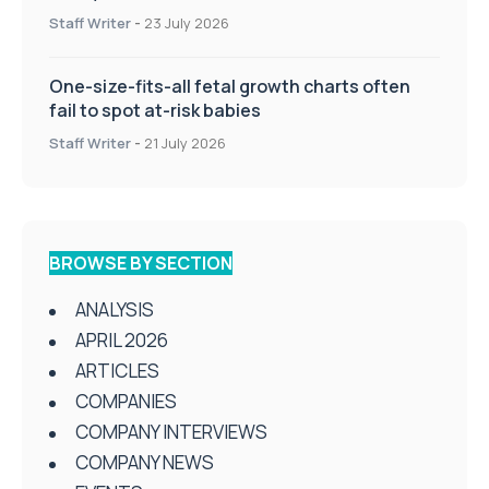
Staff Writer
-
23 July 2026
One-size-fits-all fetal growth charts often
fail to spot at-risk babies
Staff Writer
-
21 July 2026
BROWSE BY SECTION
ANALYSIS
APRIL 2026
ARTICLES
COMPANIES
COMPANY INTERVIEWS
COMPANY NEWS