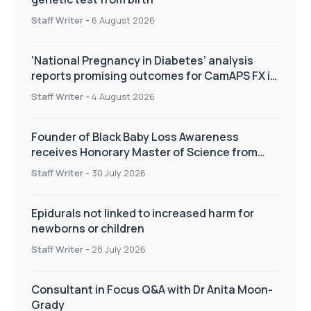
Staff Writer
-
6 August 2026
‘National Pregnancy in Diabetes’ analysis
reports promising outcomes for CamAPS FX in
pregnancy care
Staff Writer
-
4 August 2026
Founder of Black Baby Loss Awareness
receives Honorary Master of Science from
UWL
Staff Writer
-
30 July 2026
Epidurals not linked to increased harm for
newborns or children
Staff Writer
-
28 July 2026
Consultant in Focus Q&A with Dr Anita Moon-
Grady