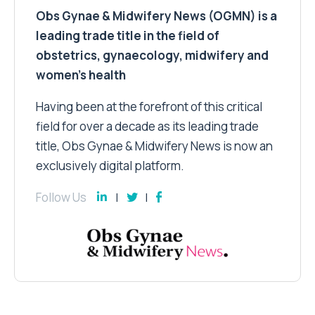
Obs Gynae & Midwifery News (OGMN) is a
leading trade title in the field of
obstetrics, gynaecology, midwifery and
women’s health
Having been at the forefront of this critical
field for over a decade as its leading trade
title, Obs Gynae & Midwifery News is now an
exclusively digital platform.
Follow Us