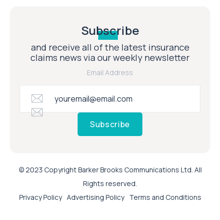
Subscribe
and receive all of the latest insurance
claims news via our weekly newsletter
Email Address
Subscribe
© 2023 Copyright Barker Brooks Communications Ltd. All
Rights reserved.
Privacy Policy
Advertising Policy
Terms and Conditions