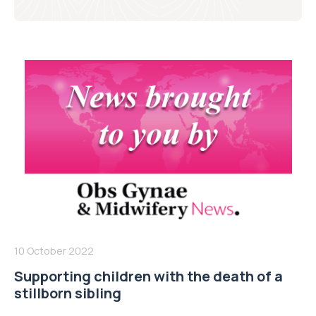
10 October 2022
Supporting children with the death of a
stillborn sibling