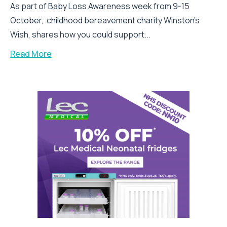
As part of Baby Loss Awareness week from 9-15
October, childhood bereavement charity Winston’s
Wish, shares how you could support...
Read More