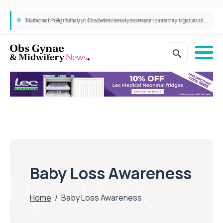
‘National Pregnancy in Diabetes’ analysis reports promising outcomes for CamAPS FX in pregnancy care
Founder of Black Baby Loss Awareness receives Honorary Master of Science from UWL
Baby Loss Awareness
Home
/
Baby Loss Awareness