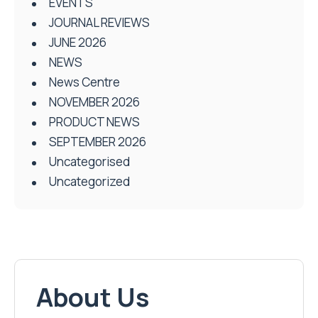
EVENTS
JOURNAL REVIEWS
JUNE 2026
NEWS
News Centre
NOVEMBER 2026
PRODUCT NEWS
SEPTEMBER 2026
Uncategorised
Uncategorized
About Us