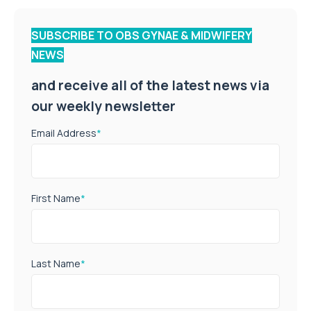
SUBSCRIBE TO OBS GYNAE & MIDWIFERY
NEWS
and receive all of the latest news via
our weekly newsletter
Email Address
*
First Name
*
Last Name
*