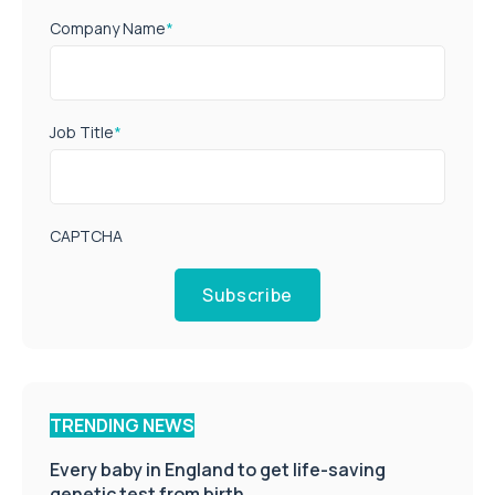
Company Name
*
Job Title
*
CAPTCHA
Subscribe
TRENDING NEWS
Every baby in England to get life-saving
genetic test from birth