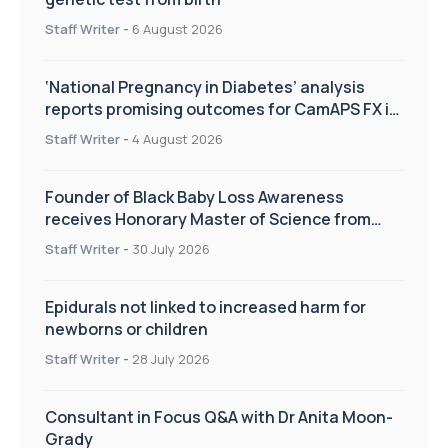
Staff Writer
-
6 August 2026
‘National Pregnancy in Diabetes’ analysis
reports promising outcomes for CamAPS FX in
pregnancy care
Staff Writer
-
4 August 2026
Founder of Black Baby Loss Awareness
receives Honorary Master of Science from
UWL
Staff Writer
-
30 July 2026
Epidurals not linked to increased harm for
newborns or children
Staff Writer
-
28 July 2026
Consultant in Focus Q&A with Dr Anita Moon-
Grady