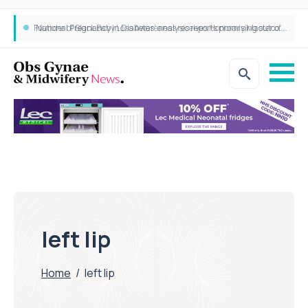
‘National Pregnancy in Diabetes’ analysis reports promising outcomes for CamAPS FX in pregnancy care
Founder of Black Baby Loss Awareness receives Honorary Master of Science from UWL
left lip
Home
/
left lip