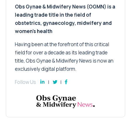
Obs Gynae & Midwifery News (OGMN) is a
leading trade title in the field of
obstetrics, gynaecology, midwifery and
women’s health
Having been at the forefront of this critical
field for over a decade as its leading trade
title, Obs Gynae & Midwifery News is now an
exclusively digital platform.
Follow Us