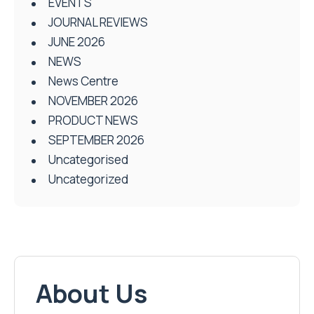
EVENTS
JOURNAL REVIEWS
JUNE 2026
NEWS
News Centre
NOVEMBER 2026
PRODUCT NEWS
SEPTEMBER 2026
Uncategorised
Uncategorized
About Us