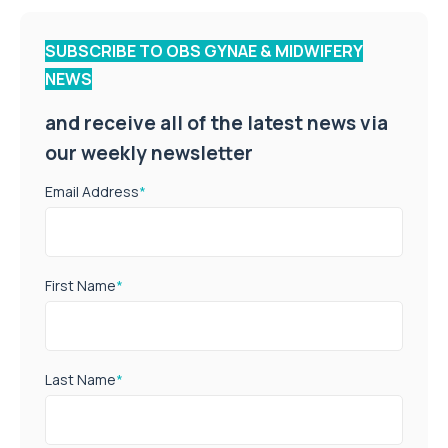
SUBSCRIBE TO OBS GYNAE & MIDWIFERY
NEWS
and receive all of the latest news via
our weekly newsletter
Email Address
*
First Name
*
Last Name
*