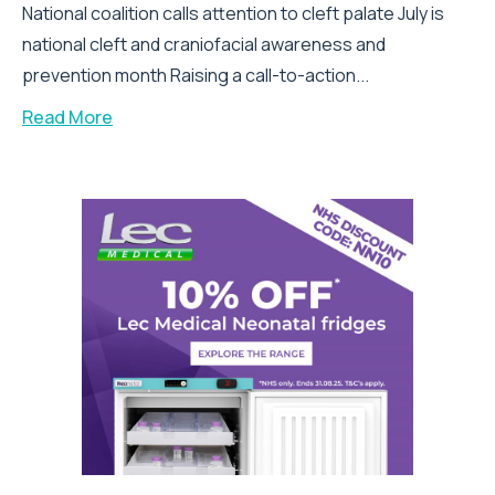
National coalition calls attention to cleft palate July is
national cleft and craniofacial awareness and
prevention month Raising a call-to-action...
Read More