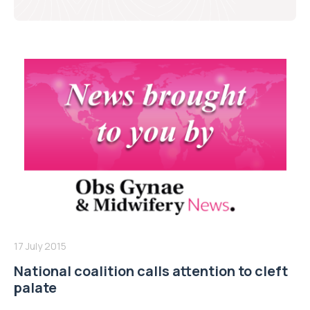
17 July 2015
National coalition calls attention to cleft
palate