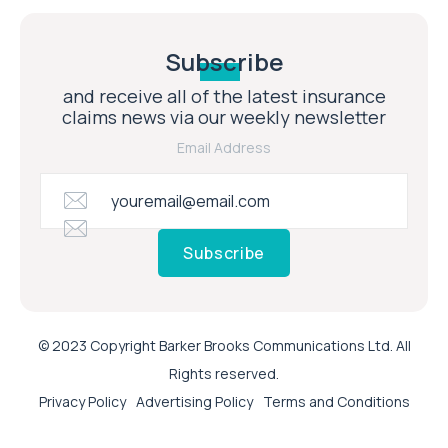
Subscribe
and receive all of the latest insurance
claims news via our weekly newsletter
Email Address
Subscribe
© 2023 Copyright Barker Brooks Communications Ltd. All
Rights reserved.
Privacy Policy
Advertising Policy
Terms and Conditions