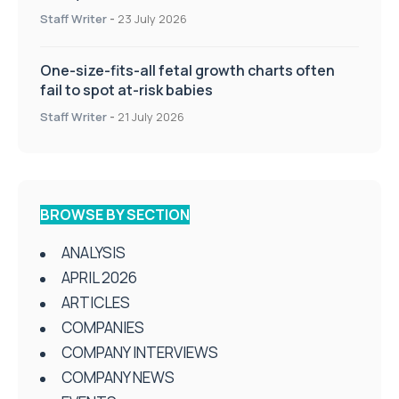
Staff Writer
-
23 July 2026
One-size-fits-all fetal growth charts often
fail to spot at-risk babies
Staff Writer
-
21 July 2026
BROWSE BY SECTION
ANALYSIS
APRIL 2026
ARTICLES
COMPANIES
COMPANY INTERVIEWS
COMPANY NEWS