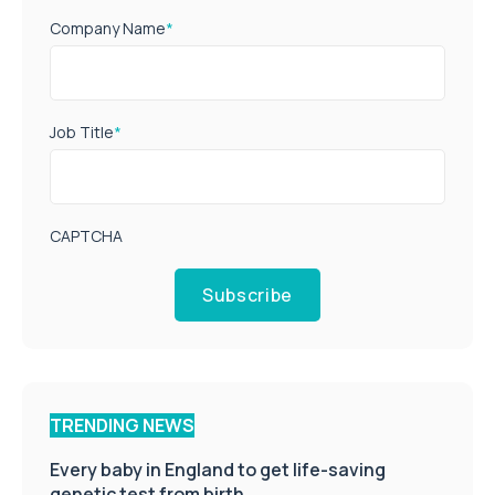
Company Name
*
Job Title
*
CAPTCHA
Subscribe
TRENDING NEWS
Every baby in England to get life-saving
genetic test from birth