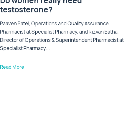
Do women really need
testosterone?
Paaven Patel, Operations and Quality Assurance
Pharmacist at Specialist Pharmacy, and Rizvan Batha,
Director of Operations & Superintendent Pharmacist at
Specialist Pharmacy...
Read More