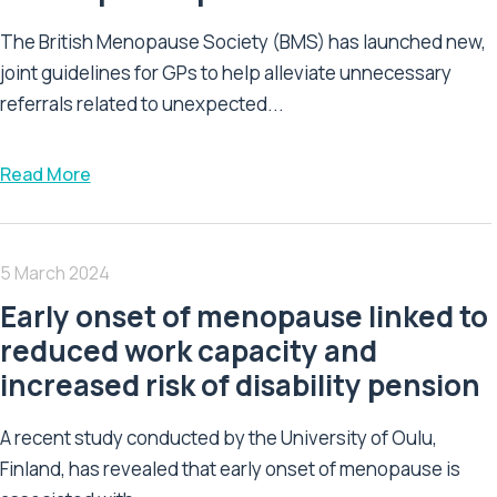
The British Menopause Society (BMS) has launched new,
joint guidelines for GPs to help alleviate unnecessary
referrals related to unexpected...
Read More
5 March 2024
Early onset of menopause linked to
reduced work capacity and
increased risk of disability pension
A recent study conducted by the University of Oulu,
Finland, has revealed that early onset of menopause is