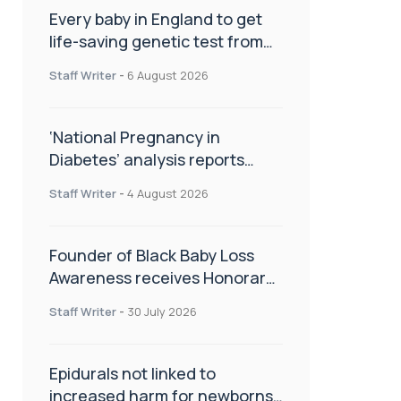
Every baby in England to get
life-saving genetic test from
birth
Staff Writer
-
6 August 2026
‘National Pregnancy in
Diabetes’ analysis reports
promising outcomes for
Staff Writer
-
4 August 2026
CamAPS FX in pregnancy care
Founder of Black Baby Loss
Awareness receives Honorary
Master of Science from UWL
Staff Writer
-
30 July 2026
Epidurals not linked to
increased harm for newborns