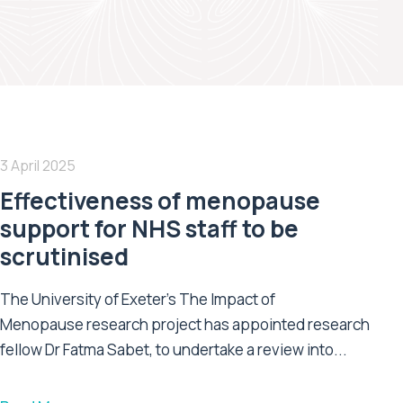
3 April 2025
Effectiveness of menopause
support for NHS staff to be
scrutinised
The University of Exeter’s The Impact of
Menopause research project has appointed research
fellow Dr Fatma Sabet, to undertake a review into...