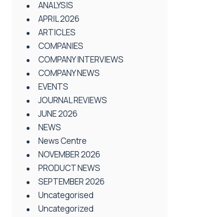
ANALYSIS
APRIL 2026
ARTICLES
COMPANIES
COMPANY INTERVIEWS
COMPANY NEWS
EVENTS
JOURNAL REVIEWS
JUNE 2026
NEWS
News Centre
NOVEMBER 2026
PRODUCT NEWS
SEPTEMBER 2026
Uncategorised
Uncategorized