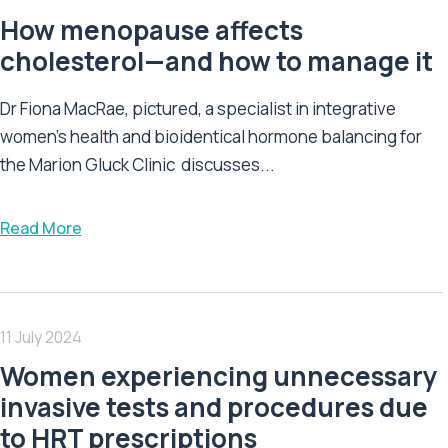
How menopause affects
cholesterol—and how to manage it
Dr Fiona MacRae, pictured, a specialist in integrative
women's health and bioidentical hormone balancing for
the Marion Gluck Clinic discusses...
Read More
11 July 2024
Women experiencing unnecessary
invasive tests and procedures due
to HRT prescriptions