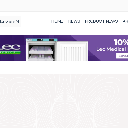
HOME
NEWS
PRODUCT NEWS
AR
Founder of Black Baby Loss Awareness receives Honorary Master of Science from UWL