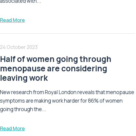
associated with...
Read More
24 October 2023
Half of women going through
menopause are considering
leaving work
New research from Royal London reveals that menopause
symptoms are making work harder for 86% of women
going through the...
Read More