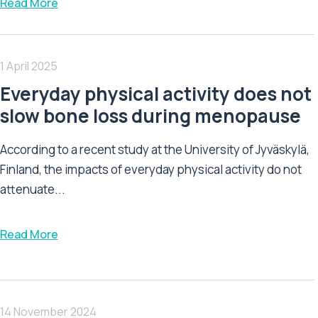
Read More
1 April 2025
Everyday physical activity does not
slow bone loss during menopause
According to a recent study at the University of Jyväskylä,
Finland, the impacts of everyday physical activity do not
attenuate...
Read More
14 November 2024