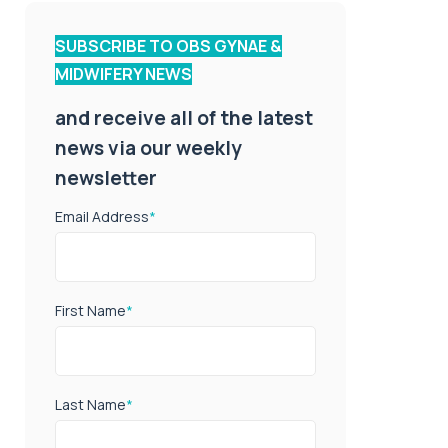
SUBSCRIBE TO OBS GYNAE &
MIDWIFERY NEWS
and receive all of the latest
news via our weekly
newsletter
Email Address
*
First Name
*
Last Name
*