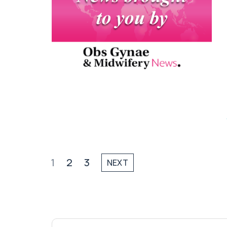
1
2
3
NEXT