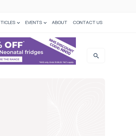
TICLES
EVENTS
ABOUT
CONTACT US