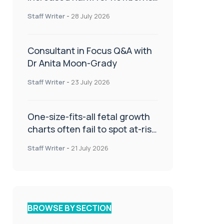
or children
Staff Writer
-
28 July 2026
Consultant in Focus Q&A with
Dr Anita Moon-Grady
Staff Writer
-
23 July 2026
One-size-fits-all fetal growth
charts often fail to spot at-risk
babies
Staff Writer
-
21 July 2026
BROWSE BY SECTION