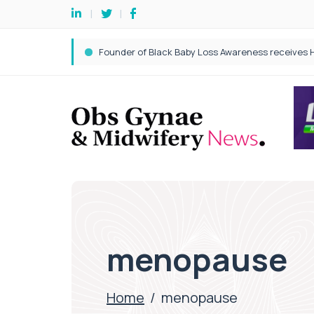
menopause
Home
/
menopause