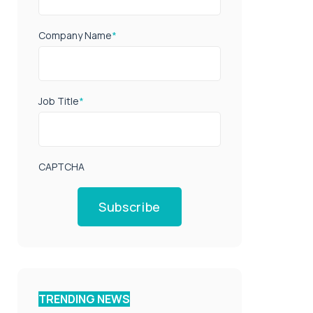
Company Name
*
Job Title
*
CAPTCHA
Subscribe
TRENDING NEWS