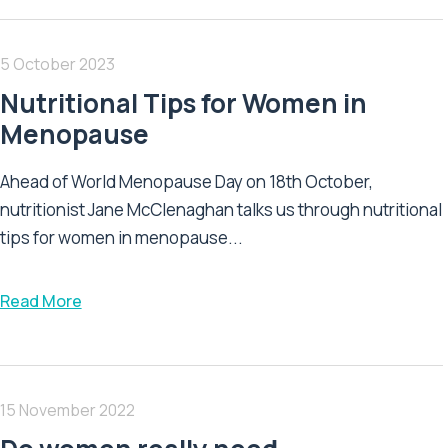
5 October 2023
Nutritional Tips for Women in
Menopause
Ahead of World Menopause Day on 18th October,
nutritionist Jane McClenaghan talks us through nutritional
tips for women in menopause...
Read More
15 November 2022