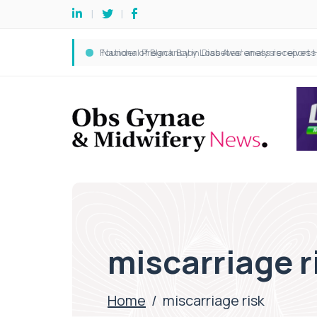
miscarriage r
Home
/
miscarriage risk