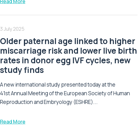
Read More
3 July 2025
Older paternal age linked to higher
miscarriage risk and lower live birth
rates in donor egg IVF cycles, new
study finds
A new international study presented today at the
41st Annual Meeting of the European Society of Human
Reproduction and Embryology (ESHRE)...
Read More