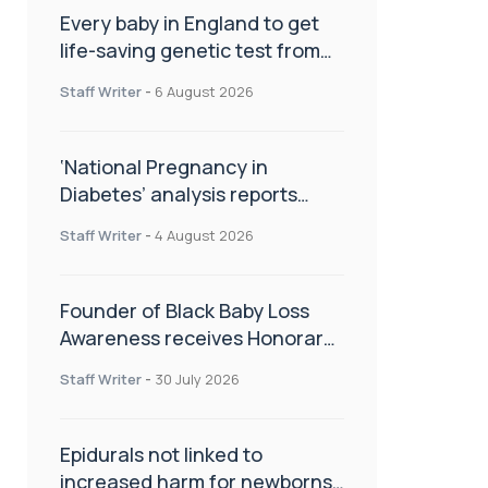
Every baby in England to get
life-saving genetic test from
birth
Staff Writer
-
6 August 2026
‘National Pregnancy in
Diabetes’ analysis reports
promising outcomes for
Staff Writer
-
4 August 2026
CamAPS FX in pregnancy care
Founder of Black Baby Loss
Awareness receives Honorary
Master of Science from UWL
Staff Writer
-
30 July 2026
Epidurals not linked to
increased harm for newborns