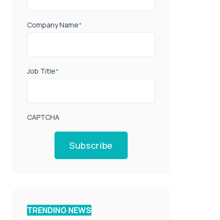
Company Name
*
Job Title
*
CAPTCHA
Subscribe
TRENDING NEWS