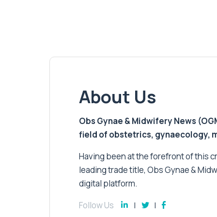
About Us
Obs Gynae & Midwifery News (OGMN)
field of obstetrics, gynaecology,
Having been at the forefront of this cri
leading trade title, Obs Gynae & Midw
digital platform.
Follow Us