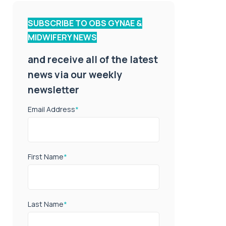
SUBSCRIBE TO OBS GYNAE &
MIDWIFERY NEWS
and receive all of the latest
news via our weekly
newsletter
Email Address
*
First Name
*
Last Name
*