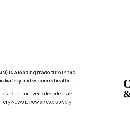
 is a leading trade title in the
 midwifery and women’s health
tical field for over a decade as its
ifery News is now an exclusively