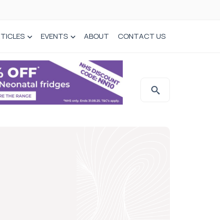
TICLES
EVENTS
ABOUT
CONTACT US