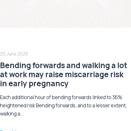
25 June 2026
Bending forwards and walking a lot
at work may raise miscarriage risk
in early pregnancy
Each additional hour of bending forwards linked to 36%
heightened risk Bending forwards, and to a lesser extent,
walking a...