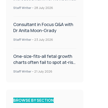
or children
Staff Writer
-
28 July 2026
Consultant in Focus Q&A with
Dr Anita Moon-Grady
Staff Writer
-
23 July 2026
One-size-fits-all fetal growth
charts often fail to spot at-risk
babies
Staff Writer
-
21 July 2026
BROWSE BY SECTION