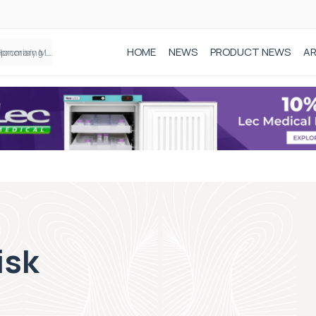
HOME
NEWS
PRODUCT NEWS
AR
Founder of Black Baby Loss Awareness receives Honorary Master of Science from UWL
isk