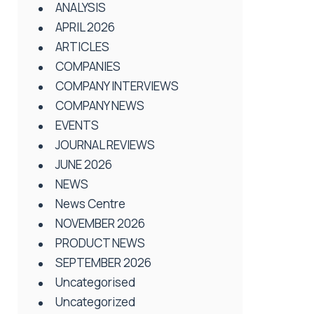
ANALYSIS
APRIL 2026
ARTICLES
COMPANIES
COMPANY INTERVIEWS
COMPANY NEWS
EVENTS
JOURNAL REVIEWS
JUNE 2026
NEWS
News Centre
NOVEMBER 2026
PRODUCT NEWS
SEPTEMBER 2026
Uncategorised
Uncategorized